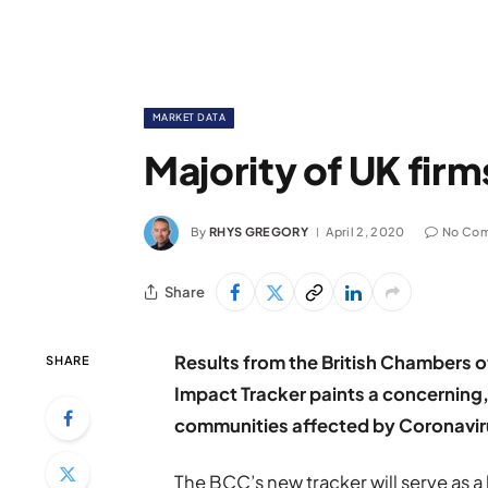
MARKET DATA
Majority of UK firm
By
RHYS GREGORY
April 2, 2020
No Co
Share
Results from the British Chambers 
SHARE
Impact Tracker paints a concerning, 
communities affected by Coronavir
The BCC’s new tracker will serve as 