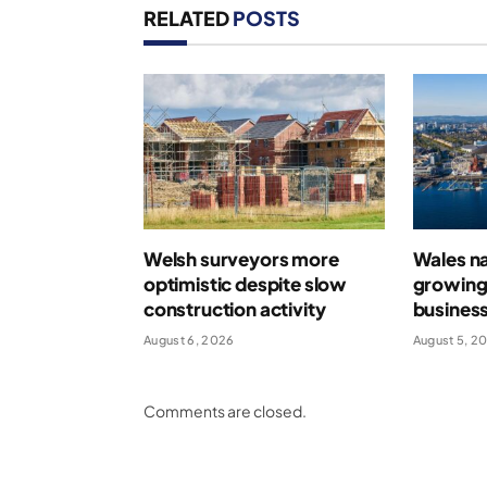
RELATED
POSTS
Welsh surveyors more
Wales n
optimistic despite slow
growing 
construction activity
busines
August 6, 2026
August 5, 2
Comments are closed.