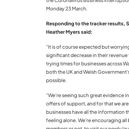
the Coronavirus Business Interrupt
Monday 23 March.
Responding to the tracker results,
S
Heather Myers
said:
“It is of course expected but worryin
significant decrease in their revenu
trying times for businesses across Wa
both the UK and Welsh Government’s m
possible.
“We’re seeing such great evidence i
offers of support, and for that we a
businesses have all the information t
feeling alone. We’re encouraging all
members or not, to visit our newly l