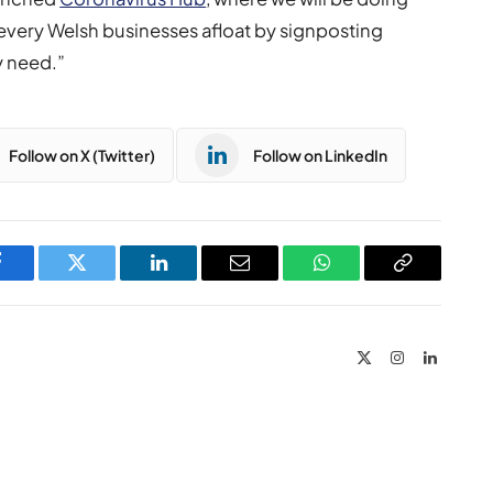
every Welsh businesses afloat by signposting
y need.”
Follow on X (Twitter)
Follow on LinkedIn
Facebook
Twitter
LinkedIn
Email
WhatsApp
Copy
Link
X
Instagram
LinkedIn
(Twitter)