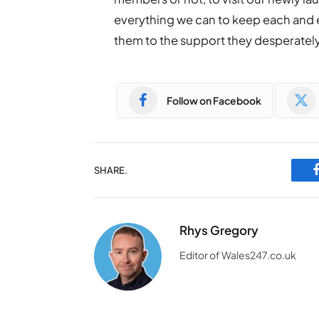
everything we can to keep each and 
them to the support they desperatel
Follow on Facebook
SHARE.
Rhys Gregory
Editor of Wales247.co.uk