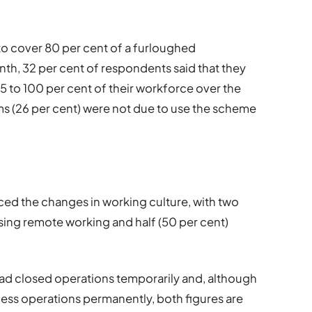
o cover 80 per cent of a furloughed
th, 32 per cent of respondents said that they
 to 100 per cent of their workforce over the
rms (26 per cent) were not due to use the scheme
ed the changes in working culture, with two
using remote working and half (50 per cent)
had closed operations temporarily and, although
ess operations permanently, both figures are