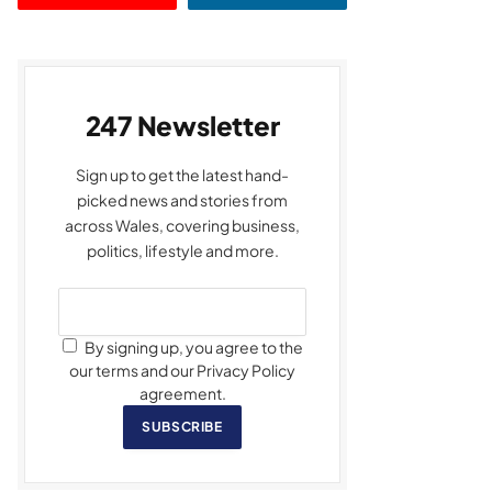
247 Newsletter
Sign up to get the latest hand-
picked news and stories from
across Wales, covering business,
politics, lifestyle and more.
By signing up, you agree to the
our terms and our Privacy Policy
agreement.
SUBSCRIBE