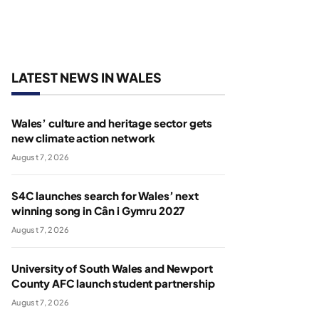
LATEST NEWS IN WALES
Wales’ culture and heritage sector gets
new climate action network
August 7, 2026
S4C launches search for Wales’ next
winning song in Cân i Gymru 2027
August 7, 2026
University of South Wales and Newport
County AFC launch student partnership
August 7, 2026