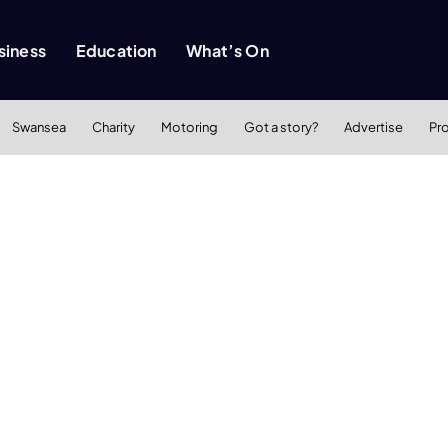
siness
Education
What’s On
Swansea
Charity
Motoring
Got a story?
Advertise
Pr