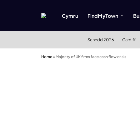
Cymru
FindMyTown
Bu
Senedd 2026
Cardiff
Home
»
Majority of UK firms face cash flow crisis