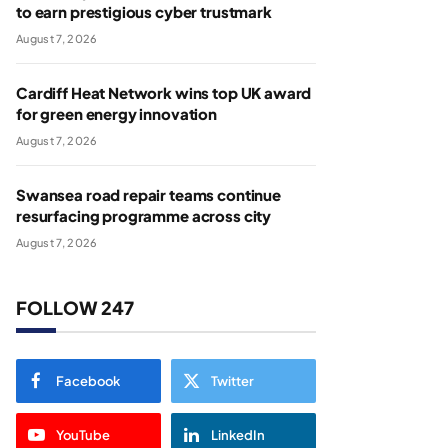
to earn prestigious cyber trustmark
August 7, 2026
Cardiff Heat Network wins top UK award
for green energy innovation
August 7, 2026
Swansea road repair teams continue
resurfacing programme across city
August 7, 2026
FOLLOW 247
Facebook
Twitter
YouTube
LinkedIn