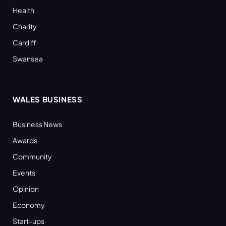
Health
Charity
Cardiff
Swansea
WALES BUSINESS
Business News
Awards
Community
Events
Opinion
Economy
Start-ups