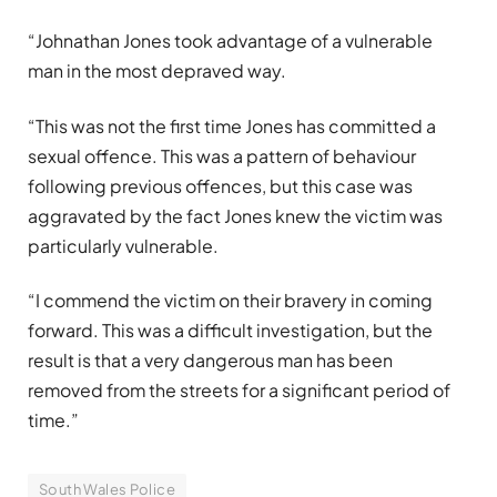
“Johnathan Jones took advantage of a vulnerable
man in the most depraved way.
“This was not the first time Jones has committed a
sexual offence. This was a pattern of behaviour
following previous offences, but this case was
aggravated by the fact Jones knew the victim was
particularly vulnerable.
“I commend the victim on their bravery in coming
forward. This was a difficult investigation, but the
result is that a very dangerous man has been
removed from the streets for a significant period of
time.”
South Wales Police