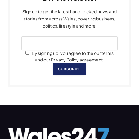
Sign up to get the latest hand-picked news and
stories from across Wales, covering business,
politics, lifestyle and more.
By signing up, you agree to the our terms
and our Privacy Policy agreement.
SUBSCRIBE