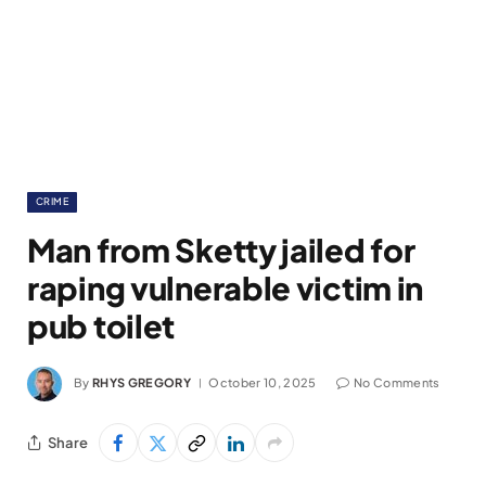
CRIME
Man from Sketty jailed for
raping vulnerable victim in
pub toilet
By
RHYS GREGORY
October 10, 2025
No Comments
Share