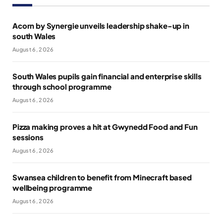
Acorn by Synergie unveils leadership shake-up in
south Wales
August 6, 2026
South Wales pupils gain financial and enterprise skills
through school programme
August 6, 2026
Pizza making proves a hit at Gwynedd Food and Fun
sessions
August 6, 2026
Swansea children to benefit from Minecraft based
wellbeing programme
August 6, 2026