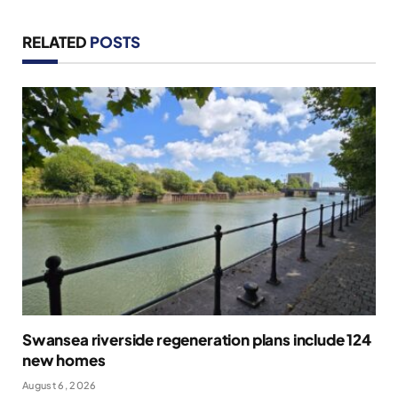
RELATED
POSTS
Swansea riverside regeneration plans include 124
new homes
August 6, 2026