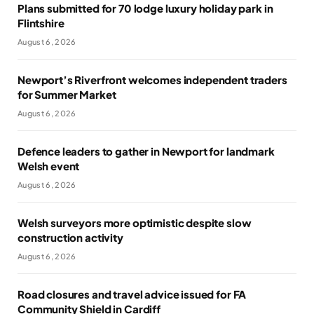
Plans submitted for 70 lodge luxury holiday park in
Flintshire
August 6, 2026
Newport’s Riverfront welcomes independent traders
for Summer Market
August 6, 2026
Defence leaders to gather in Newport for landmark
Welsh event
August 6, 2026
Welsh surveyors more optimistic despite slow
construction activity
August 6, 2026
Road closures and travel advice issued for FA
Community Shield in Cardiff