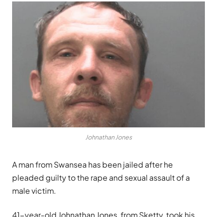
Johnathan Jones
A man from Swansea has been jailed after he
pleaded guilty to the rape and sexual assault of a
male victim.
41-year-old Johnathan Jones, from Sketty, took his