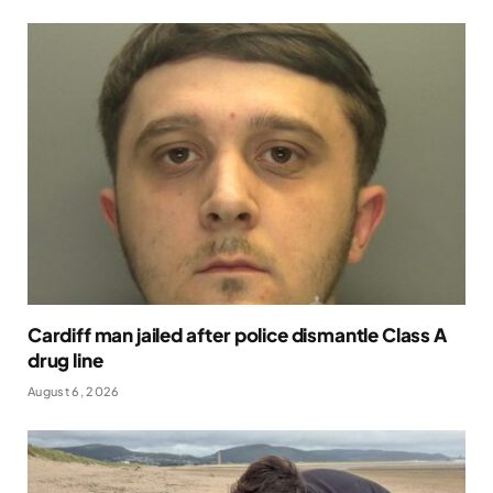
Cardiff man jailed after police dismantle Class A
drug line
August 6, 2026