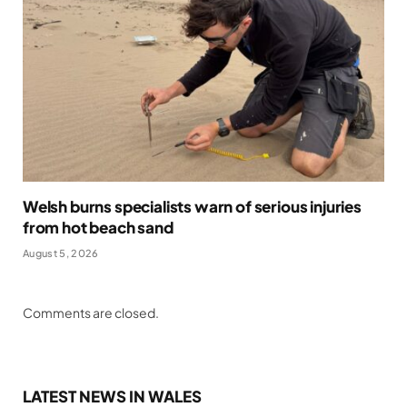
Welsh burns specialists warn of serious injuries
from hot beach sand
August 5, 2026
Comments are closed.
LATEST NEWS IN WALES