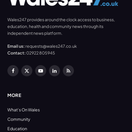
Wales247 provides around the clock access to business,
education, health and community news through its
independent news platform.
Email us:
requests@wales247.co.uk
Contact:
02922 805945
Facebook
X
YouTube
LinkedIn
RSS
(Twitter)
MORE
What’s On Wales
Community
Education