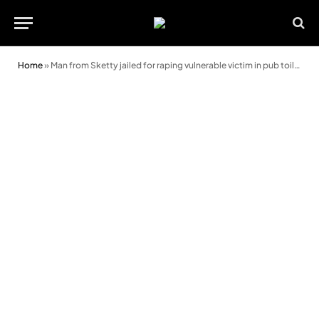
Home
»
Man from Sketty jailed for raping vulnerable victim in pub toilet