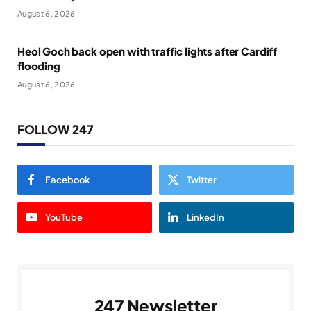
August 6, 2026
Heol Goch back open with traffic lights after Cardiff
flooding
August 6, 2026
FOLLOW 247
Facebook
Twitter
YouTube
LinkedIn
247 Newsletter