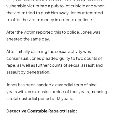
vulnerable victim into a pub toilet cubicle and when
the victim tried to push him away, Jones attempted
to offer the victim money in order to continue.
After the victim reported this to police, Jones was
arrested the same day.
After initially claiming the sexual activity was
consensual, Jones pleaded guilty to two counts of
rape, as well as further counts of sexual assault and
assault by penetration.
Jones has been handed a custodial term of nine
years with an extension period of four years, meaning
a total custodial period of 13 years.
Detective Constable Rabaiotti said: