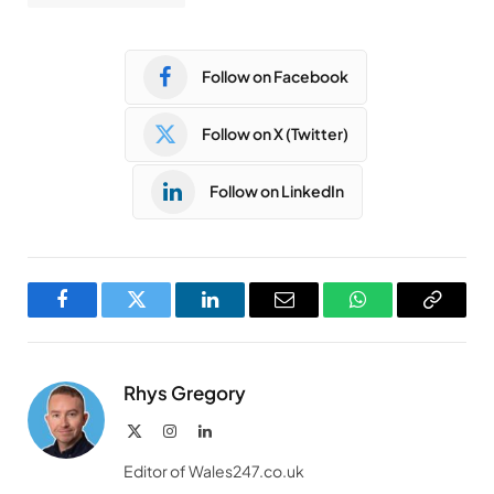
Follow on Facebook
Follow on X (Twitter)
Follow on LinkedIn
Facebook
Twitter
LinkedIn
Email
WhatsApp
Copy
Link
Rhys Gregory
X
Instagram
LinkedIn
(Twitter)
Editor of Wales247.co.uk