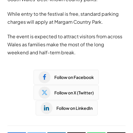
While entry to the festival is free, standard parking
charges will apply at Margam Country Park.
The event is expected to attract visitors from across
Wales as families make the most of the long
weekend and half-term break.
Follow on Facebook
Follow on X (Twitter)
Follow on LinkedIn