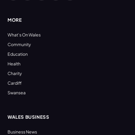
(Twitter)
MORE
What’s On Wales
Community
Education
Health
Charity
Cardiff
Swansea
WALES BUSINESS
Business News