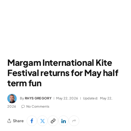
Margam International Kite
Festival returns for May half
term fun
By
RHYS GREGORY
May 22, 2026
Updated:
May 22,
2026
No Comments
Share