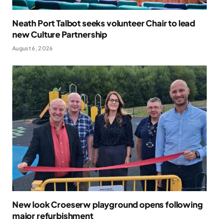
Neath Port Talbot seeks volunteer Chair to lead
new Culture Partnership
August 6, 2026
New look Croeserw playground opens following
major refurbishment