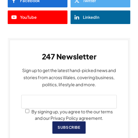
Facebook
Twitter
YouTube
LinkedIn
247 Newsletter
Sign up to get the latest hand-picked news and
stories from across Wales, covering business,
politics, lifestyle and more.
By signing up, you agree to the our terms
and our Privacy Policy agreement.
SUBSCRIBE