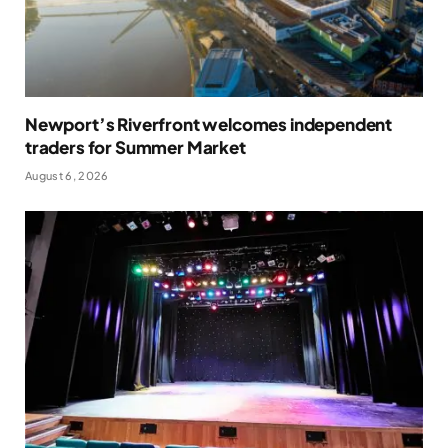
Newport’s Riverfront welcomes independent
traders for Summer Market
August 6, 2026