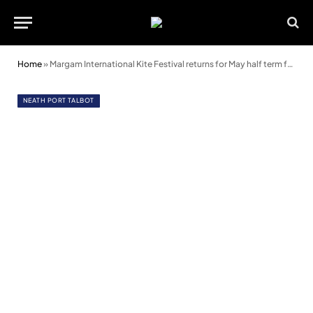
Home
»
Margam International Kite Festival returns for May half term fun
NEATH PORT TALBOT