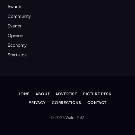
Awards
Community
Events
Opinion
Economy
Start-ups
HOME
ABOUT
ADVERTISE
PICTURE DESK
PRIVACY
CORRECTIONS
CONTACT
© 2026
Wales 247
.