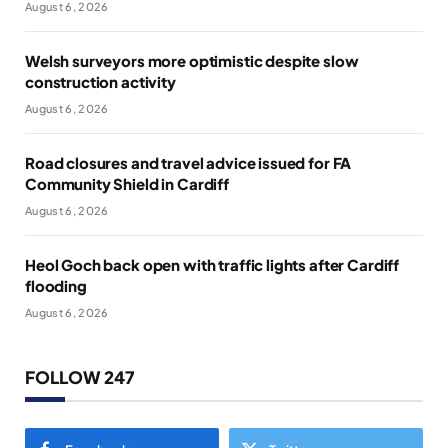
August 6, 2026
Welsh surveyors more optimistic despite slow
construction activity
August 6, 2026
Road closures and travel advice issued for FA
Community Shield in Cardiff
August 6, 2026
Heol Goch back open with traffic lights after Cardiff
flooding
August 6, 2026
FOLLOW 247