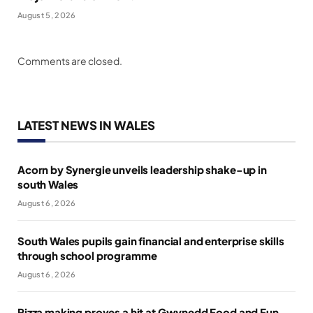
August 5, 2026
Comments are closed.
LATEST NEWS IN WALES
Acorn by Synergie unveils leadership shake-up in
south Wales
August 6, 2026
South Wales pupils gain financial and enterprise skills
through school programme
August 6, 2026
Pizza making proves a hit at Gwynedd Food and Fun