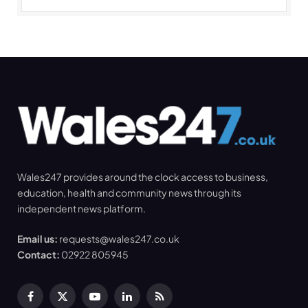
Wales247 provides around the clock access to business,
education, health and community news through its
independent news platform.
Email us:
requests@wales247.co.uk
Contact:
02922 805945
Facebook
X
YouTube
LinkedIn
RSS