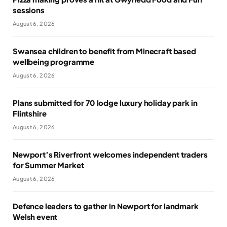
sessions
August 6, 2026
Swansea children to benefit from Minecraft based
wellbeing programme
August 6, 2026
Plans submitted for 70 lodge luxury holiday park in
Flintshire
August 6, 2026
Newport’s Riverfront welcomes independent traders
for Summer Market
August 6, 2026
Defence leaders to gather in Newport for landmark
Welsh event