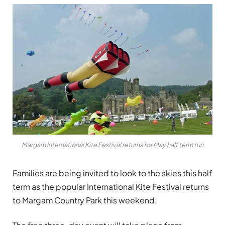
Margam International Kite Festival returns for May half term fun
Families are being invited to look to the skies this half
term as the popular International Kite Festival returns
to
Margam Country Park
this weekend.