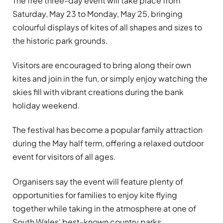
The free three-day event will take place from
Saturday, May 23 to Monday, May 25, bringing
colourful displays of kites of all shapes and sizes to
the historic park grounds.
Visitors are encouraged to bring along their own
kites and join in the fun, or simply enjoy watching the
skies fill with vibrant creations during the bank
holiday weekend.
The festival has become a popular family attraction
during the May half term, offering a relaxed outdoor
event for visitors of all ages.
Organisers say the event will feature plenty of
opportunities for families to enjoy kite flying
together while taking in the atmosphere at one of
South Wales’ best-known country parks.