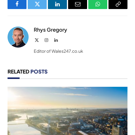
Facebook
Twitter
LinkedIn
Email
WhatsApp
Copy
Link
Rhys Gregory
X
Instagram
LinkedIn
(Twitter)
Editor of Wales247.co.uk
RELATED
POSTS