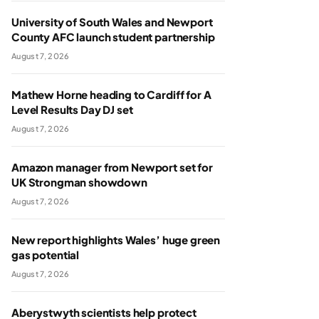
University of South Wales and Newport
County AFC launch student partnership
August 7, 2026
Mathew Horne heading to Cardiff for A
Level Results Day DJ set
August 7, 2026
Amazon manager from Newport set for
UK Strongman showdown
August 7, 2026
New report highlights Wales’ huge green
gas potential
August 7, 2026
Aberystwyth scientists help protect