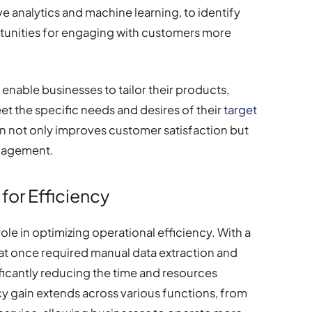
ve analytics and machine learning, to identify
rtunities for engaging with customers more
 enable businesses to tailor their products,
et the specific needs and desires of their
target
ion not only improves customer satisfaction but
ngagement.
for Efficiency
role in optimizing operational efficiency. With a
hat once required manual data extraction and
ficantly reducing the time and resources
cy gain extends across various functions, from