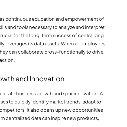
uires continuous education and empowerment of
lls and tools necessary to analyze and interpret
s crucial for the long-term success of centralizing
ully leverages its data assets. When all employees
hey can collaborate cross-functionally to drive
action.
owth and Innovation
ccelerate business growth and spur innovation. A
ses to quickly identify market trends, adapt to
ompetitors. It also opens up new opportunities
rom centralized data can inspire new products,