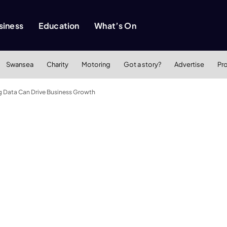
siness
Education
What’s On
Swansea
Charity
Motoring
Got a story?
Advertise
Pr
g Data Can Drive Business Growth