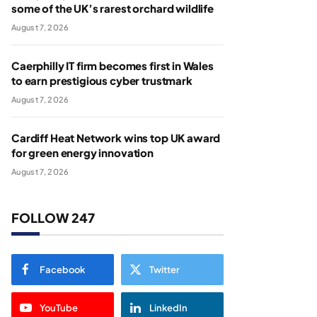
some of the UK’s rarest orchard wildlife
August 7, 2026
Caerphilly IT firm becomes first in Wales
to earn prestigious cyber trustmark
August 7, 2026
Cardiff Heat Network wins top UK award
for green energy innovation
August 7, 2026
FOLLOW 247
Facebook
Twitter
YouTube
LinkedIn