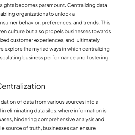
nsights becomes paramount. Centralizing data
abling organizations to unlock a
sumer behavior, preferences, and trends. This
ven culture but also propels businesses towards
zed customer experiences, and, ultimately,
we explore the myriad ways in which centralizing
r escalating business performance and fostering
entralization
idation of data from various sources into a
l in eliminating data silos, where information is
bases, hindering comprehensive analysis and
gle source of truth, businesses can ensure