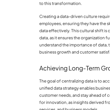
to this transformation.
Creating a data-driven culture req
employees, ensuring they have the ski
data effectively. This cultural shift i
data, as it ensures the organization f
understand the importance of data, t
business growth and customer satisf
Achieving Long-Term Gr
The goal of centralizing data is to a
unified data strategy enables busines
customer needs, and stay ahead of c
for innovation, as insights derived f
services, and business models.