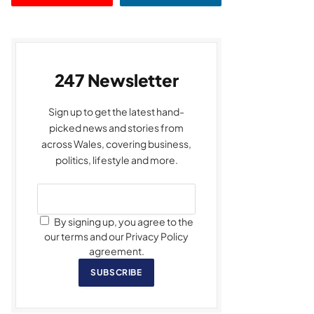
247 Newsletter
Sign up to get the latest hand-
picked news and stories from
across Wales, covering business,
politics, lifestyle and more.
By signing up, you agree to the
our terms and our Privacy Policy
agreement.
SUBSCRIBE