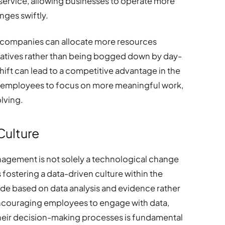
service, allowing businesses to operate more
ges swiftly.
, companies can allocate more resources
tiatives rather than being bogged down by day-
hift can lead to a competitive advantage in the
or employees to focus on more meaningful work,
lving.
Culture
anagement is not solely a technological change
s fostering a data-driven culture within the
de based on data analysis and evidence rather
 Encouraging employees to engage with data,
in their decision-making processes is fundamental