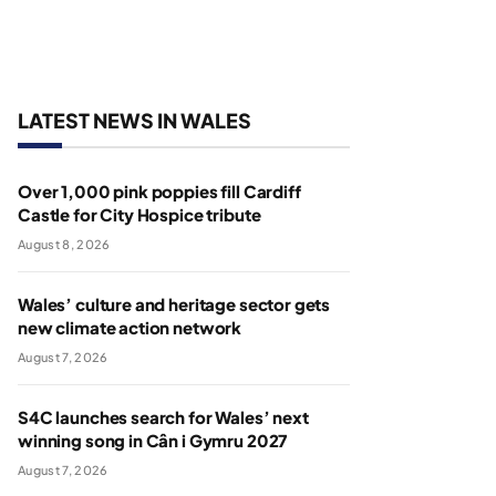
LATEST NEWS IN WALES
Over 1,000 pink poppies fill Cardiff
Castle for City Hospice tribute
August 8, 2026
Wales’ culture and heritage sector gets
new climate action network
August 7, 2026
S4C launches search for Wales’ next
winning song in Cân i Gymru 2027
August 7, 2026