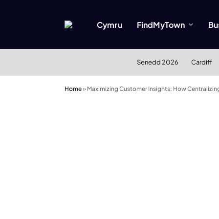
Cymru
FindMyTown
Bu
Senedd 2026
Cardiff
Home
»
Maximizing Customer Insights: How Centralizin