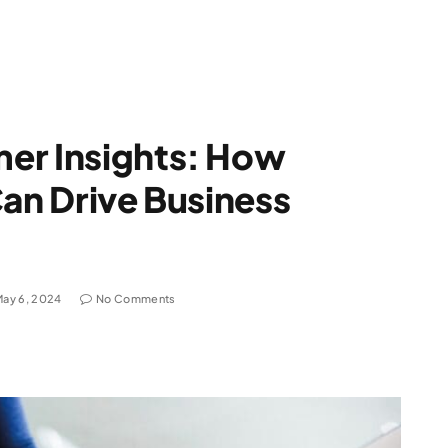
er Insights: How
Can Drive Business
May 6, 2024
No Comments