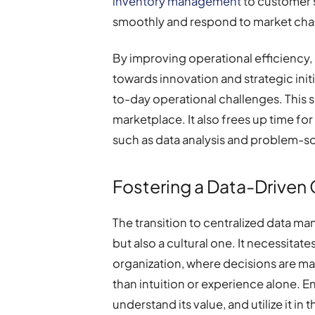
inventory management
to customer 
smoothly and respond to market chan
By improving operational efficiency
towards innovation and strategic ini
to-day operational challenges. This s
marketplace. It also frees up time f
such as data analysis and problem-so
Fostering a Data-Driven 
The transition to centralized data m
but also a cultural one. It necessitate
organization, where decisions are ma
than intuition or experience alone.
understand its value, and utilize it 