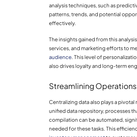
analysis techniques, such as predicti
patterns, trends, and potential oppo
effectively.
The insights gained from this analysis
services, and marketing efforts to me
audience
. This level of personalizat
also drives loyalty and long-term e
Streamlining Operations 
Centralizing data also plays a pivotal 
unified data repository, processes t
compilation can be automated, signi
needed for these tasks. This efficien