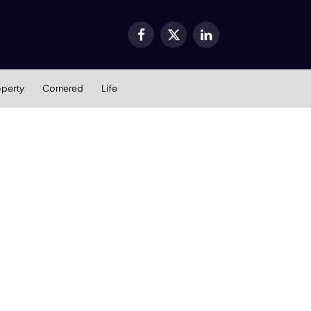
Facebook
X
LinkedIn
(Twitter)
operty
Cornered
Life