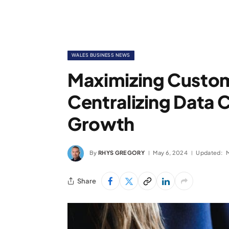
WALES BUSINESS NEWS
Maximizing Custom
Centralizing Data 
Growth
By
RHYS GREGORY
May 6, 2024
Updated:
Share