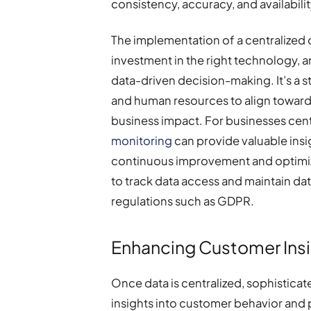
consistency, accuracy, and availabili
The implementation of a centralized 
investment in the right technology, and
data-driven decision-making. It’s a
and human resources to align towar
business impact. For businesses cent
monitoring
can provide valuable insig
continuous improvement and optimiza
to track data access and maintain d
regulations such as GDPR.
Enhancing Customer Insi
Once data is centralized, sophistica
insights into customer behavior and 