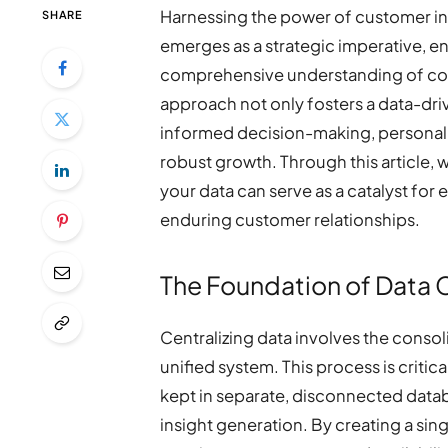
Harnessing the power of customer i
SHARE
emerges as a strategic imperative, en
comprehensive understanding of con
approach not only fosters a data-dri
informed decision-making, personali
robust growth. Through this article, 
your data can serve as a catalyst fo
enduring customer relationships.
The Foundation of Data C
Centralizing data involves the consol
unified system. This process is critica
kept in separate, disconnected data
insight generation. By creating a sin