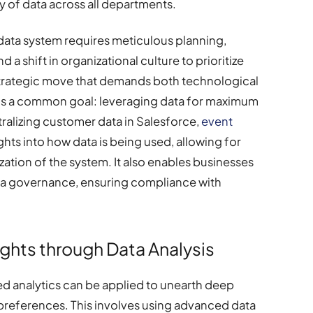
ty of data across all departments.
data system requires meticulous planning,
 a shift in organizational culture to prioritize
 strategic move that demands both technological
ds a common goal: leveraging data for maximum
ralizing customer data in Salesforce,
event
hts into how data is being used, allowing for
tion of the system. It also enables businesses
ata governance, ensuring compliance with
ghts through Data Analysis
ted analytics can be applied to unearth deep
preferences. This involves using advanced data