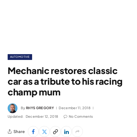
AUTOMOTIVE
Mechanic restores classic
car as a tribute to his racing
champ mum
By
RHYS GREGORY
December 11, 2018
Updated:
December 12, 2018
No Comments
Share