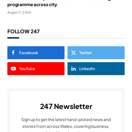
programme across city
August 7, 2026
FOLLOW 247
Facebook
Twitter
YouTube
LinkedIn
247 Newsletter
Sign up to get the latest hand-picked news and
stories from across Wales, covering business,