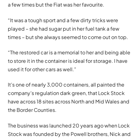
a few times but the Fiat was her favourite.
“It was a tough sport and a few dirty tricks were
played – she had sugar put in her fuel tank a few
times – but she always seemed to come out on top.
“The restored car is a memorial to her and being able
to store it in the container is ideal for storage. I have
used it for other cars as well.”
It’s one of nearly 3,000 containers, all painted the
company’s regulation dark green, that Lock Stock
have across 18 sites across North and Mid Wales and
the Border Counties.
The business was launched 20 years ago when Lock
Stock was founded by the Powell brothers, Nick and