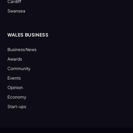
Cardiff
Swansea
WALES BUSINESS
Business News
Awards
Community
Events
Opinion
Economy
Start-ups