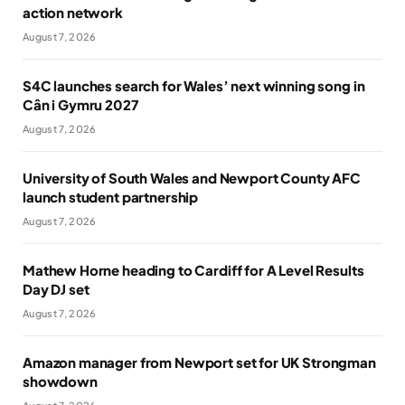
action network
August 7, 2026
S4C launches search for Wales’ next winning song in
Cân i Gymru 2027
August 7, 2026
University of South Wales and Newport County AFC
launch student partnership
August 7, 2026
Mathew Horne heading to Cardiff for A Level Results
Day DJ set
August 7, 2026
Amazon manager from Newport set for UK Strongman
showdown