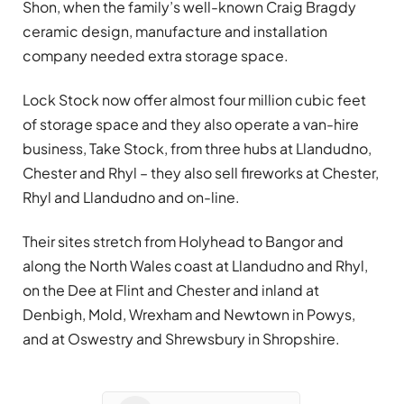
Shon, when the family’s well-known Craig Bragdy
ceramic design, manufacture and installation
company needed extra storage space.
Lock Stock now offer almost four million cubic feet
of storage space and they also operate a van-hire
business, Take Stock, from three hubs at Llandudno,
Chester and Rhyl – they also sell fireworks at Chester,
Rhyl and Llandudno and on-line.
Their sites stretch from Holyhead to Bangor and
along the North Wales coast at Llandudno and Rhyl,
on the Dee at Flint and Chester and inland at
Denbigh, Mold, Wrexham and Newtown in Powys,
and at Oswestry and Shrewsbury in Shropshire.