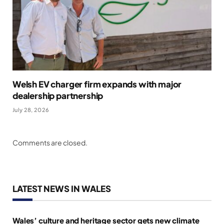
Welsh EV charger firm expands with major
dealership partnership
July 28, 2026
Comments are closed.
LATEST NEWS IN WALES
Wales’ culture and heritage sector gets new climate