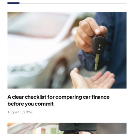
A clear checklist for comparing car finance
before you commit
August 5, 2026