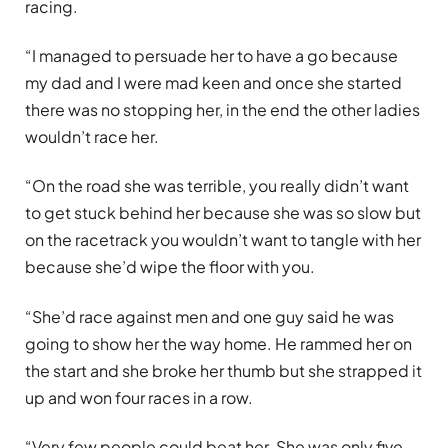
racing.
“I managed to persuade her to have a go because
my dad and I were mad keen and once she started
there was no stopping her, in the end the other ladies
wouldn’t race her.
“On the road she was terrible, you really didn’t want
to get stuck behind her because she was so slow but
on the racetrack you wouldn’t want to tangle with her
because she’d wipe the floor with you.
“She’d race against men and one guy said he was
going to show her the way home. He rammed her on
the start and she broke her thumb but she strapped it
up and won four races in a row.
“Very few people could beat her. She was only five