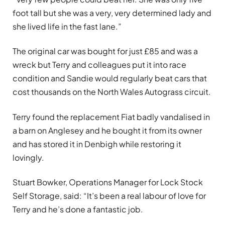
foot tall but she was a very, very determined lady and
she lived life in the fast lane.”
The original car was bought for just £85 and was a
wreck but Terry and colleagues put it into race
condition and Sandie would regularly beat cars that
cost thousands on the North Wales Autograss circuit.
Terry found the replacement Fiat badly vandalised in
a barn on Anglesey and he bought it from its owner
and has stored it in Denbigh while restoring it
lovingly.
Stuart Bowker, Operations Manager for Lock Stock
Self Storage, said: “It’s been a real labour of love for
Terry and he’s done a fantastic job.