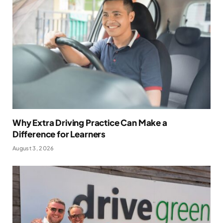
Why Extra Driving Practice Can Make a
Difference for Learners
August 3, 2026