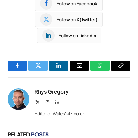
Follow on Facebook
Follow on X (Twitter)
Follow on LinkedIn
Facebook
Twitter
LinkedIn
Email
WhatsApp
Copy
Link
Rhys Gregory
X
Instagram
LinkedIn
(Twitter)
Editor of Wales247.co.uk
RELATED
POSTS