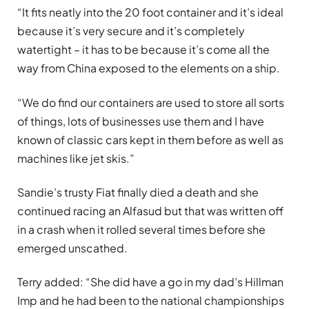
“It fits neatly into the 20 foot container and it’s ideal
because it’s very secure and it’s completely
watertight – it has to be because it’s come all the
way from China exposed to the elements on a ship.
“We do find our containers are used to store all sorts
of things, lots of businesses use them and I have
known of classic cars kept in them before as well as
machines like jet skis.”
Sandie’s trusty Fiat finally died a death and she
continued racing an Alfasud but that was written off
in a crash when it rolled several times before she
emerged unscathed.
Terry added: “She did have a go in my dad’s Hillman
Imp and he had been to the national championships