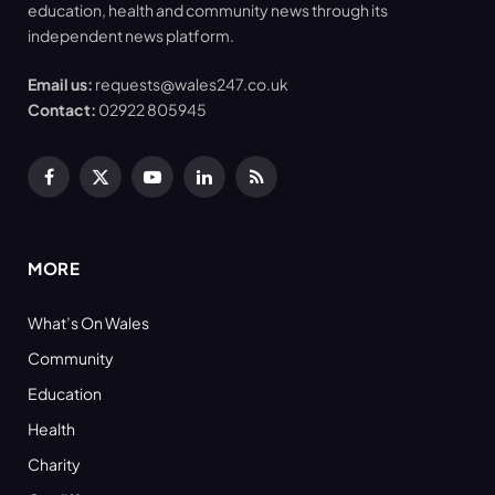
education, health and community news through its
independent news platform.
Email us:
requests@wales247.co.uk
Contact:
02922 805945
Facebook
X
YouTube
LinkedIn
RSS
(Twitter)
MORE
What’s On Wales
Community
Education
Health
Charity