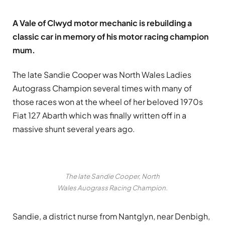
A Vale of Clwyd motor mechanic is rebuilding a
classic car in memory of his motor racing champion
mum.
The late Sandie Cooper was North Wales Ladies
Autograss Champion several times with many of
those races won at the wheel of her beloved 1970s
Fiat 127 Abarth which was finally written off in a
massive shunt several years ago.
The late Sandie Cooper, North
Wales Auograss Racing Champion.
Sandie, a district nurse from Nantglyn, near Denbigh,