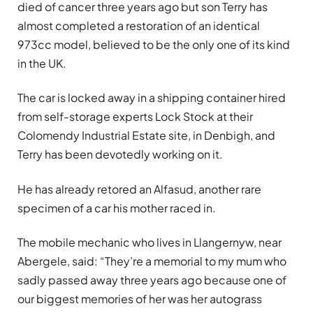
died of cancer three years ago but son Terry has
almost completed a restoration of an identical
973cc model, believed to be the only one of its kind
in the UK.
The car is locked away in a shipping container hired
from self-storage experts Lock Stock at their
Colomendy Industrial Estate site, in Denbigh, and
Terry has been devotedly working on it.
He has already retored an Alfasud, another rare
specimen of a car his mother raced in.
The mobile mechanic who lives in Llangernyw, near
Abergele, said: “They’re a memorial to my mum who
sadly passed away three years ago because one of
our biggest memories of her was her autograss