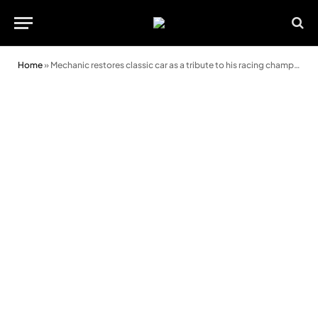
Home
»
Mechanic restores classic car as a tribute to his racing champ mum