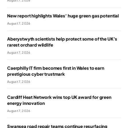
August 7, 2026
New report highlights Wales’ huge green gas potential
August 7, 2026
Aberystwyth scientists help protect some of the UK’s
rarest orchard wildlife
August 7, 2026
Caerphilly IT firm becomes first in Wales to earn
prestigious cyber trustmark
August 7, 2026
Cardiff Heat Network wins top UK award for green
energy innovation
August 7, 2026
Swansea road repair teams continue resurfacing