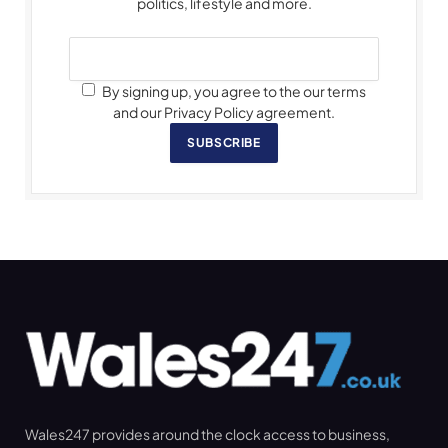
politics, lifestyle and more.
By signing up, you agree to the our terms
and our Privacy Policy agreement.
SUBSCRIBE
Wales247 provides around the clock access to business,