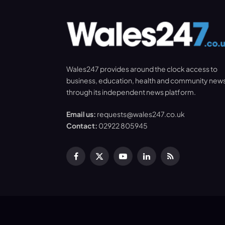
Wales247 provides around the clock access to
business, education, health and community new
through its independent news platform.
Email us:
requests@wales247.co.uk
Contact:
02922 805945
Facebook
X
YouTube
LinkedIn
RSS
(Twitter)