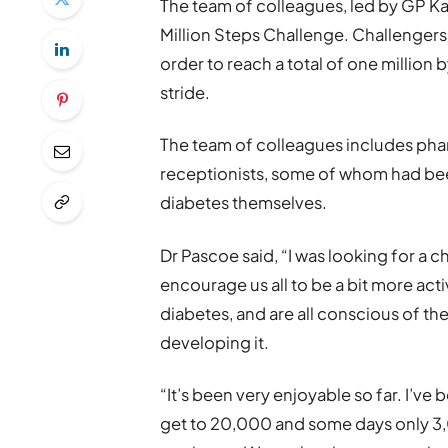
The team of colleagues, led by GP Kar
Million Steps Challenge. Challengers
order to reach a total of one millio
stride.
The team of colleagues includes phar
receptionists, some of whom had been
diabetes themselves.
Dr Pascoe said, “I was looking for a 
encourage us all to be a bit more activ
diabetes, and are all conscious of the
developing it.
“It’s been very enjoyable so far. I’v
get to 20,000 and some days only 3,0