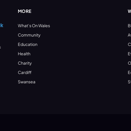
MORE
W
What’s On Wales
B
Community
A
Education
C
s
Health
E
Charity
O
Cardiff
E
Swansea
S