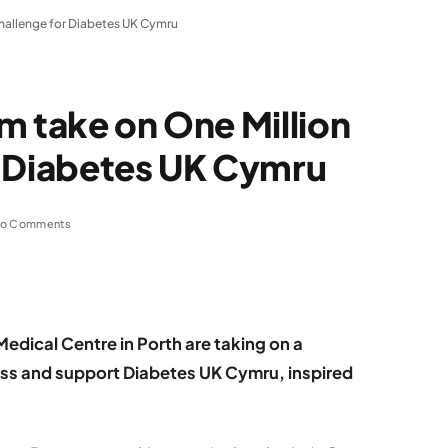
Challenge for Diabetes UK Cymru
m take on One Million
r Diabetes UK Cymru
o Comments
dical Centre in Porth are taking on a
ess and support Diabetes UK Cymru, inspired