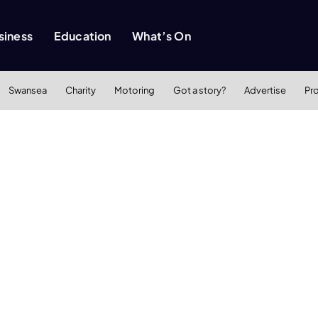
siness
Education
What’s On
Swansea
Charity
Motoring
Got a story?
Advertise
Pr