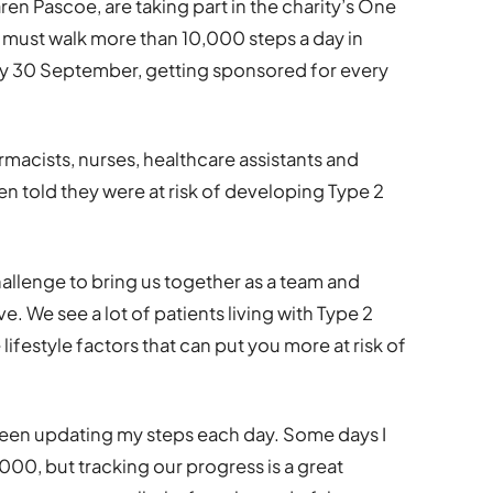
en Pascoe, are taking part in the charity’s One
 must walk more than 10,000 steps a day in
n by 30 September, getting sponsored for every
macists, nurses, healthcare assistants and
 told they were at risk of developing Type 2
challenge to bring us together as a team and
e. We see a lot of patients living with Type 2
 lifestyle factors that can put you more at risk of
e been updating my steps each day. Some days I
00, but tracking our progress is a great