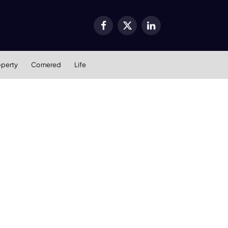
Facebook
X
LinkedIn
(Twitter)
operty
Cornered
Life