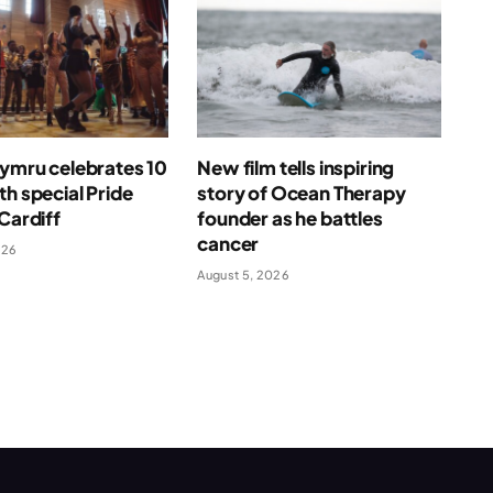
Cymru celebrates 10
New film tells inspiring
th special Pride
story of Ocean Therapy
 Cardiff
founder as he battles
cancer
026
August 5, 2026