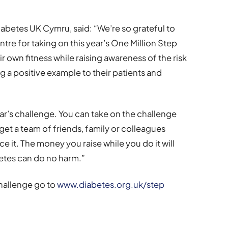
abetes UK Cymru, said: “We’re so grateful to
re for taking on this year’s One Million Step
r own fitness while raising awareness of the risk
ng a positive example to their patients and
 year’s challenge. You can take on the challenge
get a team of friends, family or colleagues
nce it. The money you raise while you do it will
betes can do no harm.”
Challenge go to
www.diabetes.org.uk/step