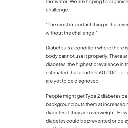
motivator. We are hoping to organis
challenge.
“The most important thing is that ev
without the challenge.”
Diabetes is a condition where there 
body cannot use it properly. There a
diabetes, the highest prevalence in th
estimated that a further 60,000 peopl
are yet to be diagnosed.
People might get Type 2 diabetes bec
background puts them at increased ris
diabetes if they are overweight. Howe
diabetes could be prevented or delay