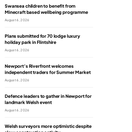
Swansea children to benefit from
Minecraft based wellbeing programme
August 6, 2026
Plans submitted for 70 lodge luxury
holiday park in Flintshire
August 6, 2026
Newport’s Riverfront welcomes
independent traders for Summer Market
August 6, 2026
Defence leaders to gather in Newport for
landmark Welsh event
August 6, 2026
Welsh surveyors more optimistic despite