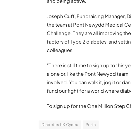
and being active.
Joseph Cuff, Fundraising Manager, Di
the team at Pont Newydd Medical Cent
Challenge. They are all improving thei
factors of Type 2 diabetes, and setti
colleagues.
“There is still time to sign up to this
alone or, like the Pont Newydd team, 
involved. You can walk it, jog it or da
fund our fight for a world where dia
To sign up for the One Million Step 
Diabetes UK Cymru
Porth