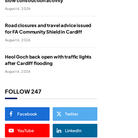
slow construction activity
August 6, 2026
Road closures and travel advice issued
for FA Community Shield in Cardiff
August 6, 2026
Heol Goch back open with traffic lights
after Cardiff flooding
August 6, 2026
FOLLOW 247
Facebook
Twitter
YouTube
LinkedIn