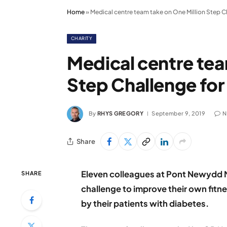
Home
»
Medical centre team take on One Million Step 
CHARITY
Medical centre tea
Step Challenge fo
By
RHYS GREGORY
September 9, 2019
N
Share
Eleven colleagues at Pont Newydd Me
SHARE
challenge to improve their own fitn
by their patients with diabetes.