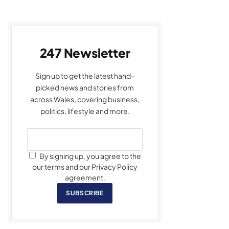
247 Newsletter
Sign up to get the latest hand-
picked news and stories from
across Wales, covering business,
politics, lifestyle and more.
By signing up, you agree to the
our terms and our Privacy Policy
agreement.
SUBSCRIBE