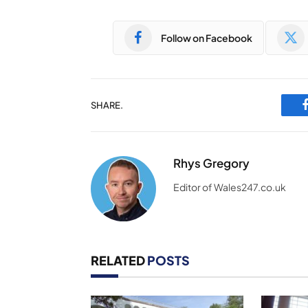
Follow on Facebook
SHARE.
Rhys Gregory
Editor of Wales247.co.uk
RELATED
POSTS