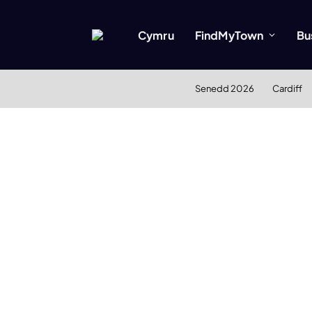
Cymru
FindMyTown
Bu
Senedd 2026
Cardiff