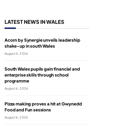
LATEST NEWS IN WALES
Acorn by Synergie unveils leadership
shake-up in south Wales
August 6, 2026
South Wales pupils gain financial and
enterprise skills through school
programme
August 6, 2026
Pizza making proves a hit at Gwynedd
Food and Fun sessions
August 6, 2026