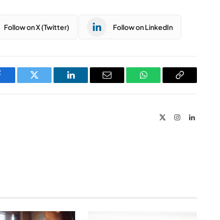
Follow on X (Twitter)
Follow on LinkedIn
Facebook
Twitter
LinkedIn
Email
WhatsApp
Copy
Link
X
Instagram
LinkedIn
(Twitter)