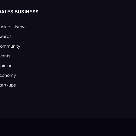
ALES BUSINESS
usiness News
wards
ommunity
vents
pinion
conomy
tart-ups