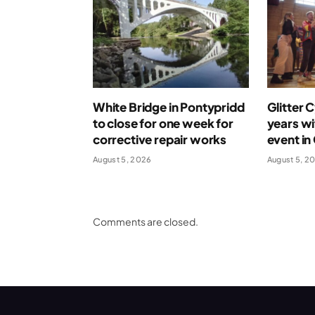
White Bridge in Pontypridd
Glitter 
to close for one week for
years wi
corrective repair works
event in
August 5, 2026
August 5, 2
Comments are closed.