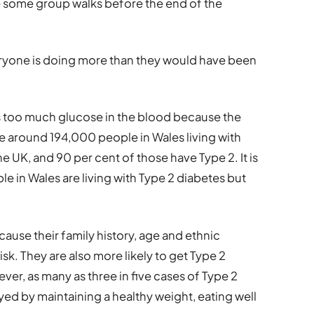
e some group walks before the end of the
eryone is doing more than they would have been
is too much glucose in the blood because the
re around 194,000 people in Wales living with
e UK, and 90 per cent of those have Type 2. It is
e in Wales are living with Type 2 diabetes but
ause their family history, age and ethnic
k. They are also more likely to get Type 2
ver, as many as three in five cases of Type 2
ed by maintaining a healthy weight, eating well