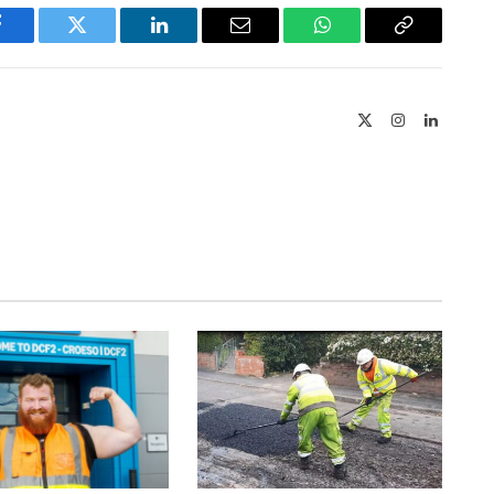
Facebook
Twitter
LinkedIn
Email
WhatsApp
Copy
Link
X
Instagram
LinkedIn
(Twitter)