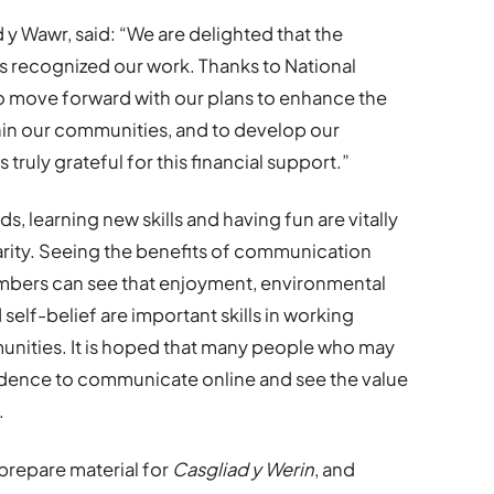
y Wawr, said: “We are delighted that the
 recognized our work. Thanks to National
 to move forward with our plans to enhance the
hin our communities, and to develop our
ruly grateful for this financial support.”
s, learning new skills and having fun are vitally
rity. Seeing the benefits of communication
bers can see that enjoyment, environmental
elf-belief are important skills in working
unities. It is hoped that many people who may
fidence to communicate online and see the value
.
 prepare material for
Casgliad y Werin
, and