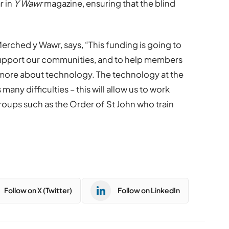
r in
Y Wawr
magazine, ensuring that the blind
erched y Wawr, says, “This funding is going to
support our communities, and to help members
 more about technology. The technology at the
many difficulties – this will allow us to work
oups such as the Order of St John who train
Follow on X (Twitter)
Follow on LinkedIn