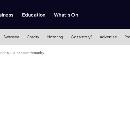
siness
Education
What’s On
Swansea
Charity
Motoring
Got a story?
Advertise
Pr
ch skills in the community