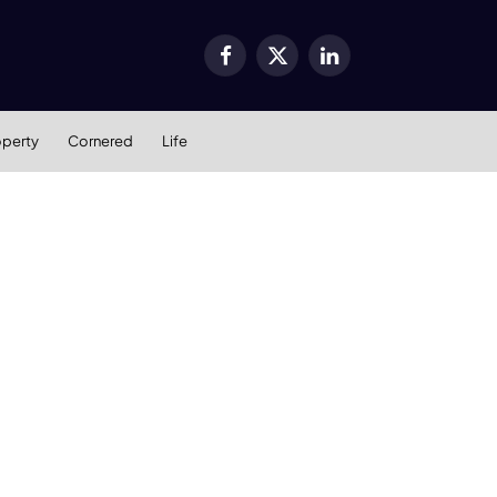
Facebook
X
LinkedIn
(Twitter)
operty
Cornered
Life