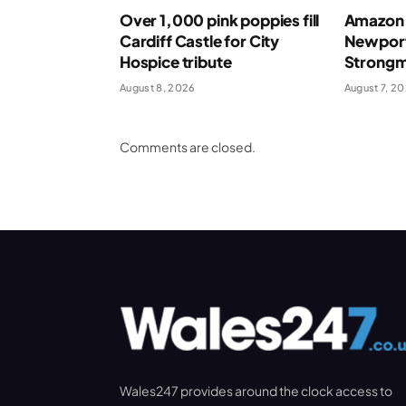
Over 1,000 pink poppies fill
Amazon 
Cardiff Castle for City
Newport
Hospice tribute
Strong
August 8, 2026
August 7, 2
Comments are closed.
Wales247 provides around the clock access to