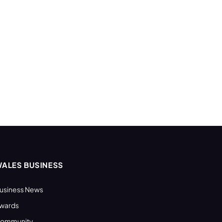
ALES BUSINESS
usiness News
wards
ommunity