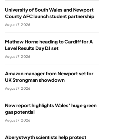
University of South Wales and Newport
County AFC launch student partnership
August 7, 2026
Mathew Horne heading to Cardiff for A
Level Results Day DJ set
August 7, 2026
Amazon manager from Newport set for
UK Strongman showdown
August 7, 2026
New report highlights Wales’ huge green
gas potential
August 7, 2026
Aberystwyth scientists help protect