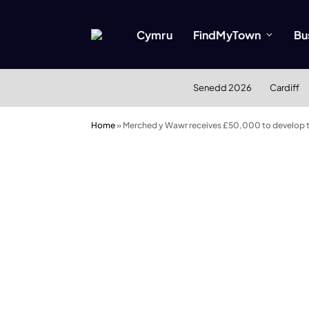
Cymru
FindMyTown
Bu
Senedd 2026
Cardiff
Home
»
Merched y Wawr receives £50,000 to develop te