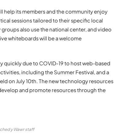
will help its members and the community enjoy
cal sessions tailored to their specific local
groups also use the national center, and video
ive whiteboards will be a welcome
ry quickly due to COVID-19 to host web-based
tivities, including the Summer Festival, and a
e held on July 10th. The new technology resources
n develop and promote resources through the
ched y Wawr staff