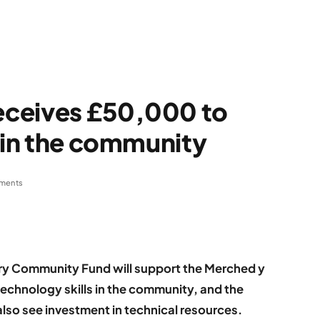
eceives £50,000 to
s in the community
ments
ery Community Fund will support the Merched y
echnology skills in the community, and the
also see investment in technical resources.