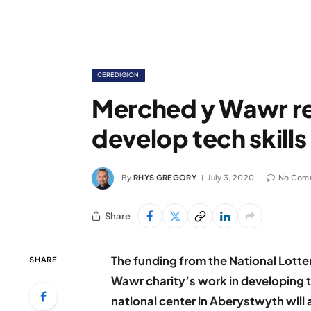
CEREDIGION
Merched y Wawr r
develop tech skill
By
RHYS GREGORY
July 3, 2020
No Com
Share
The funding from the National Lott
SHARE
Wawr charity’s work in developing t
national center in Aberystwyth will 