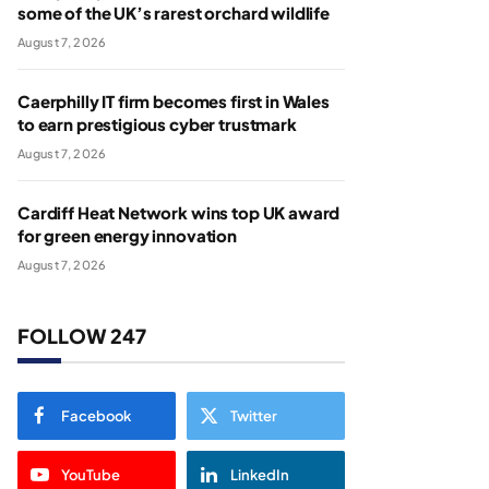
some of the UK’s rarest orchard wildlife
August 7, 2026
Caerphilly IT firm becomes first in Wales
to earn prestigious cyber trustmark
August 7, 2026
Cardiff Heat Network wins top UK award
for green energy innovation
August 7, 2026
FOLLOW 247
Facebook
Twitter
YouTube
LinkedIn