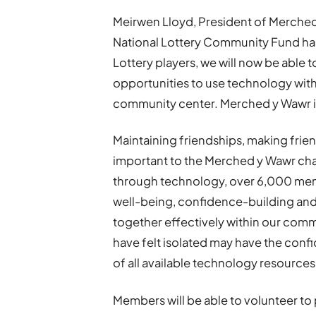
Meirwen Lloyd, President of Merched 
National Lottery Community Fund has
Lottery players, we will now be able
opportunities to use technology wit
community center. Merched y Wawr is t
Maintaining friendships, making friend
important to the Merched y Wawr cha
through technology, over 6,000 mem
well-being, confidence-building and s
together effectively within our comm
have felt isolated may have the con
of all available technology resources
Members will be able to volunteer to