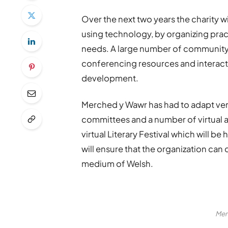
Over the next two years the charity 
using technology, by organizing practi
needs. A large number of community 
conferencing resources and interact
development.
Merched y Wawr has had to adapt ve
committees and a number of virtual ac
virtual Literary Festival which will b
will ensure that the organization ca
medium of Welsh.
Mer