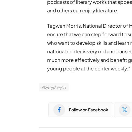
podcasts of literary works that appea
and others can enjoy literature.
Tegwen Morris, National Director of M
ensure that we can step forward to 
who want to develop skills and learn
national center is very old and causes 
much more effectively and benefit gr
young people at the center weekly.”
Aberystwyth
Follow on Facebook