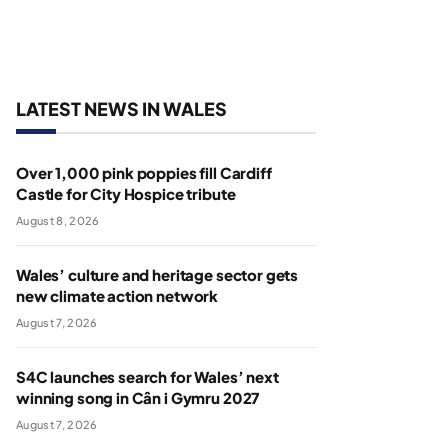
LATEST NEWS IN WALES
Over 1,000 pink poppies fill Cardiff
Castle for City Hospice tribute
August 8, 2026
Wales’ culture and heritage sector gets
new climate action network
August 7, 2026
S4C launches search for Wales’ next
winning song in Cân i Gymru 2027
August 7, 2026