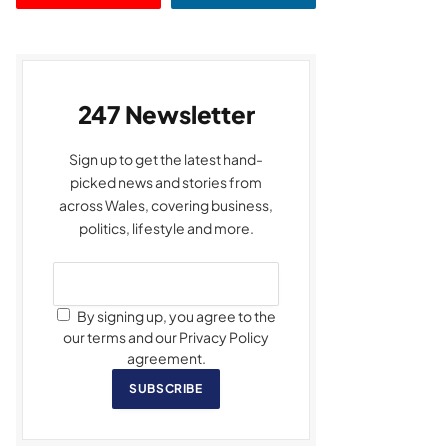
247 Newsletter
Sign up to get the latest hand-
picked news and stories from
across Wales, covering business,
politics, lifestyle and more.
By signing up, you agree to the
our terms and our Privacy Policy
agreement.
SUBSCRIBE