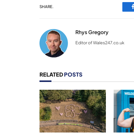
SHARE.
Rhys Gregory
Editor of Wales247.co.uk
RELATED
POSTS