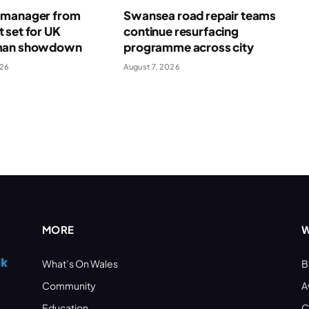
manager from
Swansea road repair teams
 set for UK
continue resurfacing
man showdown
programme across city
026
August 7, 2026
MORE
W
What’s On Wales
B
Community
A
Education
C