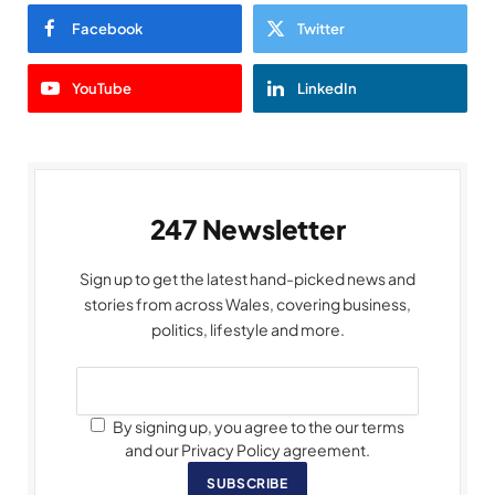
Facebook
Twitter
YouTube
LinkedIn
247 Newsletter
Sign up to get the latest hand-picked news and
stories from across Wales, covering business,
politics, lifestyle and more.
By signing up, you agree to the our terms
and our Privacy Policy agreement.
SUBSCRIBE