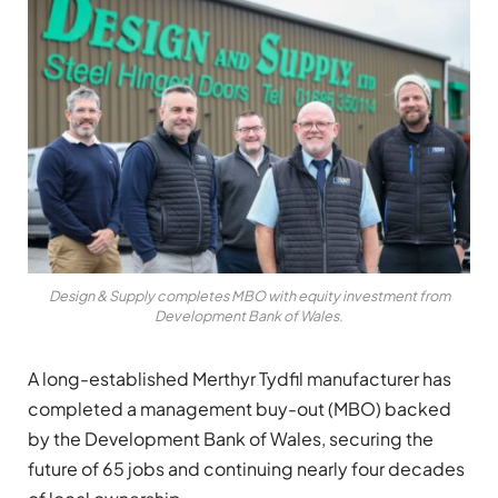
Design & Supply completes MBO with equity investment from
Development Bank of Wales.
A long-established Merthyr Tydfil manufacturer has
completed a management buy-out (MBO) backed
by the Development Bank of Wales, securing the
future of 65 jobs and continuing nearly four decades