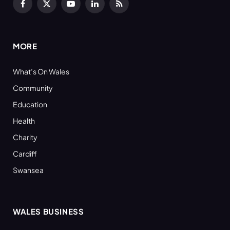
Facebook
X
YouTube
LinkedIn
RSS
(Twitter)
MORE
What’s On Wales
Community
Education
Health
Charity
Cardiff
Swansea
WALES BUSINESS