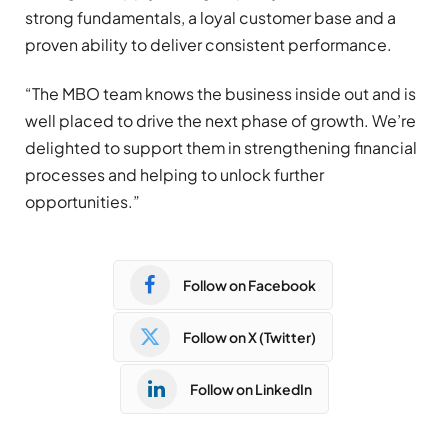
strong fundamentals, a loyal customer base and a
proven ability to deliver consistent performance.
“The MBO team knows the business inside out and is
well placed to drive the next phase of growth. We’re
delighted to support them in strengthening financial
processes and helping to unlock further
opportunities.”
Follow on Facebook
Follow on X (Twitter)
Follow on LinkedIn