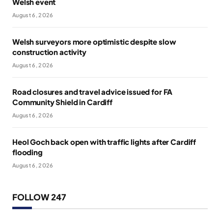
Welsh event
August 6, 2026
Welsh surveyors more optimistic despite slow
construction activity
August 6, 2026
Road closures and travel advice issued for FA
Community Shield in Cardiff
August 6, 2026
Heol Goch back open with traffic lights after Cardiff
flooding
August 6, 2026
FOLLOW 247