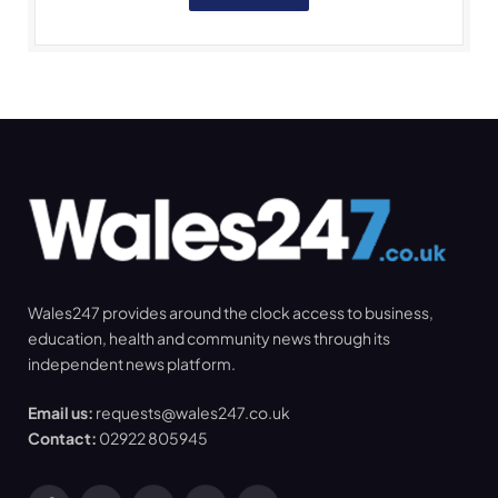
Wales247 provides around the clock access to business,
education, health and community news through its
independent news platform.
Email us:
requests@wales247.co.uk
Contact:
02922 805945