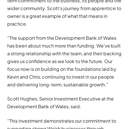
term commitment to the business, its people and the
wider community. Scott’s journey from apprentice to
owner is a great example of what that means in
practice.
“The support from the Development Bank of Wales
has been about much more than funding. We’ve built
a strong relationship with the team, and their backing
gives us confidence as we look to the future. Our
focus now is on building on the foundations laid by
Kevin and Chris, continuing to invest in our people
and delivering long-term, sustainable growth.”
Scott Hughes, Senior Investment Executive at the
Development Bank of Wales, said:
“This investment demonstrates our commitment to
supporting strong Welsh businesses through