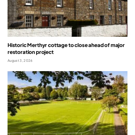
Historic Merthyr cottage to close ahead of major
restoration project
August 3, 2026