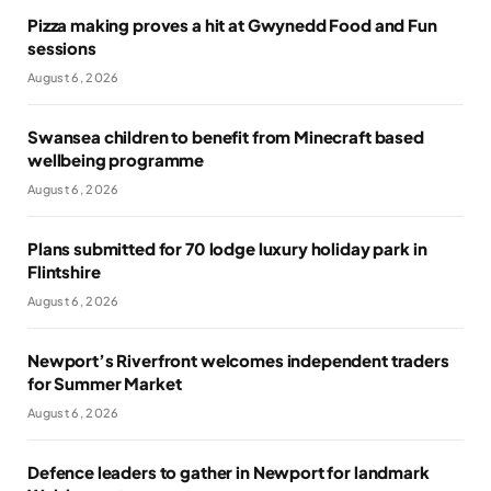
Pizza making proves a hit at Gwynedd Food and Fun
sessions
August 6, 2026
Swansea children to benefit from Minecraft based
wellbeing programme
August 6, 2026
Plans submitted for 70 lodge luxury holiday park in
Flintshire
August 6, 2026
Newport’s Riverfront welcomes independent traders
for Summer Market
August 6, 2026
Defence leaders to gather in Newport for landmark