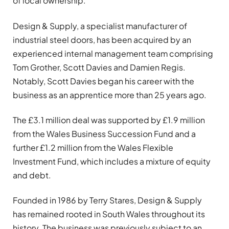
of local ownership.
Design & Supply, a specialist manufacturer of
industrial steel doors, has been acquired by an
experienced internal management team comprising
Tom Grother, Scott Davies and Damien Regis.
Notably, Scott Davies began his career with the
business as an apprentice more than 25 years ago.
The £3.1 million deal was supported by £1.9 million
from the Wales Business Succession Fund and a
further £1.2 million from the Wales Flexible
Investment Fund, which includes a mixture of equity
and debt.
Founded in 1986 by Terry Stares, Design & Supply
has remained rooted in South Wales throughout its
history. The business was previously subject to an