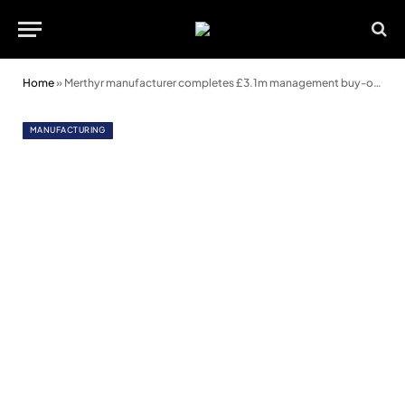
Home
»
Merthyr manufacturer completes £3.1m management buy-out
MANUFACTURING