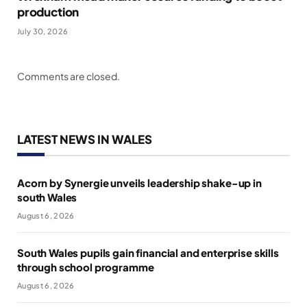
production
July 30, 2026
Comments are closed.
LATEST NEWS IN WALES
Acorn by Synergie unveils leadership shake-up in
south Wales
August 6, 2026
South Wales pupils gain financial and enterprise skills
through school programme
August 6, 2026