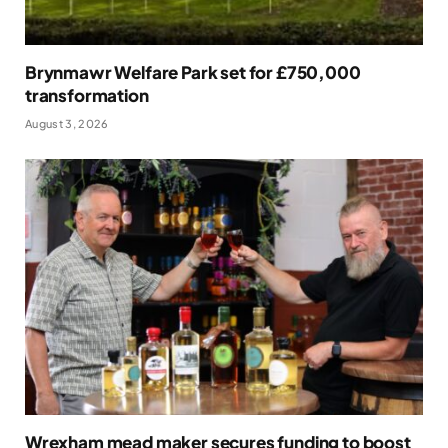
Brynmawr Welfare Park set for £750,000
transformation
August 3, 2026
Wrexham mead maker secures funding to boost