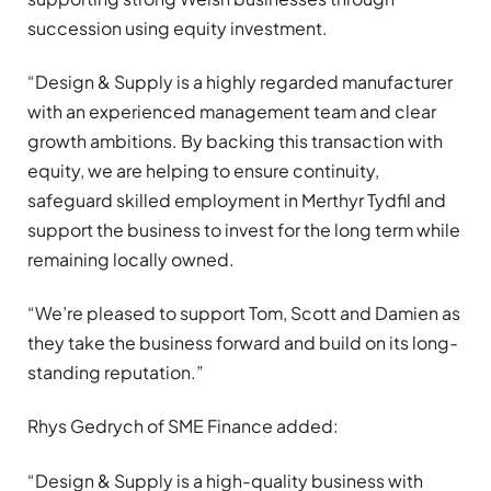
succession using equity investment.
“Design & Supply is a highly regarded manufacturer
with an experienced management team and clear
growth ambitions. By backing this transaction with
equity, we are helping to ensure continuity,
safeguard skilled employment in Merthyr Tydfil and
support the business to invest for the long term while
remaining locally owned.
“We’re pleased to support Tom, Scott and Damien as
they take the business forward and build on its long-
standing reputation.”
Rhys Gedrych of SME Finance added:
“Design & Supply is a high-quality business with