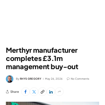
Merthyr manufacturer
completes £3.1m
management buy-out
By
RHYS GREGORY
May 26, 2026
No Comments
Share