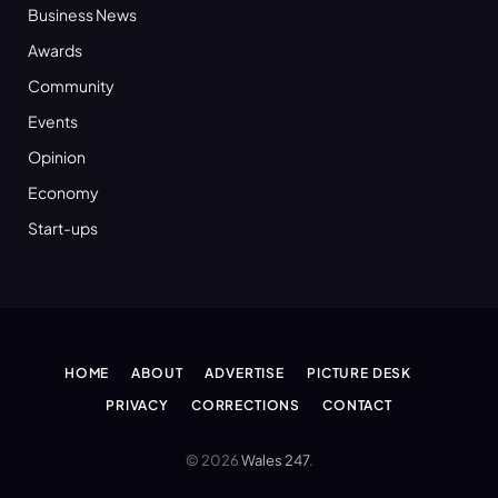
Business News
Awards
Community
Events
Opinion
Economy
Start-ups
HOME
ABOUT
ADVERTISE
PICTURE DESK
PRIVACY
CORRECTIONS
CONTACT
© 2026
Wales 247
.