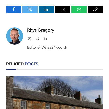
Facebook
Twitter
LinkedIn
Email
WhatsApp
Copy
Link
Rhys Gregory
X
Instagram
LinkedIn
(Twitter)
Editor of Wales247.co.uk
RELATED
POSTS