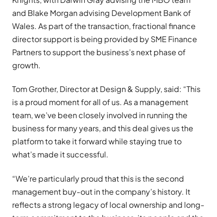
and Blake Morgan advising Development Bank of
Wales. As part of the transaction, fractional finance
director support is being provided by SME Finance
Partners to support the business’s next phase of
growth.
Tom Grother, Director at Design & Supply, said: “This
is a proud moment for all of us. As a management
team, we’ve been closely involved in running the
business for many years, and this deal gives us the
platform to take it forward while staying true to
what’s made it successful.
“We’re particularly proud that this is the second
management buy-out in the company’s history. It
reflects a strong legacy of local ownership and long-