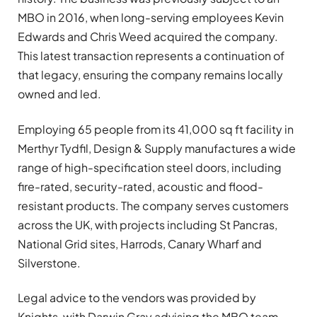
MBO in 2016, when long-serving employees Kevin
Edwards and Chris Weed acquired the company.
This latest transaction represents a continuation of
that legacy, ensuring the company remains locally
owned and led.
Employing 65 people from its 41,000 sq ft facility in
Merthyr Tydfil, Design & Supply manufactures a wide
range of high-specification steel doors, including
fire-rated, security-rated, acoustic and flood-
resistant products. The company serves customers
across the UK, with projects including St Pancras,
National Grid sites, Harrods, Canary Wharf and
Silverstone.
Legal advice to the vendors was provided by
Knights, with Darwin Gray advising the MBO team