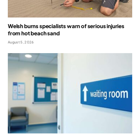
Welsh burns specialists warn of serious injuries
from hot beach sand
August 5, 2026