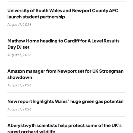
University of South Wales and Newport County AFC
launch student partnership
August 7, 2026
Mathew Horne heading to Cardiff for A Level Results
Day DJ set
August 7, 2026
Amazon manager from Newport set for UK Strongman
showdown
August 7, 2026
New report highlights Wales’ huge green gas potential
August 7, 2026
Aberystwyth scientists help protect some of the UK’s
rarest orchard wildlife