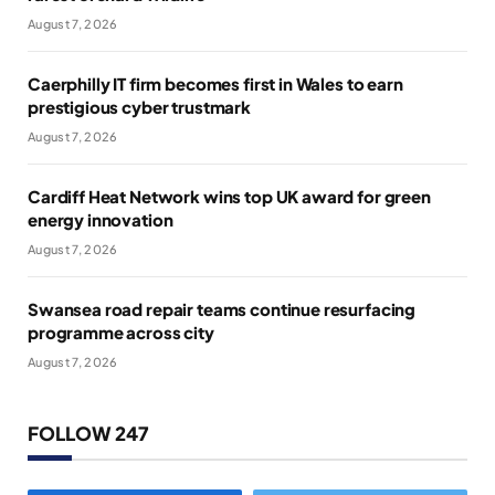
August 7, 2026
Caerphilly IT firm becomes first in Wales to earn
prestigious cyber trustmark
August 7, 2026
Cardiff Heat Network wins top UK award for green
energy innovation
August 7, 2026
Swansea road repair teams continue resurfacing
programme across city
August 7, 2026
FOLLOW 247