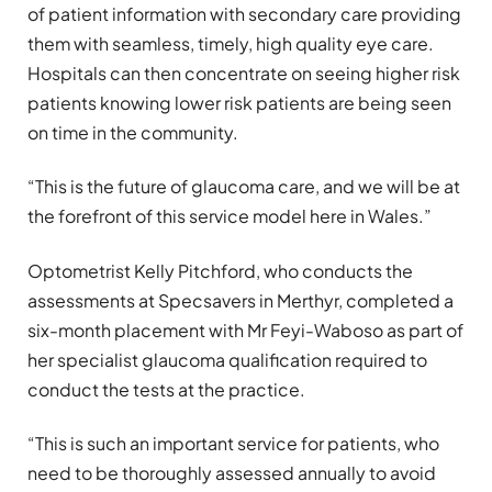
of patient information with secondary care providing
them with seamless, timely, high quality eye care.
Hospitals can then concentrate on seeing higher risk
patients knowing lower risk patients are being seen
on time in the community.
“This is the future of glaucoma care, and we will be at
the forefront of this service model here in Wales.”
Optometrist Kelly Pitchford, who conducts the
assessments at Specsavers in Merthyr, completed a
six-month placement with Mr Feyi-Waboso as part of
her specialist glaucoma qualification required to
conduct the tests at the practice.
“This is such an important service for patients, who
need to be thoroughly assessed annually to avoid