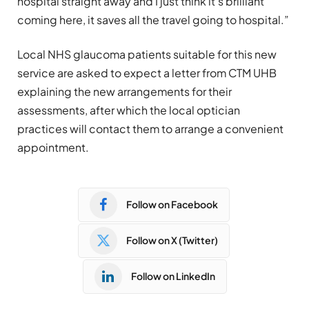
hospital straight away and I just think it’s brilliant
coming here, it saves all the travel going to hospital.”
Local NHS glaucoma patients suitable for this new
service are asked to expect a letter from CTM UHB
explaining the new arrangements for their
assessments, after which the local optician
practices will contact them to arrange a convenient
appointment.
Follow on Facebook
Follow on X (Twitter)
Follow on LinkedIn