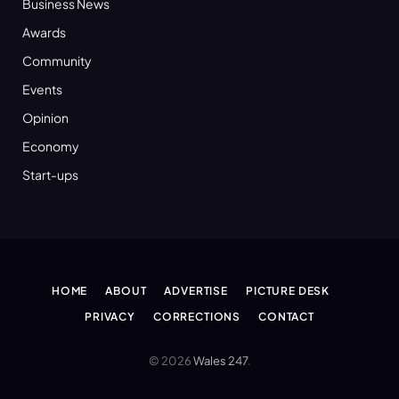
Business News
Awards
Community
Events
Opinion
Economy
Start-ups
HOME
ABOUT
ADVERTISE
PICTURE DESK
PRIVACY
CORRECTIONS
CONTACT
© 2026
Wales 247
.