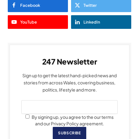
Facebook
Twitter
YouTube
LinkedIn
247 Newsletter
Sign up to get the latest hand-picked news and
stories from across Wales, covering business,
politics, lifestyle and more.
By signing up, you agree to the our terms
and our Privacy Policy agreement.
SUBSCRIBE