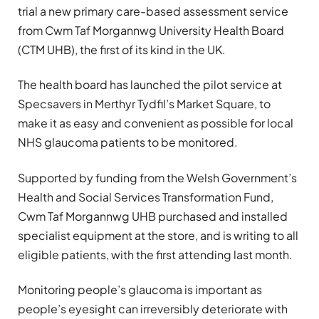
trial a new primary care-based assessment service
from Cwm Taf Morgannwg University Health Board
(CTM UHB), the first of its kind in the UK.
The health board has launched the pilot service at
Specsavers in Merthyr Tydfil’s Market Square, to
make it as easy and convenient as possible for local
NHS glaucoma patients to be monitored.
Supported by funding from the Welsh Government’s
Health and Social Services Transformation Fund,
Cwm Taf Morgannwg UHB purchased and installed
specialist equipment at the store, and is writing to all
eligible patients, with the first attending last month.
Monitoring people’s glaucoma is important as
people’s eyesight can irreversibly deteriorate with