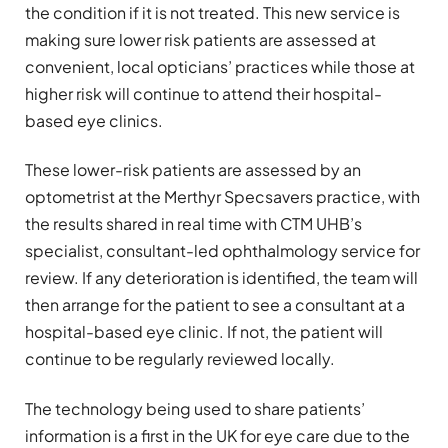
the condition if it is not treated. This new service is
making sure lower risk patients are assessed at
convenient, local opticians’ practices while those at
higher risk will continue to attend their hospital-
based eye clinics.
These lower-risk patients are assessed by an
optometrist at the Merthyr Specsavers practice, with
the results shared in real time with CTM UHB’s
specialist, consultant-led ophthalmology service for
review. If any deterioration is identified, the team will
then arrange for the patient to see a consultant at a
hospital-based eye clinic. If not, the patient will
continue to be regularly reviewed locally.
The technology being used to share patients’
information is a first in the UK for eye care due to the