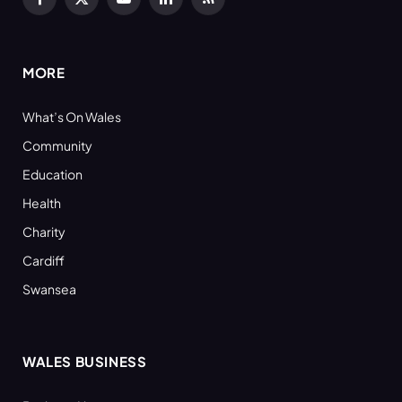
Facebook
X
YouTube
LinkedIn
RSS
(Twitter)
MORE
What’s On Wales
Community
Education
Health
Charity
Cardiff
Swansea
WALES BUSINESS