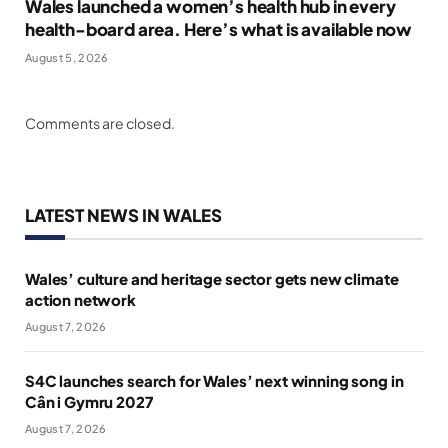
Wales launched a women’s health hub in every
health-board area. Here’s what is available now
August 5, 2026
Comments are closed.
LATEST NEWS IN WALES
Wales’ culture and heritage sector gets new climate
action network
August 7, 2026
S4C launches search for Wales’ next winning song in
Cân i Gymru 2027
August 7, 2026