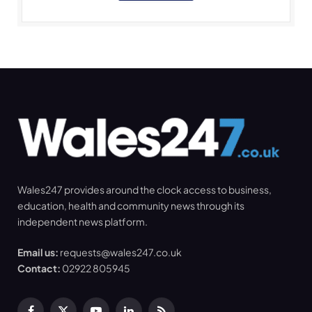
Wales247 provides around the clock access to business,
education, health and community news through its
independent news platform.
Email us:
requests@wales247.co.uk
Contact:
02922 805945