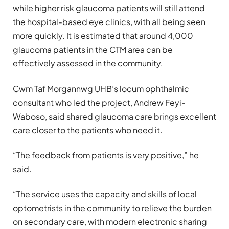
while higher risk glaucoma patients will still attend
the hospital-based eye clinics, with all being seen
more quickly. It is estimated that around 4,000
glaucoma patients in the CTM area can be
effectively assessed in the community.
Cwm Taf Morgannwg UHB’s locum ophthalmic
consultant who led the project, Andrew Feyi-
Waboso, said shared glaucoma care brings excellent
care closer to the patients who need it.
“The feedback from patients is very positive,” he
said.
“The service uses the capacity and skills of local
optometrists in the community to relieve the burden
on secondary care, with modern electronic sharing