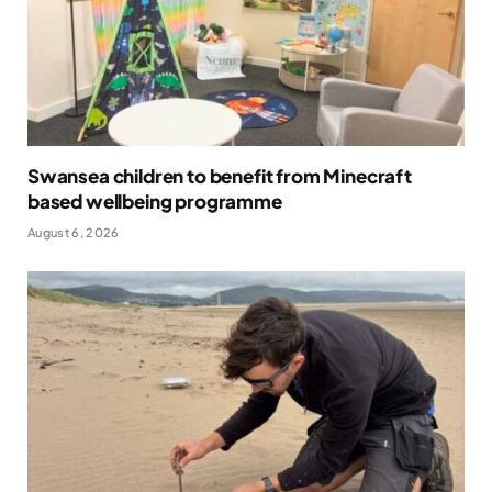
Swansea children to benefit from Minecraft
based wellbeing programme
August 6, 2026