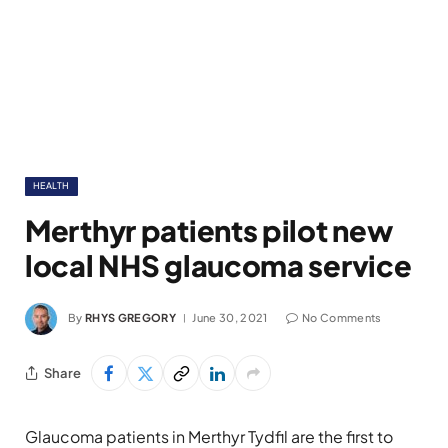
HEALTH
Merthyr patients pilot new
local NHS glaucoma service
By
RHYS GREGORY
June 30, 2021
No Comments
Share
Glaucoma patients in Merthyr Tydfil are the first to