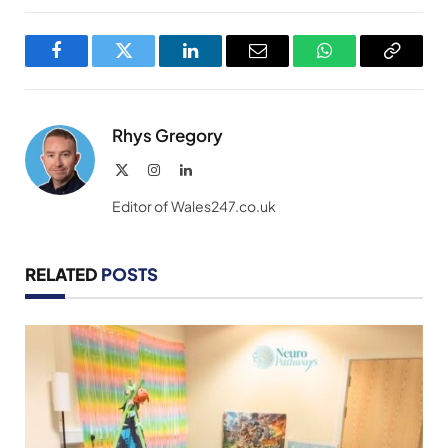
Facebook
Twitter
LinkedIn
Email
WhatsApp
Copy
Link
Rhys Gregory
X
Instagram
LinkedIn
(Twitter)
Editor of Wales247.co.uk
RELATED
POSTS