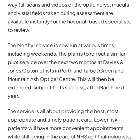
way full scans and videos of the optic nerve, macula
and visual fields taken during assessment are
available instantly for the hospital-based specialists
to review.
The Merthyr service is now run at various times,
including weekends. The plan is to roll out a similar
pilot service over the next two months at Davies &
Jones Optometrists in Porth and Talbot Green and
Mountain Ash Optical Centre. This will then be
extended, subject to its success, after March next
year.
The service is all about providing the best, most
appropriate and timely patient care. Lower risk
patients will have more convenient appointments
while still being in the care of NHS ophthalmologists,