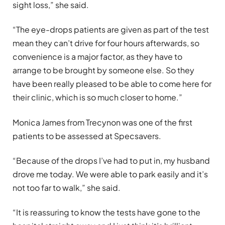
sight loss,” she said.
“The eye-drops patients are given as part of the test
mean they can’t drive for four hours afterwards, so
convenience is a major factor, as they have to
arrange to be brought by someone else. So they
have been really pleased to be able to come here for
their clinic, which is so much closer to home.”
Monica James from Trecynon was one of the first
patients to be assessed at Specsavers.
“Because of the drops I’ve had to put in, my husband
drove me today. We were able to park easily and it’s
not too far to walk,” she said.
“It is reassuring to know the tests have gone to the