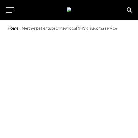
Home
»
Merthyr patients pilot new local NHS glaucoma service