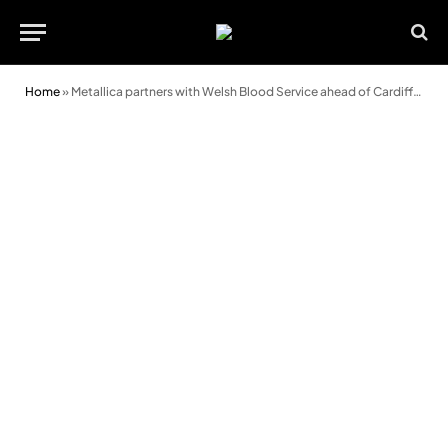
Home
»
Metallica partners with Welsh Blood Service ahead of Cardiff concert