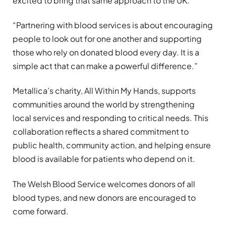
excited to bring that same approach to the UK.
“Partnering with blood services is about encouraging
people to look out for one another and supporting
those who rely on donated blood every day. It is a
simple act that can make a powerful difference.”
Metallica’s charity, All Within My Hands, supports
communities around the world by strengthening
local services and responding to critical needs. This
collaboration reflects a shared commitment to
public health, community action, and helping ensure
blood is available for patients who depend on it.
The Welsh Blood Service welcomes donors of all
blood types, and new donors are encouraged to
come forward.