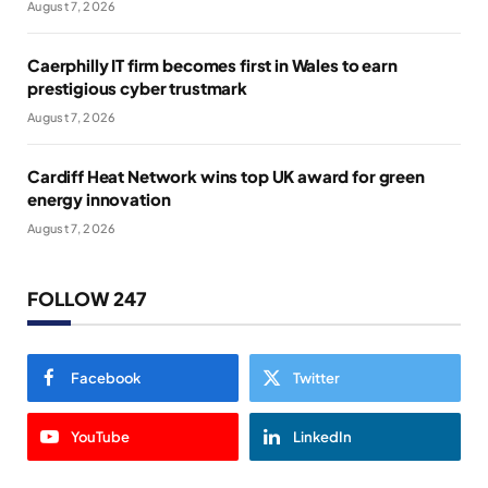
August 7, 2026
Caerphilly IT firm becomes first in Wales to earn
prestigious cyber trustmark
August 7, 2026
Cardiff Heat Network wins top UK award for green
energy innovation
August 7, 2026
FOLLOW 247
Facebook
Twitter
YouTube
LinkedIn