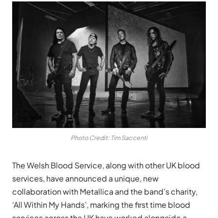
Photo Credit: Tim Saccenti
The Welsh Blood Service, along with other UK blood
services, have announced a unique, new
collaboration with Metallica and the band’s charity,
‘All Within My Hands’, marking the first time blood
services across the UK have worked alongside a