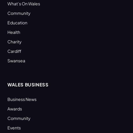
What’s On Wales
Community
Education
Health
Charity
Cardiff
Swansea
WALES BUSINESS
Business News
Awards
Community
Events