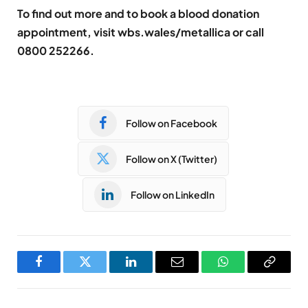
To find out more and to book a blood donation
appointment, visit wbs.wales/metallica or call
0800 252266.
Follow on Facebook
Follow on X (Twitter)
Follow on LinkedIn
Facebook
Twitter
LinkedIn
Email
WhatsApp
Copy
Link