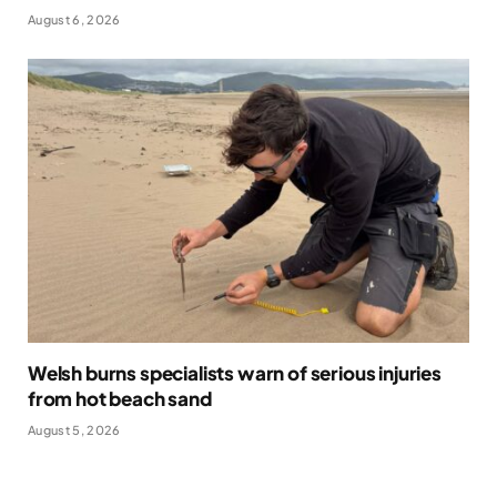
August 6, 2026
Welsh burns specialists warn of serious injuries
from hot beach sand
August 5, 2026