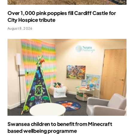
Over 1,000 pink poppies fill Cardiff Castle for
City Hospice tribute
August 8, 2026
Swansea children to benefit from Minecraft
based wellbeing programme