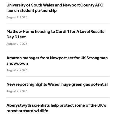
University of South Wales and Newport County AFC
launch student partnership
August 7, 2026
Mathew Horne heading to Cardiff for A Level Results
Day DJ set
August 7, 2026
Amazon manager from Newport set for UK Strongman
showdown
August 7, 2026
New report highlights Wales’ huge green gas potential
August 7, 2026
Aberystwyth scientists help protect some of the UK’s
rarest orchard wildlife