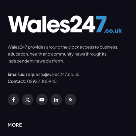
Wales247 provides around the clock access to business,
education, health and community news through its
independent news platform.
Email us:
requests@wales247.co.uk
Contact:
02922 805945
Facebook
X
YouTube
LinkedIn
RSS
(Twitter)
MORE