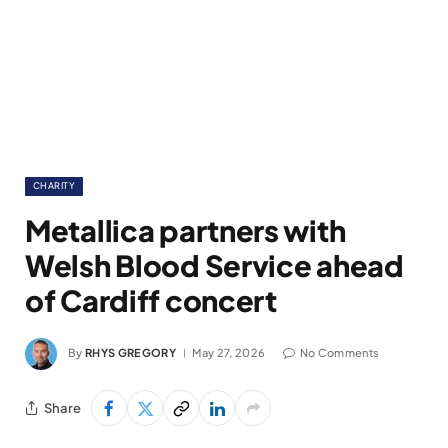
CHARITY
Metallica partners with
Welsh Blood Service ahead
of Cardiff concert
By
RHYS GREGORY
May 27, 2026
No Comments
Share