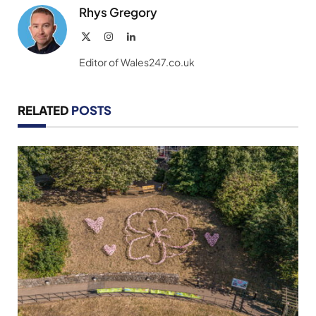
Rhys Gregory
X
Instagram
LinkedIn
(Twitter)
Editor of Wales247.co.uk
RELATED
POSTS