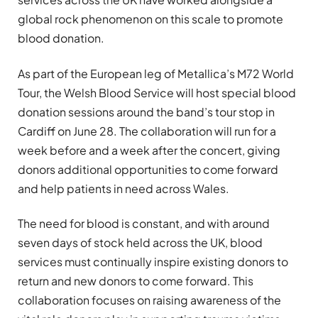
global rock phenomenon on this scale to promote
blood donation.
As part of the European leg of Metallica’s M72 World
Tour, the Welsh Blood Service will host special blood
donation sessions around the band’s tour stop in
Cardiff on June 28. The collaboration will run for a
week before and a week after the concert, giving
donors additional opportunities to come forward
and help patients in need across Wales.
The need for blood is constant, and with around
seven days of stock held across the UK, blood
services must continually inspire existing donors to
return and new donors to come forward. This
collaboration focuses on raising awareness of the