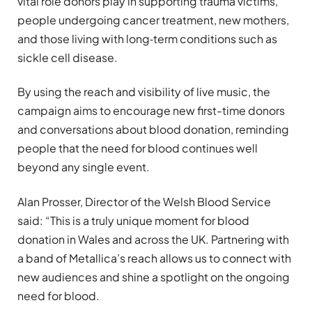
vital role donors play in supporting trauma victims,
people undergoing cancer treatment, new mothers,
and those living with long‑term conditions such as
sickle cell disease.
By using the reach and visibility of live music, the
campaign aims to encourage new first-time donors
and conversations about blood donation, reminding
people that the need for blood continues well
beyond any single event.
Alan Prosser, Director of the Welsh Blood Service
said: “This is a truly unique moment for blood
donation in Wales and across the UK. Partnering with
a band of Metallica’s reach allows us to connect with
new audiences and shine a spotlight on the ongoing
need for blood.