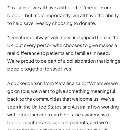
“In a sense, we all have a little bit of ‘metal’ in our
blood – but more importantly, we all have the ability
to help save lives by choosing to donate.
“Donation is always voluntary and unpaid here in the
UK, but every person who chooses to give makes a
real difference to patients and families in need.
We’re proud to be part of a collaboration that brings
people together to save lives.”
A spokesperson from Metallica said: “Wherever we
go on tour, we want to give something meaningful
back to the communities that welcome us. We’ve
seen in the United States and Australia how working
with blood services can help raise awareness of
blood donation and support patients, and we’re