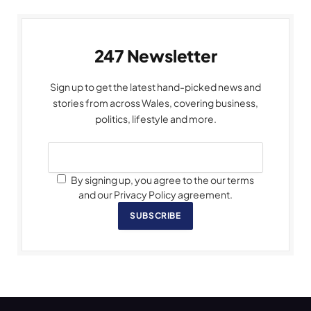
247 Newsletter
Sign up to get the latest hand-picked news and
stories from across Wales, covering business,
politics, lifestyle and more.
By signing up, you agree to the our terms
and our Privacy Policy agreement.
SUBSCRIBE