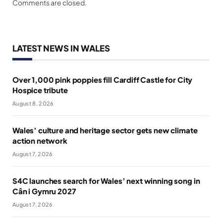
Comments are closed.
LATEST NEWS IN WALES
Over 1,000 pink poppies fill Cardiff Castle for City
Hospice tribute
August 8, 2026
Wales’ culture and heritage sector gets new climate
action network
August 7, 2026
S4C launches search for Wales’ next winning song in
Cân i Gymru 2027
August 7, 2026