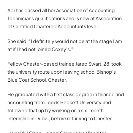
Abi has passed all her Association of Accounting
Technicians qualifications and is now at Association
of Certified Chartered Accountants level.
She said: “I definitely would not be at the stage I am
at if I had not joined Coxey’s.”
Fellow Chester-based trainee Jared Swart, 28, took
the university route upon leaving school Bishop’s
Blue Coat School, Chester.
He graduated with a first class degree in finance and
accounting from
Leeds Beckett University.
and
followed that up by working on a six-month
internship in Dubai, before returning to Chester.