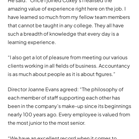
He said: “Once I joined Coxey’s I realised the
amazing value of experience right here on the job. I
have learned so much from my fellow team members
that cannot be taught in any college. They all have
such a breadth of knowledge that every day is a
learning experience.
“I also get a lot of pleasure from meeting our various
clients working in all fields of business. Accountancy
is as much about people as it is about figures.”
Director Joanne Evans agreed: “The philosophy of
each member of staff supporting each other has
been in the company’s make-up since its beginnings
nearly 100 years ago. Every employee is valued from
the most junior to the most senior.
“We have an excellent record when it comes to