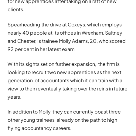
for new apprentices after taking on a raft of new
clients.
Spearheading the drive at Coxeys, which employs
nearly 40 people at its offices in Wrexham, Saltney
and Chester, is trainee Molly Adams, 20, who scored
92 per cent in her latest exam.
With its sights set on further expansion, the firm is
looking to recruit two new apprentices as the next
generation of accountants which it can train with a
view to them eventually taking over the reins in future
years.
In addition to Molly, they can currently boast three
other young trainees already on the path to high
flying accountancy careers.