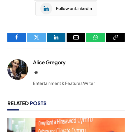
Follow on LinkedIn
Facebook
Twitter
LinkedIn
Email
WhatsApp
Copy
Link
Alice Gregory
Website
Entertainment & Features Writer
RELATED
POSTS