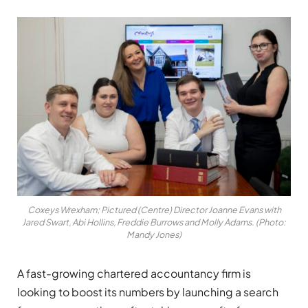
Coxeys Wrexham; Pictured (Centre) Director Joanne Evans with
Jared Swart, Abi Hollins, Freddie Burrows and Molly Adams. (Photo:
Mandy Jones)
A fast-growing chartered accountancy firm is
looking to boost its numbers by launching a search