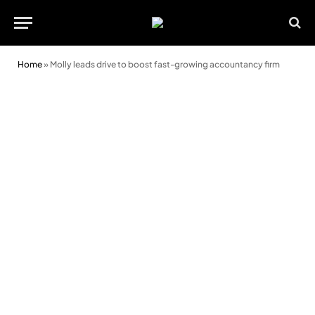
Home
»
Molly leads drive to boost fast-growing accountancy firm