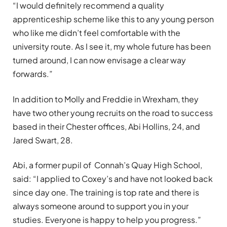
“I would definitely recommend a quality
apprenticeship scheme like this to any young person
who like me didn’t feel comfortable with the
university route. As I see it, my whole future has been
turned around, I can now envisage a clear way
forwards.”
In addition to Molly and Freddie in Wrexham, they
have two other young recruits on the road to success
based in their Chester offices, Abi Hollins, 24, and
Jared Swart, 28.
Abi, a former pupil of Connah’s Quay High School,
said: “I applied to Coxey’s and have not looked back
since day one. The training is top rate and there is
always someone around to support you in your
studies. Everyone is happy to help you progress.”