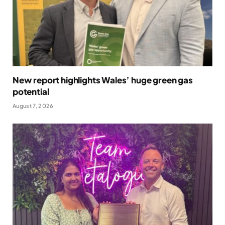
New report highlights Wales’ huge green gas
potential
August 7, 2026