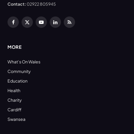
Contact:
02922 805945
Facebook
X
YouTube
LinkedIn
RSS
(Twitter)
MORE
What’s On Wales
Community
Education
Health
Charity
Cardiff
Swansea