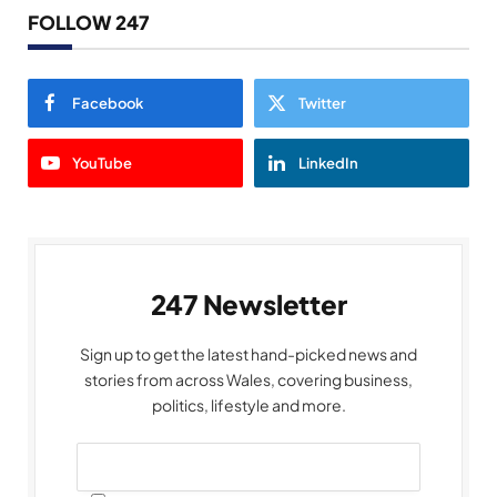
FOLLOW 247
Facebook
Twitter
YouTube
LinkedIn
247 Newsletter
Sign up to get the latest hand-picked news and
stories from across Wales, covering business,
politics, lifestyle and more.