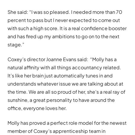
She said: “I was so pleased. I needed more than 70
percent to pass but I never expected to come out
with such a high score. It is a real confidence booster
and has fired up my ambitions to go on to the next
stage.”
Coxey’s director Joanne Evans said: “Molly has a
natural affinity with all things accountancy related.
It’s like her brain just automatically tunes in and
understands whatever issue we are talking about at
the time. We are all so proud of her, she’s a real ray of
sunshine, a great personality to have around the
office, everyone loves her.
Molly has proved a perfect role model for the newest
member of Coxey’s apprenticeship team in