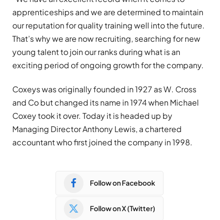
apprenticeships and we are determined to maintain
our reputation for quality training well into the future.
That’s why we are now recruiting, searching for new
young talent to join our ranks during what is an
exciting period of ongoing growth for the company.
Coxeys was originally founded in 1927 as W. Cross
and Co but changed its name in 1974 when Michael
Coxey took it over. Today it is headed up by
Managing Director Anthony Lewis, a chartered
accountant who first joined the company in 1998.
Follow on Facebook
Follow on X (Twitter)