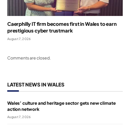
Caerphilly IT firm becomes first in Wales to earn
prestigious cyber trustmark
August 7, 2026
Comments are closed.
LATEST NEWS IN WALES
Wales’ culture and heritage sector gets new climate
action network
August 7, 2026