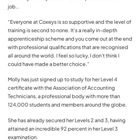
job..
“Everyone at Coxeys is so supportive and the level of
training is second to none. It’s a really in-depth
apprenticeship scheme and you come out at the end
with professional qualifications that are recognised
all around the world. I feel so lucky, I don’t think I
could have made a better choice.”
Molly has just signed up to study for her Level 4
certificate with the Association of Accounting
Technicians, a professional body with more than
124,000 students and members around the globe
.
She has already secured her Levels 2 and 3, having
attained an incredible 92 percent in her Level 3
examination.