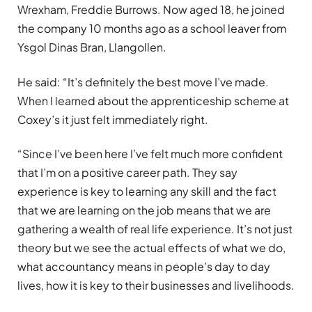
Wrexham, Freddie Burrows. Now aged 18, he joined
the company 10 months ago as a school leaver from
Ysgol Dinas Bran, Llangollen.
He said: “It’s definitely the best move I’ve made.
When I learned about the apprenticeship scheme at
Coxey’s it just felt immediately right.
“Since I’ve been here I’ve felt much more confident
that I’m on a positive career path. They say
experience is key to learning any skill and the fact
that we are learning on the job means that we are
gathering a wealth of real life experience. It’s not just
theory but we see the actual effects of what we do,
what accountancy means in people’s day to day
lives, how it is key to their businesses and livelihoods.