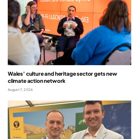
Wales’ culture and heritage sector gets new
climate action network
August 7, 2026