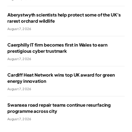
Aberystwyth scientists help protect some of the UK’s
rarest orchard wildlife
August 7, 2026
Caerphilly IT firm becomes first in Wales to earn
prestigious cyber trustmark
August 7, 2026
Cardiff Heat Network wins top UK award for green
energy innovation
August 7, 2026
Swansea road repair teams continue resurfacing
programme across city
August 7, 2026