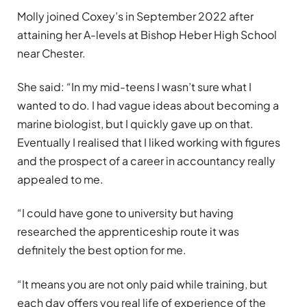
Molly joined Coxey’s in September 2022 after
attaining her A-levels at Bishop Heber High School
near Chester.
She said: “In my mid-teens I wasn’t sure what I
wanted to do. I had vague ideas about becoming a
marine biologist, but I quickly gave up on that.
Eventually I realised that I liked working with figures
and the prospect of a career in accountancy really
appealed to me.
“I could have gone to university but having
researched the apprenticeship route it was
definitely the best option for me.
“It means you are not only paid while training, but
each day offers you real life of experience of the