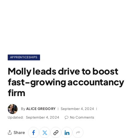
APPRENTICESHIPS
Molly leads drive to boost
fast-growing accountancy
firm
By
ALICE GREGORY
September 4, 2024
Updated:
September 4, 2024
No Comments
Share