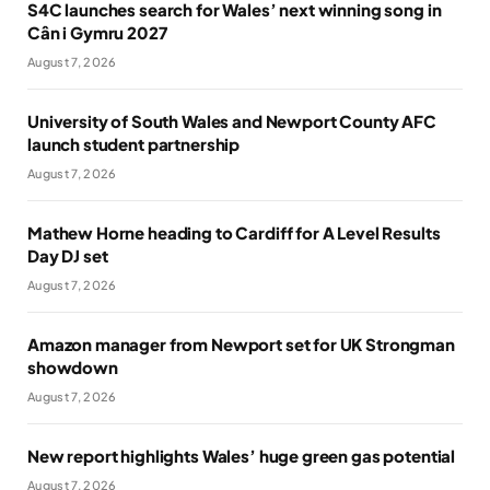
S4C launches search for Wales’ next winning song in
Cân i Gymru 2027
August 7, 2026
University of South Wales and Newport County AFC
launch student partnership
August 7, 2026
Mathew Horne heading to Cardiff for A Level Results
Day DJ set
August 7, 2026
Amazon manager from Newport set for UK Strongman
showdown
August 7, 2026
New report highlights Wales’ huge green gas potential
August 7, 2026