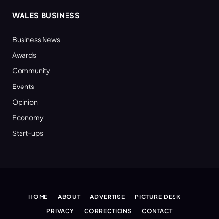
WALES BUSINESS
Business News
Awards
Community
Events
Opinion
Economy
Start-ups
HOME
ABOUT
ADVERTISE
PICTURE DESK
PRIVACY
CORRECTIONS
CONTACT