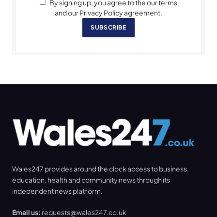
By signing up, you agree to the our terms
and our Privacy Policy agreement.
SUBSCRIBE
Wales247 provides around the clock access to business,
education, health and community news through its
independent news platform.
Email us:
requests@wales247.co.uk