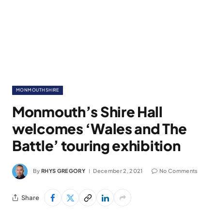
MONMOUTHSHIRE
Monmouth’s Shire Hall
welcomes ‘Wales and The
Battle’ touring exhibition
By
RHYS GREGORY
December 2, 2021
No Comments
Share