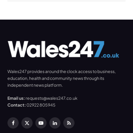
Wales247 provides around the clock access to business,
education, health and community news through its
independent news platform.
Email us:
requests@wales247.co.uk
Contact:
02922 805945
Facebook
X
YouTube
LinkedIn
RSS
(Twitter)