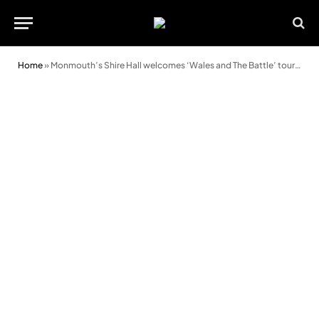
Home
»
Monmouth’s Shire Hall welcomes ‘Wales and The Battle’ touring exhibition