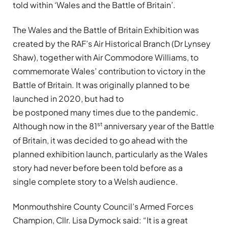
told within ‘Wales and the Battle of Britain’.
The Wales and the Battle of Britain Exhibition was
created by the RAF’s Air Historical Branch (Dr Lynsey
Shaw), together with Air Commodore Williams, to
commemorate Wales’ contribution to victory in the
Battle of Britain. It was originally planned to be
launched in 2020, but had to
be postponed many times due to the pandemic.
st
Although now in the 81
anniversary year of the Battle
of Britain, it was decided to go ahead with the
planned exhibition launch, particularly as the Wales
story had never before been told before as a
single complete story to a Welsh audience.
Monmouthshire County Council’s Armed Forces
Champion, Cllr. Lisa Dymock said: “It is a great