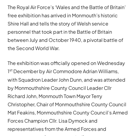
The Royal Air Force’s ‘Wales and the Battle of Britain’
free exhibition has arrived in Monmouth’s historic
Shire Hall and tells the story of Welsh service
personnel that took part in the Battle of Britain
between July and October 1940, a pivotal battle of
the Second World War.
The exhibition was officially opened on Wednesday
st
1
December by Air Commodore Adrian Williams,
with Squadron Leader John Dunn, and was attended
by Monmouthshire County Council Leader Cllr
Richard John, Monmouth Town Mayor Terry
Christopher, Chair of Monmouthshire County Council
Mat Feakins, Monmouthshire County Council’s Armed
Forces Champion Cllr. Lisa Dymock and
representatives from the Armed Forces and