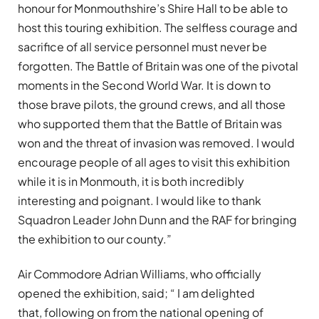
honour for Monmouthshire’s Shire Hall to be able to
host this touring exhibition. The selfless courage and
sacrifice of all service personnel must never be
forgotten. The Battle of Britain was one of the pivotal
moments in the Second World War. It is down to
those brave pilots, the ground crews, and all those
who supported them that the Battle of Britain was
won and the threat of invasion was removed. I would
encourage people of all ages to visit this exhibition
while it is in Monmouth, it is both incredibly
interesting and poignant. I would like to thank
Squadron Leader John Dunn and the RAF for bringing
the exhibition to our county.”
Air Commodore Adrian Williams, who officially
opened the exhibition, said; “ I am delighted
that, following on from the national opening of