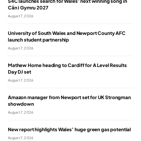
S4C launches search for Wales’ next winning song in
Cân i Gymru 2027
August 7, 2026
University of South Wales and Newport County AFC
launch student partnership
August 7, 2026
Mathew Horne heading to Cardiff for A Level Results
Day DJ set
August 7, 2026
Amazon manager from Newport set for UK Strongman
showdown
August 7, 2026
New report highlights Wales’ huge green gas potential
August 7, 2026