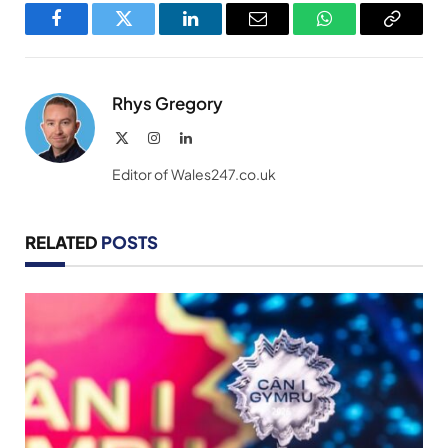
Facebook
Twitter
LinkedIn
Email
WhatsApp
Copy
Link
Rhys Gregory
X
Instagram
LinkedIn
(Twitter)
Editor of Wales247.co.uk
RELATED
POSTS