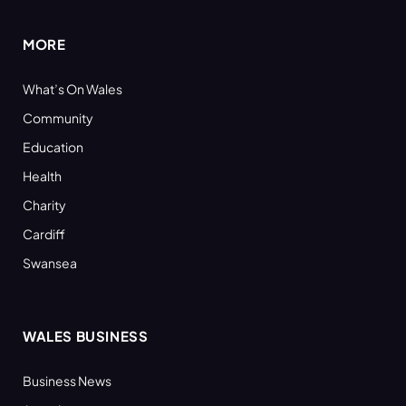
MORE
What’s On Wales
Community
Education
Health
Charity
Cardiff
Swansea
WALES BUSINESS
Business News