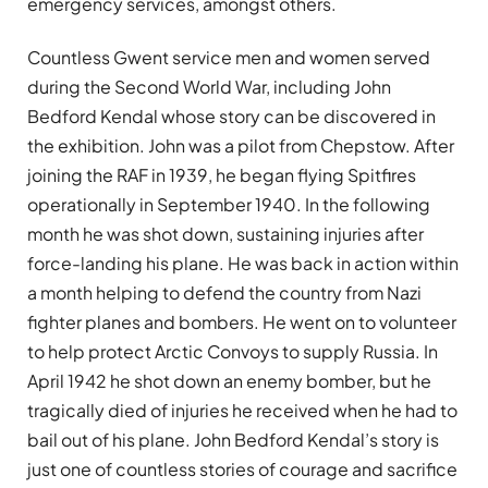
emergency services, amongst others.
Countless Gwent service men and women served
during the Second World War, including John
Bedford Kendal whose story can be discovered in
the exhibition. John was a pilot from Chepstow. After
joining the RAF in 1939, he began flying Spitfires
operationally in September 1940. In the following
month he was shot down, sustaining injuries after
force-landing his plane. He was back in action within
a month helping to defend the country from Nazi
fighter planes and bombers. He went on to volunteer
to help protect Arctic Convoys to supply Russia. In
April 1942 he shot down an enemy bomber, but he
tragically died of injuries he received when he had to
bail out of his plane. John Bedford Kendal’s story is
just one of countless stories of courage and sacrifice