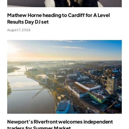
Mathew Horne heading to Cardiff for A Level
Results Day DJ set
August 7, 2026
Newport’s Riverfront welcomes independent
traders for Summer Market