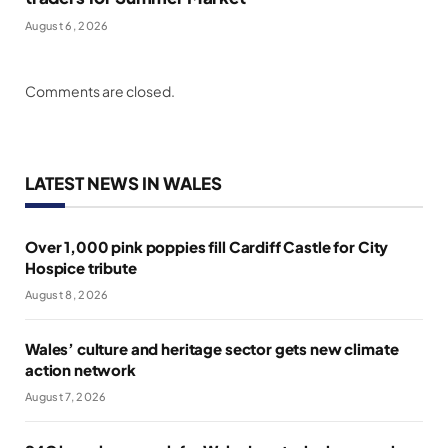
August 6, 2026
Comments are closed.
LATEST NEWS IN WALES
Over 1,000 pink poppies fill Cardiff Castle for City
Hospice tribute
August 8, 2026
Wales’ culture and heritage sector gets new climate
action network
August 7, 2026