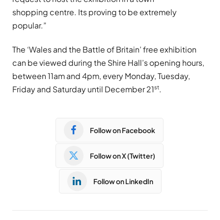
shopping centre. Its proving to be extremely
popular.”
The ‘Wales and the Battle of Britain’ free exhibition
can be viewed during the Shire Hall’s opening hours,
between 11am and 4pm, every Monday, Tuesday,
st
Friday and Saturday until December 21
.
Follow on Facebook
Follow on X (Twitter)
Follow on LinkedIn