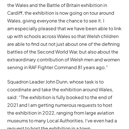
the Wales and the Battle of Britain exhibition in
Cardiff, the exhibition is now going on tour around
Wales, giving everyone the chance to see it. I
am especially pleased that we have been able to link
up with schools across Wales so that Welsh children
are able to find out not just about one of the defining
battles of the Second World War, but also about the
extraordinary contribution of Welsh men and women
serving in RAF Fighter Command 81 years ago.”
Squadron Leader John Dunn, whose task is to
coordinate and take the exhibition around Wales,
said: “The exhibition is fully booked to the end of
2021 and I am getting numerous requests to host
the exhibition in 2022, ranging from large aviation
museums to many Local Authorities. I’ve even had a
request to host the exhibition in a town