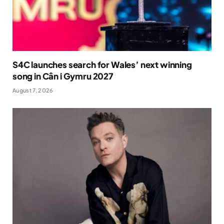
S4C launches search for Wales’ next winning
song in Cân i Gymru 2027
August 7, 2026