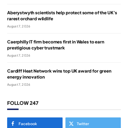
Aberystwyth scientists help protect some of the UK’s
rarest orchard wildlife
August 7, 2026
Caerphilly IT firm becomes first in Wales to earn
prestigious cyber trustmark
August 7, 2026
Cardiff Heat Network wins top UK award for green
energy innovation
August 7, 2026
FOLLOW 247
Facebook
Twitter