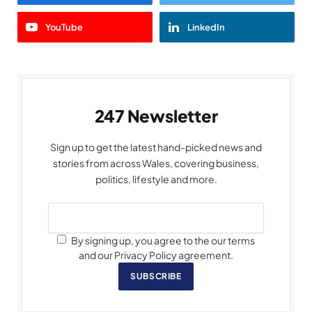
YouTube
LinkedIn
247 Newsletter
Sign up to get the latest hand-picked news and
stories from across Wales, covering business,
politics, lifestyle and more.
By signing up, you agree to the our terms
and our Privacy Policy agreement.
SUBSCRIBE