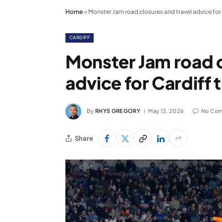
Home
»
Monster Jam road closures and travel advice for 
CARDIFF
Monster Jam road c
advice for Cardiff 
By
RHYS GREGORY
May 13, 2026
No Co
Share