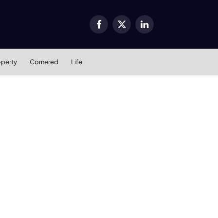
Facebook
X
LinkedIn
(Twitter)
operty
Cornered
Life