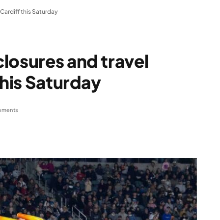
Cardiff this Saturday
losures and travel
this Saturday
mments