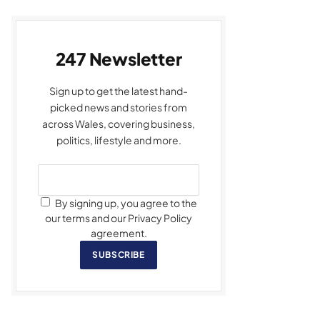
247 Newsletter
Sign up to get the latest hand-
picked news and stories from
across Wales, covering business,
politics, lifestyle and more.
By signing up, you agree to the
our terms and our Privacy Policy
agreement.
SUBSCRIBE