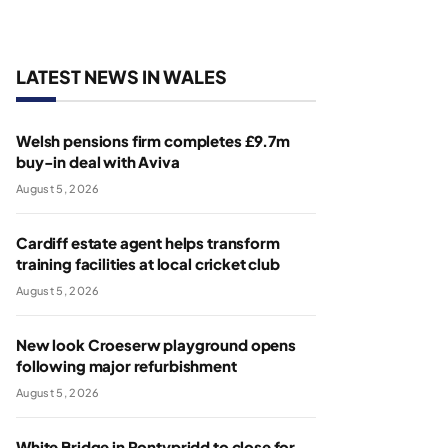
LATEST NEWS IN WALES
Welsh pensions firm completes £9.7m
buy-in deal with Aviva
August 5, 2026
Cardiff estate agent helps transform
training facilities at local cricket club
August 5, 2026
New look Croeserw playground opens
following major refurbishment
August 5, 2026
White Bridge in Pontypridd to close for