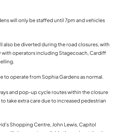
ens will only be staffed until 7pm and vehicles
ll also be diverted during the road closures, with
y with operators including Stagecoach, Cardiff
elling.
nue to operate from Sophia Gardens as normal.
leways and pop-up cycle routes within the closure
 to take extra care due to increased pedestrian
vid’s Shopping Centre, John Lewis, Capitol