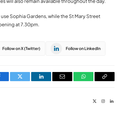
s will also remain available throughout the day.
o use Sophia Gardens, while the St Mary Street
eopening at 7.30pm.
Follow on X (Twitter)
Follow on LinkedIn
Facebook
Twitter
LinkedIn
Email
WhatsApp
Copy
Link
X
Instagram
LinkedIn
(Twitter)