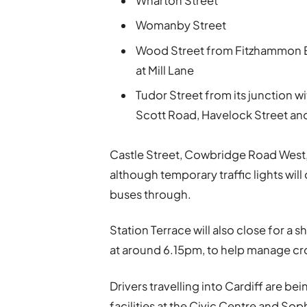
Wharton Street
Womanby Street
Wood Street from Fitzhammon E
at Mill Lane
Tudor Street from its junction 
Scott Road, Havelock Street and
Castle Street, Cowbridge Road West,
although temporary traffic lights will
buses through.
Station Terrace will also close for a
at around 6.15pm, to help manage cr
Drivers travelling into Cardiff are b
facilities at the Civic Centre and So