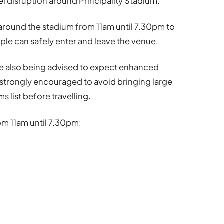
el disruption around
Principality Stadium
.
ce around the stadium from 11am until 7.30pm to
e can safely enter and leave the venue.
re also being advised to expect enhanced
e strongly encouraged to avoid bringing large
s list before travelling.
om 11am until 7.30pm: