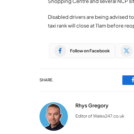
Shopping Centre and several NCP site
Disabled drivers are being advised t
taxi rank will close at 11am before r
Follow on Facebook
SHARE.
Rhys Gregory
Editor of Wales247.co.uk