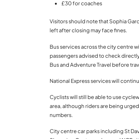
£30 for coaches
Visitors should note that Sophia Gard
left after closing may face fines.
Bus services across the city centre wi
passengers advised to check directl
Bus and Adventure Travel before trav
National Express services will conti
Cyclists will still be able to use cyc
area, although riders are being urged
numbers.
City centre car parks including St Da