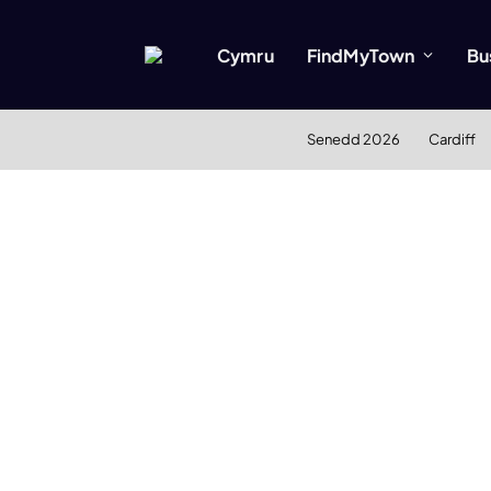
Cymru
FindMyTown
Bu
Senedd 2026
Cardiff