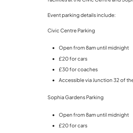
Event parking details include:
Civic Centre Parking
Open from 8am until midnight
£20 for cars
£30 for coaches
Accessible via Junction 32 of t
Sophia Gardens Parking
Open from 8am until midnight
£20 for cars