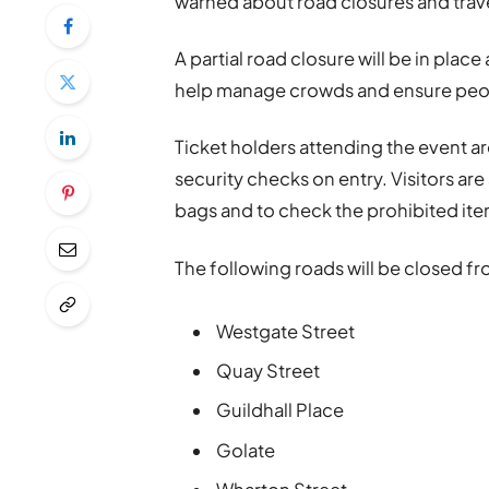
warned about road closures and trav
A partial road closure will be in pla
help manage crowds and ensure peopl
Ticket holders attending the event a
security checks on entry. Visitors ar
bags and to check the prohibited item
The following roads will be closed fr
Westgate Street
Quay Street
Guildhall Place
Golate