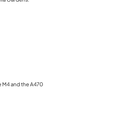
he M4 and the A470