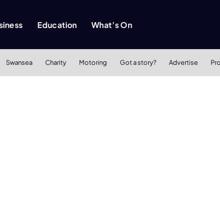
siness
Education
What’s On
Swansea
Charity
Motoring
Got a story?
Advertise
Pr