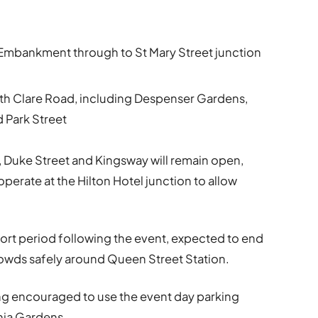
mbankment through to St Mary Street junction
with Clare Road, including Despenser Gardens,
 Park Street
 Duke Street and Kingsway will remain open,
 operate at the Hilton Hotel junction to allow
 short period following the event, expected to end
owds safely around Queen Street Station.
eing encouraged to use the event day parking
phia Gardens.