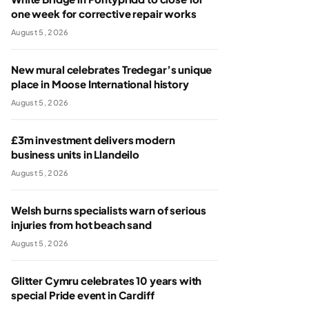
one week for corrective repair works
August 5, 2026
New mural celebrates Tredegar’s unique
place in Moose International history
August 5, 2026
£3m investment delivers modern
business units in Llandeilo
August 5, 2026
Welsh burns specialists warn of serious
injuries from hot beach sand
August 5, 2026
Glitter Cymru celebrates 10 years with
special Pride event in Cardiff