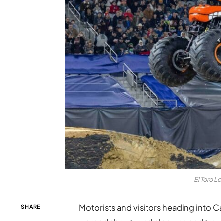
El Toro L
Motorists and visitors heading into Ca
SHARE