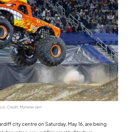
oco. Credit: Monster Jam
rdiff city centre on Saturday, May 16, are being