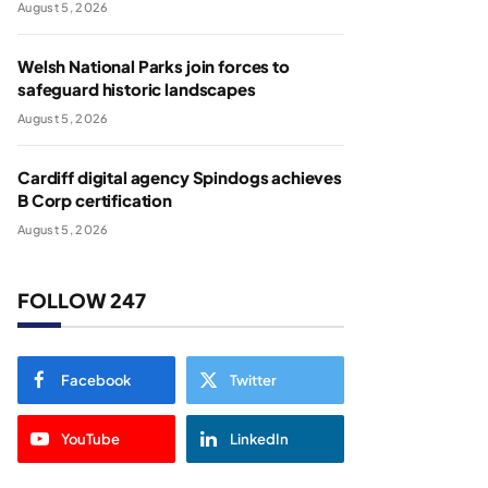
August 5, 2026
Welsh National Parks join forces to
safeguard historic landscapes
August 5, 2026
Cardiff digital agency Spindogs achieves
B Corp certification
August 5, 2026
FOLLOW 247
Facebook
Twitter
YouTube
LinkedIn