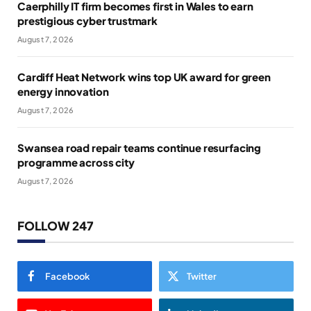
Caerphilly IT firm becomes first in Wales to earn
prestigious cyber trustmark
August 7, 2026
Cardiff Heat Network wins top UK award for green
energy innovation
August 7, 2026
Swansea road repair teams continue resurfacing
programme across city
August 7, 2026
FOLLOW 247
Facebook
Twitter