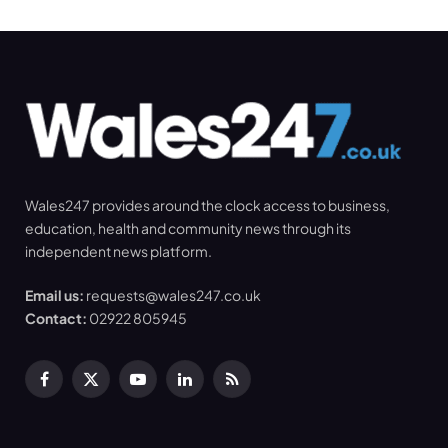
Wales247 provides around the clock access to business,
education, health and community news through its
independent news platform.
Email us:
requests@wales247.co.uk
Contact:
02922 805945
Facebook
X
YouTube
LinkedIn
RSS
(Twitter)