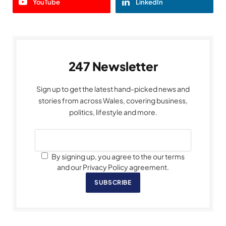
YouTube
LinkedIn
247 Newsletter
Sign up to get the latest hand-picked news and
stories from across Wales, covering business,
politics, lifestyle and more.
By signing up, you agree to the our terms
and our Privacy Policy agreement.
SUBSCRIBE