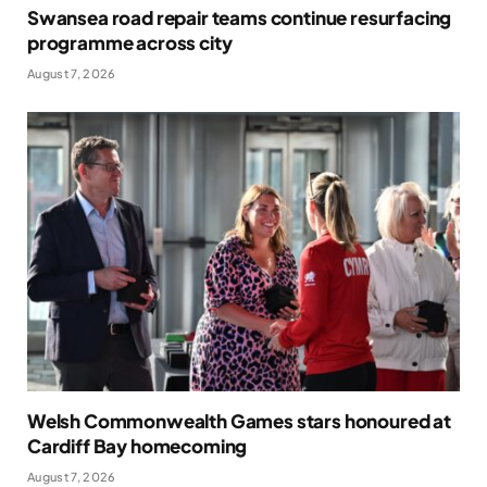
Swansea road repair teams continue resurfacing
programme across city
August 7, 2026
Welsh Commonwealth Games stars honoured at
Cardiff Bay homecoming
August 7, 2026