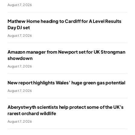
August 7, 2026
Mathew Horne heading to Cardiff for A Level Results
Day DJ set
August 7, 2026
Amazon manager from Newport set for UK Strongman
showdown
August 7, 2026
New report highlights Wales’ huge green gas potential
August 7, 2026
Aberystwyth scientists help protect some of the UK’s
rarest orchard wildlife
August 7, 2026