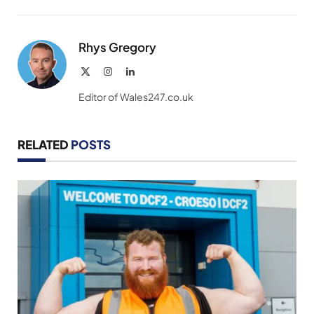
Link
Rhys Gregory
X
Instagram
LinkedIn
(Twitter)
Editor of Wales247.co.uk
RELATED
POSTS