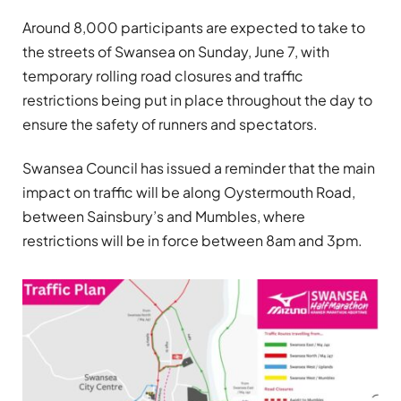
Around 8,000 participants are expected to take to
the streets of Swansea on Sunday, June 7, with
temporary rolling road closures and traffic
restrictions being put in place throughout the day to
ensure the safety of runners and spectators.
Swansea Council has issued a reminder that the main
impact on traffic will be along Oystermouth Road,
between Sainsbury’s and Mumbles, where
restrictions will be in force between 8am and 3pm.