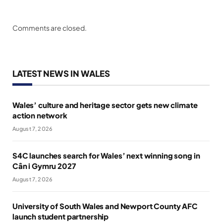
Comments are closed.
LATEST NEWS IN WALES
Wales’ culture and heritage sector gets new climate
action network
August 7, 2026
S4C launches search for Wales’ next winning song in
Cân i Gymru 2027
August 7, 2026
University of South Wales and Newport County AFC
launch student partnership