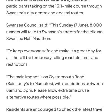
participants taking on the 13.1-mile course through
Swansea’s city centre and coastal routes.
Swansea Council said: “This Sunday (7 June), 8,000
runners will take to Swansea’s streets for the Mizuno
Swansea Half Marathon.
“To keep everyone safe and make it a great day for
all, there’ll be temporary rolling road closures and
restrictions.
“The main impact is on Oystermouth Road
(Sainsbury’s to Mumbles), with restrictions between
8am and 3pm. Please allow extra time or use
alternative routes where possible.”
Residents are encouraged to check the latest travel