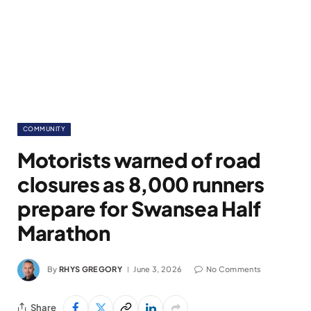
COMMUNITY
Motorists warned of road
closures as 8,000 runners
prepare for Swansea Half
Marathon
By
RHYS GREGORY
June 3, 2026
No Comments
Share