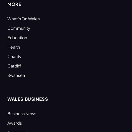
MORE
What’s On Wales
Community
Education
Health
Charity
Cardiff
Swansea
WALES BUSINESS
Business News
Awards