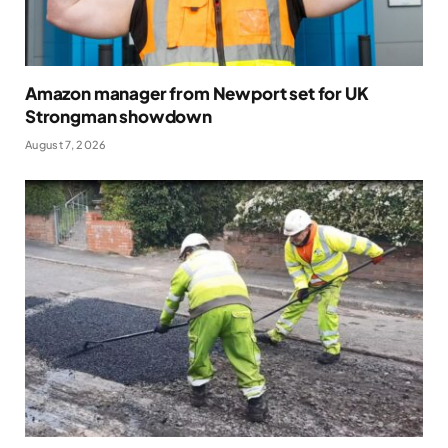
Amazon manager from Newport set for UK
Strongman showdown
August 7, 2026