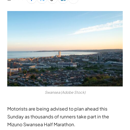
Swansea (Adobe Stock)
Motorists are being advised to plan ahead this
Sunday as thousands of runners take part in the
Mizuno Swansea Half Marathon.