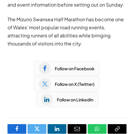
and event information before setting out on Sunday.
The Mizuno Swansea Half Marathon has become one
of Wales’ most popular road running events,
attracting runners of all abilities while bringing
thousands of visitors into the city.
Follow on Facebook
Follow on X (Twitter)
Follow on LinkedIn
Facebook
Twitter
LinkedIn
Email
WhatsApp
Copy