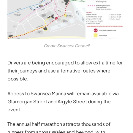
Credit: Swansea Council
Drivers are being encouraged to allow extra time for
their journeys and use alternative routes where
possible.
Access to Swansea Marina will remain available via
Glamorgan Street and Argyle Street during the
event.
The annual half marathon attracts thousands of
runners from across Wales and beyond, with