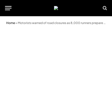
Home
»
Motorists warned of road closures as 8,000 runners prepare for Swansea Half Marathon