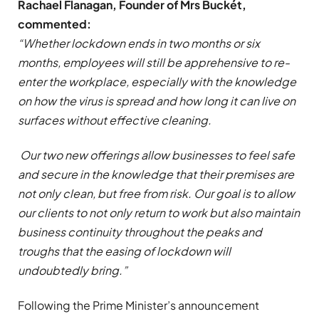
Rachael Flanagan, Founder of Mrs Buckét,
commented:
“Whether lockdown ends in two months or six
months, employees will still be apprehensive to re-
enter the workplace, especially with the knowledge
on how the virus is spread and how long it can live on
surfaces without effective cleaning.
Our two new offerings allow businesses to feel safe
and secure in the knowledge that their premises are
not only clean, but free from risk. Our goal is to allow
our clients to not only return to work but also maintain
business continuity throughout the peaks and
troughs that the easing of lockdown will
undoubtedly bring.”
Following the Prime Minister’s announcement