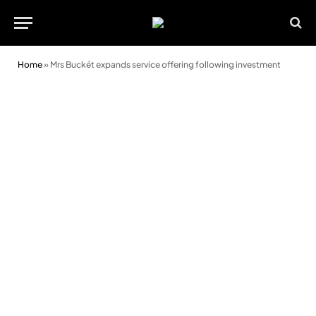
Home
»
Mrs Buckét expands service offering following investment