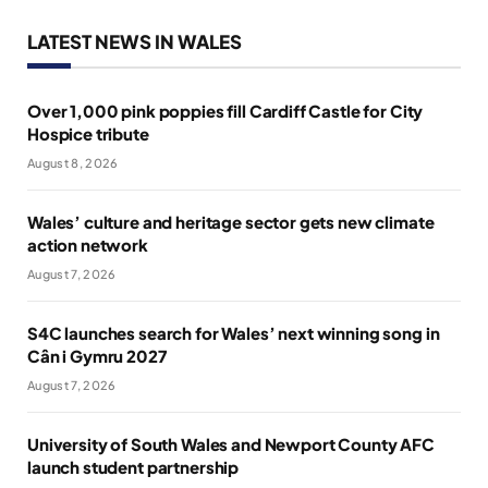
LATEST NEWS IN WALES
Over 1,000 pink poppies fill Cardiff Castle for City
Hospice tribute
August 8, 2026
Wales’ culture and heritage sector gets new climate
action network
August 7, 2026
S4C launches search for Wales’ next winning song in
Cân i Gymru 2027
August 7, 2026
University of South Wales and Newport County AFC
launch student partnership