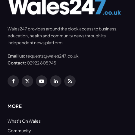
Wales247 provides around the clock access to business,
education, health and community news through its
independent news platform.
Email us:
requests@wales247.co.uk
Contact:
02922 805945
Facebook
X
YouTube
LinkedIn
RSS
(Twitter)
MORE
What’s On Wales
Community