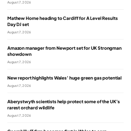
August 7, 2026
Mathew Horne heading to Cardiff for A Level Results
Day DJ set
August 7, 2026
Amazon manager from Newport set for UK Strongman
showdown
August 7, 2026
New report highlights Wales’ huge green gas potential
August 7, 2026
Aberystwyth scientists help protect some of the UK’s
rarest orchard wildlife
August 7, 2026