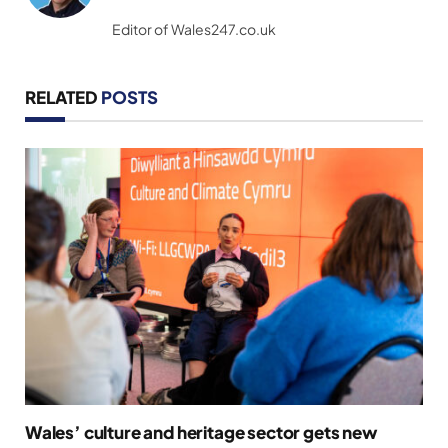
(Twitter)
Editor of Wales247.co.uk
RELATED
POSTS
Wales’ culture and heritage sector gets new