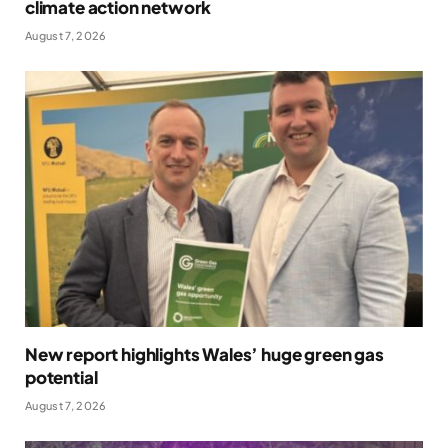
climate action network
August 7, 2026
New report highlights Wales’ huge green gas
potential
August 7, 2026