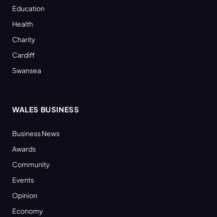
Education
Health
Charity
Cardiff
Swansea
WALES BUSINESS
Business News
Awards
Community
Events
Opinion
Economy