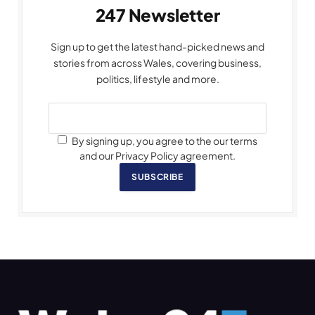
247 Newsletter
Sign up to get the latest hand-picked news and
stories from across Wales, covering business,
politics, lifestyle and more.
By signing up, you agree to the our terms
and our Privacy Policy agreement.
SUBSCRIBE