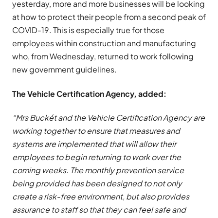
yesterday, more and more businesses will be looking
at how to protect their people from a second peak of
COVID-19. This is especially true for those
employees within construction and manufacturing
who, from Wednesday, returned to work following
new government guidelines.
The Vehicle Certification Agency, added:
“Mrs Buckét and the Vehicle Certification Agency are
working together to ensure that measures and
systems are implemented that will allow their
employees to begin returning to work over the
coming weeks. The monthly prevention service
being provided has been designed to not only
create a risk-free environment, but also provides
assurance to staff so that they can feel safe and