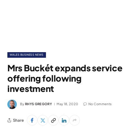
WALES BUSINESS NEWS
Mrs Buckét expands service
offering following
investment
By
RHYS GREGORY
May 18, 2020
No Comments
Share