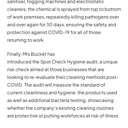
sanitiser, fogging machines and electrostatic
cleaners, the chemical is sprayed from top to bottom
of work premises, repeatedly killing pathogens over
and over again for 30 days, ensuring the safety and
protection against COVID-19 for all of those
returning to work.
Finally, Mrs Buckét has
introduced the Spot Check Hygiene audit, a unique
risk check aimed at those businesses that are
looking to re-evaluate their cleaning methods post-
COVID. The audit will measure the standard of
current cleanliness and hygiene, the products used
as well as additional bacteria testing, showcasing
whether the company’s existing cleaning routines
are protective or putting workforces at risk of illness.