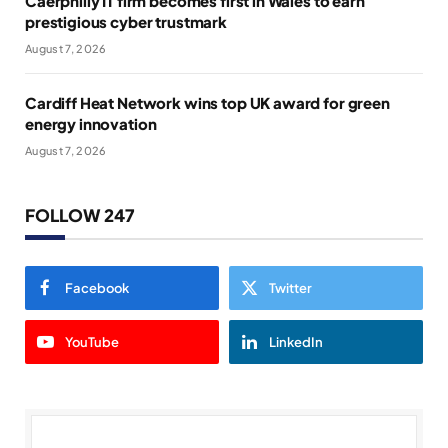
Caerphilly IT firm becomes first in Wales to earn
prestigious cyber trustmark
August 7, 2026
Cardiff Heat Network wins top UK award for green
energy innovation
August 7, 2026
FOLLOW 247
Facebook
Twitter
YouTube
LinkedIn