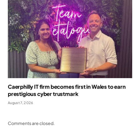
Caerphilly IT firm becomes first in Wales to earn
prestigious cyber trustmark
August 7, 2026
Comments are closed.