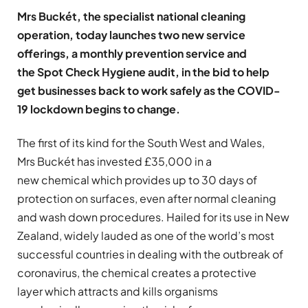
Mrs Buckét, the specialist national cleaning
operation, today launches two new service
offerings, a monthly prevention service and
the Spot Check Hygiene audit, in the bid to help
get businesses back to work safely as the COVID-
19 lockdown begins to change.
The first of its kind for the South West and Wales,
Mrs Buckét has invested £35,000 in a
new chemical which provides up to 30 days of
protection on surfaces, even after normal cleaning
and wash down procedures. Hailed for its use in New
Zealand, widely lauded as one of the world’s most
successful countries in dealing with the outbreak of
coronavirus, the chemical creates a protective
layer which attracts and kills organisms