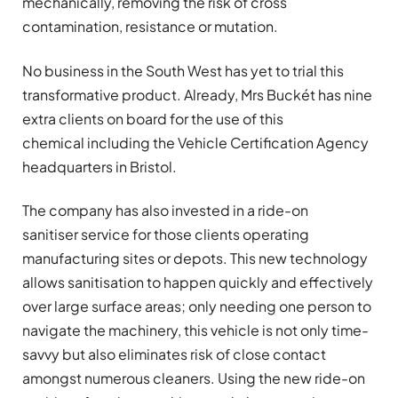
mechanically, removing the risk of cross
contamination, resistance or mutation.
No business in the South West has yet to trial this
transformative product. Already, Mrs Buckét has nine
extra clients on board for the use of this
chemical including the Vehicle Certification Agency
headquarters in Bristol.
The company has also invested in a ride-on
sanitiser service for those clients operating
manufacturing sites or depots. This new technology
allows sanitisation to happen quickly and effectively
over large surface areas; only needing one person to
navigate the machinery, this vehicle is not only time-
savvy but also eliminates risk of close contact
amongst numerous cleaners. Using the new ride-on