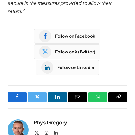
secure in the measures provided to allow their
return.”
Follow on Facebook
Follow on X (Twitter)
Follow on LinkedIn
Facebook
Twitter
LinkedIn
Email
WhatsApp
Copy
Link
Rhys Gregory
X
Instagram
LinkedIn