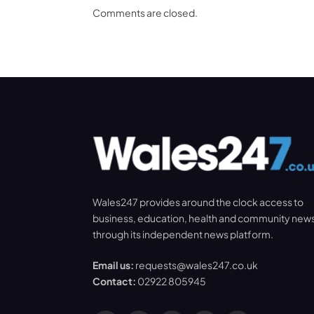
Comments are closed.
Wales247 provides around the clock access to
business, education, health and community new
through its independent news platform.
Email us:
requests@wales247.co.uk
Contact:
02922 805945