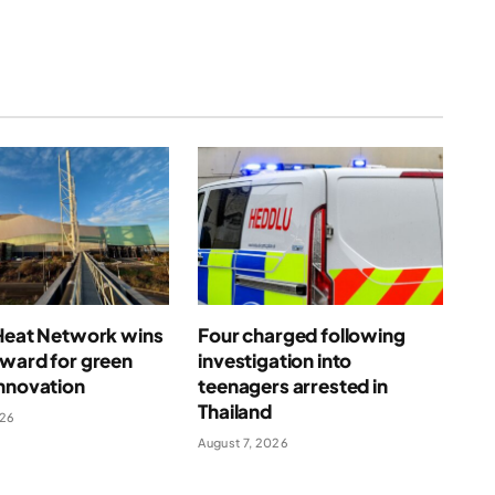
 Heat Network wins
Four charged following
award for green
investigation into
nnovation
teenagers arrested in
Thailand
026
August 7, 2026