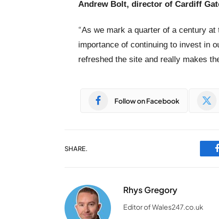
Andrew Bolt, director of Cardiff Gat
“
As we mark a quarter of a century at
importance of continuing to invest in o
refreshed the site and really makes the
Follow on Facebook
SHARE.
Rhys Gregory
Editor of Wales247.co.uk