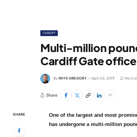
CARDIFF
Multi-million poun
Cardiff Gate offi
By
RHYS GREGORY
April 25, 2019
No Co
Share
SHARE
One of the largest and most promine
has undergone a multi-million poun