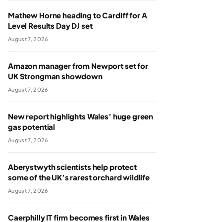
Mathew Horne heading to Cardiff for A
Level Results Day DJ set
August 7, 2026
Amazon manager from Newport set for
UK Strongman showdown
August 7, 2026
New report highlights Wales’ huge green
gas potential
August 7, 2026
Aberystwyth scientists help protect
some of the UK’s rarest orchard wildlife
August 7, 2026
Caerphilly IT firm becomes first in Wales