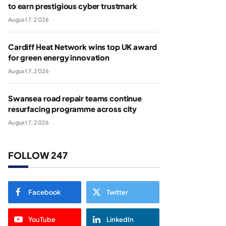
to earn prestigious cyber trustmark
August 7, 2026
Cardiff Heat Network wins top UK award
for green energy innovation
August 7, 2026
Swansea road repair teams continue
resurfacing programme across city
August 7, 2026
FOLLOW 247
Facebook
Twitter
YouTube
LinkedIn