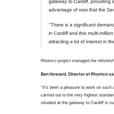
gateway to Cardiff, providing 
advantage of now that the Sev
“
There is a significant demand
in Cardiff and this multi-milli
attracting a lot of interest in 
Rhomco project managed the refurbish
Ben Howard, Director at Rhomco sa
“
It’s been a pleasure to work on such 
carried out to the very highest standar
situated at the gateway to Cardiff is sur