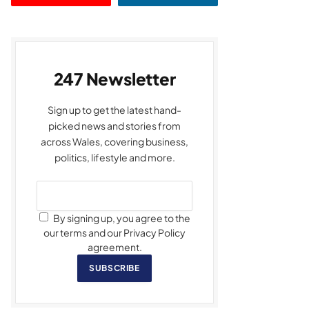
247 Newsletter
Sign up to get the latest hand-
picked news and stories from
across Wales, covering business,
politics, lifestyle and more.
By signing up, you agree to the
our terms and our Privacy Policy
agreement.
SUBSCRIBE