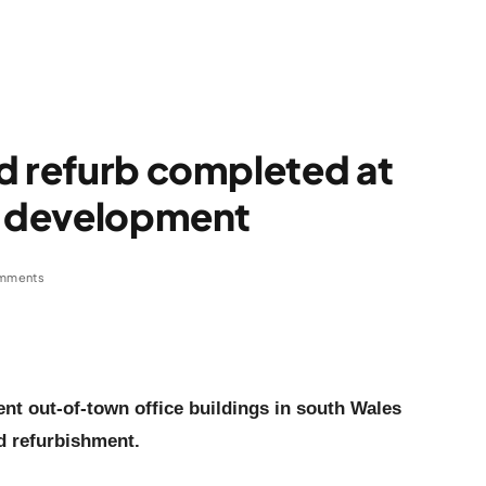
d refurb completed at
ce development
mments
nt out-of-town office buildings in south Wales
d refurbishment.