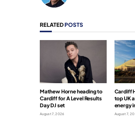
RELATED
POSTS
Mathew Horne heading to
Cardiff
Cardiff for A Level Results
top UK 
Day DJ set
energy i
August 7, 2026
August 7, 2