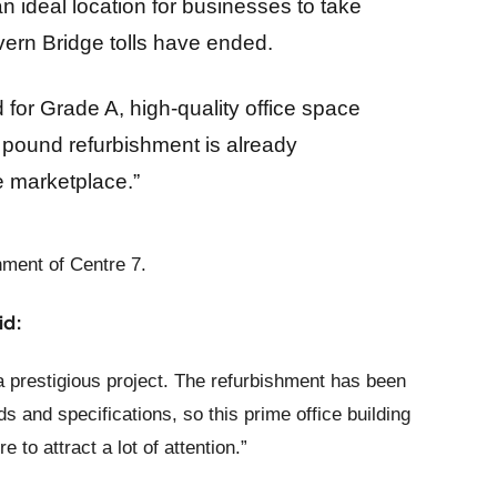
an ideal location for businesses to take
ern Bridge tolls have ended.
 for Grade A, high-quality office space
on pound refurbishment is already
the marketplace.”
ment of Centre 7.
id:
a prestigious project. The refurbishment has been
ds and specifications, so this prime office building
e to attract a lot of attention.”