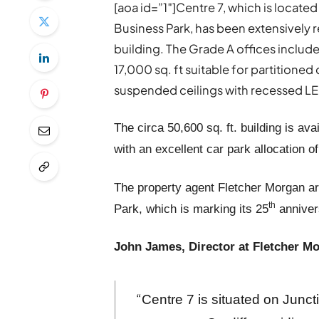
[aoa id=”1″]Centre 7, which is located
Business Park, has been extensively 
building. The Grade A offices include 
17,000 sq. ft suitable for partitione
suspended ceilings with recessed LED 
The circa 50,600 sq. ft. building is avai
with an excellent car park allocation o
The property agent Fletcher Morgan are
th
Park, which is marking its 25
annivers
John James, Director at Fletcher Mo
“
Centre 7 is situated on Junct