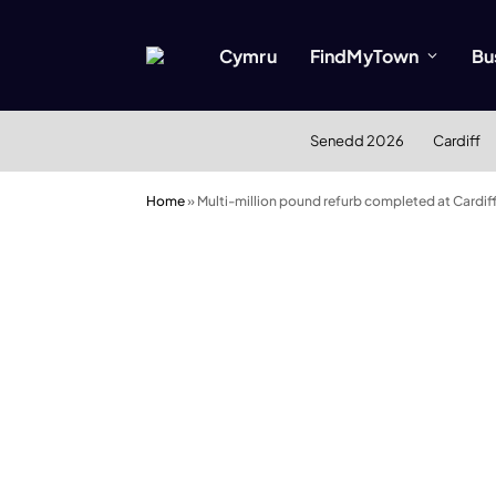
Cymru
FindMyTown
Bu
Senedd 2026
Cardiff
Home
»
Multi-million pound refurb completed at Cardi