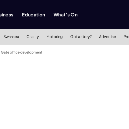
siness
Education
What’s On
Swansea
Charity
Motoring
Got a story?
Advertise
Pr
ff Gate office development