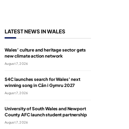
LATEST NEWS IN WALES
Wales’ culture and heritage sector gets
new climate action network
August 7, 2026
S4C launches search for Wales’ next
winning song in Cân i Gymru 2027
August 7, 2026
University of South Wales and Newport
County AFC launch student partnership
August 7, 2026