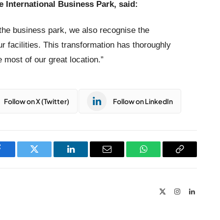
e International Business Park, said:
 the business park, we also recognise the
ur facilities. This transformation has thoroughly
 most of our great location.”
Follow on X (Twitter)
Follow on LinkedIn
Facebook
Twitter
LinkedIn
Email
WhatsApp
Copy
Link
X
Instagram
LinkedIn
(Twitter)