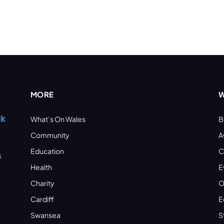
MORE
W
What’s On Wales
B
Community
A
Education
C
s
Health
E
Charity
O
Cardiff
E
Swansea
S