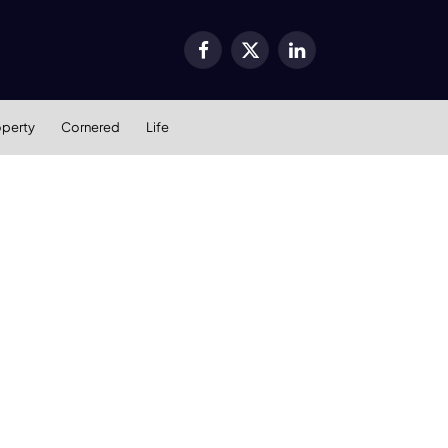
Facebook
X
LinkedIn
(Twitter)
operty
Cornered
Life