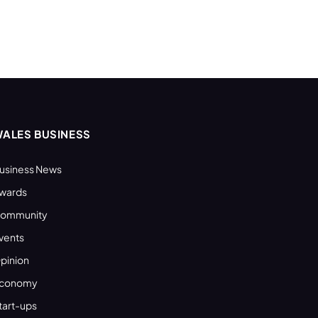
ALES BUSINESS
usiness News
wards
ommunity
vents
pinion
conomy
tart-ups