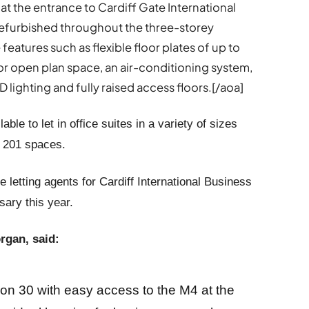
 at the entrance to Cardiff Gate International
refurbished throughout the three-storey
features such as flexible floor plates of up to
d or open plan space, an air-conditioning system,
lighting and fully raised access floors.[/aoa]
lable to let in office suites in a variety of sizes
f 201 spaces.
 letting agents for Cardiff International Business
ary this year.
rgan, said:
ion 30 with easy access to the M4 at the