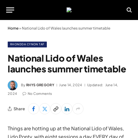
Home
»
National Lido of Wales launches summer timetable
RHONDDA CYNON TAF
National Lido of Wales
launches summer timetable
By
RHYS GREGORY
June 14, 2024
Updated:
June 14,
2024
No Comments
Share
Things are hotting up at the National Lido of Wales,
Lido Ponty, with eight sessions a day EVERY day of