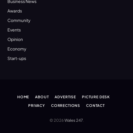
Business News
Awards
Community
Events
Opinion
Economy
Start-ups
HOME
ABOUT
ADVERTISE
PICTURE DESK
PRIVACY
CORRECTIONS
CONTACT
© 2026
Wales 247
.