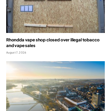
Rhondda vape shop closed over illegal tobacco
and vape sales
August 7, 2026