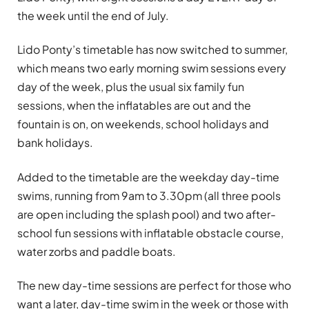
the week until the end of July.
Lido Ponty’s timetable has now switched to summer,
which means two early morning swim sessions every
day of the week, plus the usual six family fun
sessions, when the inflatables are out and the
fountain is on, on weekends, school holidays and
bank holidays.
Added to the timetable are the weekday day-time
swims, running from 9am to 3.30pm (all three pools
are open including the splash pool) and two after-
school fun sessions with inflatable obstacle course,
water zorbs and paddle boats.
The new day-time sessions are perfect for those who
want a later, day-time swim in the week or those with