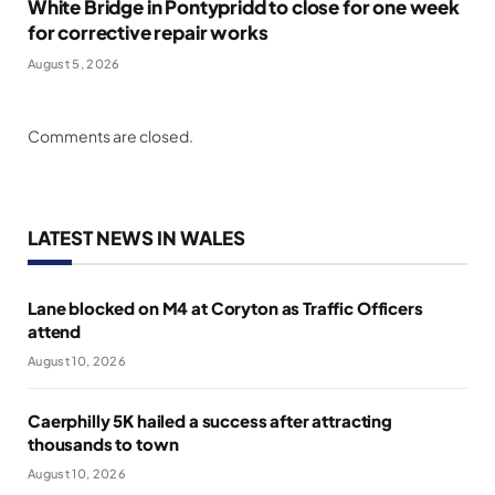
White Bridge in Pontypridd to close for one week
for corrective repair works
August 5, 2026
Comments are closed.
LATEST NEWS IN WALES
Lane blocked on M4 at Coryton as Traffic Officers
attend
August 10, 2026
Caerphilly 5K hailed a success after attracting
thousands to town
August 10, 2026