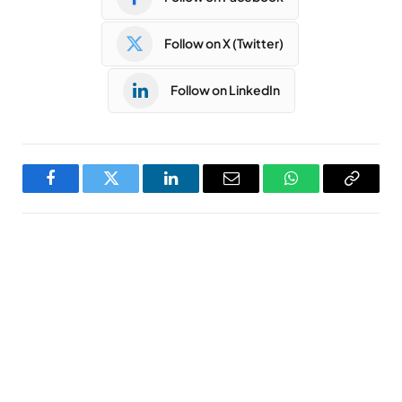
Follow on X (Twitter)
Follow on LinkedIn
Facebook
Twitter
LinkedIn
Email
WhatsApp
Copy
Link