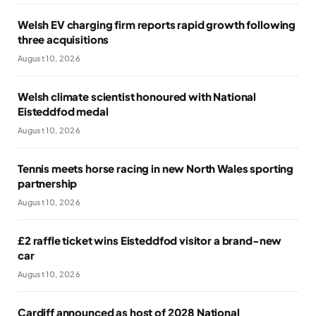
Welsh EV charging firm reports rapid growth following
three acquisitions
August 10, 2026
Welsh climate scientist honoured with National
Eisteddfod medal
August 10, 2026
Tennis meets horse racing in new North Wales sporting
partnership
August 10, 2026
£2 raffle ticket wins Eisteddfod visitor a brand-new
car
August 10, 2026
Cardiff announced as host of 2028 National