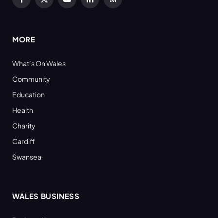
Facebook
X
YouTube
LinkedIn
RSS
(Twitter)
MORE
What’s On Wales
Community
Education
Health
Charity
Cardiff
Swansea
WALES BUSINESS