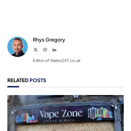
Rhys Gregory
X
Instagram
LinkedIn
(Twitter)
Editor of Wales247.co.uk
RELATED
POSTS