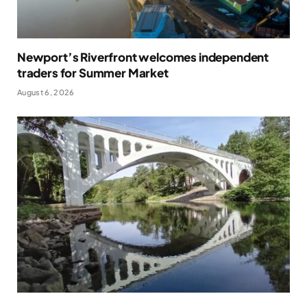
Newport’s Riverfront welcomes independent
traders for Summer Market
August 6, 2026