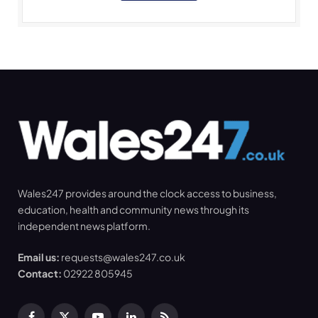
Wales247 provides around the clock access to business,
education, health and community news through its
independent news platform.
Email us:
requests@wales247.co.uk
Contact:
02922 805945