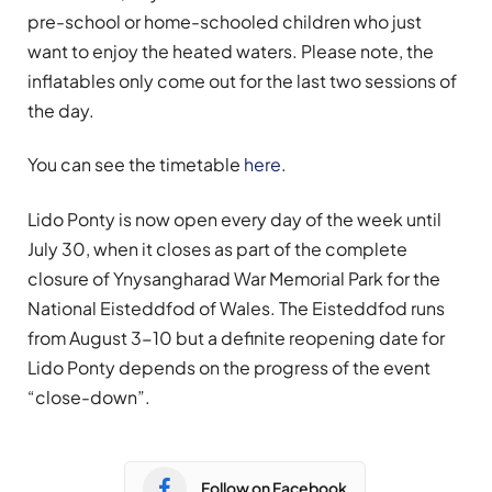
pre-school or home-schooled children who just
want to enjoy the heated waters. Please note, the
inflatables only come out for the last two sessions of
the day.
You can see the timetable
here
.
Lido Ponty is now open every day of the week until
July 30, when it closes as part of the complete
closure of Ynysangharad War Memorial Park for the
National Eisteddfod of Wales. The Eisteddfod runs
from August 3-10 but a definite reopening date for
Lido Ponty depends on the progress of the event
“close-down”.
Follow on Facebook