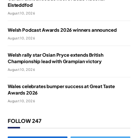
Eisteddfod
August 10, 2026
Welsh Podcast Awards 2026 winners announced
August 10, 2026
Welsh rally star Osian Pryce extends British
Championship lead with Grampian victory
August 10, 2026
Wales celebrates bumper success at Great Taste
Awards 2026
August 10, 2026
FOLLOW 247