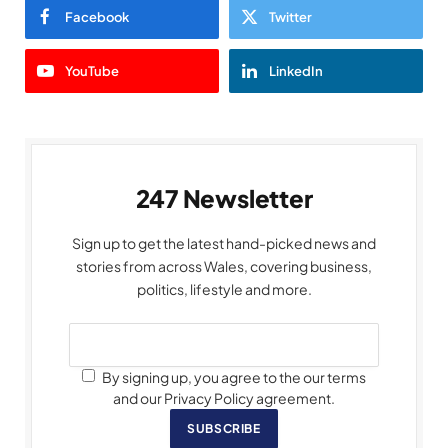
Facebook
Twitter
YouTube
LinkedIn
247 Newsletter
Sign up to get the latest hand-picked news and
stories from across Wales, covering business,
politics, lifestyle and more.
By signing up, you agree to the our terms
and our Privacy Policy agreement.
SUBSCRIBE