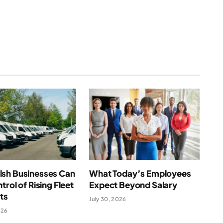
(Twitter)
sh Businesses Can
What Today’s Employees
trol of Rising Fleet
Expect Beyond Salary
ts
July 30, 2026
026