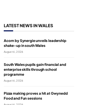
LATEST NEWS IN WALES
Acorn by Synergie unveils leadership
shake-up in south Wales
August 6, 2026
South Wales pupils gain financial and
enterprise skills through school
programme
August 6, 2026
Pizza making proves a hit at Gwynedd
Food and Fun sessions
August 6, 2026