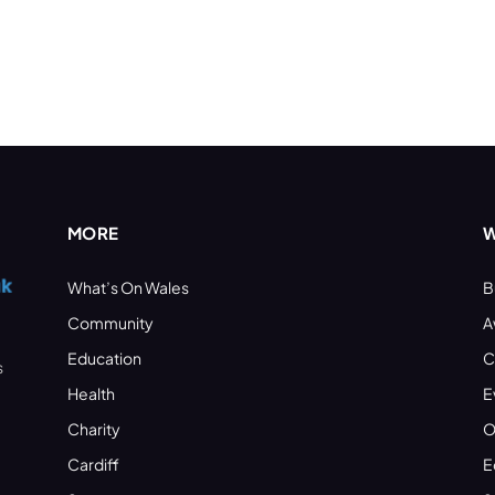
MORE
W
What’s On Wales
B
Community
A
Education
C
s
Health
E
Charity
O
Cardiff
E