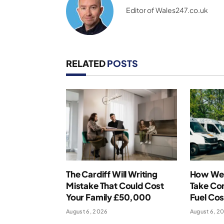
Editor of Wales247.co.uk
RELATED
POSTS
The Cardiff Will Writing
How Wel
Mistake That Could Cost
Take Con
Your Family £50,000
Fuel Cos
August 6, 2026
August 6, 2