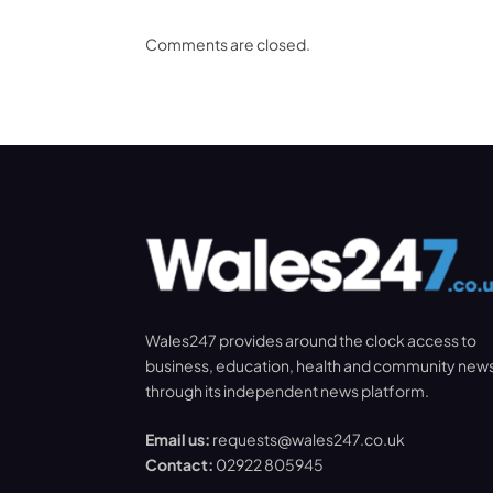
Comments are closed.
Wales247 provides around the clock access to
business, education, health and community new
through its independent news platform.
Email us:
requests@wales247.co.uk
Contact:
02922 805945