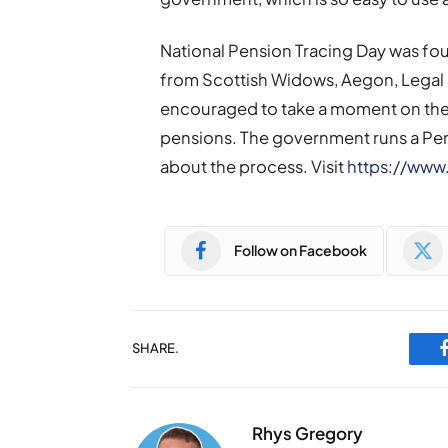
National Pension Tracing Day was fou
from Scottish Widows, Aegon, Legal 
encouraged to take a moment on the d
pensions. The government runs a Pen
about the process. Visit
https://www
Follow on Facebook
SHARE.
Rhys Gregory