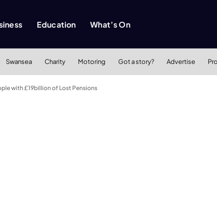
siness
Education
What’s On
Swansea
Charity
Motoring
Got a story?
Advertise
Pr
le with £19billion of Lost Pensions