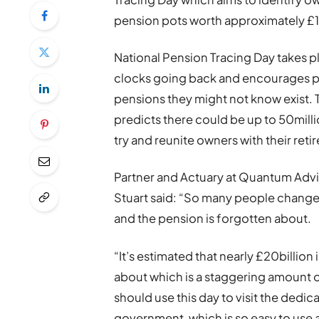
pension pots worth approximately £19
National Pension Tracing Day takes p
clocks going back and encourages peo
pensions they might not know exist.
predicts there could be up to 50milli
try and reunite owners with their ret
Partner and Actuary at Quantum Advis
Stuart said: “So many people change 
and the pension is forgotten about.
“It’s estimated that nearly £20billion
about which is a staggering amount 
should use this day to visit the dedi
government, which is so easy to use a