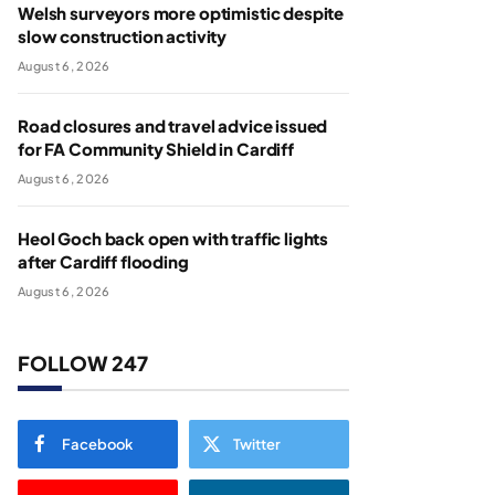
Welsh surveyors more optimistic despite
slow construction activity
August 6, 2026
Road closures and travel advice issued
for FA Community Shield in Cardiff
August 6, 2026
Heol Goch back open with traffic lights
after Cardiff flooding
August 6, 2026
FOLLOW 247
Facebook
Twitter