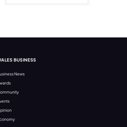
ALES BUSINESS
usiness News
wards
ommunity
vents
pinion
conomy