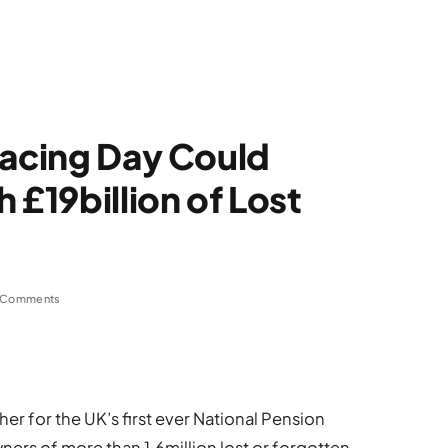
racing Day Could
 £19billion of Lost
 Comments
her for the UK’s first ever National Pension
ners of more than 1.6million lost or forgotten