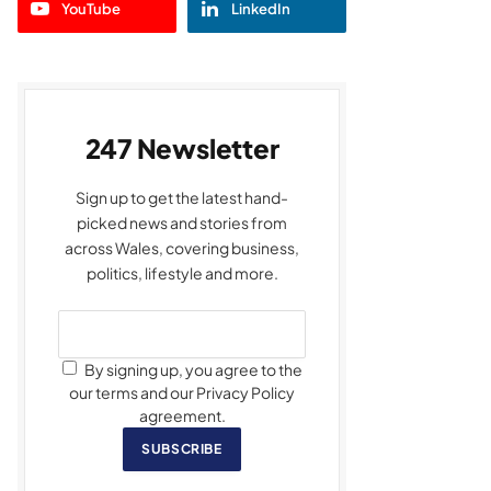
YouTube
LinkedIn
247 Newsletter
Sign up to get the latest hand-
picked news and stories from
across Wales, covering business,
politics, lifestyle and more.
By signing up, you agree to the
our terms and our Privacy Policy
agreement.
SUBSCRIBE