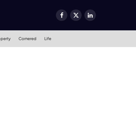
Facebook
X
LinkedIn
(Twitter)
operty
Cornered
Life