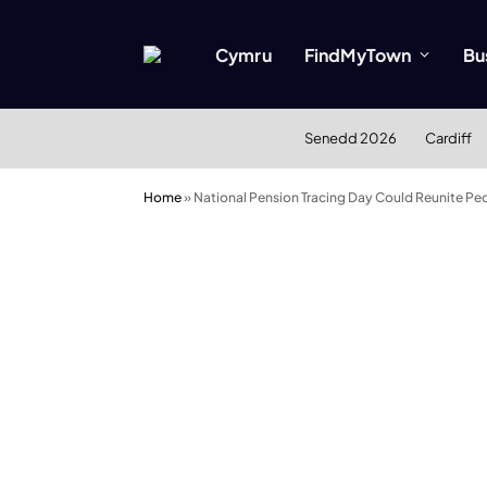
Cymru
FindMyTown
Bu
Senedd 2026
Cardiff
Home
»
National Pension Tracing Day Could Reunite Peop