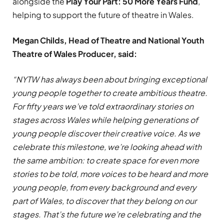
alongside the
Play Your Part: 50 More Years Fund
,
helping to support the future of theatre in Wales.
Megan Childs, Head of Theatre and National Youth
Theatre of Wales Producer, said:
“NYTW has always been about bringing exceptional
young people together to create ambitious theatre.
For fifty years we’ve told extraordinary stories on
stages across Wales while helping generations of
young people discover their creative voice. As we
celebrate this milestone, we’re looking ahead with
the same ambition: to create space for even more
stories to be told, more voices to be heard and more
young people, from every background and every
part of Wales, to discover that they belong on our
stages. That’s the future we’re celebrating and the