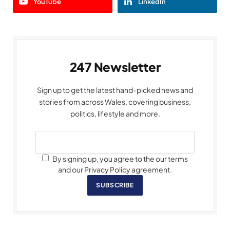
YouTube
LinkedIn
247 Newsletter
Sign up to get the latest hand-picked news and
stories from across Wales, covering business,
politics, lifestyle and more.
By signing up, you agree to the our terms
and our Privacy Policy agreement.
SUBSCRIBE