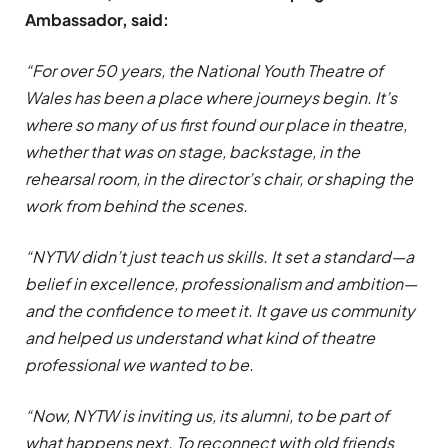
Ambassador, said:
“For over 50 years, the National Youth Theatre of
Wales has been a place where journeys begin. It’s
where so many of us first found our place in theatre,
whether that was on stage, backstage, in the
rehearsal room, in the director’s chair, or shaping the
work from behind the scenes.
“NYTW didn’t just teach us skills. It set a standard—a
belief in excellence, professionalism and ambition—
and the confidence to meet it. It gave us community
and helped us understand what kind of theatre
professional we wanted to be.
“Now, NYTW is inviting us, its alumni, to be part of
what happens next. To reconnect with old friends