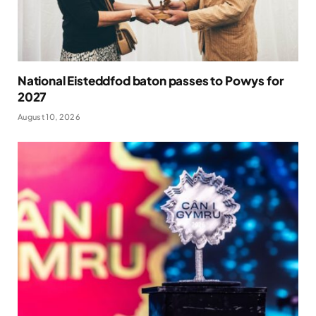
National Eisteddfod baton passes to Powys for
2027
August 10, 2026