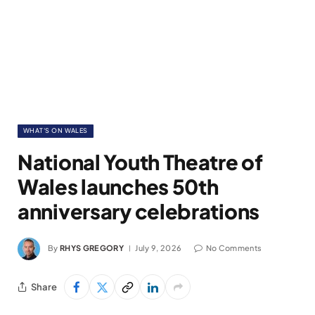
WHAT'S ON WALES
National Youth Theatre of
Wales launches 50th
anniversary celebrations
By
RHYS GREGORY
July 9, 2026
No Comments
Share