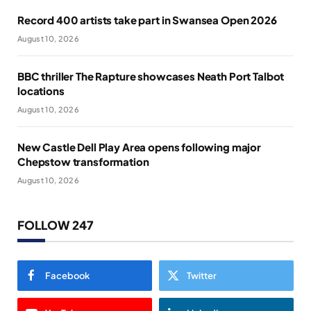
Record 400 artists take part in Swansea Open 2026
August 10, 2026
BBC thriller The Rapture showcases Neath Port Talbot
locations
August 10, 2026
New Castle Dell Play Area opens following major
Chepstow transformation
August 10, 2026
FOLLOW 247
Facebook
Twitter