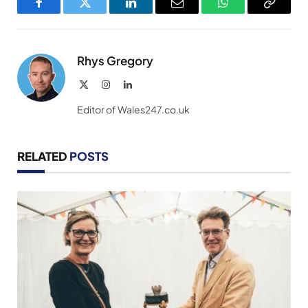
Facebook
Twitter
LinkedIn
Email
WhatsApp
Copy
Link
Rhys Gregory
X
Instagram
LinkedIn
(Twitter)
Editor of Wales247.co.uk
RELATED
POSTS