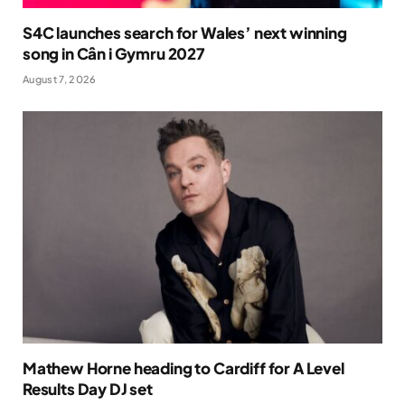
S4C launches search for Wales’ next winning
song in Cân i Gymru 2027
August 7, 2026
Mathew Horne heading to Cardiff for A Level
Results Day DJ set