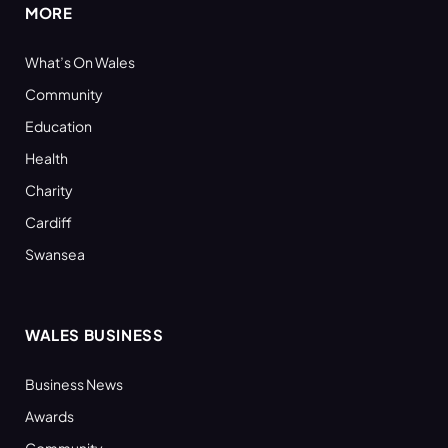
MORE
What’s On Wales
Community
Education
Health
Charity
Cardiff
Swansea
WALES BUSINESS
Business News
Awards