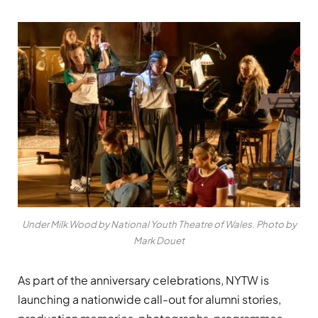
Under Milk Wood by National Youth Theatre of Wales. Photo by
Mark Douet
As part of the anniversary celebrations, NYTW is
launching a nationwide call-out for alumni stories,