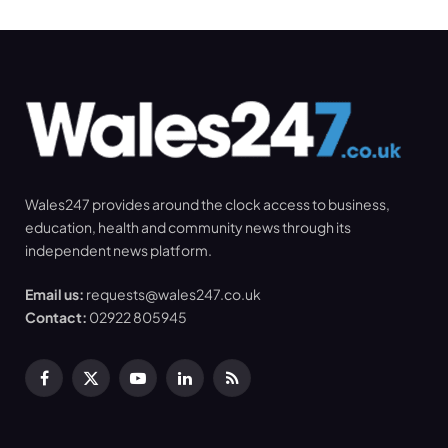
Wales247 provides around the clock access to business,
education, health and community news through its
independent news platform.
Email us:
requests@wales247.co.uk
Contact:
02922 805945
Facebook
X
YouTube
LinkedIn
RSS
(Twitter)