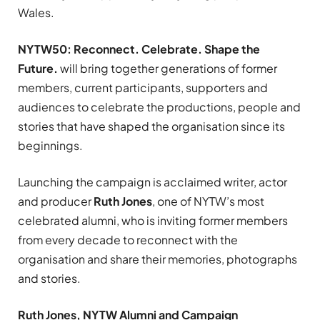
Wales.
NYTW50: Reconnect. Celebrate. Shape the
Future.
will bring together generations of former
members, current participants, supporters and
audiences to celebrate the productions, people and
stories that have shaped the organisation since its
beginnings.
Launching the campaign is acclaimed writer, actor
and producer
Ruth Jones
, one of NYTW’s most
celebrated alumni, who is inviting former members
from every decade to reconnect with the
organisation and share their memories, photographs
and stories.
Ruth Jones, NYTW Alumni and Campaign