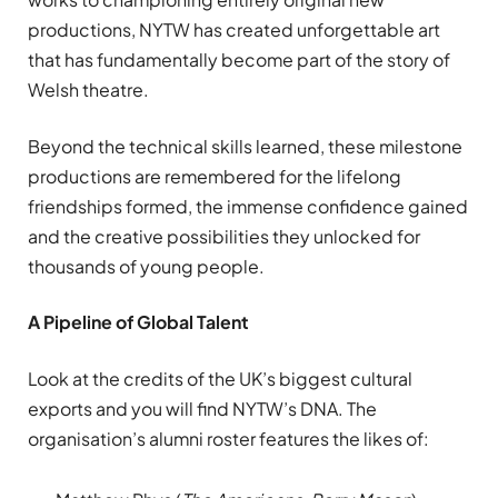
productions, NYTW has created unforgettable art
that has fundamentally become part of the story of
Welsh theatre.
Beyond the technical skills learned, these milestone
productions are remembered for the lifelong
friendships formed, the immense confidence gained
and the creative possibilities they unlocked for
thousands of young people.
A Pipeline of Global Talent
Look at the credits of the UK’s biggest cultural
exports and you will find NYTW’s DNA. The
organisation’s alumni roster features the likes of: