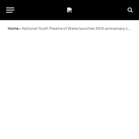
Home
»
National Youth Theatre of Wales launches 50th anniversary celebrations