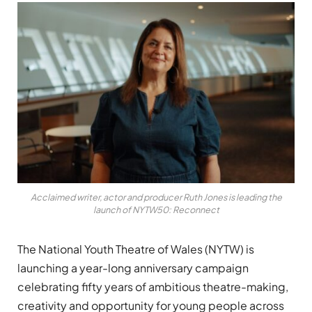
Acclaimed writer, actor and producer Ruth Jones is leading the
launch of NYTW50: Reconnect
The National Youth Theatre of Wales (NYTW) is
launching a year-long anniversary campaign
celebrating fifty years of ambitious theatre-making,
creativity and opportunity for young people across