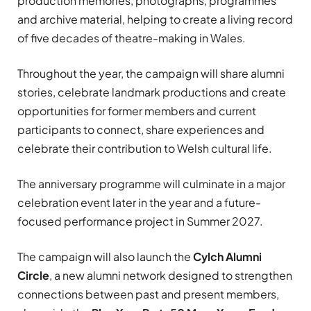
production memories, photographs, programmes
and archive material, helping to create a living record
of five decades of theatre-making in Wales.
Throughout the year, the campaign will share alumni
stories, celebrate landmark productions and create
opportunities for former members and current
participants to connect, share experiences and
celebrate their contribution to Welsh cultural life.
The anniversary programme will culminate in a major
celebration event later in the year and a future-
focused performance project in Summer 2027.
The campaign will also launch the
Cylch Alumni
Circle
, a new alumni network designed to strengthen
connections between past and present members,