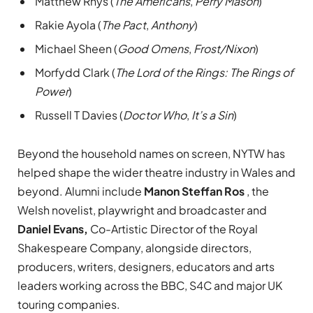
Matthew Rhys (
The Americans
,
Perry Mason
)
Rakie Ayola (
The Pact
,
Anthony
)
Michael Sheen (
Good Omens
,
Frost/Nixon
)
Morfydd Clark (
The Lord of the Rings: The Rings of
Power
)
Russell T Davies (
Doctor Who
,
It’s a Sin
)
Beyond the household names on screen, NYTW has
helped shape the wider theatre industry in Wales and
beyond. Alumni include
Manon Steffan Ros
, the
Welsh novelist, playwright and broadcaster and
Daniel Evans,
Co-Artistic Director of the Royal
Shakespeare Company, alongside directors,
producers, writers, designers, educators and arts
leaders working across the BBC, S4C and major UK
touring companies.