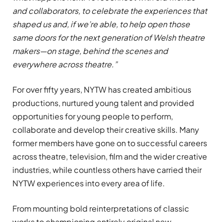
and collaborators, to celebrate the experiences that
shaped us and, if we’re able, to help open those
same doors for the next generation of Welsh theatre
makers—on stage, behind the scenes and
everywhere across theatre.”
For over fifty years, NYTW has created ambitious
productions, nurtured young talent and provided
opportunities for young people to perform,
collaborate and develop their creative skills. Many
former members have gone on to successful careers
across theatre, television, film and the wider creative
industries, while countless others have carried their
NYTW experiences into every area of life.
From mounting bold reinterpretations of classic
works to championing entirely original new