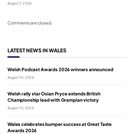
August 7, 2026
Comments are closed.
LATEST NEWS IN WALES
Welsh Podcast Awards 2026 winners announced
August 10, 2026
Welsh rally star Osian Pryce extends British
Championship lead with Grampian victory
August 10, 2026
Wales celebrates bumper success at Great Taste
Awards 2026