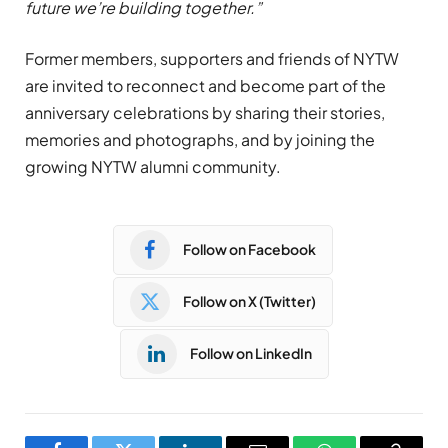
future we’re building together.”
Former members, supporters and friends of NYTW
are invited to reconnect and become part of the
anniversary celebrations by sharing their stories,
memories and photographs, and by joining the
growing NYTW alumni community.
Follow on Facebook
Follow on X (Twitter)
Follow on LinkedIn