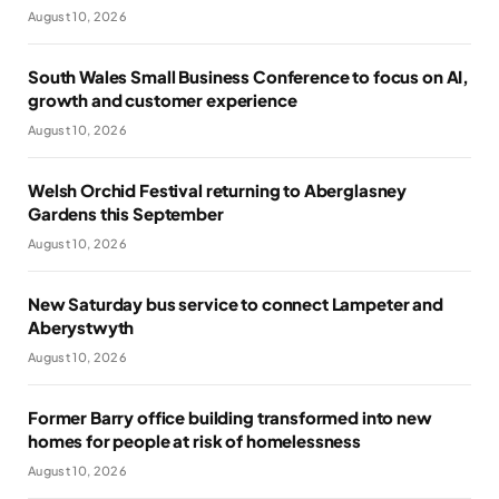
August 10, 2026
South Wales Small Business Conference to focus on AI,
growth and customer experience
August 10, 2026
Welsh Orchid Festival returning to Aberglasney
Gardens this September
August 10, 2026
New Saturday bus service to connect Lampeter and
Aberystwyth
August 10, 2026
Former Barry office building transformed into new
homes for people at risk of homelessness
August 10, 2026