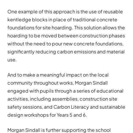
One example of this approach is the use of reusable
kentledge blocks in place of traditional concrete
foundations for site hoarding. This solution allows the
hoarding to be moved between construction phases
without the need to pour new concrete foundations,
significantly reducing carbon emissions and material
use.
And to make a meaningful impact on the local
community throughout works, Morgan Sindall
engaged with pupils through a series of educational
activities, including assemblies, construction site
safety sessions, and Carbon Literacy and sustainable
design workshops for Years 5 and 6.
Morgan Sindall is further supporting the school