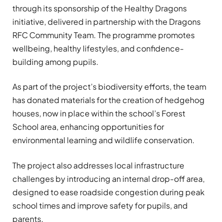
through its sponsorship of the Healthy Dragons
initiative, delivered in partnership with the Dragons
RFC Community Team. The programme promotes
wellbeing, healthy lifestyles, and confidence-
building among pupils.
As part of the project’s biodiversity efforts, the team
has donated materials for the creation of hedgehog
houses, now in place within the school’s Forest
School area, enhancing opportunities for
environmental learning and wildlife conservation.
The project also addresses local infrastructure
challenges by introducing an internal drop-off area,
designed to ease roadside congestion during peak
school times and improve safety for pupils, and
parents.