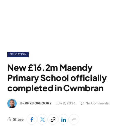
EDUCATION
New £16.2m Maendy
Primary School officially
completed in Cwmbran
By
RHYS GREGORY
July 9, 2026
No Comments
Share