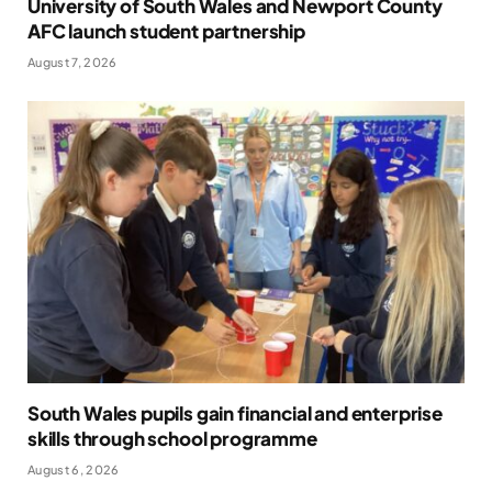
University of South Wales and Newport County
AFC launch student partnership
August 7, 2026
South Wales pupils gain financial and enterprise
skills through school programme
August 6, 2026