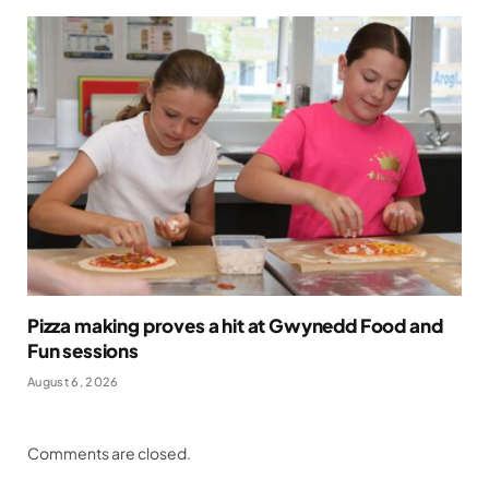
Pizza making proves a hit at Gwynedd Food and
Fun sessions
August 6, 2026
Comments are closed.