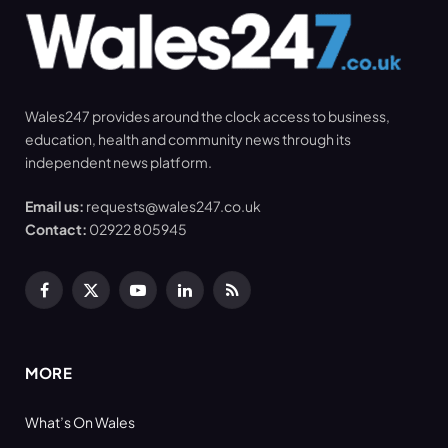
Wales247 provides around the clock access to business,
education, health and community news through its
independent news platform.
Email us:
requests@wales247.co.uk
Contact:
02922 805945
Facebook
X
YouTube
LinkedIn
RSS
(Twitter)
MORE
What’s On Wales