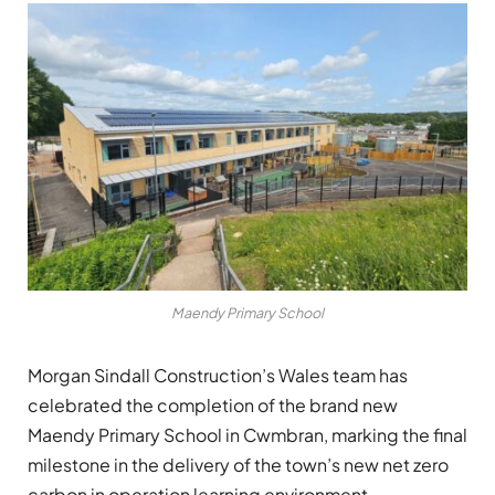
Maendy Primary School
Morgan Sindall Construction’s Wales team has
celebrated the completion of the brand new
Maendy Primary School in Cwmbran, marking the final
milestone in the delivery of the town’s new net zero
carbon in operation learning environment.