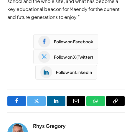
school and the whole site, and what has become a
key educational beacon for Maendy for the current
and future generations to enjoy.”
Follow on Facebook
Follow on X (Twitter)
Follow on LinkedIn
Facebook
Twitter
LinkedIn
Email
WhatsApp
Copy
Link
Rhys Gregory