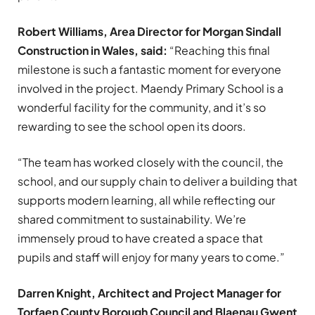
Robert Williams, Area Director for Morgan Sindall
Construction in Wales, said:
“Reaching this final
milestone is such a fantastic moment for everyone
involved in the project. Maendy Primary School is a
wonderful facility for the community, and it’s so
rewarding to see the school open its doors.
“The team has worked closely with the council, the
school, and our supply chain to deliver a building that
supports modern learning, all while reflecting our
shared commitment to sustainability. We’re
immensely proud to have created a space that
pupils and staff will enjoy for many years to come.”
Darren Knight, Architect and Project Manager for
Torfaen County Borough Council and Blaenau Gwent