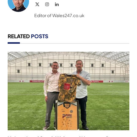
X
Instagram
LinkedIn
(Twitter)
Editor of Wales247.co.uk
RELATED
POSTS