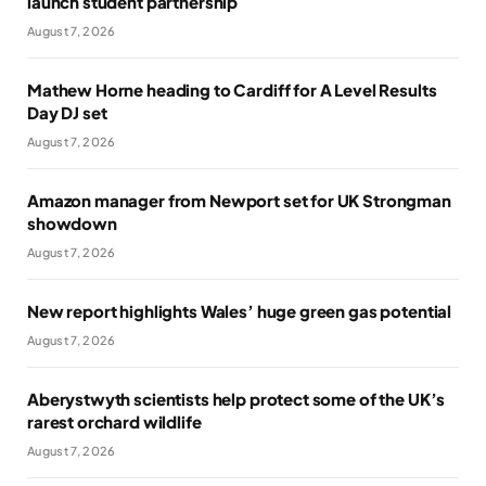
launch student partnership
August 7, 2026
Mathew Horne heading to Cardiff for A Level Results
Day DJ set
August 7, 2026
Amazon manager from Newport set for UK Strongman
showdown
August 7, 2026
New report highlights Wales’ huge green gas potential
August 7, 2026
Aberystwyth scientists help protect some of the UK’s
rarest orchard wildlife
August 7, 2026