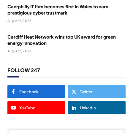
Caerphilly IT firm becomes first in Wales to earn
prestigious cyber trustmark
August 7, 2026
Cardiff Heat Network wins top UK award for green
energy innovation
August 7, 2026
FOLLOW 247
Facebook
Twitter
YouTube
LinkedIn