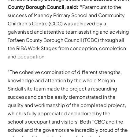
County Borough Council, said: “
Paramount to the
success of Maendy Primary School and Community
Children’s Centre (CCC) was achieved by a
galvanised and attentive team assisting and advising
Torfaen County Borough Council (TCBC) through all
the RIBA Work Stages from conception, completion
and occupation.
“The cohesive combination of different strengths,
knowledge and attention by the whole Morgan
Sindall site team made the project a resounding
success and can be easily demonstrated in the
quality and workmanship of the completed project,
which is fully appreciated and adored by the
school’s occupant and visitors. Both TCBC and the
school and the governors are incredibly proud of the