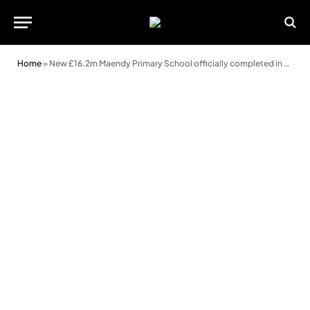
Home
»
New £16.2m Maendy Primary School officially completed in Cwmbran