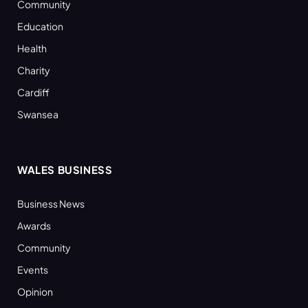
Community
Education
Health
Charity
Cardiff
Swansea
WALES BUSINESS
Business News
Awards
Community
Events
Opinion