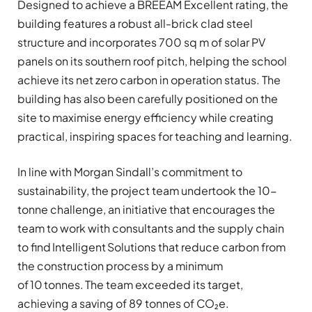
Designed to achieve a BREEAM Excellent rating, the
building features a robust all-brick clad steel
structure and incorporates 700 sq m of solar PV
panels on its southern roof pitch, helping the school
achieve its net zero carbon in operation status. The
building has also been carefully positioned on the
site to maximise energy efficiency while creating
practical, inspiring spaces for teaching and learning.
In line with Morgan Sindall’s commitment to
sustainability, the project team undertook the 10-
tonne challenge, an initiative that encourages the
team to work with consultants and the supply chain
to find Intelligent Solutions that reduce carbon from
the construction process by a minimum
of 10 tonnes. The team exceeded its target,
achieving a saving of 89
tonnes of CO₂e.