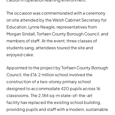
The occasion was commemorated with a ceremony
on site attended by the Welsh Cabinet Secretary for
Education, Lynne Neagle, representatives from
Morgan Sindall, Torfaen County Borough Council, and
members of staff.
At the event, three classes of
students sang, attendees toured the site and
enjoyed cake.
Appointed to the project by Torfaen County Borough
Council, the £16.2 million
school involved the
construction of a two-storey primary school
designed to accommodate 420 pupils across 16
classrooms. The 2,184 sq-m state-of-the-art
facility has replaced the existing school building,
providing pupils and staff with a modern, sustainable