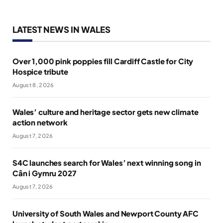
LATEST NEWS IN WALES
Over 1,000 pink poppies fill Cardiff Castle for City
Hospice tribute
August 8, 2026
Wales’ culture and heritage sector gets new climate
action network
August 7, 2026
S4C launches search for Wales’ next winning song in
Cân i Gymru 2027
August 7, 2026
University of South Wales and Newport County AFC