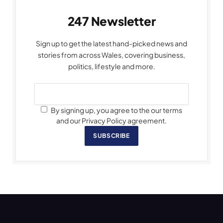
247 Newsletter
Sign up to get the latest hand-picked news and
stories from across Wales, covering business,
politics, lifestyle and more.
By signing up, you agree to the our terms
and our Privacy Policy agreement.
SUBSCRIBE