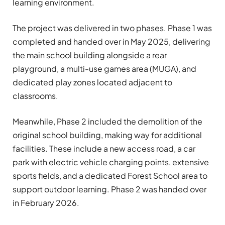
learning environment.
The project was delivered in two phases. Phase 1 was
completed and handed over in May 2025, delivering
the main school building alongside a rear
playground, a multi-use games area (MUGA), and
dedicated play zones located adjacent to
classrooms.
Meanwhile, Phase 2 included the demolition of the
original school building, making way for additional
facilities. These include a new access road, a car
park with electric vehicle charging points, extensive
sports fields, and a dedicated Forest School area to
support outdoor learning. Phase 2 was handed over
in February
2026.