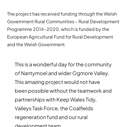
The project has received funding through the Welsh
Government Rural Communities – Rural Development
Programme 2014-2020, which is funded by the
European Agricultural Fund for Rural Development
and the Welsh Government.
This is a wonderful day for the community
of Nantymoel and wider Ogmore Valley.
This amazing project would not have
been possible without the teamwork and
partnerships with Keep Wales Tidy,
Valleys Task Force, the Coalfields
regeneration fund and our rural
development team.