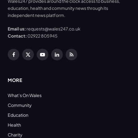
Wales247 provides around the clock access to business,
education, health and community news through its
independent news platform.
Email us:
requests@wales247.co.uk
Contact:
02922 805945
Facebook
X
YouTube
LinkedIn
RSS
(Twitter)
MORE
What’s On Wales
Community
Education
Health
Charity