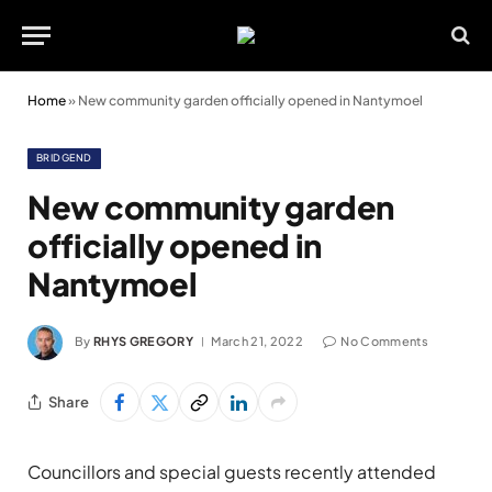
Home
»
New community garden officially opened in Nantymoel
BRIDGEND
New community garden
officially opened in
Nantymoel
By
RHYS GREGORY
March 21, 2022
No Comments
Share
Councillors and special guests recently attended