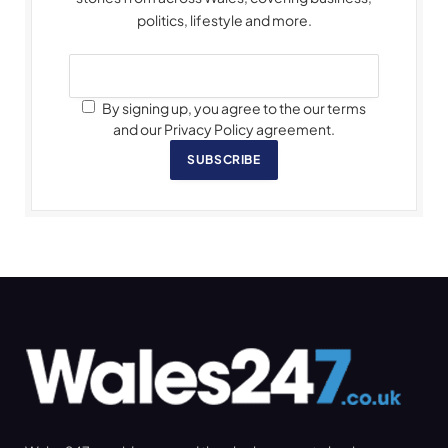
politics, lifestyle and more.
By signing up, you agree to the our terms
and our Privacy Policy agreement.
SUBSCRIBE