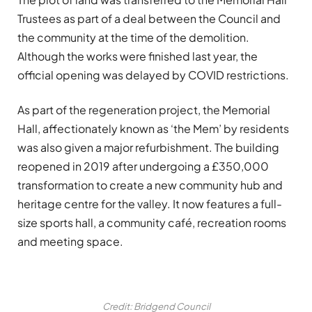
Trustees as part of a deal between the Council and
the community at the time of the demolition.
Although the works were finished last year, the
official opening was delayed by COVID restrictions.
As part of the regeneration project, the Memorial
Hall, affectionately known as ‘the Mem’ by residents
was also given a major refurbishment. The building
reopened in 2019 after undergoing a £350,000
transformation to create a new community hub and
heritage centre for the valley. It now features a full-
size sports hall, a community café, recreation rooms
and meeting space.
Credit: Bridgend Council