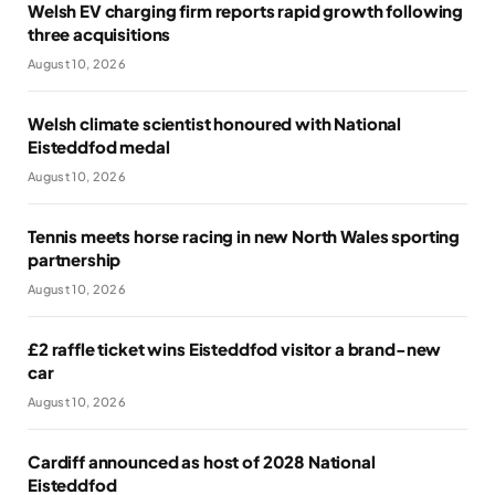
Welsh EV charging firm reports rapid growth following
three acquisitions
August 10, 2026
Welsh climate scientist honoured with National
Eisteddfod medal
August 10, 2026
Tennis meets horse racing in new North Wales sporting
partnership
August 10, 2026
£2 raffle ticket wins Eisteddfod visitor a brand-new
car
August 10, 2026
Cardiff announced as host of 2028 National
Eisteddfod