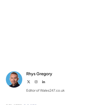
Rhys Gregory
X
Instagram
LinkedIn
(Twitter)
Editor of Wales247.co.uk