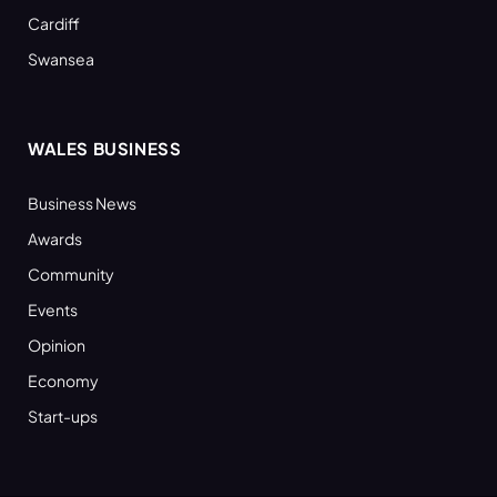
Cardiff
Swansea
WALES BUSINESS
Business News
Awards
Community
Events
Opinion
Economy
Start-ups