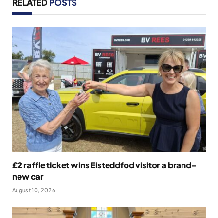
RELATED
POSTS
£2 raffle ticket wins Eisteddfod visitor a brand-
new car
August 10, 2026