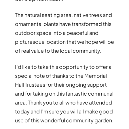
The natural seating area, native trees and
ornamental plants have transformed this
outdoor space into a peaceful and
picturesque location that we hope will be
of real value to the local community.
I’d like to take this opportunity to offer a
special note of thanks to the Memorial
Hall Trustees for their ongoing support
and for taking on this fantastic communal
area. Thank you to all who have attended
today and I’m sure you will all make good
use of this wonderful community garden.