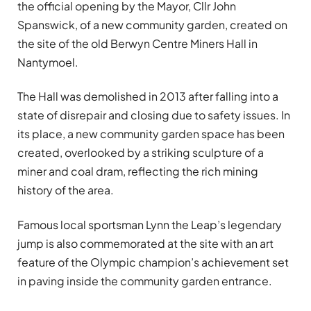
the official opening by the Mayor, Cllr John
Spanswick, of a new community garden, created on
the site of the old Berwyn Centre Miners Hall in
Nantymoel.
The Hall was demolished in 2013 after falling into a
state of disrepair and closing due to safety issues. In
its place, a new community garden space has been
created, overlooked by a striking sculpture of a
miner and coal dram, reflecting the rich mining
history of the area.
Famous local sportsman Lynn the Leap’s legendary
jump is also commemorated at the site with an art
feature of the Olympic champion’s achievement set
in paving inside the community garden entrance.