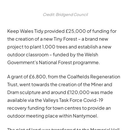
Credit: Bridgend Council
Keep Wales Tidy provided £25,000 of funding for
the creation of a new Tiny Forest – a brand new
project to plant 1,000 trees and establish a new
outdoor classroom – funded by the Welsh
Government’s National Forest programme.
A grant of £6,800, from the Coalfields Regeneration
Trust, went towards the creation of the Miner and
Dram sculpture and around £120,000 was made
available via the Valleys Task Force Covid-19
recovery funding for town centres to provide an
outdoor meeting place within Nantymoel.
The plot of land was transferred to the Memorial Hall