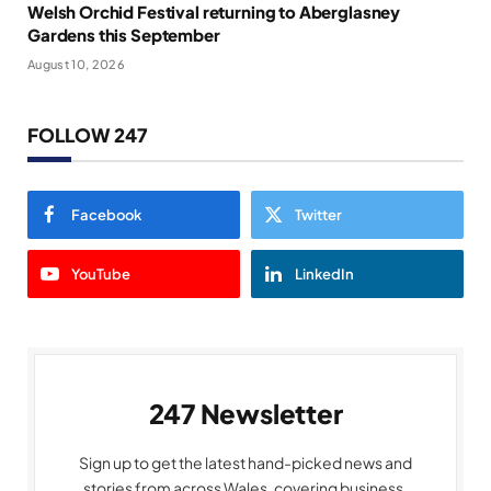
Welsh Orchid Festival returning to Aberglasney
Gardens this September
August 10, 2026
FOLLOW 247
Facebook
Twitter
YouTube
LinkedIn
247 Newsletter
Sign up to get the latest hand-picked news and
stories from across Wales, covering business,