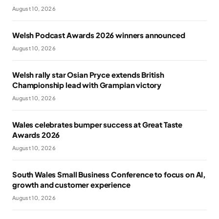
August 10, 2026
Welsh Podcast Awards 2026 winners announced
August 10, 2026
Welsh rally star Osian Pryce extends British
Championship lead with Grampian victory
August 10, 2026
Wales celebrates bumper success at Great Taste
Awards 2026
August 10, 2026
South Wales Small Business Conference to focus on AI,
growth and customer experience
August 10, 2026