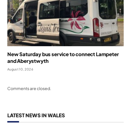
New Saturday bus service to connect Lampeter
and Aberystwyth
August 10, 2026
Comments are closed.
LATEST NEWS IN WALES