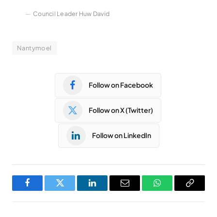
Council Leader Huw David
Nantymoel
Follow on Facebook
Follow on X (Twitter)
Follow on LinkedIn
Facebook
Twitter
LinkedIn
Email
WhatsApp
Copy
Link