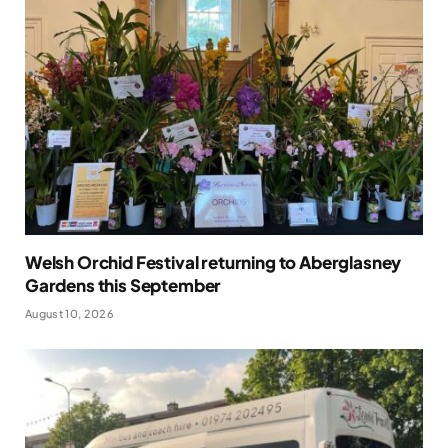
Welsh Orchid Festival returning to Aberglasney
Gardens this September
August 10, 2026