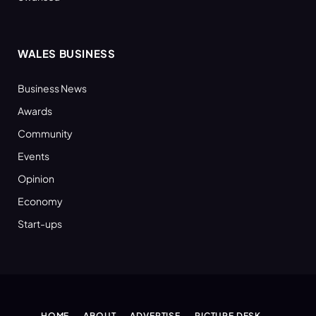
WALES BUSINESS
Business News
Awards
Community
Events
Opinion
Economy
Start-ups
HOME
ABOUT
ADVERTISE
PICTURE DESK