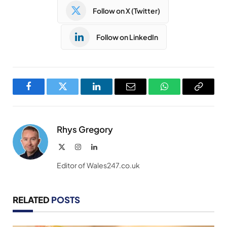
Follow on X (Twitter)
Follow on LinkedIn
Facebook
Twitter
LinkedIn
Email
WhatsApp
Copy
Link
Rhys Gregory
X
Instagram
LinkedIn
(Twitter)
Editor of Wales247.co.uk
RELATED
POSTS