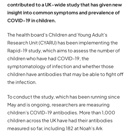
contributed to a UK-wide study that has given new
insight into common symptoms and prevalence of
COVID-19 in children.
The health board’s Children and Young Adult’s
Research Unit (CYARU) has been implementing the
Rapid-19 study, which aims to assess the number of
children who have had COVID-19, the
symptomatology of infection and whether those
children have antibodies that may be able to fight off
the infection.
To conduct the study, which has been running since
May and is ongoing, researchers are measuring
children’s COVID-19 antibodies. More than 1,000
children across the UK have had their antibodies
measured so far, including 182 at Noah’s Ark