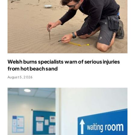
Welsh burns specialists warn of serious injuries
from hot beach sand
August 5, 2026