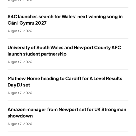
S4C launches search for Wales’ next winning song in
Cân i Gymru 2027
August 7, 2026
University of South Wales and Newport County AFC
launch student partnership
August 7, 2026
Mathew Horne heading to Cardiff for A Level Results
Day DJ set
August 7, 2026
Amazon manager from Newport set for UK Strongman
showdown
August 7, 2026