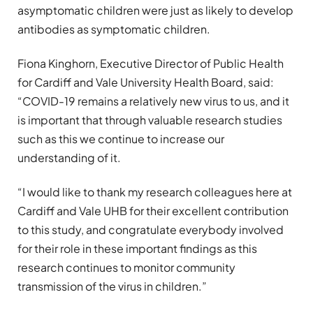
asymptomatic children were just as likely to develop
antibodies as symptomatic children.
Fiona Kinghorn, Executive Director of Public Health
for Cardiff and Vale University Health Board, said:
“COVID-19 remains a relatively new virus to us, and it
is important that through valuable research studies
such as this we continue to increase our
understanding of it.
“I would like to thank my research colleagues here at
Cardiff and Vale UHB for their excellent contribution
to this study, and congratulate everybody involved
for their role in these important findings as this
research continues to monitor community
transmission of the virus in children.”