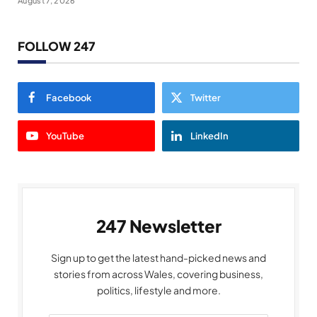
August 7, 2026
FOLLOW 247
Facebook
Twitter
YouTube
LinkedIn
247 Newsletter
Sign up to get the latest hand-picked news and
stories from across Wales, covering business,
politics, lifestyle and more.