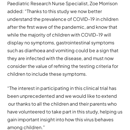
Paediatric Research Nurse Specialist, Zoe Morrison
added: “Thanks to this study we now better
understand the prevalence of COVID-19 in children
after the first wave of the pandemic, and know that
while the majority of children with COVID-19 will
display no symptoms, gastrointestinal symptoms
such as diarrhoea and vomiting could be a sign that
they are infected with the disease, and must now
consider the value of refining the testing criteria for
children to include these symptoms.
“The interest in participating in this clinical trial has
been unprecedented and we would like to extend
our thanks to all the children and their parents who
have volunteered to take part in this study, helping us
gain important insight into how this virus behaves
among children.”