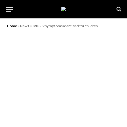
Home
»
New COVID-19 symptoms identified for children