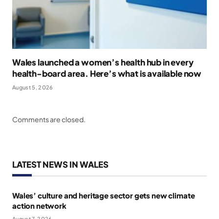
Wales launched a women’s health hub in every
health-board area. Here’s what is available now
August 5, 2026
Comments are closed.
LATEST NEWS IN WALES
Wales’ culture and heritage sector gets new climate
action network
August 7, 2026