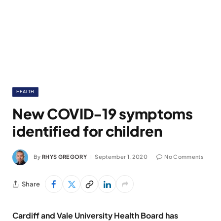
HEALTH
New COVID-19 symptoms
identified for children
By
RHYS GREGORY
September 1, 2020
No Comments
Share
Cardiff and Vale University Health Board has