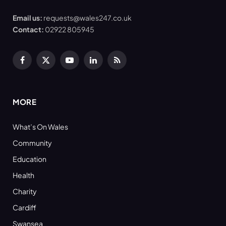
Email us:
requests@wales247.co.uk
Contact:
02922 805945
Facebook
X
YouTube
LinkedIn
RSS
(Twitter)
MORE
What’s On Wales
Community
Education
Health
Charity
Cardiff
Swansea