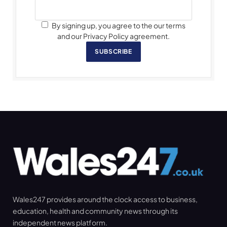
By signing up, you agree to the our terms
and our Privacy Policy agreement.
SUBSCRIBE
Wales247 provides around the clock access to business,
education, health and community news through its
independent news platform.