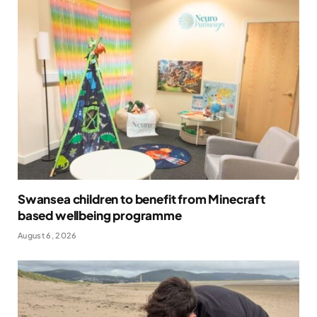
Swansea children to benefit from Minecraft
based wellbeing programme
August 6, 2026