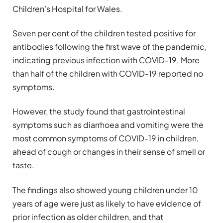
Children’s Hospital for Wales.
Seven per cent of the children tested positive for
antibodies following the first wave of the pandemic,
indicating previous infection with COVID-19. More
than half of the children with COVID-19 reported no
symptoms.
However, the study found that gastrointestinal
symptoms such as diarrhoea and vomiting were the
most common symptoms of COVID-19 in children,
ahead of cough or changes in their sense of smell or
taste.
The findings also showed young children under 10
years of age were just as likely to have evidence of
prior infection as older children, and that