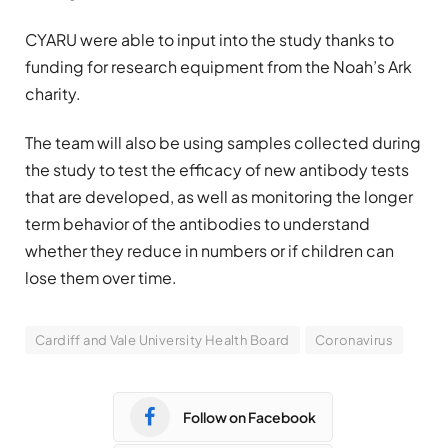
CYARU were able to input into the study thanks to
funding for research equipment from the Noah’s Ark
charity.
The team will also be using samples collected during
the study to test the efficacy of new antibody tests
that are developed, as well as monitoring the longer
term behavior of the antibodies to understand
whether they reduce in numbers or if children can
lose them over time.
Cardiff and Vale University Health Board
Coronavirus
Follow on Facebook