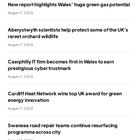
New report highlights Wales’ huge green gas potential
August 7, 2026
Aberystwyth scientists help protect some of the UK’s
rarest orchard wildlife
August 7, 2026
Caerphilly IT firm becomes first in Wales to earn
prestigious cyber trustmark
August 7, 2026
Cardiff Heat Network wins top UK award for green
energy innovation
August 7, 2026
Swansea road repair teams continue resurfacing
programme across city