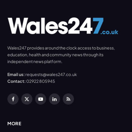
Wales247 provides around the clock access to business,
education, health and community news through its
independent news platform.
Email us:
requests@wales247.co.uk
Contact:
02922 805945
Facebook
X
YouTube
LinkedIn
RSS
(Twitter)
MORE