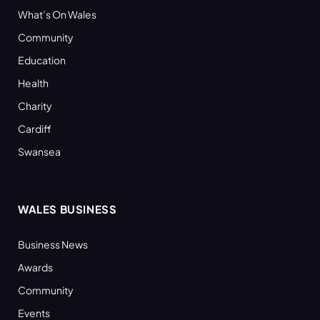
What’s On Wales
Community
Education
Health
Charity
Cardiff
Swansea
WALES BUSINESS
Business News
Awards
Community
Events