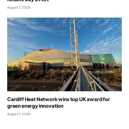
August 7, 2026
Cardiff Heat Network wins top UK award for
green energy innovation
August 7, 2026