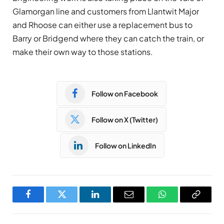
Glamorgan line and customers from Llantwit Major
and Rhoose can either use a replacement bus to
Barry or Bridgend where they can catch the train, or
make their own way to those stations.
Follow on Facebook
Follow on X (Twitter)
Follow on LinkedIn
Facebook
Twitter
LinkedIn
Email
WhatsApp
Copy
Link