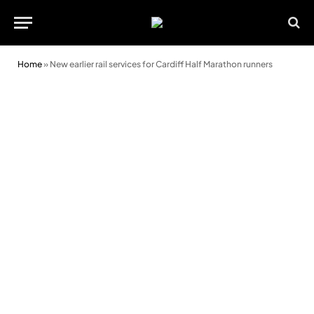
Home
»
New earlier rail services for Cardiff Half Marathon runners