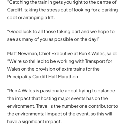
“Catching the train in gets you right to the centre of
Cardiff, taking the stress out of looking for a parking
spot or arranging a lift.
“Good luck to all those taking part and we hope to
see as many of you as possible on the day!”
Matt Newman, Chief Executive at Run 4 Wales, said:
“We’re so thrilled to be working with Transport for
Wales on the provision of extra trains for the
Principality Cardiff Half Marathon.
“Run 4 Wales is passionate about trying to balance
the impact that hosting major events has on the
environment. Travel is the number one contributor to
the environmental impact of the event, so this will
have a significant impact.