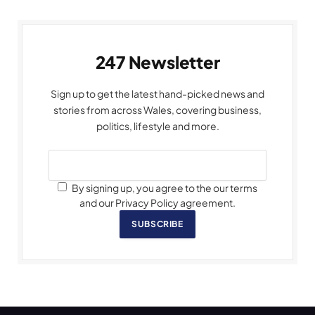
247 Newsletter
Sign up to get the latest hand-picked news and
stories from across Wales, covering business,
politics, lifestyle and more.
By signing up, you agree to the our terms
and our Privacy Policy agreement.
SUBSCRIBE