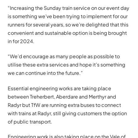
“Increasing the Sunday train service on our event day
is something we’ve been trying to implement for our
runners for several years, so we’re delighted that this
convenient and sustainable option is being brought
in for 2024.
“We’d encourage as many people as possible to
utilise these extra services and hope it’s something
we can continue into the future.”
Essential engineering works are taking place
between Treherbert, Aberdare and Merthyr and
Radyr but TfW are running extra buses to connect
with trains at Radyr, still giving customers the option
of public transport.
Engineering work is also taking place on the Vale of