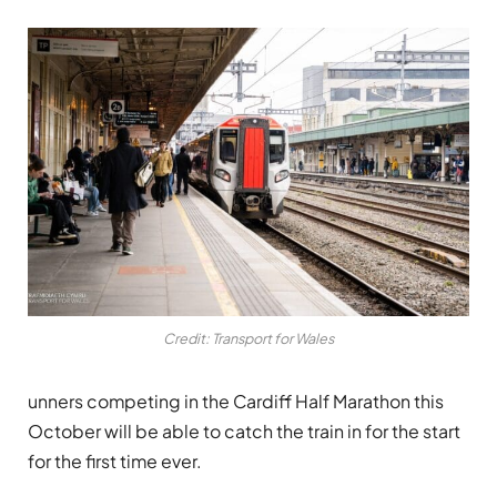
Credit: Transport for Wales
unners competing in the Cardiff Half Marathon this
October will be able to catch the train in for the start
for the first time ever.