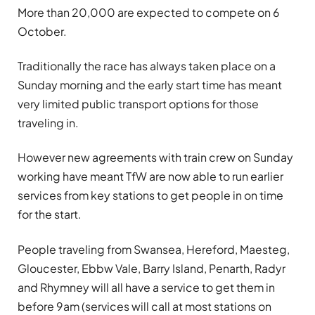
More than 20,000 are expected to compete on 6
October.
Traditionally the race has always taken place on a
Sunday morning and the early start time has meant
very limited public transport options for those
traveling in.
However new agreements with train crew on Sunday
working have meant TfW are now able to run earlier
services from key stations to get people in on time
for the start.
People traveling from Swansea, Hereford, Maesteg,
Gloucester, Ebbw Vale, Barry Island, Penarth, Radyr
and Rhymney will all have a service to get them in
before 9am (services will call at most stations on