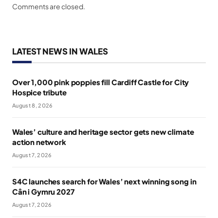
Comments are closed.
LATEST NEWS IN WALES
Over 1,000 pink poppies fill Cardiff Castle for City
Hospice tribute
August 8, 2026
Wales’ culture and heritage sector gets new climate
action network
August 7, 2026
S4C launches search for Wales’ next winning song in
Cân i Gymru 2027
August 7, 2026