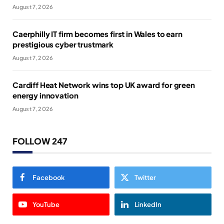
August 7, 2026
Caerphilly IT firm becomes first in Wales to earn
prestigious cyber trustmark
August 7, 2026
Cardiff Heat Network wins top UK award for green
energy innovation
August 7, 2026
FOLLOW 247
Facebook
Twitter
YouTube
LinkedIn