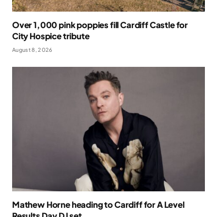
Over 1,000 pink poppies fill Cardiff Castle for
City Hospice tribute
August 8, 2026
Mathew Horne heading to Cardiff for A Level
Results Day DJ set