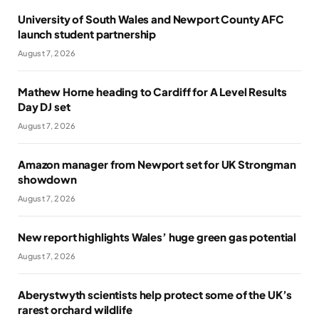
University of South Wales and Newport County AFC
launch student partnership
August 7, 2026
Mathew Horne heading to Cardiff for A Level Results
Day DJ set
August 7, 2026
Amazon manager from Newport set for UK Strongman
showdown
August 7, 2026
New report highlights Wales’ huge green gas potential
August 7, 2026
Aberystwyth scientists help protect some of the UK’s
rarest orchard wildlife