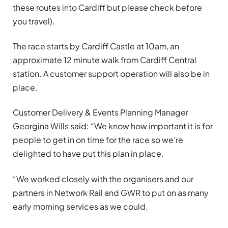
these routes into Cardiff but please check before
you travel).
The race starts by Cardiff Castle at 10am, an
approximate 12 minute walk from Cardiff Central
station. A customer support operation will also be in
place.
Customer Delivery & Events Planning Manager
Georgina Wills said: “We know how important it is for
people to get in on time for the race so we’re
delighted to have put this plan in place.
“We worked closely with the organisers and our
partners in Network Rail and GWR to put on as many
early morning services as we could.