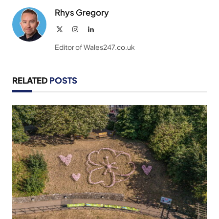
Rhys Gregory
X
Instagram
LinkedIn
(Twitter)
Editor of Wales247.co.uk
RELATED
POSTS