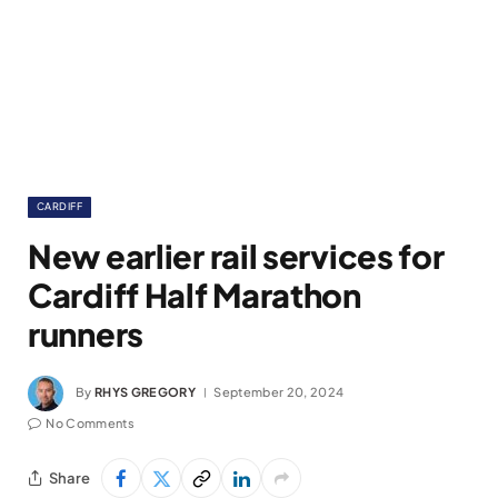
CARDIFF
New earlier rail services for
Cardiff Half Marathon
runners
By
RHYS GREGORY
September 20, 2024
No Comments
Share