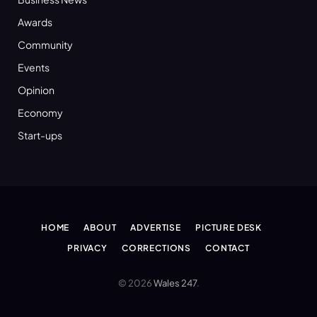
Awards
Community
Events
Opinion
Economy
Start-ups
HOME
ABOUT
ADVERTISE
PICTURE DESK
PRIVACY
CORRECTIONS
CONTACT
© 2026
Wales 247
.