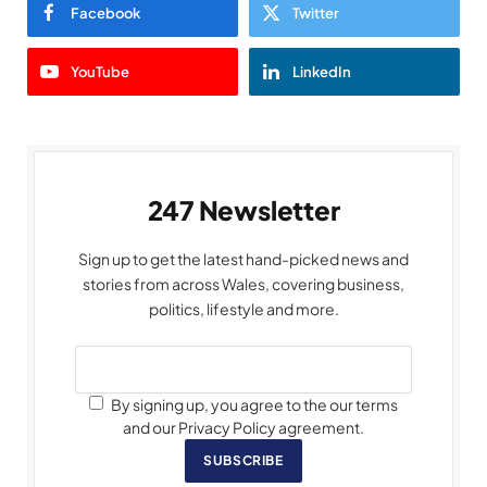
Facebook
Twitter
YouTube
LinkedIn
247 Newsletter
Sign up to get the latest hand-picked news and
stories from across Wales, covering business,
politics, lifestyle and more.
By signing up, you agree to the our terms
and our Privacy Policy agreement.
SUBSCRIBE