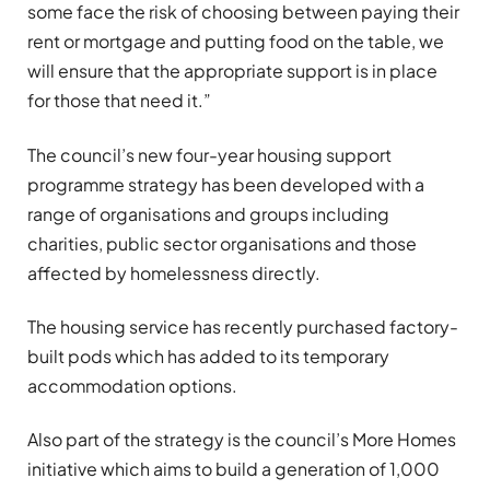
some face the risk of choosing between paying their
rent or mortgage and putting food on the table, we
will ensure that the appropriate support is in place
for those that need it.”
The council’s new four-year housing support
programme strategy has been developed with a
range of organisations and groups including
charities, public sector organisations and those
affected by homelessness directly.
The housing service has recently purchased factory-
built pods which has added to its temporary
accommodation options.
Also part of the strategy is the council’s More Homes
initiative which aims to build a generation of 1,000