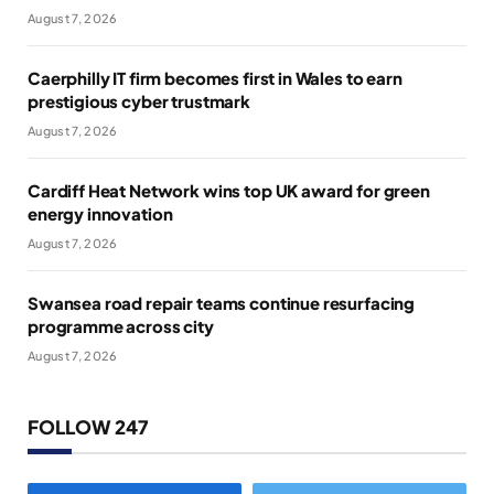
August 7, 2026
Caerphilly IT firm becomes first in Wales to earn
prestigious cyber trustmark
August 7, 2026
Cardiff Heat Network wins top UK award for green
energy innovation
August 7, 2026
Swansea road repair teams continue resurfacing
programme across city
August 7, 2026
FOLLOW 247