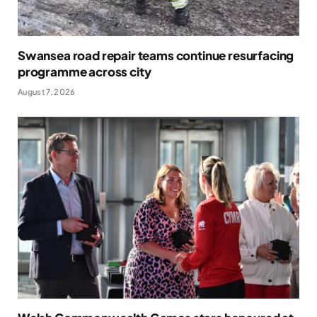
Swansea road repair teams continue resurfacing
programme across city
August 7, 2026