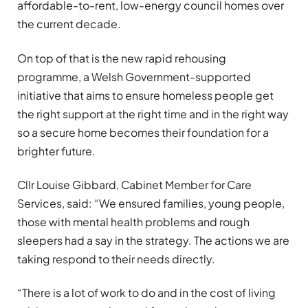
affordable-to-rent, low-energy council homes over
the current decade.
On top of that is the new rapid rehousing
programme, a Welsh Government-supported
initiative that aims to ensure homeless people get
the right support at the right time and in the right way
so a secure home becomes their foundation for a
brighter future.
Cllr Louise Gibbard, Cabinet Member for Care
Services, said: “We ensured families, young people,
those with mental health problems and rough
sleepers had a say in the strategy. The actions we are
taking respond to their needs directly.
“There is a lot of work to do and in the cost of living