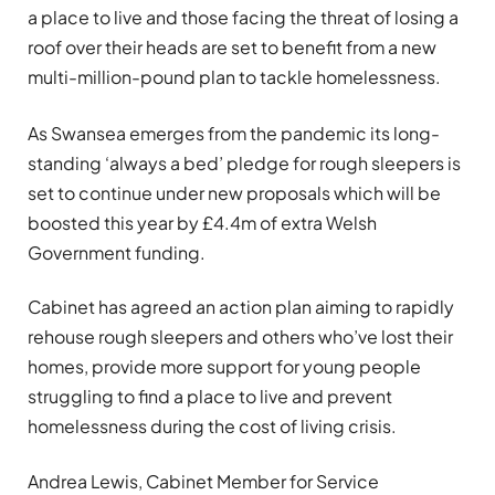
a place to live and those facing the threat of losing a
roof over their heads are set to benefit from a new
multi-million-pound plan to tackle homelessness.
As Swansea emerges from the pandemic its long-
standing ‘always a bed’ pledge for rough sleepers is
set to continue under new proposals which will be
boosted this year by £4.4m of extra Welsh
Government funding.
Cabinet has agreed an action plan aiming to rapidly
rehouse rough sleepers and others who’ve lost their
homes, provide more support for young people
struggling to find a place to live and prevent
homelessness during the cost of living crisis.
Andrea Lewis, Cabinet Member for Service