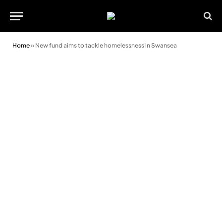
Home
»
New fund aims to tackle homelessness in Swansea