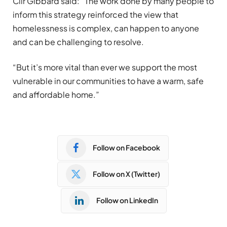
Cllr Gibbard said: “The work done by many people to
inform this strategy reinforced the view that
homelessness is complex, can happen to anyone
and can be challenging to resolve.
“But it’s more vital than ever we support the most
vulnerable in our communities to have a warm, safe
and affordable home.”
Follow on Facebook
Follow on X (Twitter)
Follow on LinkedIn