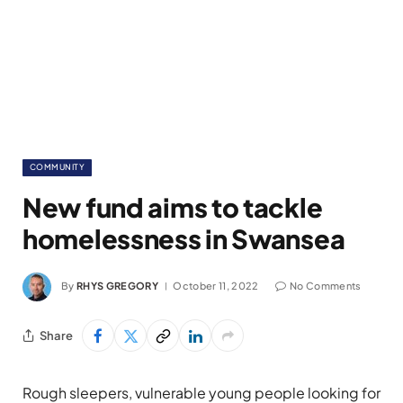
COMMUNITY
New fund aims to tackle
homelessness in Swansea
By
RHYS GREGORY
October 11, 2022
No Comments
Share
Rough sleepers, vulnerable young people looking for