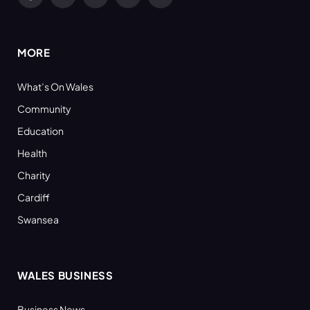
Facebook
X
YouTube
LinkedIn
RSS
(Twitter)
MORE
What’s On Wales
Community
Education
Health
Charity
Cardiff
Swansea
WALES BUSINESS
Business News