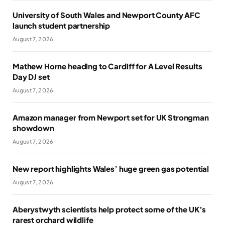
University of South Wales and Newport County AFC
launch student partnership
August 7, 2026
Mathew Horne heading to Cardiff for A Level Results
Day DJ set
August 7, 2026
Amazon manager from Newport set for UK Strongman
showdown
August 7, 2026
New report highlights Wales’ huge green gas potential
August 7, 2026
Aberystwyth scientists help protect some of the UK’s
rarest orchard wildlife