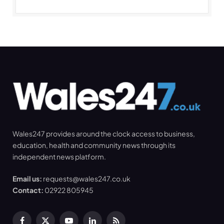
Wales247 provides around the clock access to business,
education, health and community news through its
independent news platform.
Email us:
requests@wales247.co.uk
Contact:
02922 805945