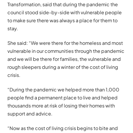
Transformation, said that during the pandemic the
council stood side-by-side with vulnerable people
to make sure there was always a place for them to
stay.
She said: “We were there for the homeless and most
vulnerable in our communities through the pandemic
and we will be there for families, the vulnerable and
rough sleepers during a winter of the cost of living
crisis.
“During the pandemic we helped more than 1,000
people find a permanent place to live and helped
thousands more at risk of losing their homes with
support and advice.
“Now as the cost of living crisis begins to bite and