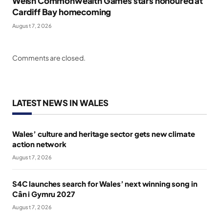
Welsh Commonwealth Games stars honoured at
Cardiff Bay homecoming
August 7, 2026
Comments are closed.
LATEST NEWS IN WALES
Wales’ culture and heritage sector gets new climate
action network
August 7, 2026
S4C launches search for Wales’ next winning song in
Cân i Gymru 2027
August 7, 2026