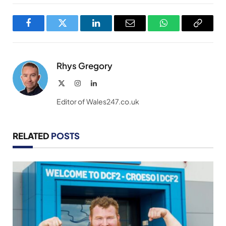
Facebook
Twitter
LinkedIn
Email
WhatsApp
Copy
Link
Rhys Gregory
X
Instagram
LinkedIn
(Twitter)
Editor of Wales247.co.uk
RELATED
POSTS