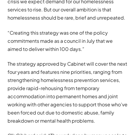
crisis we expect demand for our homelessness
services to rise. But our overall ambition is that
homelessness should be rare, brief and unrepeated.
“Creating this strategy was one of the policy
commitments made as a council in July that we
aimed to deliver within 100 days.”
The strategy approved by Cabinet will cover the next
four years and features nine priorities, ranging from
strengthening homelessness prevention services,
provide rapid-rehousing from temporary
accommodation into permanent homes and joint
working with other agencies to support those who’ve
been forced out due to domestic abuse, family
breakdown or mental health problems.