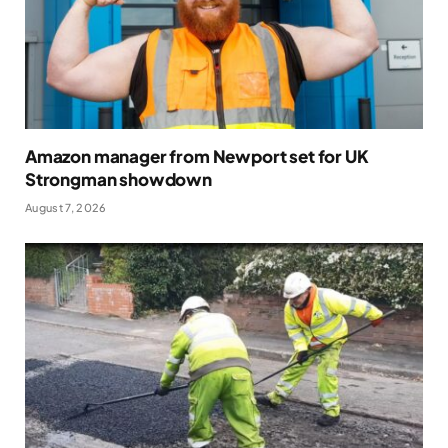
Amazon manager from Newport set for UK
Strongman showdown
August 7, 2026