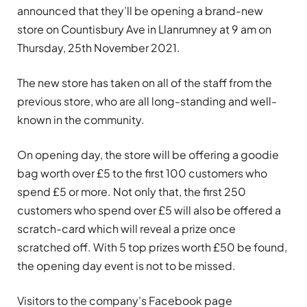
announced that they’ll be opening a brand-new
store on Countisbury Ave in Llanrumney at 9 am on
Thursday, 25th November 2021.
The new store has taken on all of the staff from the
previous store, who are all long-standing and well-
known in the community.
On opening day, the store will be offering a goodie
bag worth over £5 to the first 100 customers who
spend £5 or more. Not only that, the first 250
customers who spend over £5 will also be offered a
scratch-card which will reveal a prize once
scratched off. With 5 top prizes worth £50 be found,
the opening day event is not to be missed.
Visitors to the company’s Facebook page