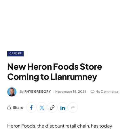
CARDIFF
New Heron Foods Store
Coming to Llanrumney
By
RHYS GREGORY
November 15, 2021
No Comments
Share
Heron Foods, the discount retail chain, has today