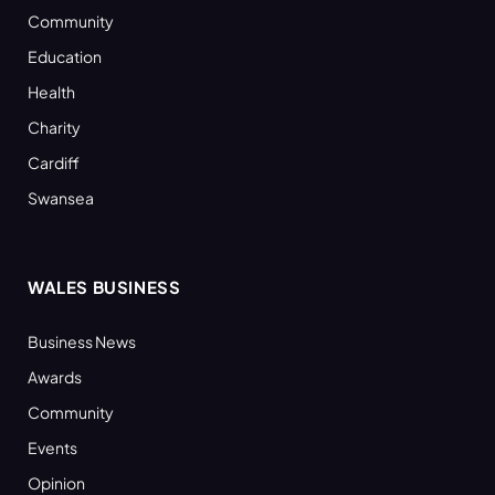
Community
Education
Health
Charity
Cardiff
Swansea
WALES BUSINESS
Business News
Awards
Community
Events
Opinion