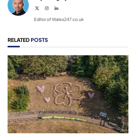
X
Instagram
LinkedIn
(Twitter)
Editor of Wales247.co.uk
RELATED
POSTS