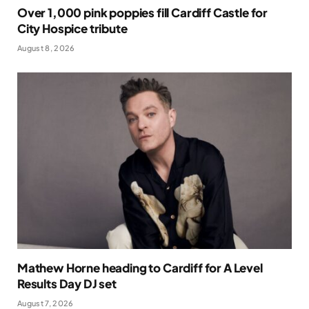
Over 1,000 pink poppies fill Cardiff Castle for
City Hospice tribute
August 8, 2026
Mathew Horne heading to Cardiff for A Level
Results Day DJ set
August 7, 2026