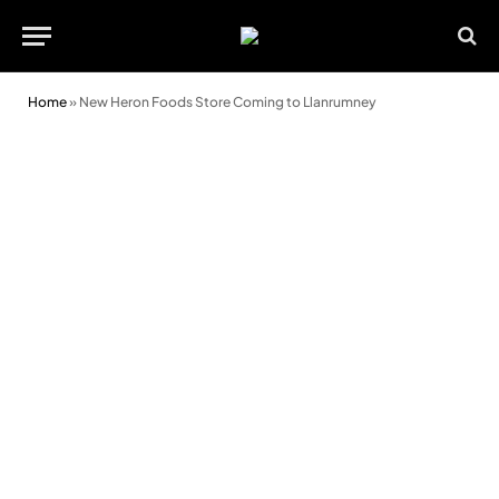
Home
»
New Heron Foods Store Coming to Llanrumney