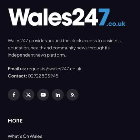
Wales247 provides around the clock access to business,
education, health and community news through its
independent news platform.
Email us:
requests@wales247.co.uk
Contact:
02922 805945
Facebook
X
YouTube
LinkedIn
RSS
(Twitter)
MORE
What’s On Wales