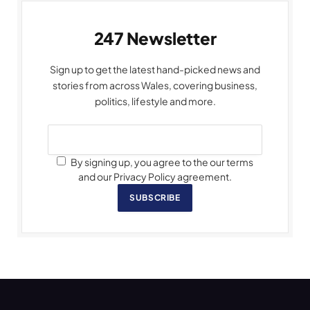
247 Newsletter
Sign up to get the latest hand-picked news and
stories from across Wales, covering business,
politics, lifestyle and more.
By signing up, you agree to the our terms
and our Privacy Policy agreement.
SUBSCRIBE