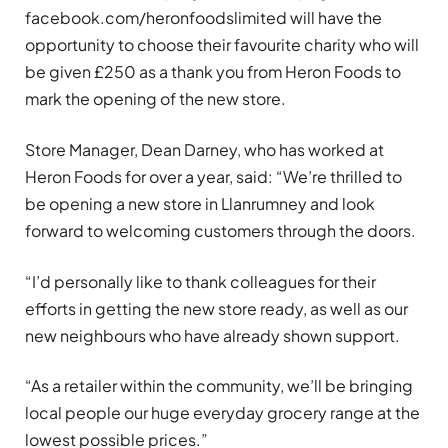
facebook.com/heronfoodslimited will have the
opportunity to choose their favourite charity who will
be given £250 as a thank you from Heron Foods to
mark the opening of the new store.
Store Manager, Dean Darney, who has worked at
Heron Foods for over a year, said: “We’re thrilled to
be opening a new store in Llanrumney and look
forward to welcoming customers through the doors.
“I’d personally like to thank colleagues for their
efforts in getting the new store ready, as well as our
new neighbours who have already shown support.
“As a retailer within the community, we’ll be bringing
local people our huge everyday grocery range at the
lowest possible prices.”