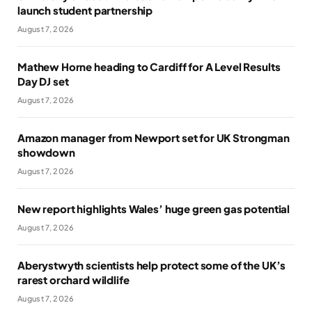
launch student partnership
August 7, 2026
Mathew Horne heading to Cardiff for A Level Results
Day DJ set
August 7, 2026
Amazon manager from Newport set for UK Strongman
showdown
August 7, 2026
New report highlights Wales’ huge green gas potential
August 7, 2026
Aberystwyth scientists help protect some of the UK’s
rarest orchard wildlife
August 7, 2026