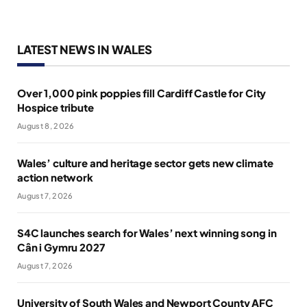
LATEST NEWS IN WALES
Over 1,000 pink poppies fill Cardiff Castle for City
Hospice tribute
August 8, 2026
Wales’ culture and heritage sector gets new climate
action network
August 7, 2026
S4C launches search for Wales’ next winning song in
Cân i Gymru 2027
August 7, 2026
University of South Wales and Newport County AFC