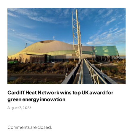
Cardiff Heat Network wins top UK award for
green energy innovation
August 7, 2026
Comments are closed.