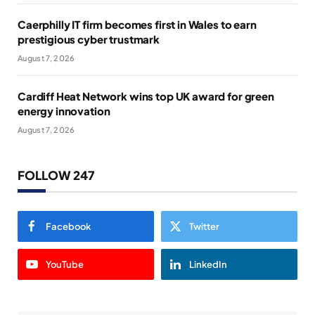
Caerphilly IT firm becomes first in Wales to earn
prestigious cyber trustmark
August 7, 2026
Cardiff Heat Network wins top UK award for green
energy innovation
August 7, 2026
FOLLOW 247
Facebook
Twitter
YouTube
LinkedIn