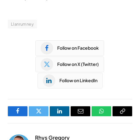
Llanrumney
Follow on Facebook
Follow on X (Twitter)
Follow on LinkedIn
Facebook
Twitter
LinkedIn
Email
WhatsApp
Copy
Link
Rhys Gregory