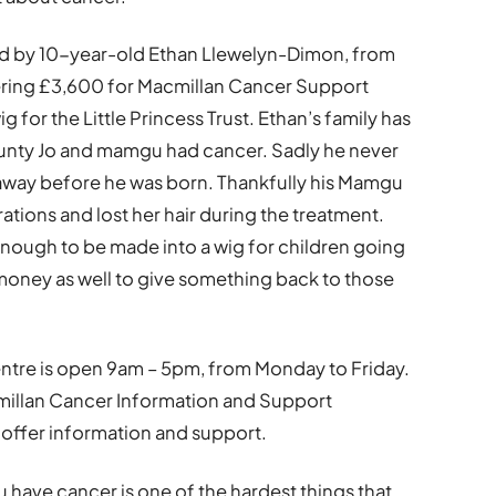
ed by 10-year-old Ethan Llewelyn-Dimon, from
gering £3,600 for Macmillan Cancer Support
g for the Little Princess Trust. Ethan’s family has
aunty Jo and mamgu had cancer. Sadly he never
 away before he was born. Thankfully his Mamgu
tions and lost her hair during the treatment.
enough to be made into a wig for children going
money as well to give something back to those
ntre is open 9am – 5pm, from Monday to Friday.
illan Cancer Information and Support
o offer information and support.
 have cancer is one of the hardest things that