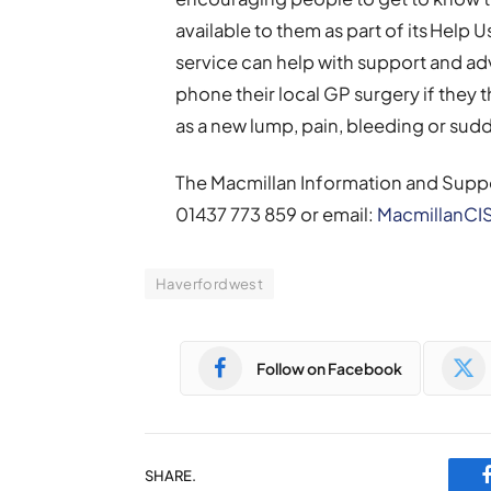
available to them as part of its Help
service can help with support and ad
phone their local GP surgery if they
as a new lump, pain, bleeding or sud
The Macmillan Information and Supp
01437 773 859 or email:
MacmillanCI
Haverfordwest
Follow on Facebook
SHARE.