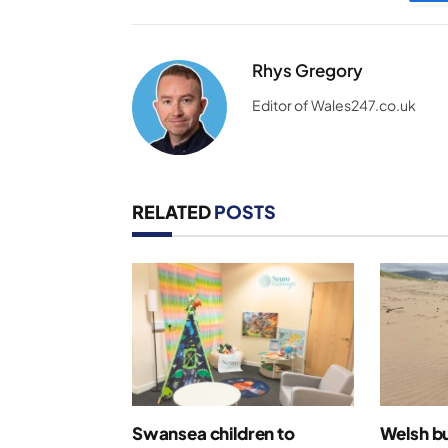
Rhys Gregory
Editor of Wales247.co.uk
RELATED
POSTS
Swansea children to
Welsh bu