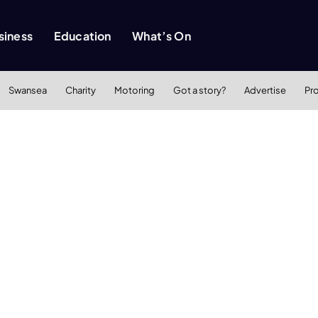
siness
Education
What’s On
Swansea
Charity
Motoring
Got a story?
Advertise
Pr