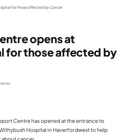
pital for those affected by Cancer
entre opens at
 for those affected by
ments
port Centre has opened at the entrance to
 Withybush Hospital in Haverfordwest to help
t about cancer.