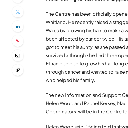
The Centre has been officially open
Whitland. He recently raised a stag
Wales by growing his hair to make a wi
been affected by cancer twice. His 
got to meet his aunty, as she passed
survived although she had three opera
Ethan decided to grow his hair long 
through cancer and wanted to raise 
who helped his family.
The new Information and Support Ce
Helen Wood and Rachel Kersey, Macm
Coordinators, will be in the Centre t
Helen Wood said, “Being told that you