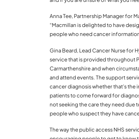
Anna Tee, Partnership Manager for Ma
“Macmillan is delighted to have desi
people who need cancer information 
Gina Beard, Lead Cancer Nurse for Hyw
service that is provided throughout
Carmarthenshire and when circumstanc
and attend events. The support servi
cancer diagnosis whether that’s the in
patients to come forward for diagnost
not seeking the care they need due
people who suspect they have cance
The way the public access NHS serv
encouraging people to get to know t