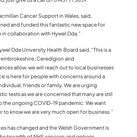
cmillan Cancer Support in Wales, said,
gned and funded this fantastic new space for
in collaboration with Hywel Dda.”
el Dda University Health Board said, “This is a
 Pembrokeshire, Ceredigion and
es allow, we will reach out to local businesses
ce is here for people with concerns around a
dividual, friends or family. We are urging
ic tests as we are concerned that many are still
 to the ongoing COVID-19 pandemic. We want
r to know we are very much open for business.”
ices has changed and the Welsh Government is
he breadth of NHS services and options