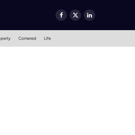
Facebook
X
LinkedIn
(Twitter)
operty
Cornered
Life