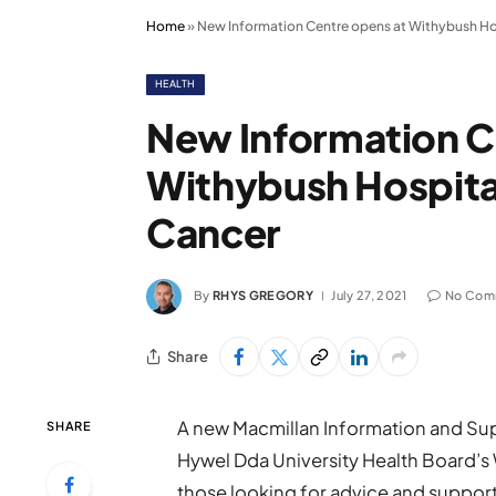
Home
»
New Information Centre opens at Withybush Hos
HEALTH
New Information C
Withybush Hospital
Cancer
By
RHYS GREGORY
July 27, 2021
No Com
Share
A new Macmillan Information and Sup
SHARE
Hywel Dda University Health Board’s
those looking for advice and suppor