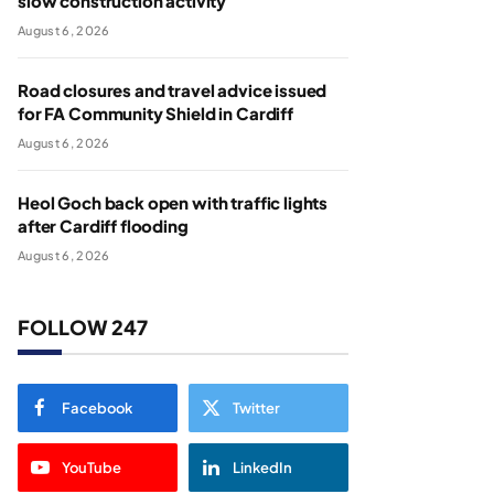
slow construction activity
August 6, 2026
Road closures and travel advice issued
for FA Community Shield in Cardiff
August 6, 2026
Heol Goch back open with traffic lights
after Cardiff flooding
August 6, 2026
FOLLOW 247
Facebook
Twitter
YouTube
LinkedIn