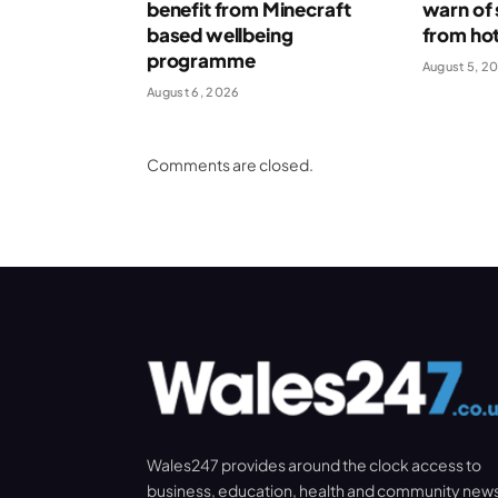
benefit from Minecraft
warn of 
based wellbeing
from ho
programme
August 5, 2
August 6, 2026
Comments are closed.
Wales247 provides around the clock access to
business, education, health and community new