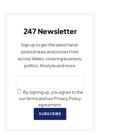
247 Newsletter
Sign up to get the latest hand-
picked news and stories from
across Wales, covering business,
politics, lifestyle and more.
By signing up, you agree to the
our terms and our Privacy Policy
agreement.
SUBSCRIBE