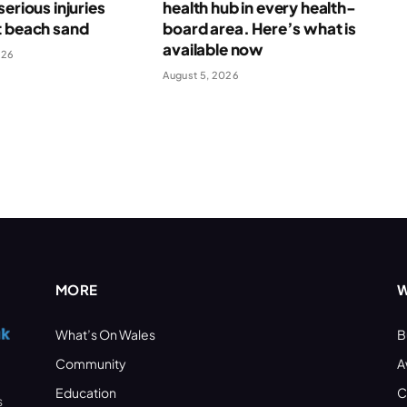
serious injuries
health hub in every health-
t beach sand
board area. Here’s what is
available now
026
August 5, 2026
MORE
W
What’s On Wales
B
Community
A
Education
C
s