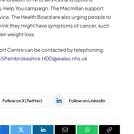
 Us, Help You campaign. The Macmillan support
vice. The Health Board are also urging people to
 think they might have symptoms of cancer, such
den weight loss.
ort Centre can be contacted by telephoning:
SSPembrokeshire.HDD@wales.nhs.uk
Follow on X (Twitter)
Follow on LinkedIn