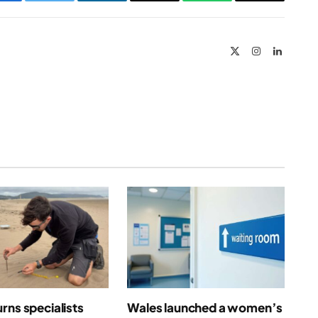
Facebook
Twitter
LinkedIn
Email
WhatsApp
Copy
Link
X
Instagram
LinkedIn
(Twitter)
rns specialists
Wales launched a women’s