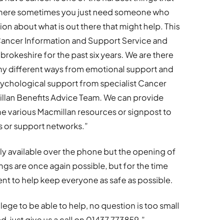
e where sometimes you just need someone who
on about what is out there that might help. This
Cancer Information and Support Service and
okeshire for the past six years. We are there
ny different ways from emotional support and
sychological support from specialist Cancer
millan Benefits Advice Team. We can provide
he various Macmillan resources or signpost to
ns or support networks.”
 available over the phone but the opening of
gs are once again possible, but for the time
nt to help keep everyone as safe as possible.
vilege to be able to help, no question is too small
, just give us a call on 01437 773859.”