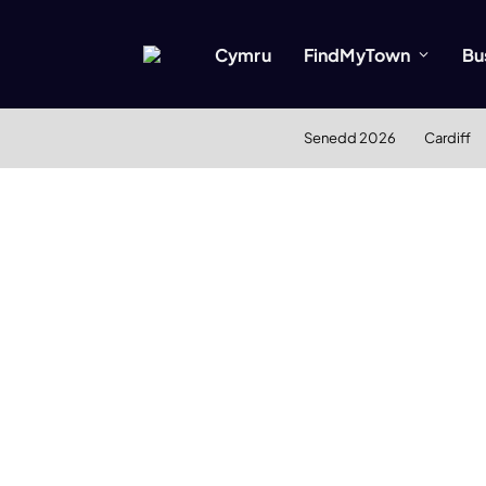
Cymru
FindMyTown
Bu
Senedd 2026
Cardiff