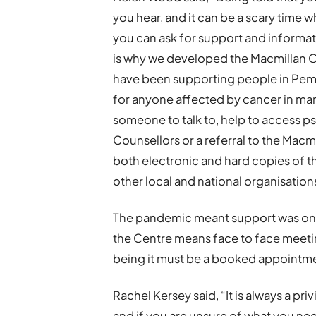
you hear, and it can be a scary tim
you can ask for support and informati
is why we developed the Macmillan 
have been supporting people in Pembr
for anyone affected by cancer in ma
someone to talk to, help to access p
Counsellors or a referral to the Mac
both electronic and hard copies of t
other local and national organisatio
The pandemic meant support was only
the Centre means face to face meetin
being it must be a booked appointme
Rachel Kersey said, “It is always a pri
and if you are unsure of what you need