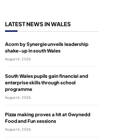
LATEST NEWS IN WALES
Acorn by Synergie unveils leadership
shake-up in south Wales
August 6, 2026
South Wales pupils gain financial and
enterprise skills through school
programme
August 6, 2026
Pizza making proves a hit at Gwynedd
Food and Fun sessions
August 6, 2026