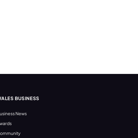
ALES BUSINESS
usiness News
wards
ommunity