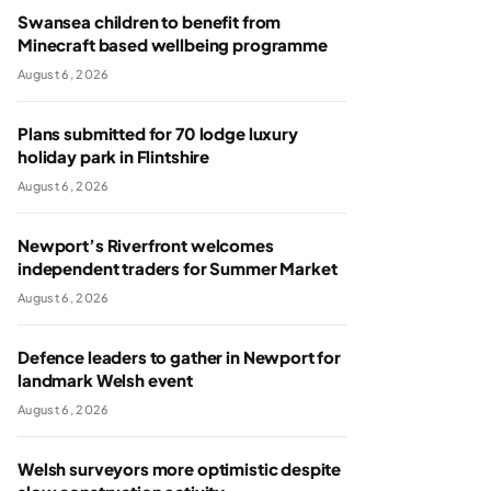
Swansea children to benefit from
Minecraft based wellbeing programme
August 6, 2026
Plans submitted for 70 lodge luxury
holiday park in Flintshire
August 6, 2026
Newport’s Riverfront welcomes
independent traders for Summer Market
August 6, 2026
Defence leaders to gather in Newport for
landmark Welsh event
August 6, 2026
Welsh surveyors more optimistic despite