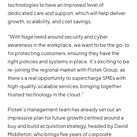
technologies to have an improved level of
dedicated care and support, which will help deliver
growth, scalability, and cost savings.
“With huge need around security and cyber
awareness in the workplace, we want to be the go-to
for protecting customers, ensuring they have the
right policies and systems in place. It’s exciting to be
re-joining the regional market with Flotek Group, as
there’s a real opportunity to supercharge SMEs with
high-quality, scalable services, bringing together
trusted technology in the cloud.”
Flotek’s management team has already set out an
impressive plan for future growth centred around a
buy and build acquisition strategy, headed by David
Middleton, who brings five years of corporate