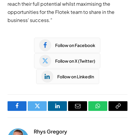
reach their full potential whilst maximising the
opportunities for the Flotek team to share in the
business’ success.”
Follow on Facebook
Follow on X (Twitter)
Follow on LinkedIn
Facebook
Twitter
LinkedIn
Email
WhatsApp
Copy
Link
Rhys Gregory