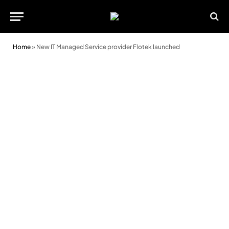
Home
»
New IT Managed Service provider Flotek launched