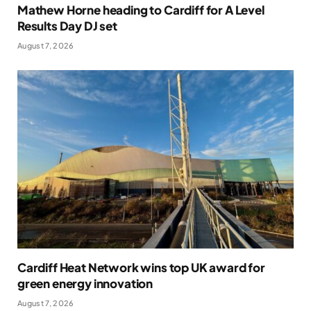
Mathew Horne heading to Cardiff for A Level
Results Day DJ set
August 7, 2026
Cardiff Heat Network wins top UK award for
green energy innovation
August 7, 2026