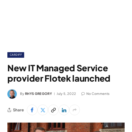
CARDIFF
New IT Managed Service
provider Flotek launched
By
RHYS GREGORY
July 5, 2022
No Comments
Share