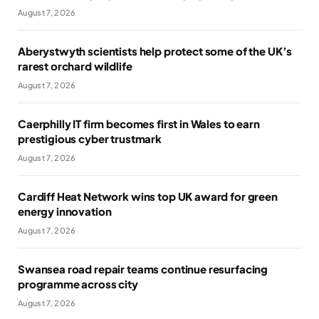
August 7, 2026
Aberystwyth scientists help protect some of the UK’s
rarest orchard wildlife
August 7, 2026
Caerphilly IT firm becomes first in Wales to earn
prestigious cyber trustmark
August 7, 2026
Cardiff Heat Network wins top UK award for green
energy innovation
August 7, 2026
Swansea road repair teams continue resurfacing
programme across city
August 7, 2026