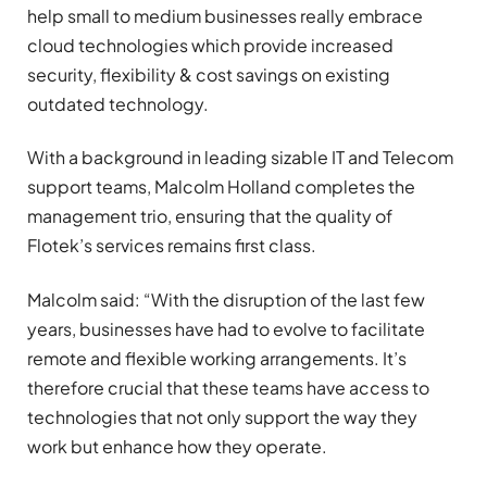
help small to medium businesses really embrace
cloud technologies which provide increased
security, flexibility & cost savings on existing
outdated technology.
With a background in leading sizable IT and Telecom
support teams, Malcolm Holland completes the
management trio, ensuring that the quality of
Flotek’s services remains first class.
Malcolm said: “With the disruption of the last few
years, businesses have had to evolve to facilitate
remote and flexible working arrangements. It’s
therefore crucial that these teams have access to
technologies that not only support the way they
work but enhance how they operate.