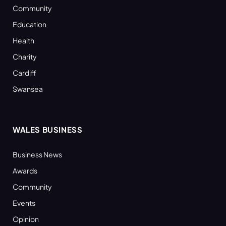
Community
Education
Health
Charity
Cardiff
Swansea
WALES BUSINESS
Business News
Awards
Community
Events
Opinion