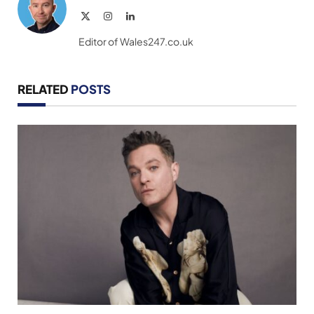
X
Instagram
LinkedIn
(Twitter)
Editor of Wales247.co.uk
RELATED
POSTS