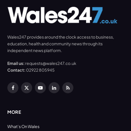
Wales247 provides around the clock access to business,
education, health and community news through its
independent news platform.
Email us:
requests@wales247.co.uk
Contact:
02922 805945
Facebook
X
YouTube
LinkedIn
RSS
(Twitter)
MORE
What’s On Wales