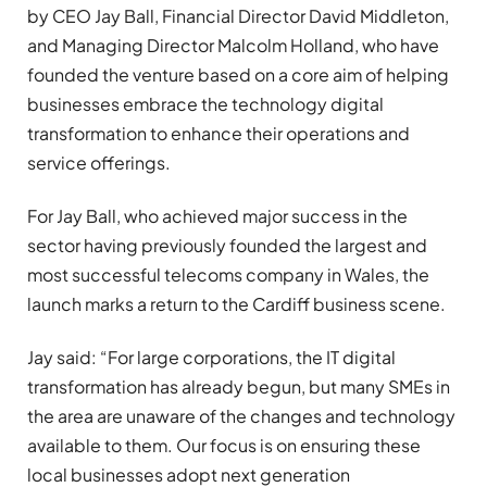
by CEO Jay Ball, Financial Director David Middleton,
and Managing Director Malcolm Holland, who have
founded the venture based on a core aim of helping
businesses embrace the technology digital
transformation to enhance their operations and
service offerings.
For Jay Ball, who achieved major success in the
sector having previously founded the largest and
most successful telecoms company in Wales, the
launch marks a return to the Cardiff business scene.
Jay said: “For large corporations, the IT digital
transformation has already begun, but many SMEs in
the area are unaware of the changes and technology
available to them. Our focus is on ensuring these
local businesses adopt next generation