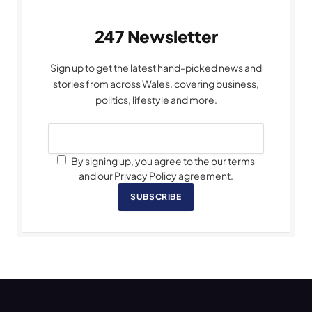
247 Newsletter
Sign up to get the latest hand-picked news and
stories from across Wales, covering business,
politics, lifestyle and more.
By signing up, you agree to the our terms
and our Privacy Policy agreement.
SUBSCRIBE