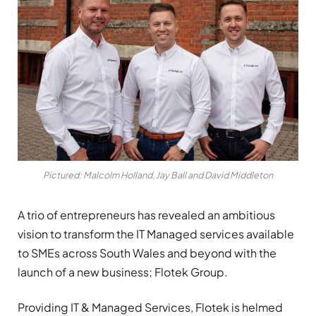
Pictured: Malcolm Holland, Jay Ball and David Middleton
A trio of entrepreneurs has revealed an ambitious
vision to transform the IT Managed services available
to SMEs across South Wales and beyond with the
launch of a new business; Flotek Group.
Providing IT & Managed Services, Flotek is helmed