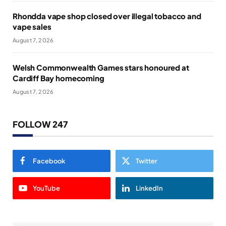
Rhondda vape shop closed over illegal tobacco and
vape sales
August 7, 2026
Welsh Commonwealth Games stars honoured at
Cardiff Bay homecoming
August 7, 2026
FOLLOW 247
Facebook
Twitter
YouTube
LinkedIn