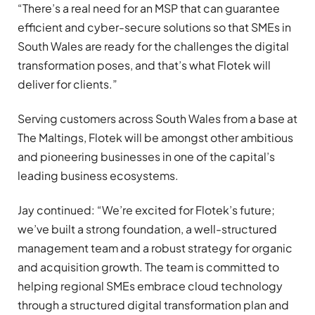
“There’s a real need for an MSP that can guarantee
efficient and cyber-secure solutions so that SMEs in
South Wales are ready for the challenges the digital
transformation poses, and that’s what Flotek will
deliver for clients.”
Serving customers across South Wales from a base at
The Maltings, Flotek will be amongst other ambitious
and pioneering businesses in one of the capital’s
leading business ecosystems.
Jay continued: “We’re excited for Flotek’s future;
we’ve built a strong foundation, a well-structured
management team and a robust strategy for organic
and acquisition growth. The team is committed to
helping regional SMEs embrace cloud technology
through a structured digital transformation plan and