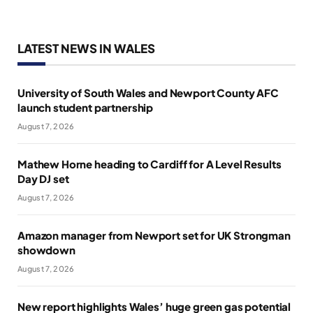
LATEST NEWS IN WALES
University of South Wales and Newport County AFC
launch student partnership
August 7, 2026
Mathew Horne heading to Cardiff for A Level Results
Day DJ set
August 7, 2026
Amazon manager from Newport set for UK Strongman
showdown
August 7, 2026
New report highlights Wales’ huge green gas potential