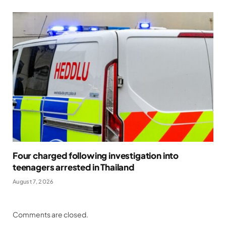
Four charged following investigation into
teenagers arrested in Thailand
August 7, 2026
Comments are closed.