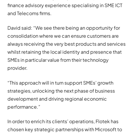
finance advisory experience specialising in SME ICT
and Telecoms firms.
David said: “We see there being an opportunity for
consolidation where we can ensure customers are
always receiving the very best products and services
whilst retaining the local identity and presence that
SMEs in particular value from their technology
provider.
“This approach will in turn support SMEs’ growth
strategies, unlocking the next phase of business
development and driving regional economic
performance.”
In order to enrich its clients’ operations, Flotek has
chosen key strategic partnerships with Microsoft to