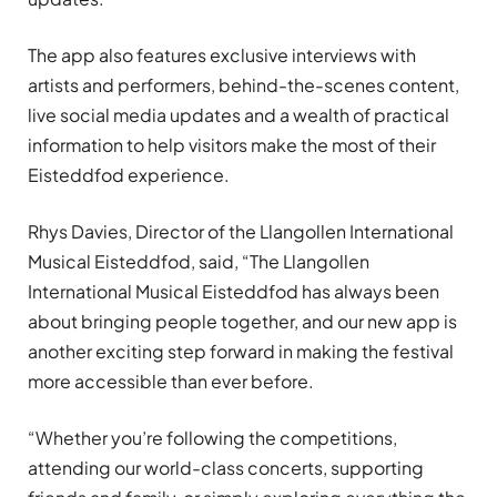
The app also features exclusive interviews with
artists and performers, behind-the-scenes content,
live social media updates and a wealth of practical
information to help visitors make the most of their
Eisteddfod experience.
Rhys Davies, Director of the Llangollen International
Musical Eisteddfod, said, “The Llangollen
International Musical Eisteddfod has always been
about bringing people together, and our new app is
another exciting step forward in making the festival
more accessible than ever before.
“Whether you’re following the competitions,
attending our world-class concerts, supporting