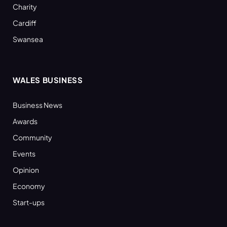
Charity
Cardiff
Swansea
WALES BUSINESS
Business News
Awards
Community
Events
Opinion
Economy
Start-ups