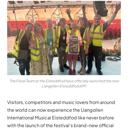
The Floral Team at the Eisteddfod have officially launched the new
Llangollen Eisteddfod APP.
Visitors, competitors and music lovers from around
the world can now experience the Llangollen
International Musical Eisteddfod like never before
with the launch of the festival’s brand-new official