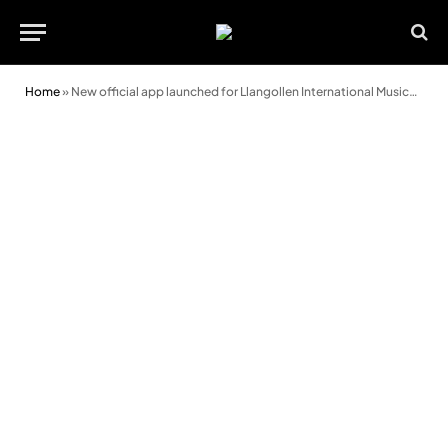
Home
»
New official app launched for Llangollen International Musical Eisteddfod