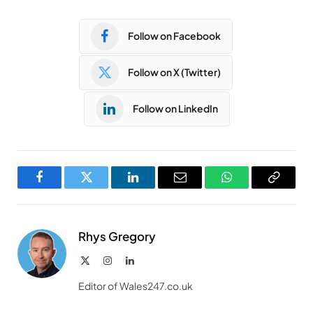
Follow on Facebook
Follow on X (Twitter)
Follow on LinkedIn
Facebook
Twitter
LinkedIn
Email
WhatsApp
Copy
Link
Rhys Gregory
X
Instagram
LinkedIn
(Twitter)
Editor of Wales247.co.uk