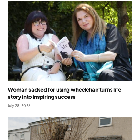
Woman sacked for using wheelchair turns life
story into inspiring success
July 28, 2026