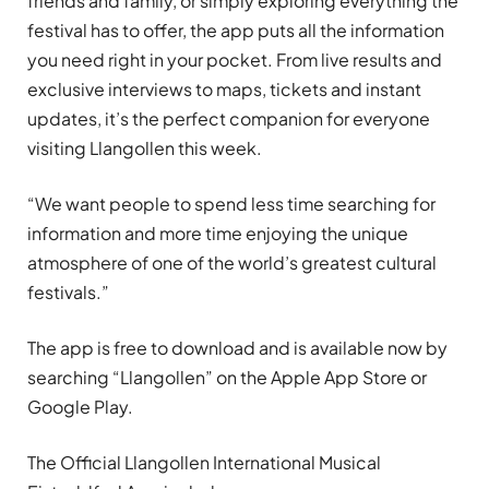
friends and family, or simply exploring everything the
festival has to offer, the app puts all the information
you need right in your pocket. From live results and
exclusive interviews to maps, tickets and instant
updates, it’s the perfect companion for everyone
visiting Llangollen this week.
“We want people to spend less time searching for
information and more time enjoying the unique
atmosphere of one of the world’s greatest cultural
festivals.”
The app is free to download and is available now by
searching “Llangollen” on the Apple App Store or
Google Play.
The Official Llangollen International Musical