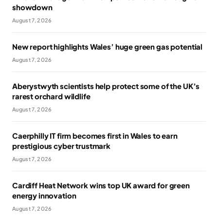
showdown
August 7, 2026
New report highlights Wales’ huge green gas potential
August 7, 2026
Aberystwyth scientists help protect some of the UK’s
rarest orchard wildlife
August 7, 2026
Caerphilly IT firm becomes first in Wales to earn
prestigious cyber trustmark
August 7, 2026
Cardiff Heat Network wins top UK award for green
energy innovation
August 7, 2026