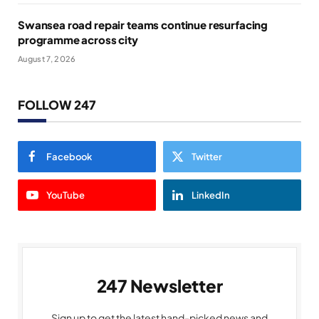
Swansea road repair teams continue resurfacing
programme across city
August 7, 2026
FOLLOW 247
Facebook
Twitter
YouTube
LinkedIn
247 Newsletter
Sign up to get the latest hand-picked news and