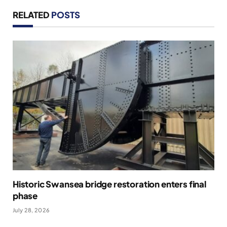
RELATED
POSTS
Historic Swansea bridge restoration enters final
phase
July 28, 2026