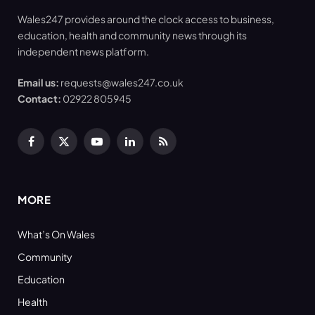
Wales247 provides around the clock access to business,
education, health and community news through its
independent news platform.
Email us:
requests@wales247.co.uk
Contact:
02922 805945
Facebook
X
YouTube
LinkedIn
RSS
(Twitter)
MORE
What’s On Wales
Community
Education
Health