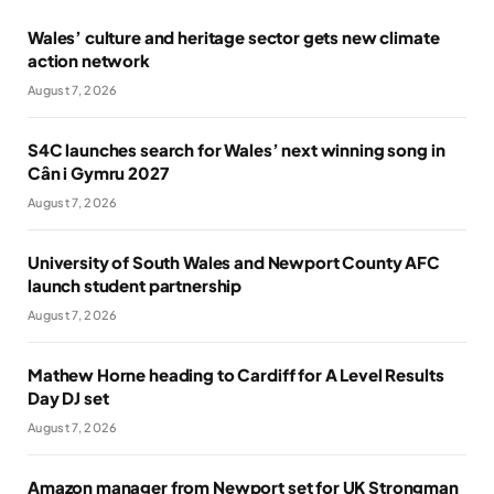
Wales’ culture and heritage sector gets new climate
action network
August 7, 2026
S4C launches search for Wales’ next winning song in
Cân i Gymru 2027
August 7, 2026
University of South Wales and Newport County AFC
launch student partnership
August 7, 2026
Mathew Horne heading to Cardiff for A Level Results
Day DJ set
August 7, 2026
Amazon manager from Newport set for UK Strongman