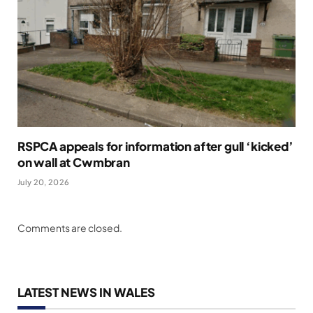
RSPCA appeals for information after gull ‘kicked’
on wall at Cwmbran
July 20, 2026
Comments are closed.
LATEST NEWS IN WALES