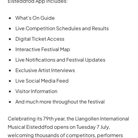
Eisteddfod App includes:
What’s On Guide
Live Competition Schedules and Results
Digital Ticket Access
Interactive Festival Map
Live Notifications and Festival Updates
Exclusive Artist Interviews
Live Social Media Feed
Visitor Information
And much more throughout the festival
Celebrating its 79th year, the Llangollen International
Musical Eisteddfod opens on Tuesday 7 July,
welcoming thousands of competitors, performers