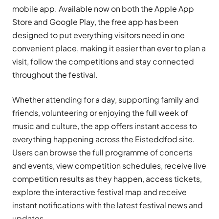
mobile app. Available now on both the Apple App
Store and Google Play, the free app has been
designed to put everything visitors need in one
convenient place, making it easier than ever to plan a
visit, follow the competitions and stay connected
throughout the festival.
Whether attending for a day, supporting family and
friends, volunteering or enjoying the full week of
music and culture, the app offers instant access to
everything happening across the Eisteddfod site.
Users can browse the full programme of concerts
and events, view competition schedules, receive live
competition results as they happen, access tickets,
explore the interactive festival map and receive
instant notifications with the latest festival news and
updates.