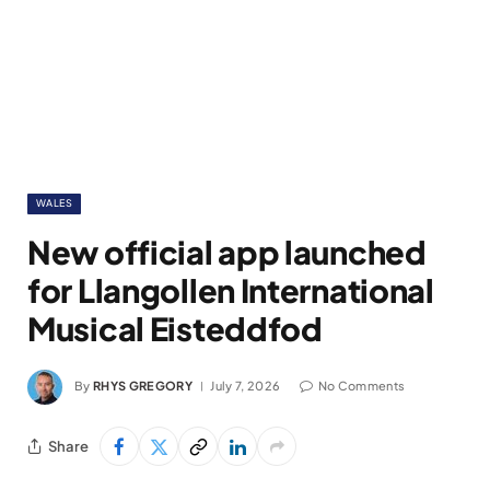
WALES
New official app launched
for Llangollen International
Musical Eisteddfod
By
RHYS GREGORY
July 7, 2026
No Comments
Share