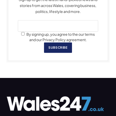
stories from across Wales, covering business,
politics, lifestyle and more.
By signing up, you agree to the our terms
and our Privacy Policy agreement.
SUBSCRIBE