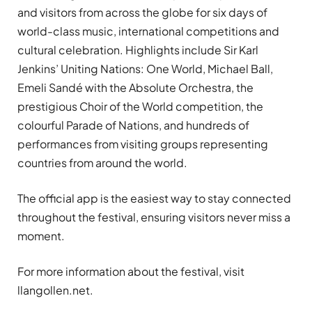
and visitors from across the globe for six days of
world-class music, international competitions and
cultural celebration. Highlights include Sir Karl
Jenkins’ Uniting Nations: One World, Michael Ball,
Emeli Sandé with the Absolute Orchestra, the
prestigious Choir of the World competition, the
colourful Parade of Nations, and hundreds of
performances from visiting groups representing
countries from around the world.
The official app is the easiest way to stay connected
throughout the festival, ensuring visitors never miss a
moment.
For more information about the festival, visit
llangollen.net.