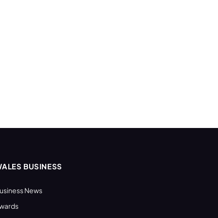
ALES BUSINESS
usiness News
wards