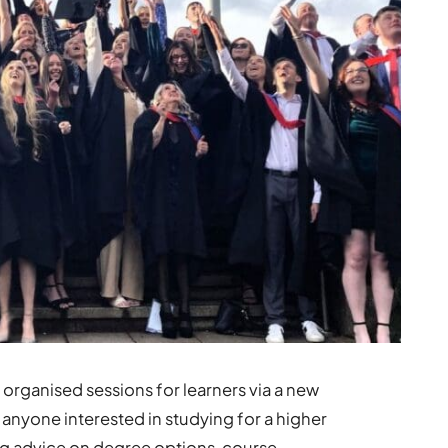
organised sessions for learners via a new
 anyone interested in studying for a higher
ing advice on degree options, course