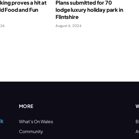
king proves a hit at
Plans submitted for 70
 Food and Fun
lodge luxury holiday park in
s
Flintshire
026
August 6, 2026
MORE
W
What’s On Wales
B
Community
A