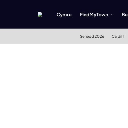
Cymru
FindMyTown
Bu
Senedd 2026
Cardiff