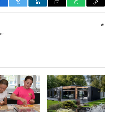
Facebook
Twitter
LinkedIn
Email
WhatsApp
Copy
Link
Website
ter