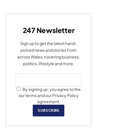
247 Newsletter
Sign up to get the latest hand-
picked news and stories from
across Wales, covering business,
politics, lifestyle and more.
By signing up, you agree to the
our terms and our Privacy Policy
agreement.
SUBSCRIBE