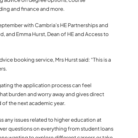
ding and finance and more.
eptember with Cambria’s HE Partnerships and
, and Emma Hurst, Dean of HE and Access to
vice booking service, Mrs Hurst said: “This is a
rs.
ating the application process can feel
that burden and worry away and gives direct
 of the next academic year.
ss any issues related to higher education at
er questions on everything from student loans
e wanting to explore different careers or take