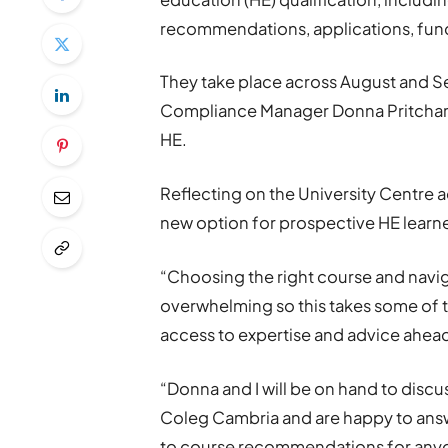
recommendations, applications, fun
They take place across August and S
Compliance Manager Donna Pritchard
HE.
Reflecting on the University Centre ad
new option for prospective HE learne
“Choosing the right course and navig
overwhelming so this takes some of 
access to expertise and advice ahead
“Donna and I will be on hand to discu
Coleg Cambria and are happy to answ
to course recommendations for anyon