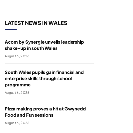
LATEST NEWS IN WALES
Acorn by Synergie unveils leadership
shake-up in south Wales
August 6, 2026
South Wales pupils gain financial and
enterprise skills through school
programme
August 6, 2026
Pizza making proves a hit at Gwynedd
Food and Fun sessions
August 6, 2026