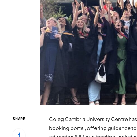
Coleg Cambria University Centre has 
SHARE
booking portal, offering guidance to
education (HE) qualification, includ