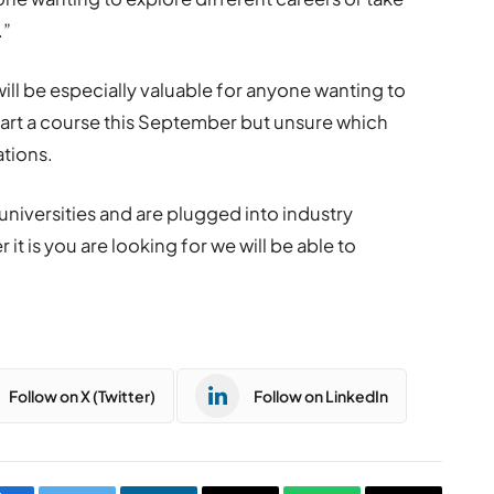
.”
ill be especially valuable for anyone wanting to
tart a course this September but unsure which
ations.
universities and are plugged into industry
t is you are looking for we will be able to
Follow on X (Twitter)
Follow on LinkedIn