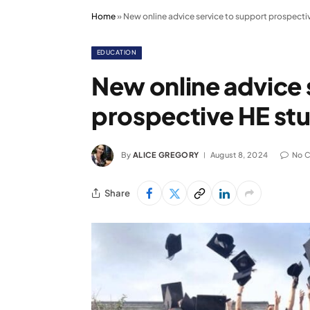
Home
»
New online advice service to support prospecti
EDUCATION
New online advice 
prospective HE st
By
ALICE GREGORY
August 8, 2024
No 
Share