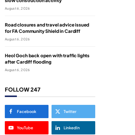
slow construction activity
August 6, 2026
Road closures and travel advice issued
for FA Community Shield in Cardiff
August 6, 2026
Heol Goch back open with traffic lights
after Cardiff flooding
August 6, 2026
FOLLOW 247
Facebook
Twitter
YouTube
LinkedIn