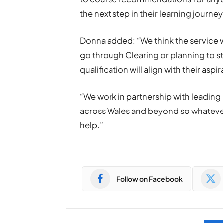
the next step in their learning journey
Donna added: “We think the service w
go through Clearing or planning to s
qualification will align with their aspir
“We work in partnership with leading 
across Wales and beyond so whatever i
help.”
Follow on Facebook