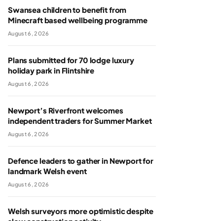
Swansea children to benefit from
Minecraft based wellbeing programme
August 6, 2026
Plans submitted for 70 lodge luxury
holiday park in Flintshire
August 6, 2026
Newport’s Riverfront welcomes
independent traders for Summer Market
August 6, 2026
Defence leaders to gather in Newport for
landmark Welsh event
August 6, 2026
Welsh surveyors more optimistic despite