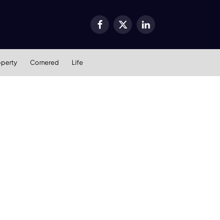
Facebook
X
LinkedIn
(Twitter)
operty
Cornered
Life