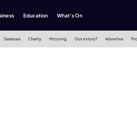
siness
Education
What’s On
Swansea
Charity
Motoring
Got a story?
Advertise
Pr