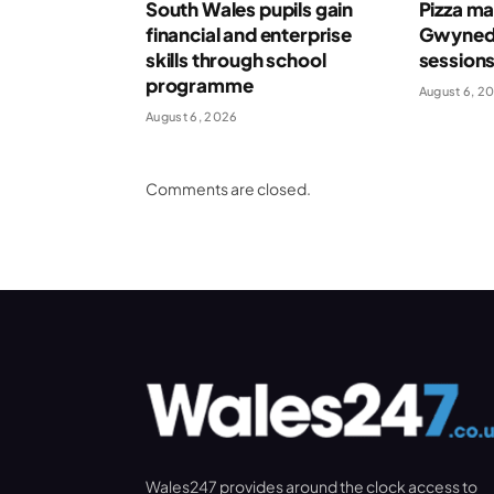
South Wales pupils gain
Pizza ma
financial and enterprise
Gwynedd
skills through school
session
programme
August 6, 2
August 6, 2026
Comments are closed.
Wales247 provides around the clock access to