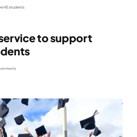
ve HE students
service to support
udents
Comments