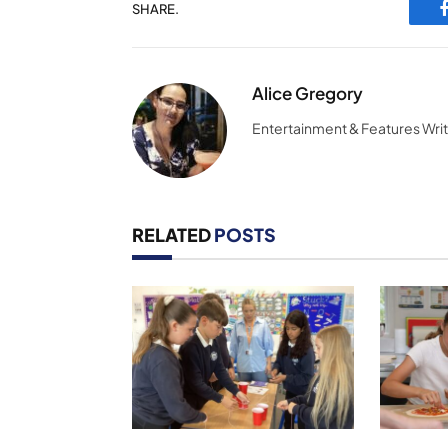
SHARE.
Alice Gregory
Entertainment & Features Wri
RELATED
POSTS