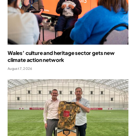
Wales’ culture and heritage sector gets new
climate action network
August 7, 2026