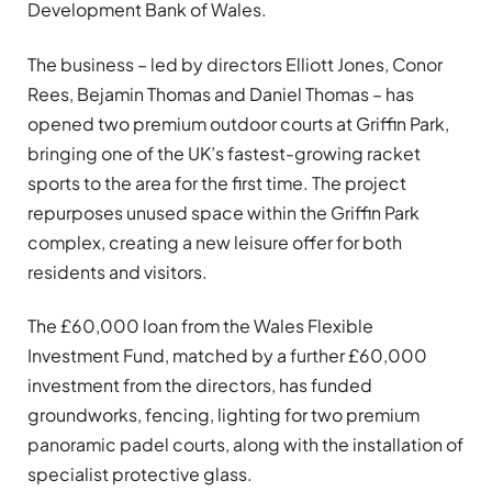
Development Bank of Wales.
The business – led by directors Elliott Jones, Conor
Rees, Bejamin Thomas and Daniel Thomas – has
opened two premium outdoor courts at Griffin Park,
bringing one of the UK’s fastest-growing racket
sports to the area for the first time. The project
repurposes unused space within the Griffin Park
complex, creating a new leisure offer for both
residents and visitors.
The £60,000 loan from the Wales Flexible
Investment Fund, matched by a further £60,000
investment from the directors, has funded
groundworks, fencing, lighting for two premium
panoramic padel courts, along with the installation of
specialist protective glass.