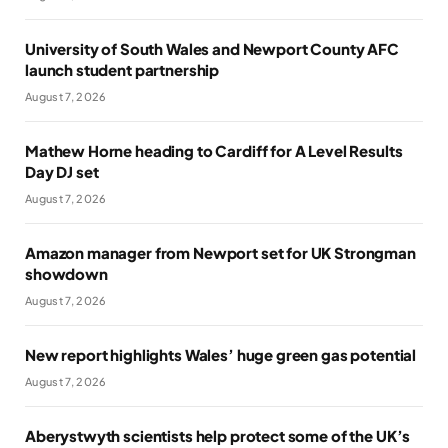
University of South Wales and Newport County AFC
launch student partnership
August 7, 2026
Mathew Horne heading to Cardiff for A Level Results
Day DJ set
August 7, 2026
Amazon manager from Newport set for UK Strongman
showdown
August 7, 2026
New report highlights Wales’ huge green gas potential
August 7, 2026
Aberystwyth scientists help protect some of the UK’s