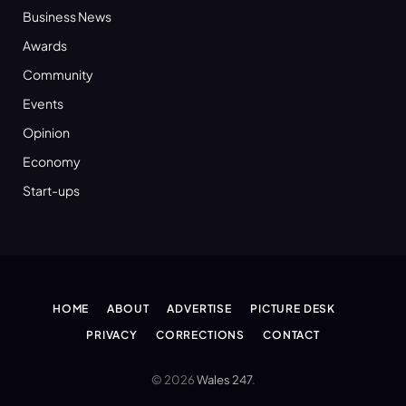
Business News
Awards
Community
Events
Opinion
Economy
Start-ups
HOME
ABOUT
ADVERTISE
PICTURE DESK
PRIVACY
CORRECTIONS
CONTACT
© 2026
Wales 247
.