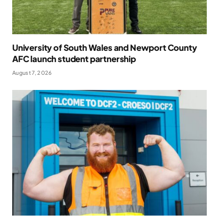
University of South Wales and Newport County
AFC launch student partnership
August 7, 2026