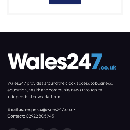
Wales247 provides around the clock access to business,
education, health and community news through its
independent news platform.
Email us:
requests@wales247.co.uk
Contact:
02922 805945