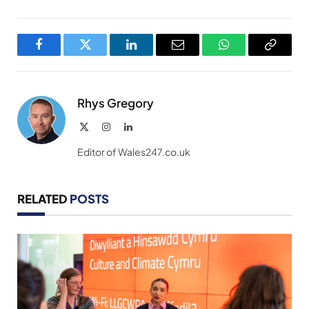
Facebook
Twitter
LinkedIn
Email
WhatsApp
Copy
Link
Rhys Gregory
X
Instagram
LinkedIn
(Twitter)
Editor of Wales247.co.uk
RELATED
POSTS