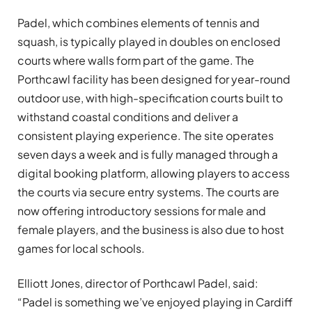
Padel, which combines elements of tennis and
squash, is typically played in doubles on enclosed
courts where walls form part of the game. The
Porthcawl facility has been designed for year-round
outdoor use, with high-specification courts built to
withstand coastal conditions and deliver a
consistent playing experience. The site operates
seven days a week and is fully managed through a
digital booking platform, allowing players to access
the courts via secure entry systems. The courts are
now offering introductory sessions for male and
female players, and the business is also due to host
games for local schools.
Elliott Jones, director of Porthcawl Padel, said:
“Padel is something we’ve enjoyed playing in Cardiff