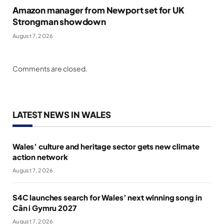
Amazon manager from Newport set for UK
Strongman showdown
August 7, 2026
Comments are closed.
LATEST NEWS IN WALES
Wales’ culture and heritage sector gets new climate
action network
August 7, 2026
S4C launches search for Wales’ next winning song in
Cân i Gymru 2027
August 7, 2026