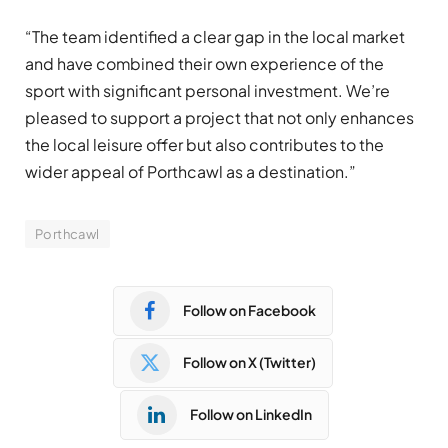
“The team identified a clear gap in the local market
and have combined their own experience of the
sport with significant personal investment. We’re
pleased to support a project that not only enhances
the local leisure offer but also contributes to the
wider appeal of Porthcawl as a destination.”
Porthcawl
Follow on Facebook
Follow on X (Twitter)
Follow on LinkedIn