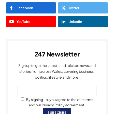
Facebook
Twitter
YouTube
LinkedIn
247 Newsletter
Sign up to get the latest hand-picked news and
stories from across Wales, covering business,
politics, lifestyle and more.
By signing up, you agree to the our terms
and our Privacy Policy agreement.
SUBSCRIBE