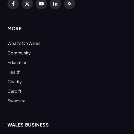
Facebook
X
YouTube
LinkedIn
RSS
(Twitter)
MORE
What’s On Wales
Community
Education
Health
Charity
Cardiff
Swansea
WALES BUSINESS