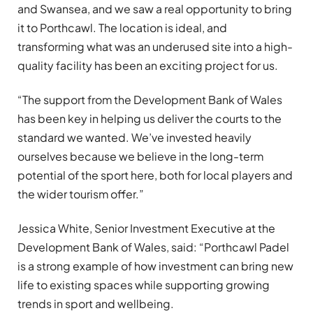
and Swansea, and we saw a real opportunity to bring
it to Porthcawl. The location is ideal, and
transforming what was an underused site into a high-
quality facility has been an exciting project for us.
“The support from the Development Bank of Wales
has been key in helping us deliver the courts to the
standard we wanted. We’ve invested heavily
ourselves because we believe in the long-term
potential of the sport here, both for local players and
the wider tourism offer.”
Jessica White, Senior Investment Executive at the
Development Bank of Wales, said: “Porthcawl Padel
is a strong example of how investment can bring new
life to existing spaces while supporting growing
trends in sport and wellbeing.