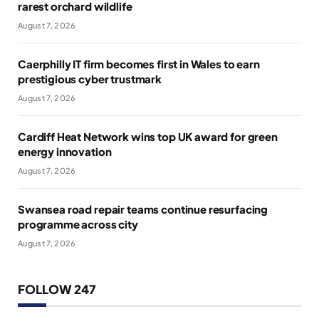
rarest orchard wildlife
August 7, 2026
Caerphilly IT firm becomes first in Wales to earn
prestigious cyber trustmark
August 7, 2026
Cardiff Heat Network wins top UK award for green
energy innovation
August 7, 2026
Swansea road repair teams continue resurfacing
programme across city
August 7, 2026
FOLLOW 247