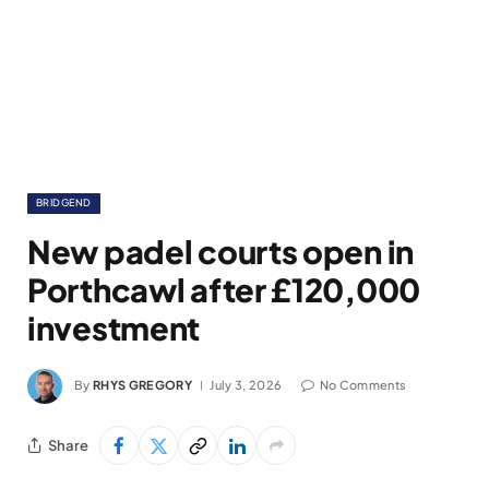
BRIDGEND
New padel courts open in
Porthcawl after £120,000
investment
By
RHYS GREGORY
July 3, 2026
No Comments
Share