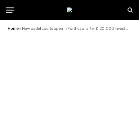
Home
»
New padel courts open in Porthcawl after £120,000 investment