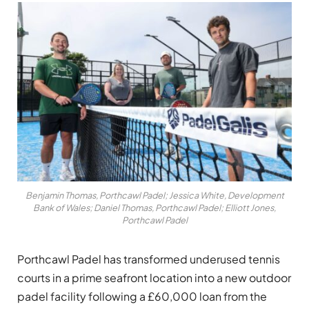
Benjamin Thomas, Porthcawl Padel; Jessica White, Development
Bank of Wales; Daniel Thomas, Porthcawl Padel; Elliott Jones,
Porthcawl Padel
Porthcawl Padel has transformed underused tennis
courts in a prime seafront location into a new outdoor
padel facility following a £60,000 loan from the