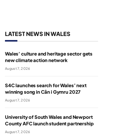
LATEST NEWS IN WALES
Wales’ culture and heritage sector gets
new climate action network
August 7, 2026
S4C launches search for Wales’ next
winning song in Cân i Gymru 2027
August 7, 2026
University of South Wales and Newport
County AFC launch student partnership
August 7, 2026