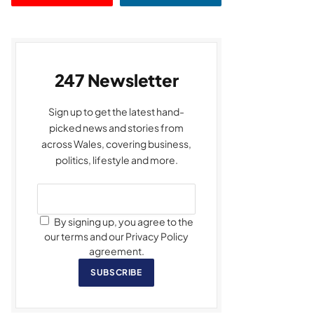
247 Newsletter
Sign up to get the latest hand-
picked news and stories from
across Wales, covering business,
politics, lifestyle and more.
By signing up, you agree to the
our terms and our Privacy Policy
agreement.
SUBSCRIBE