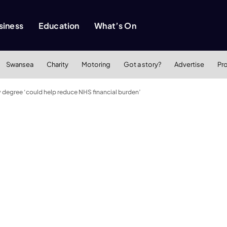
siness
Education
What’s On
Swansea
Charity
Motoring
Got a story?
Advertise
Pr
degree ‘could help reduce NHS financial burden’