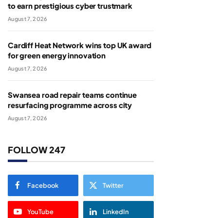
to earn prestigious cyber trustmark
August 7, 2026
Cardiff Heat Network wins top UK award
for green energy innovation
August 7, 2026
Swansea road repair teams continue
resurfacing programme across city
August 7, 2026
FOLLOW 247
Facebook
Twitter
YouTube
LinkedIn