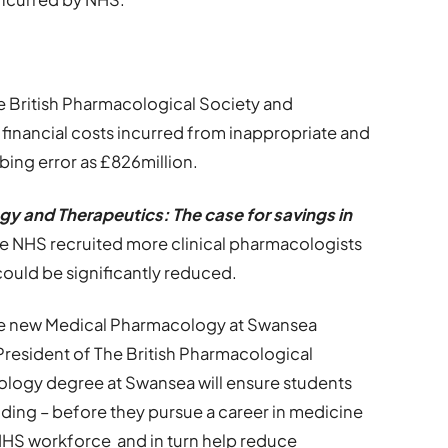
 British Pharmacological Society and
inancial costs incurred from inappropriate and
bing error as £826million.
gy and Therapeutics: The case for savings in
the NHS recruited more clinical pharmacologists
could be significantly reduced.
 the new Medical Pharmacology at Swansea
President of The British Pharmacological
ology degree at Swansea will ensure students
ding – before they pursue a career in medicine
d NHS workforce and in turn help reduce