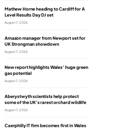
Mathew Horne heading to Cardiff for A
Level Results Day DJ set
August 7, 2026
Amazon manager from Newport set for
UK Strongman showdown
August 7, 2026
New report highlights Wales’ huge green
gas potential
August 7, 2026
Aberystwyth scientists help protect
some of the UK’s rarest orchard wildlife
August 7, 2026
Caerphilly IT firm becomes first in Wales