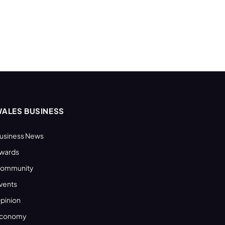
ALES BUSINESS
usiness News
wards
ommunity
vents
pinion
conomy