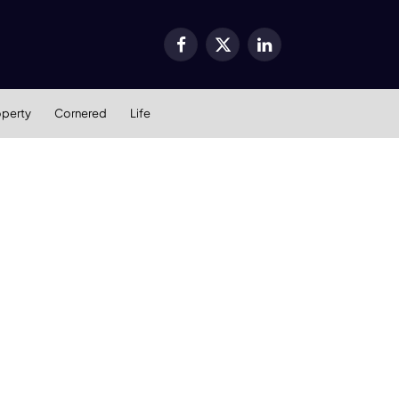
Facebook
X
LinkedIn
(Twitter)
operty
Cornered
Life