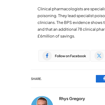
Clinical pharmacologists are special
poisoning. They lead specialist pois
clinicians. The BPS evidence shows t
and that an additional 78 clinical ph
£6million of savings.
Follow on Facebook
SHARE.
Rhys Gregory