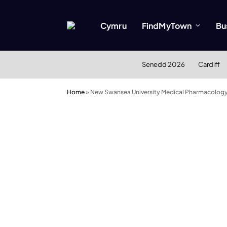
Cymru
FindMyTown
Bu
Senedd 2026
Cardiff
Home
»
New Swansea University Medical Pharmacology 