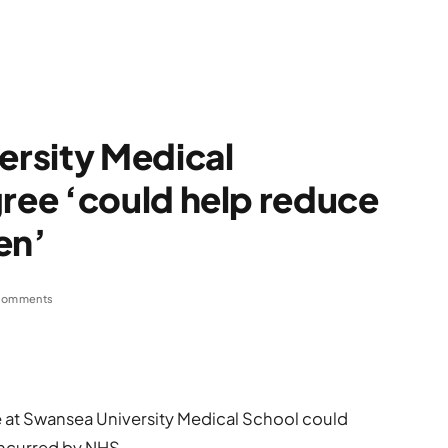
rsity Medical
ee ‘could help reduce
en’
Comments
at Swansea University Medical School could
incurred by NHS.