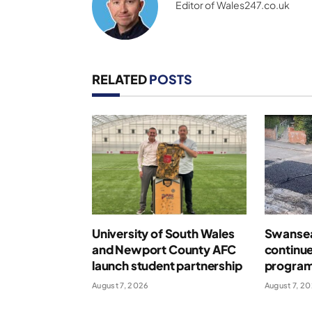
Editor of Wales247.co.uk
RELATED
POSTS
University of South Wales
Swansea
and Newport County AFC
continue
launch student partnership
program
August 7, 2026
August 7, 2