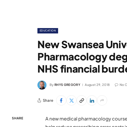
EDUCATION
New Swansea Unive
Pharmacology degr
NHS financial burd
By
RHYS GREGORY
August 29, 2018
No 
Share
A new medical pharmacology course 
SHARE
help reduce prescribing error costs 