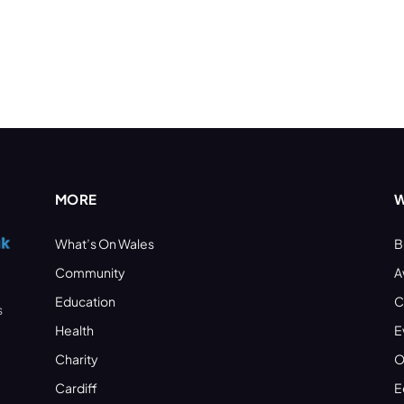
MORE
W
What’s On Wales
B
Community
A
Education
C
s
Health
E
Charity
O
Cardiff
E