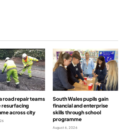
 road repair teams
South Wales pupils gain
 resurfacing
financial and enterprise
me across city
skills through school
programme
026
August 6, 2026