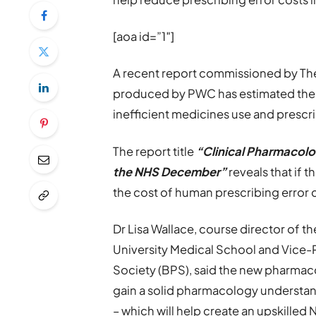
[aoa id=”1″]
A recent report commissioned by The
produced by PWC has estimated the f
inefficient medicines use and prescri
The report title
“Clinical Pharmacolo
the NHS December”
reveals that if 
the cost of human prescribing error 
Dr Lisa Wallace, course director of
University Medical School and Vice-
Society (BPS), said the new pharmac
gain a solid pharmacology understan
– which will help create an upskille