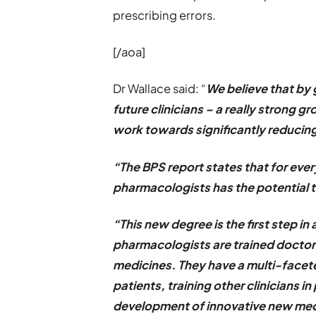
prescribing errors.
[/aoa]
Dr Wallace said: “
We believe that by 
future clinicians – a really strong 
work towards significantly reducing
“The BPS report states that for every
pharmacologists has the potential 
“This new degree is the first step in 
pharmacologists are trained doctors
medicines. They have a multi-facete
patients, training other clinicians i
development of innovative new med