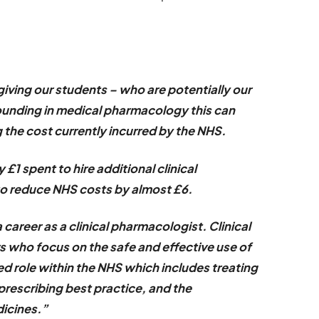
giving our students – who are potentially our
grounding in medical pharmacology this can
 the cost currently incurred by the NHS.
 £1 spent to hire additional clinical
to reduce NHS costs by almost £6.
a career as a clinical pharmacologist. Clinical
 who focus on the safe and effective use of
d role within the NHS which includes treating
n prescribing best practice, and the
icines.”