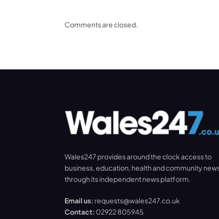
Comments are closed.
Wales247 provides around the clock access to
business, education, health and community new
through its independent news platform.
Email us:
requests@wales247.co.uk
Contact:
02922 805945