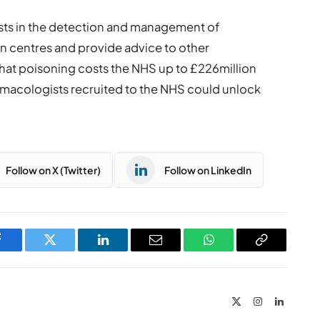
ists in the detection and management of
on centres and provide advice to other
hat poisoning costs the NHS up to £226million
armacologists recruited to the NHS could unlock
Follow on X (Twitter)
Follow on LinkedIn
Facebook
Twitter
LinkedIn
Email
WhatsApp
Copy
Link
X
Instagram
LinkedIn
(Twitter)