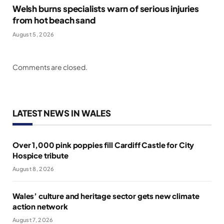
Welsh burns specialists warn of serious injuries
from hot beach sand
August 5, 2026
Comments are closed.
LATEST NEWS IN WALES
Over 1,000 pink poppies fill Cardiff Castle for City
Hospice tribute
August 8, 2026
Wales’ culture and heritage sector gets new climate
action network
August 7, 2026