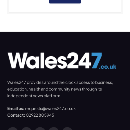
Wales247 provides around the clock access to business,
education, health and community news through its
independent news platform.
Email us:
requests@wales247.co.uk
Contact:
02922 805945