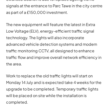
signals at the entrance to Parc Tawe in the city centre
as part of a £150,000 investment.
The new equipment will feature the latest in Extra
Low Voltage (ELV), energy-efficient traffic signal
technology. The lights will also incorporate
advanced vehicle detection systems and modern
traffic monitoring CCTV, all designed to enhance
traffic flow and improve overall network efficiency in
the area.
Work to replace the old traffic lights will start on
Monday 14 July and is expected take 4 weeks for the
upgrade to be completed. Temporary traffic lights
will be placed on site while the installation is
completed.