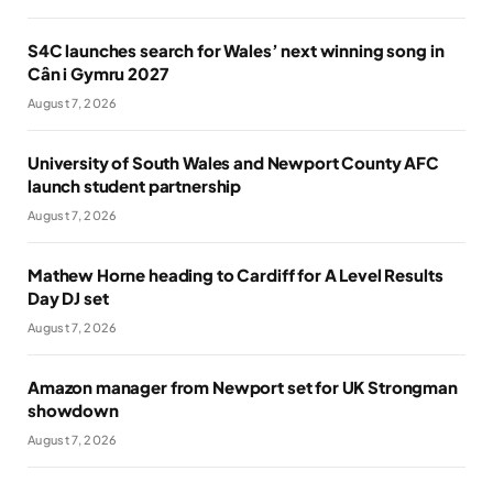
S4C launches search for Wales’ next winning song in
Cân i Gymru 2027
August 7, 2026
University of South Wales and Newport County AFC
launch student partnership
August 7, 2026
Mathew Horne heading to Cardiff for A Level Results
Day DJ set
August 7, 2026
Amazon manager from Newport set for UK Strongman
showdown
August 7, 2026