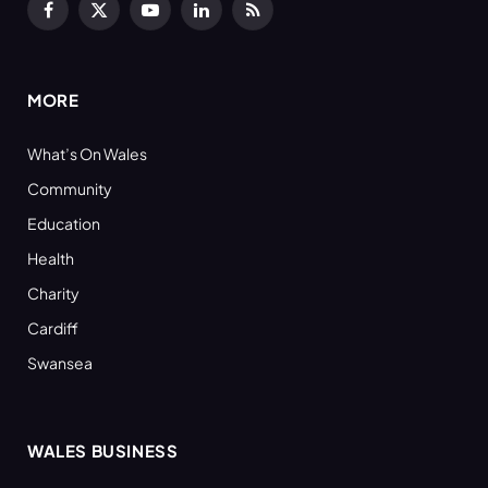
Facebook
X
YouTube
LinkedIn
RSS
(Twitter)
MORE
What’s On Wales
Community
Education
Health
Charity
Cardiff
Swansea
WALES BUSINESS