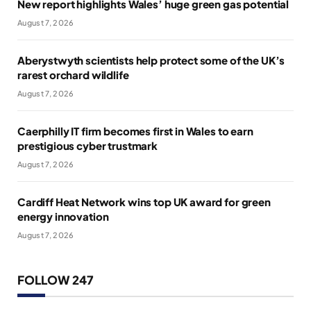
New report highlights Wales’ huge green gas potential
August 7, 2026
Aberystwyth scientists help protect some of the UK’s
rarest orchard wildlife
August 7, 2026
Caerphilly IT firm becomes first in Wales to earn
prestigious cyber trustmark
August 7, 2026
Cardiff Heat Network wins top UK award for green
energy innovation
August 7, 2026
FOLLOW 247