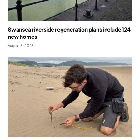
Swansea riverside regeneration plans include 124
new homes
August 6, 2026