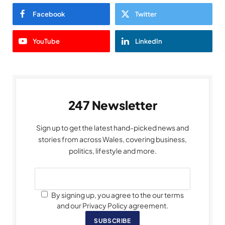
Facebook
Twitter
YouTube
LinkedIn
247 Newsletter
Sign up to get the latest hand-picked news and
stories from across Wales, covering business,
politics, lifestyle and more.
By signing up, you agree to the our terms
and our Privacy Policy agreement.
SUBSCRIBE