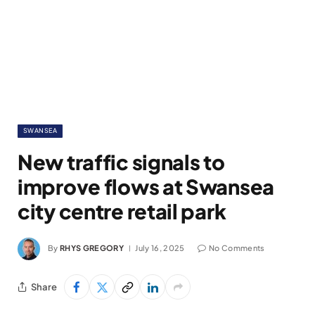
SWANSEA
New traffic signals to
improve flows at Swansea
city centre retail park
By
RHYS GREGORY
July 16, 2025
No Comments
Share