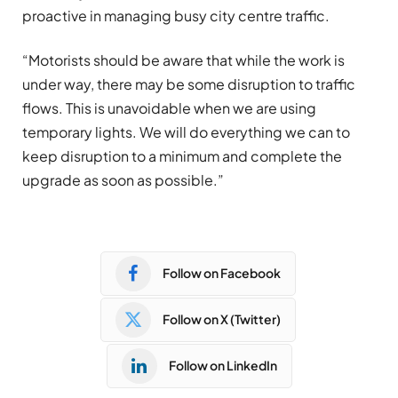
proactive in managing busy city centre traffic.
“Motorists should be aware that while the work is
under way, there may be some disruption to traffic
flows. This is unavoidable when we are using
temporary lights. We will do everything we can to
keep disruption to a minimum and complete the
upgrade as soon as possible.”
Follow on Facebook
Follow on X (Twitter)
Follow on LinkedIn