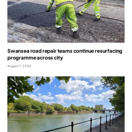
Swansea road repair teams continue resurfacing
programme across city
August 7, 2026