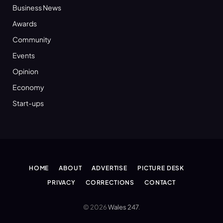
Business News
Awards
Community
Events
Opinion
Economy
Start-ups
HOME
ABOUT
ADVERTISE
PICTURE DESK
PRIVACY
CORRECTIONS
CONTACT
© 2026
Wales 247
.