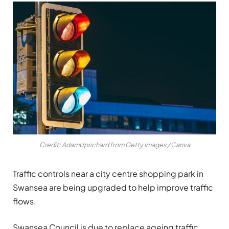
Credit: AdamUprichard from Getty Images / Canva
Traffic controls near a city centre shopping park in
Swansea are being upgraded to help improve traffic
flows.
Swansea Council is due to replace ageing traffic