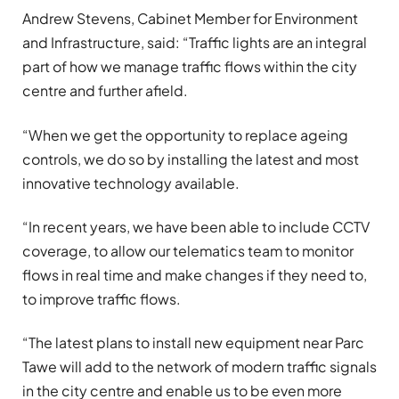
Andrew Stevens, Cabinet Member for Environment
and Infrastructure, said: “Traffic lights are an integral
part of how we manage traffic flows within the city
centre and further afield.
“When we get the opportunity to replace ageing
controls, we do so by installing the latest and most
innovative technology available.
“In recent years, we have been able to include CCTV
coverage, to allow our telematics team to monitor
flows in real time and make changes if they need to,
to improve traffic flows.
“The latest plans to install new equipment near Parc
Tawe will add to the network of modern traffic signals
in the city centre and enable us to be even more