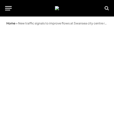
Home
»
New traffic signals to improve flows at Swansea city centre retail park