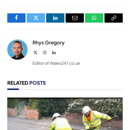
Facebook
Twitter
LinkedIn
Email
WhatsApp
Copy
Link
Rhys Gregory
X
Instagram
LinkedIn
(Twitter)
Editor of Wales247.co.uk
RELATED
POSTS