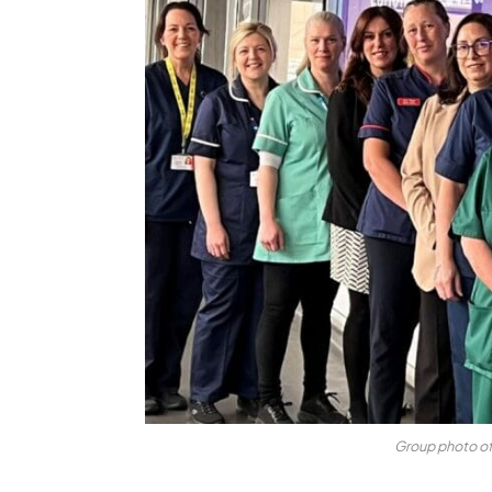
Group photo o