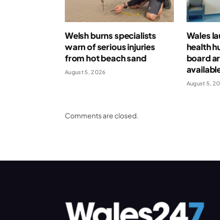
Welsh burns specialists
Wales l
warn of serious injuries
health h
from hot beach sand
board ar
availabl
August 5, 2026
August 5, 2
Comments are closed.