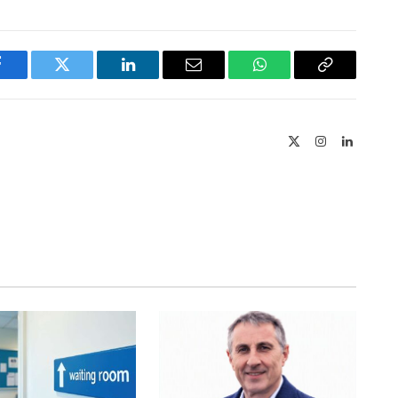
Facebook
Twitter
LinkedIn
Email
WhatsApp
Copy
Link
X
Instagram
LinkedIn
(Twitter)