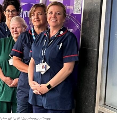
f the ABUHB Vaccination Team