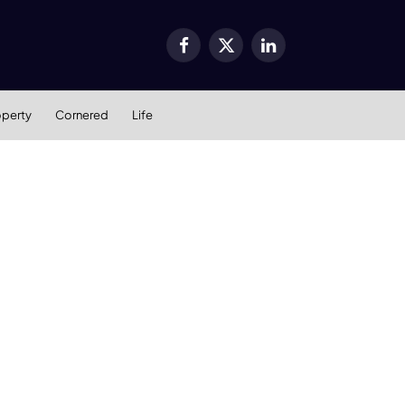
Facebook
X
LinkedIn
(Twitter)
operty
Cornered
Life