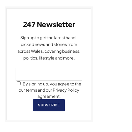
247 Newsletter
Sign up to get the latest hand-
picked news and stories from
across Wales, covering business,
politics, lifestyle and more.
By signing up, you agree to the
our terms and our Privacy Policy
agreement.
SUBSCRIBE