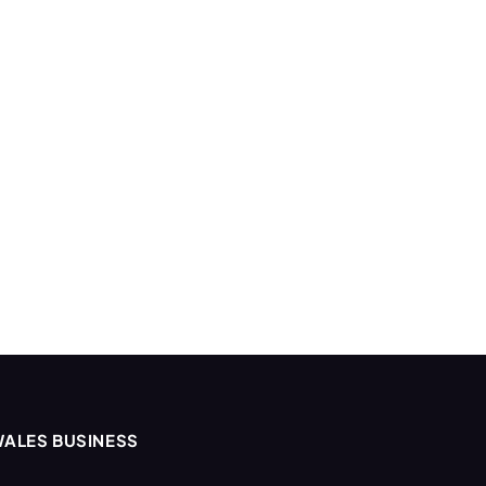
ALES BUSINESS