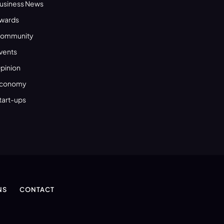
usiness News
wards
ommunity
vents
pinion
conomy
tart-ups
NS
CONTACT