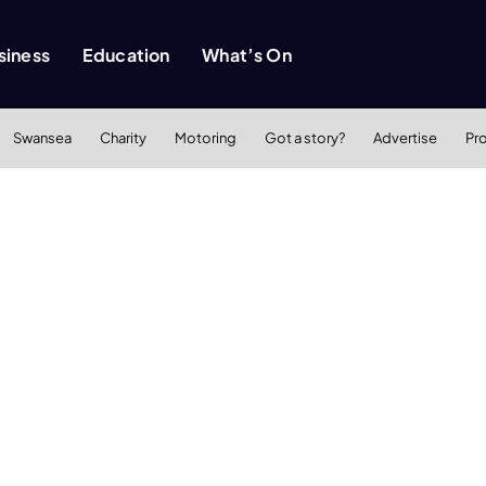
siness
Education
What’s On
Swansea
Charity
Motoring
Got a story?
Advertise
Pr