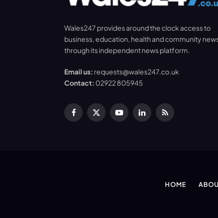
Wales247 provides around the clock access to
business, education, health and community new
through its independent news platform.
Email us:
requests@wales247.co.uk
Contact:
02922 805945
Facebook
X
YouTube
LinkedIn
RSS
(Twitter)
HOME
ABOU