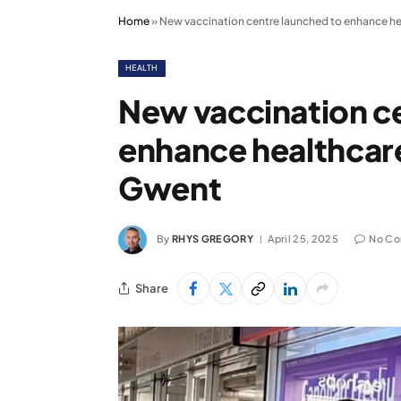
Home
»
New vaccination centre launched to enhance he
HEALTH
New vaccination c
enhance healthcare
Gwent
By
RHYS GREGORY
April 25, 2025
No C
Share