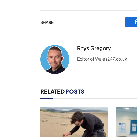
SHARE.
Rhys Gregory
Editor of Wales247.co.uk
RELATED
POSTS