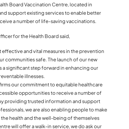
alth Board Vaccination Centre, located in
d support existing services to enable better
ceive a number of life-saving vaccinations.
ficer for the Health Board said,
 effective and vital measures in the prevention
our communities safe. The launch of our new
a significant step forward in enhancing our
eventable illnesses.
affirms our commitment to equitable healthcare
ccessible opportunities to receive a number of
 by providing trusted information and support
fessionals, we are also enabling people to make
 the health and the well-being of themselves
tre will offer a walk-in service, we do ask our