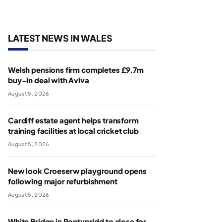
LATEST NEWS IN WALES
Welsh pensions firm completes £9.7m
buy-in deal with Aviva
August 5, 2026
Cardiff estate agent helps transform
training facilities at local cricket club
August 5, 2026
New look Croeserw playground opens
following major refurbishment
August 5, 2026
White Bridge in Pontypridd to close for