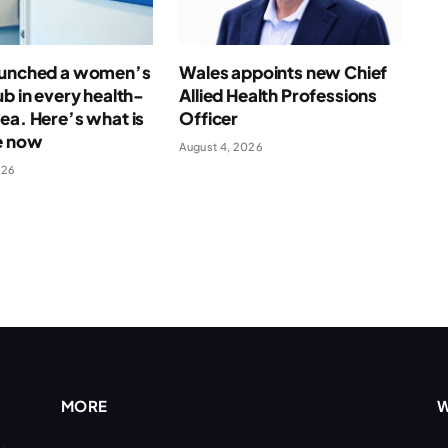
aunched a women’s
Wales appoints new Chief
ub in every health-
Allied Health Professions
ea. Here’s what is
Officer
e now
August 4, 2026
026
MORE
W