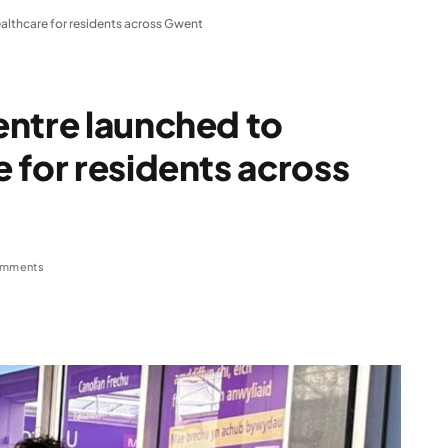
althcare for residents across Gwent
entre launched to
 for residents across
omments