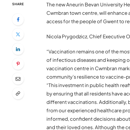
The new Aneurin Bevan University He
SHARE
Cwmbran town centre, will enhance an
access for the people of Gwent to re
Nicola Prygodzicz, Chief Executive Of
“Vaccination remains one of the most
of infectious diseases and keeping 
vaccination centre in Cwmbran marks 
community’s resilience to vaccine-pr
“This investment in public health re
by ensuring that all residents have a
different vaccinations. Additionally,
from our experienced healthcare pro
informed, confident decisions about
and their loved ones. Although the cen