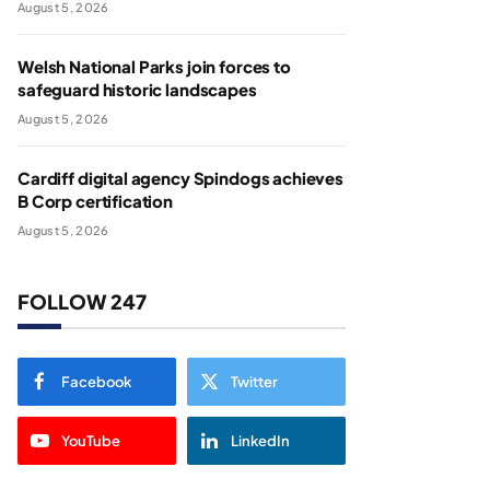
August 5, 2026
Welsh National Parks join forces to
safeguard historic landscapes
August 5, 2026
Cardiff digital agency Spindogs achieves
B Corp certification
August 5, 2026
FOLLOW 247
Facebook
Twitter
YouTube
LinkedIn