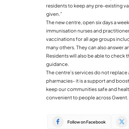
residents to keep any pre-existing 
given.”
The new centre, open six days a week
immunisation nurses and practitione
vaccinations for all age groups incl
many others. They can also answer a
Residents will also be able to check th
guidance.
The centre’s services do not replace 
pharmacies- it is a support and boost 
keep our communities safe and heal
convenient to people across Gwent.
Follow on Facebook