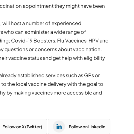
vaccination appointment they might have been
, will host a number of experienced
rs who can administer a wide range of
uding; Covid-19 Boosters, Flu Vaccines, HPV and
ny questions or concerns about vaccination.
eir vaccine status and get help with eligibility
already established services such as GPs or
to the local vaccine delivery with the goal to
thy by making vaccines more accessible and
Follow on X (Twitter)
Follow on LinkedIn