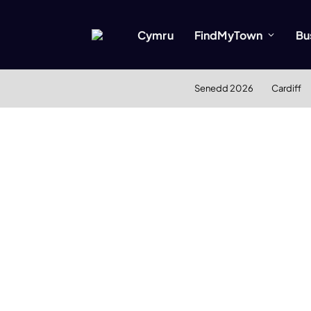
Cymru
FindMyTown
Bu
Senedd 2026
Cardiff