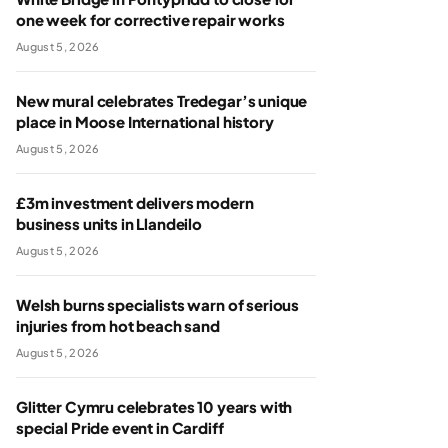
one week for corrective repair works
August 5, 2026
New mural celebrates Tredegar’s unique
place in Moose International history
August 5, 2026
£3m investment delivers modern
business units in Llandeilo
August 5, 2026
Welsh burns specialists warn of serious
injuries from hot beach sand
August 5, 2026
Glitter Cymru celebrates 10 years with
special Pride event in Cardiff