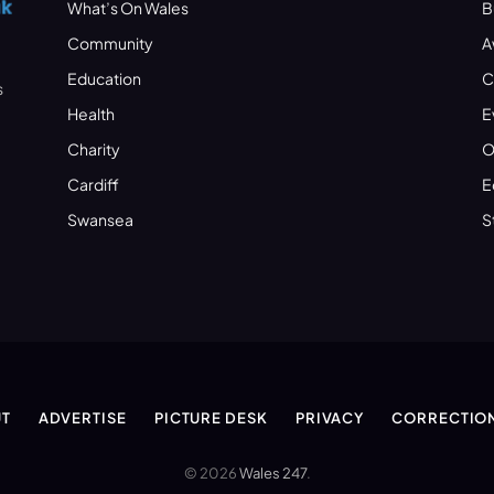
What’s On Wales
B
Community
A
Education
C
s
Health
E
Charity
O
Cardiff
E
Swansea
S
T
ADVERTISE
PICTURE DESK
PRIVACY
CORRECTIO
© 2026
Wales 247
.