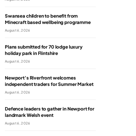
Swansea children to benefit from
Minecraft based wellbeing programme
August 6, 2026
Plans submitted for 70 lodge luxury
holiday park in Flintshire
August 6, 2026
Newport’s Riverfront welcomes
independent traders for Summer Market
August 6, 2026
Defence leaders to gather in Newport for
landmark Welsh event
August 6, 2026