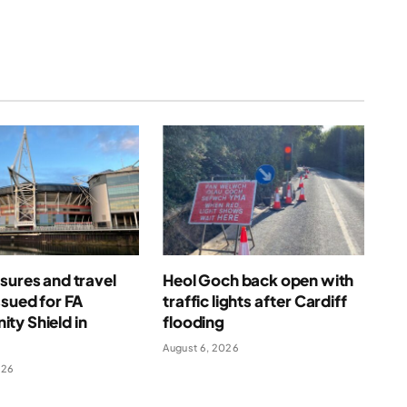
sures and travel
Heol Goch back open with
ssued for FA
traffic lights after Cardiff
ty Shield in
flooding
August 6, 2026
026