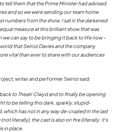
to tell them that the Prime Minister had advised
atres and so we were sending our team home.
ast numbers from the show. I sat in the darkened
qual measure at this brilliant show that was
 we can say to be bringing it back to life now –
l world that Seiriol Davies and the company
re vital than ever to share with our audiences
ject, writer and performer Seiriol said:
ng back to Theatr Clwyd and to finally be opening
t to be telling this dark, sparkly, stupid-
, which has not in any way de-crazied in the last
t literally), the cast is also on fire (literally: it’s
s in place.