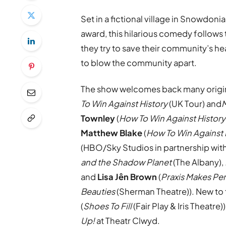
Set in a fictional village in Snowdoni
award, this hilarious comedy follows
they try to save their community’s hea
to blow the community apart.
The show welcomes back many origin
To Win Against History
(UK Tour) and
M
Townley
(
How To Win Against History
Matthew Blake
(
How To Win Against 
(HBO/Sky Studios in partnership wit
and the Shadow Planet
(The Albany),
and
Lisa J
ên Brown
(
Praxis Makes Pe
Beauties
(Sherman Theatre)). New to
(
Shoes To Fill
(Fair Play & Iris Theatre)
Up!
at Theatr Clwyd.