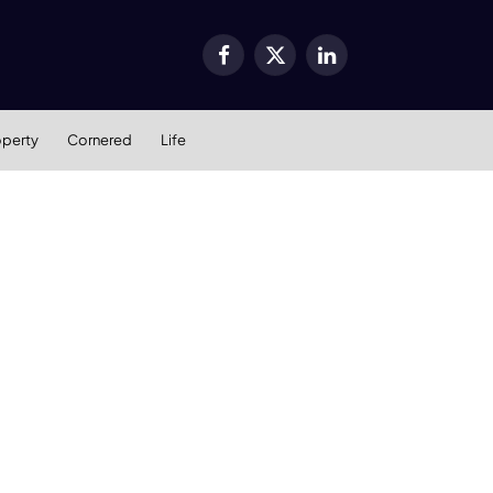
Facebook
X
LinkedIn
(Twitter)
operty
Cornered
Life