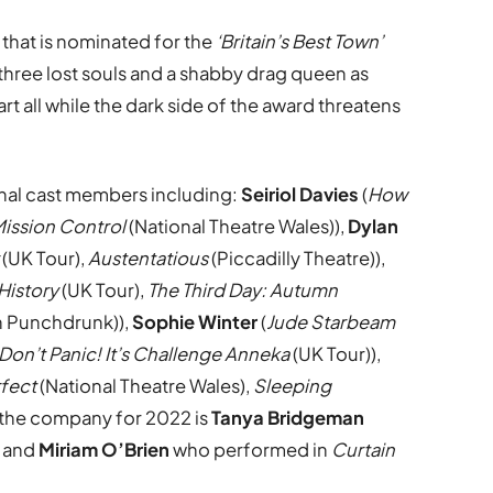
a that is nominated for the
‘Britain’s Best Town’
 three lost souls and a shabby drag queen as
rt all while the dark side of the award threatens
al cast members including:
Seiriol Davies
(
How
ission Control
(National Theatre Wales)),
Dylan
(UK Tour),
Austentatious
(Piccadilly Theatre)),
History
(UK Tour),
The Third Day: Autumn
h Punchdrunk)),
Sophie Winter
(
Jude Starbeam
Don’t Panic! It’s Challenge Anneka
(UK Tour)),
rfect
(National Theatre Wales),
Sleeping
 the company for 2022 is
Tanya Bridgeman
) and
Miriam O’Brien
who performed in
Curtain