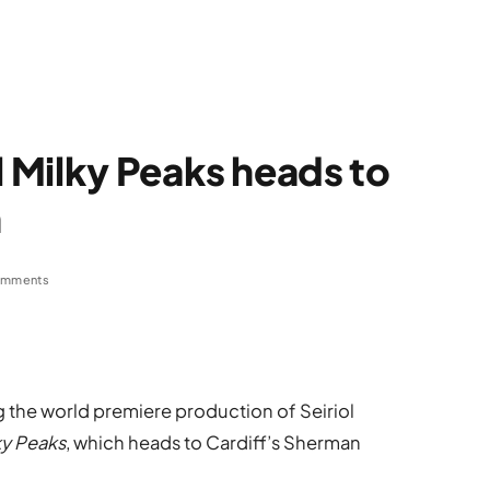
 Milky Peaks heads to
h
omments
g the world premiere production of Seiriol
ky Peaks
, which heads to Cardiff’s Sherman