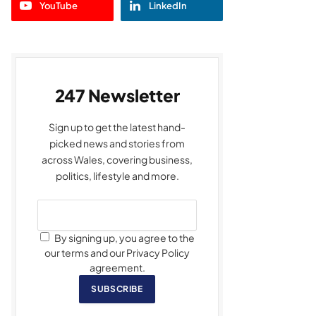
YouTube
LinkedIn
247 Newsletter
Sign up to get the latest hand-
picked news and stories from
across Wales, covering business,
politics, lifestyle and more.
By signing up, you agree to the
our terms and our Privacy Policy
agreement.
SUBSCRIBE