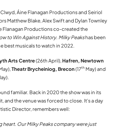
 Clwyd, Áine Flanagan Productions and Seiriol
ors Matthew Blake, Alex Swift and Dylan Townley
ne Flanagan Productions co-created the
ow to Win Against History
.
Milky Peaks
has been
e best musicals to watch in 2022.
th Arts Centre
(26th April),
Hafren, Newtown
th
May),
Theatr Brycheiniog, Brecon
(17
May) and
ay).
nd familiar. Back in 2020 the show was in its
t, and the venue was forced to close. It’s a day
tistic Director, remembers well:
ing heart. Our Milky Peaks company were just