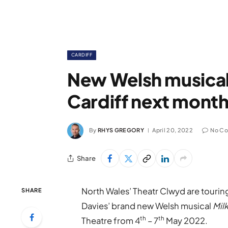
CARDIFF
New Welsh musical
Cardiff next mont
By
RHYS GREGORY
April 20, 2022
No C
Share
North Wales’ Theatr Clwyd are tourin
SHARE
Davies’ brand new Welsh musical
Mil
th
th
Theatre from 4
– 7
May 2022.