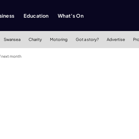
siness
Education
What’s On
Swansea
Charity
Motoring
Got a story?
Advertise
Pr
f next month