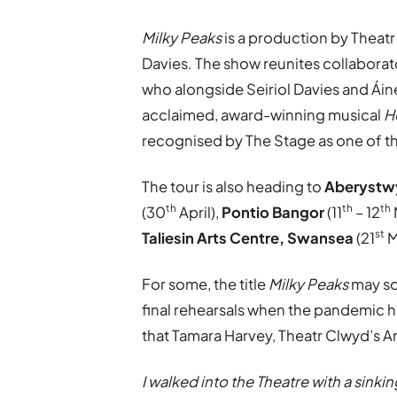
Milky Peaks
is a production by Theatr
Davies. The show reunites collaborat
who alongside Seiriol Davies and Ái
acclaimed, award-winning musical
H
recognised by The Stage as one of th
The tour is also heading to
Aberystwy
th
th
th
(30
April),
Pontio Bangor
(11
– 12
st
Taliesin Arts Centre, Swansea
(21
M
For some, the title
Milky Peaks
may sou
final rehearsals when the pandemic hi
that Tamara Harvey, Theatr Clwyd’s Ar
I walked into the Theatre with a sink