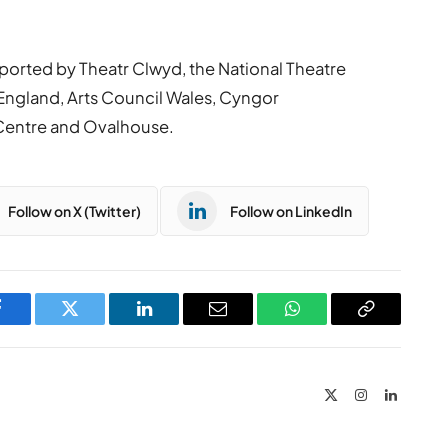
ported by Theatr Clwyd, the National Theatre
ngland, Arts Council Wales, Cyngor
Centre and Ovalhouse.
Follow on X (Twitter)
Follow on LinkedIn
Facebook
Twitter
LinkedIn
Email
WhatsApp
Copy
Link
X
Instagram
LinkedIn
(Twitter)