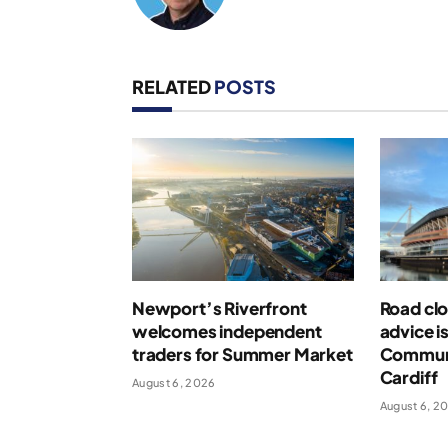
RELATED
POSTS
Newport’s Riverfront
Road clo
welcomes independent
advice i
traders for Summer Market
Communi
Cardiff
August 6, 2026
August 6, 2