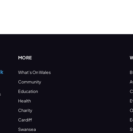
MORE
W
What’s On Wales
B
Community
A
Education
C
s
Health
E
Charity
O
Cardiff
E
Swansea
S