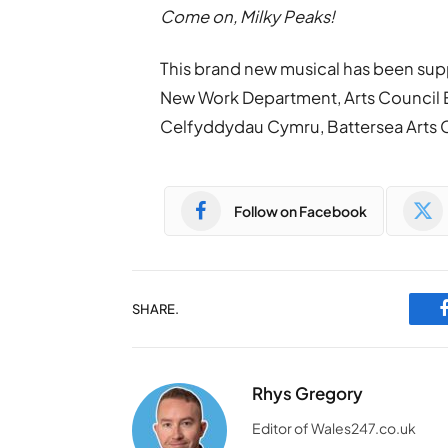
Come on, Milky Peaks!
This brand new musical has been sup
New Work Department, Arts Council E
Celfyddydau Cymru, Battersea Arts 
Follow on Facebook
SHARE.
Rhys Gregory
Editor of Wales247.co.uk