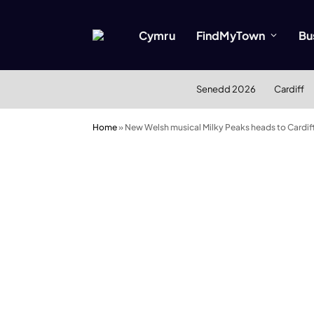
Cymru
FindMyTown
Bu
Senedd 2026
Cardiff
Home
»
New Welsh musical Milky Peaks heads to Cardif