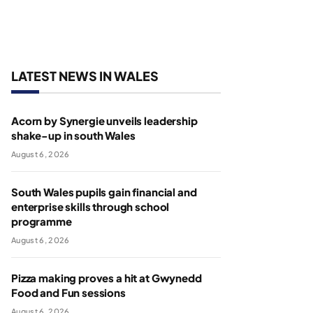
LATEST NEWS IN WALES
Acorn by Synergie unveils leadership
shake-up in south Wales
August 6, 2026
South Wales pupils gain financial and
enterprise skills through school
programme
August 6, 2026
Pizza making proves a hit at Gwynedd
Food and Fun sessions
August 6, 2026