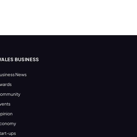
ALES BUSINESS
usiness News
wards
ommunity
vents
pinion
conomy
tart-ups