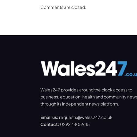
Comments are closed.
Wales247 provides around the clock access to
business, education, health and community new
through its independent news platform.
Email us:
requests@wales247.co.uk
Contact:
02922 805945