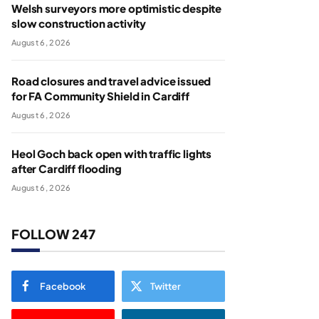
Welsh surveyors more optimistic despite
slow construction activity
August 6, 2026
Road closures and travel advice issued
for FA Community Shield in Cardiff
August 6, 2026
Heol Goch back open with traffic lights
after Cardiff flooding
August 6, 2026
FOLLOW 247
Facebook
Twitter