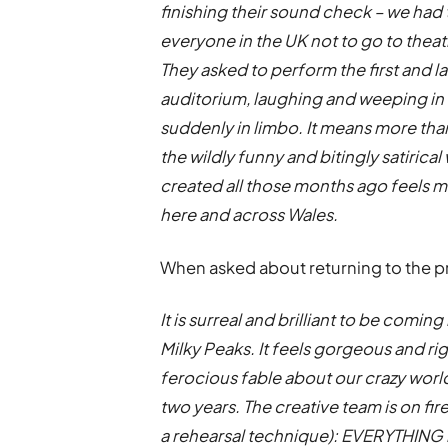
finishing their sound check – we had 
everyone in the UK not to go to the
They asked to perform the first and l
auditorium, laughing and weeping in e
suddenly in limbo. It means more than
the wildly funny and bitingly satirica
created all those months ago feels mo
here and across Wales.
When asked about returning to the pro
It is surreal and brilliant to be comi
Milky Peaks. It feels gorgeous and righ
ferocious fable about our crazy world
two years. The creative team is on fire (no
a rehearsal technique): EVERYTHING i