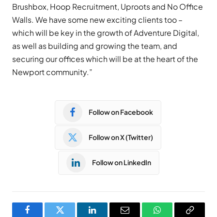
Brushbox, Hoop Recruitment, Uproots and No Office
Walls. We have some new exciting clients too –
which will be key in the growth of Adventure Digital,
as well as building and growing the team, and
securing our offices which will be at the heart of the
Newport community.”
Follow on Facebook
Follow on X (Twitter)
Follow on LinkedIn