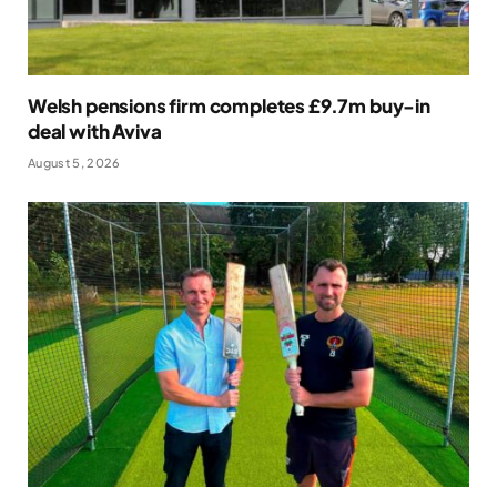
Welsh pensions firm completes £9.7m buy-in
deal with Aviva
August 5, 2026