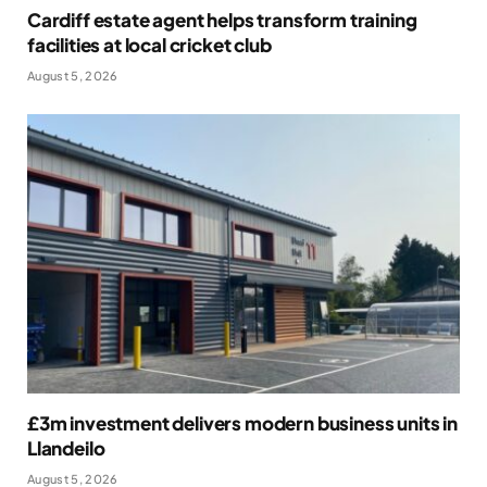
Cardiff estate agent helps transform training
facilities at local cricket club
August 5, 2026
£3m investment delivers modern business units in
Llandeilo
August 5, 2026