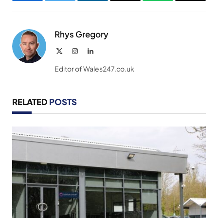
Facebook
Twitter
LinkedIn
Email
WhatsApp
Copy
Link
Rhys Gregory
X
Instagram
LinkedIn
(Twitter)
Editor of Wales247.co.uk
RELATED
POSTS