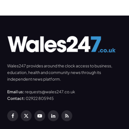
Wales247 provides around the clock access to business,
education, health and community news through its
independent news platform.
Email us:
requests@wales247.co.uk
Contact:
02922 805945
Facebook
X
YouTube
LinkedIn
RSS
(Twitter)