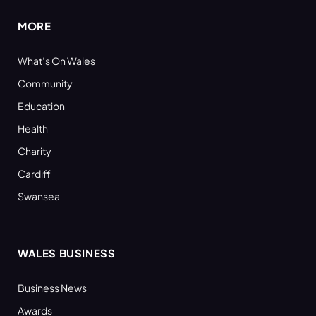
MORE
What’s On Wales
Community
Education
Health
Charity
Cardiff
Swansea
WALES BUSINESS
Business News
Awards