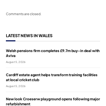
Comments are closed.
LATEST NEWS IN WALES
Welsh pensions firm completes £9.7m buy-in deal with
Aviva
August 5, 2026
Cardiff estate agent helps transform training facilities
at local cricket club
August 5, 2026
New look Croeserw playground opens following major
refurbishment