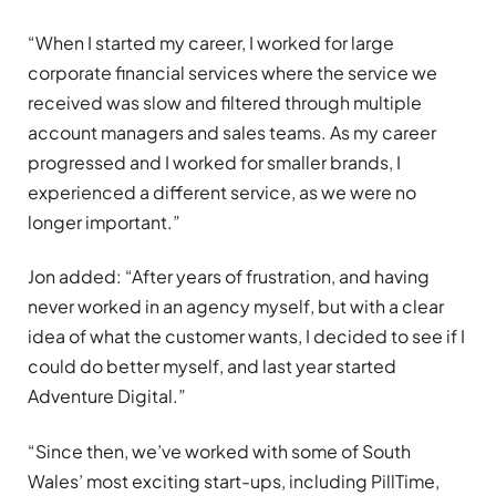
“When I started my career, I worked for large
corporate financial services where the service we
received was slow and filtered through multiple
account managers and sales teams. As my career
progressed and I worked for smaller brands, I
experienced a different service, as we were no
longer important.”
Jon added: “After years of frustration, and having
never worked in an agency myself, but with a clear
idea of what the customer wants, I decided to see if I
could do better myself, and last year started
Adventure Digital.”
“Since then, we’ve worked with some of South
Wales’ most exciting start-ups, including PillTime,