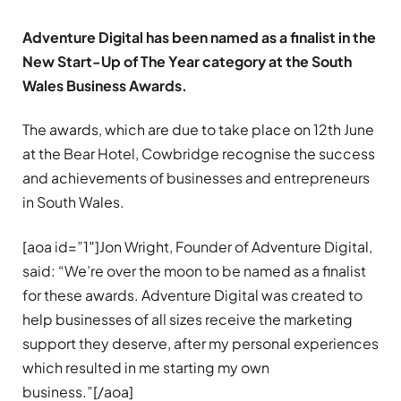
Adventure Digital has been named as a finalist in the
New Start-Up of The Year category at the South
Wales Business Awards.
The awards, which are due to take place on 12th June
at the Bear Hotel, Cowbridge recognise the success
and achievements of businesses and entrepreneurs
in South Wales.
[aoa id=”1″]Jon Wright, Founder of Adventure Digital,
said: “We’re over the moon to be named as a finalist
for these awards. Adventure Digital was created to
help businesses of all sizes receive the marketing
support they deserve, after my personal experiences
which resulted in me starting my own
business.”[/aoa]