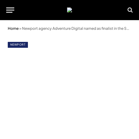
Home
»
Newport agency Adventure Digital named as finalist in the South Wales Business Awards
NEWPORT