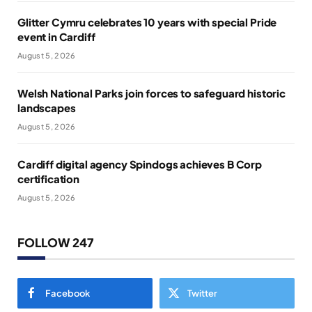
Glitter Cymru celebrates 10 years with special Pride
event in Cardiff
August 5, 2026
Welsh National Parks join forces to safeguard historic
landscapes
August 5, 2026
Cardiff digital agency Spindogs achieves B Corp
certification
August 5, 2026
FOLLOW 247
Facebook
Twitter