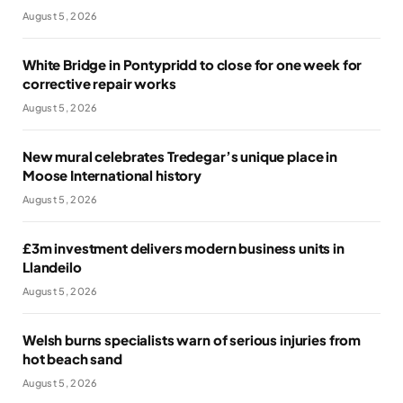
August 5, 2026
White Bridge in Pontypridd to close for one week for
corrective repair works
August 5, 2026
New mural celebrates Tredegar’s unique place in
Moose International history
August 5, 2026
£3m investment delivers modern business units in
Llandeilo
August 5, 2026
Welsh burns specialists warn of serious injuries from
hot beach sand
August 5, 2026