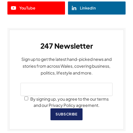
YouTube
LinkedIn
247 Newsletter
Sign up to get the latest hand-picked news and
stories from across Wales, covering business,
politics, lifestyle and more.
By signing up, you agree to the our terms
and our Privacy Policy agreement.
SUBSCRIBE