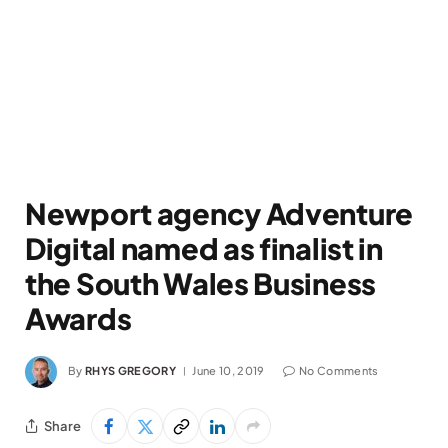
Newport agency Adventure
Digital named as finalist in
the South Wales Business
Awards
By
RHYS GREGORY
June 10, 2019
No Comments
Share