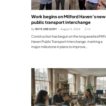
Work begins on Milford Haven’s new
public transport interchange
By
RHYS GREGORY
August 3, 2026
0
Construction has begun on the long awaited Milf
Haven Public Transport Interchange, marking a
major milestone in plans to improve…