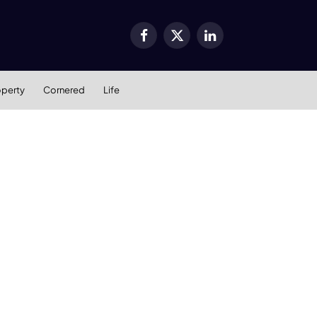
Facebook
X
LinkedIn
(Twitter)
operty
Cornered
Life