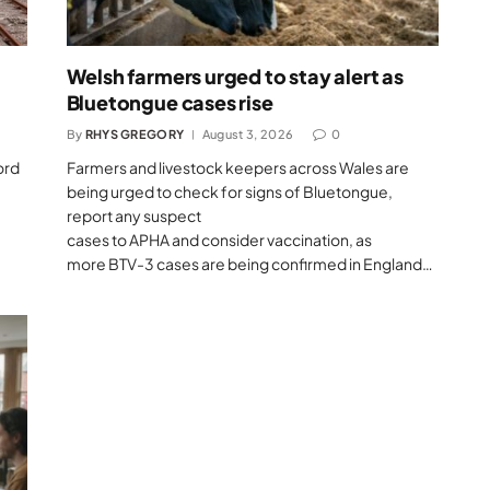
Welsh farmers urged to stay alert as
Bluetongue cases rise
By
RHYS GREGORY
August 3, 2026
0
ord
Farmers and livestock keepers across Wales are
being urged to check for signs of Bluetongue,
report any suspect
cases to APHA and consider vaccination, as
more BTV-3 cases are being confirmed in England…