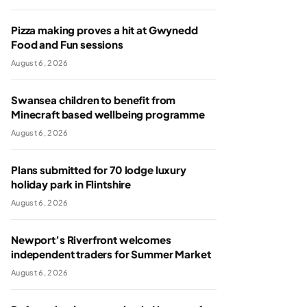
Pizza making proves a hit at Gwynedd
Food and Fun sessions
August 6, 2026
Swansea children to benefit from
Minecraft based wellbeing programme
August 6, 2026
Plans submitted for 70 lodge luxury
holiday park in Flintshire
August 6, 2026
Newport’s Riverfront welcomes
independent traders for Summer Market
August 6, 2026