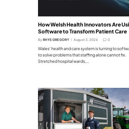
How Welsh Health Innovators Are Us
Software to Transform Patient Care
By
RHYS GREGORY
August 3, 2026
0
Wales’ health and care system is turning to softw
to solve problems that staffing alone cannot fix.
Stretched hospital wards,…