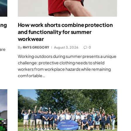
ing
How work shorts combine protection
and functionality for summer
workwear
By
RHYS GREGORY
August 3, 2026
0
are
Working outdoors during summer presents a unique
challenge: protective clothing needs to shield
workers from workplace hazards while remaining
comfortable…