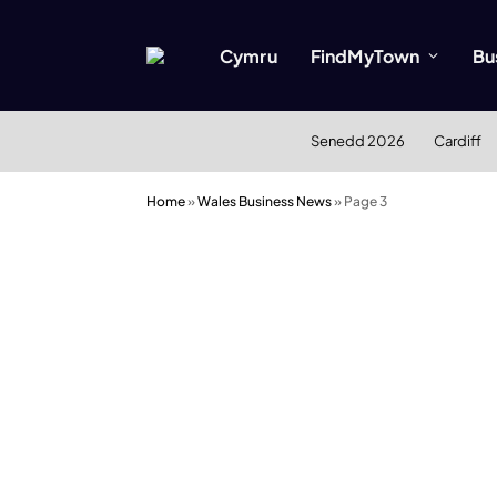
Cymru
FindMyTown
Bu
Senedd 2026
Cardiff
Home
»
Wales Business News
»
Page 3