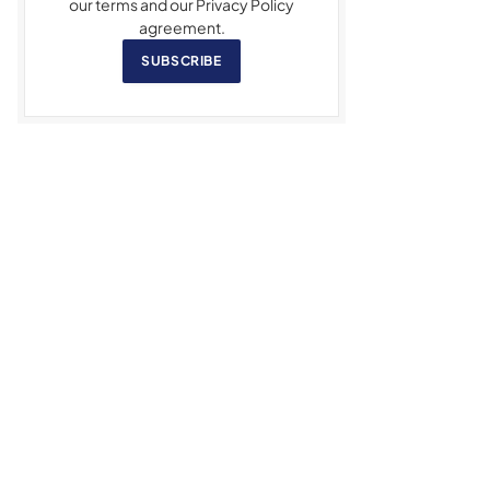
our terms and our Privacy Policy
agreement.
SUBSCRIBE