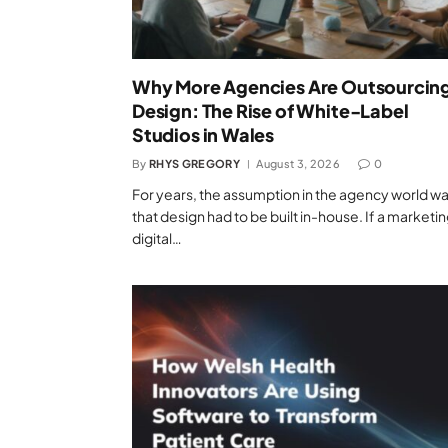
Why More Agencies Are Outsourcin
Design: The Rise of White-Label
Studios in Wales
By
RHYS GREGORY
August 3, 2026
0
For years, the assumption in the agency world w
that design had to be built in-house. If a marketin
digital…