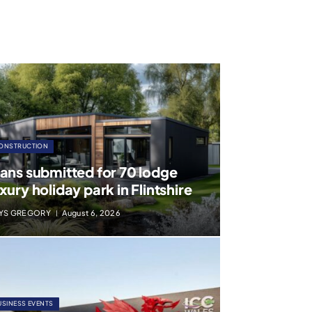
ONSTRUCTION
lans submitted for 70 lodge
xury holiday park in Flintshire
YS GREGORY
August 6, 2026
USINESS EVENTS