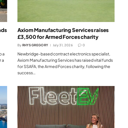
nds
Axiom Manufacturing Services raises
£3,500 for Armed Forces charity
By
RHYS GREGORY
July 31, 2026
0
o a
Newbridge-based contract electronics specialist,
r a
Axiom Manufacturing Services has raised vital funds
for SSAFA, the Armed Forces charity, following the
success…