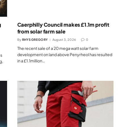
g
Caerphilly Council makes £1.1m profit
from solar farm sale
By
RHYS GREGORY
August 3, 2026
0
The recent sale of a 20 mega watt solar farm
development on land above Penyrheol has resulted
as
in a £1.1million…
g,