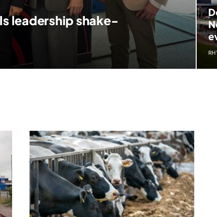
D
ls leadership shake-
N
e
RH