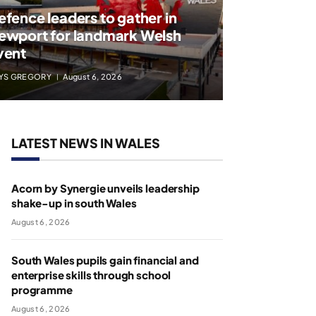
efence leaders to gather in
ewport for landmark Welsh
vent
YS GREGORY
August 6, 2026
LATEST NEWS IN WALES
Acorn by Synergie unveils leadership
shake-up in south Wales
August 6, 2026
South Wales pupils gain financial and
enterprise skills through school
programme
August 6, 2026