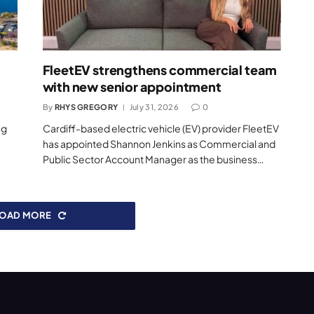
FleetEV strengthens commercial team
with new senior appointment
By
RHYS GREGORY
July 31, 2026
0
ng
Cardiff-based electric vehicle (EV) provider FleetEV
has appointed Shannon Jenkins as Commercial and
Public Sector Account Manager as the business…
LOAD MORE