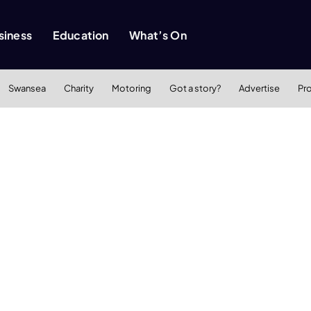
siness
Education
What’s On
Swansea
Charity
Motoring
Got a story?
Advertise
Pr