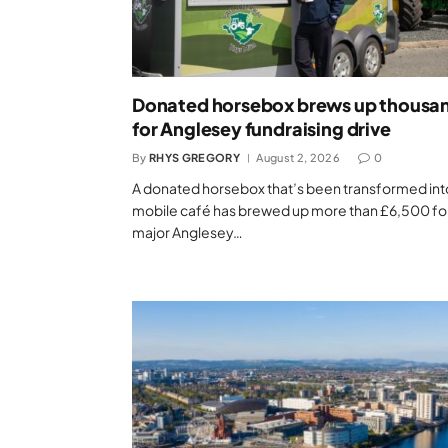
Donated horsebox brews up thousa
for Anglesey fundraising drive
By
RHYS GREGORY
August 2, 2026
0
A donated horsebox that’s been transformed int
mobile café has brewed up more than £6,500 fo
major Anglesey…