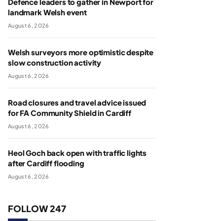
Defence leaders to gather in Newport for
landmark Welsh event
August 6, 2026
Welsh surveyors more optimistic despite
slow construction activity
August 6, 2026
Road closures and travel advice issued
for FA Community Shield in Cardiff
August 6, 2026
Heol Goch back open with traffic lights
after Cardiff flooding
August 6, 2026
FOLLOW 247