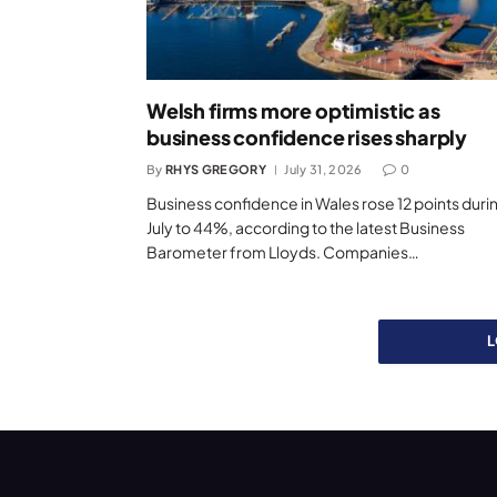
Welsh firms more optimistic as
business confidence rises sharply
By
RHYS GREGORY
July 31, 2026
0
Business confidence in Wales rose 12 points duri
July to 44%, according to the latest Business
Barometer from Lloyds. Companies…