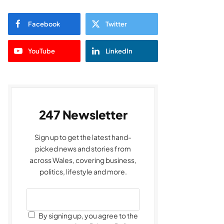
Facebook
Twitter
YouTube
LinkedIn
247 Newsletter
Sign up to get the latest hand-
picked news and stories from
across Wales, covering business,
politics, lifestyle and more.
By signing up, you agree to the