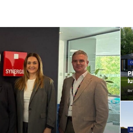
C
P
lu
RH
B