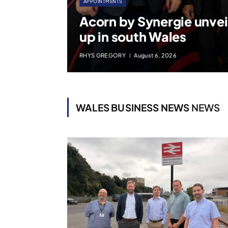
APPOINTMENTS
Acorn by Synergie unvei
up in south Wales
RHYS GREGORY
August 6, 2026
WALES BUSINESS NEWS
NEWS