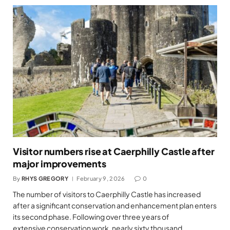
Visitor numbers rise at Caerphilly Castle after
major improvements
By
RHYS GREGORY
February 9, 2026
0
The number of visitors to Caerphilly Castle has increased
after a significant conservation and enhancement plan enters
its second phase. Following over three years of
extensive conservation work, nearly sixty thousand…