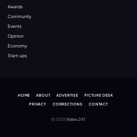
Awards
Community
Events
Opinion
Economy
Start-ups
HOME
ABOUT
ADVERTISE
PICTURE DESK
PRIVACY
CORRECTIONS
CONTACT
© 2026
Wales 247
.