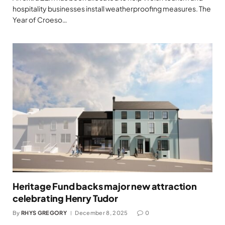
hospitality businesses install weatherproofing measures. The
Year of Croeso…
Heritage Fund backs major new attraction
celebrating Henry Tudor
By
RHYS GREGORY
December 8, 2025
0