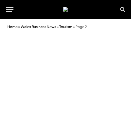
Home
»
Wales Business News
»
Tourism
»
Page 2