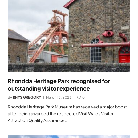
Rhondda Heritage Park recognised for
outstanding visitor experience
By
RHYS GREGORY
March 13, 2026
0
Rhondda Heritage Park Museum has received a major boost
after being awarded the respected Visit Wales Visitor
Attraction Quality Assurance…