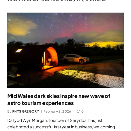
Mid Wales dark skies inspire new wave of
astro tourism experiences
By
RHYS GREGORY
February 2, 2026
0
Dafydd Wyn Morgan, founder of Serydda, has just
celebrated a successful first year in business, welcoming