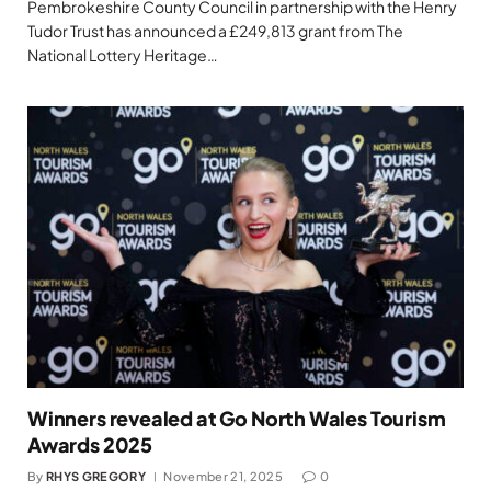
Pembrokeshire County Council in partnership with the Henry
Tudor Trust has announced a £249,813 grant from The
National Lottery Heritage…
Winners revealed at Go North Wales Tourism
Awards 2025
By
RHYS GREGORY
November 21, 2025
0