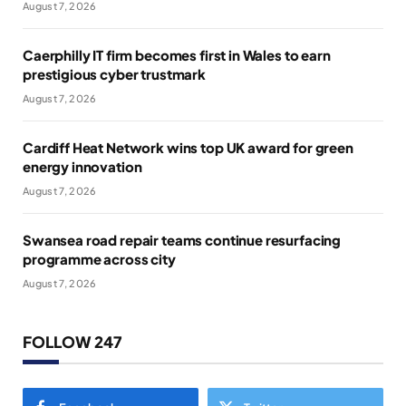
August 7, 2026
Caerphilly IT firm becomes first in Wales to earn
prestigious cyber trustmark
August 7, 2026
Cardiff Heat Network wins top UK award for green
energy innovation
August 7, 2026
Swansea road repair teams continue resurfacing
programme across city
August 7, 2026
FOLLOW 247