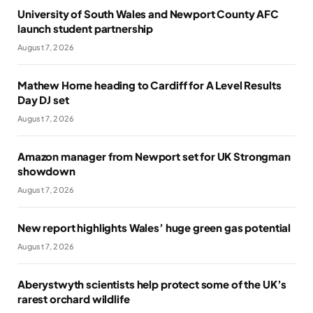
University of South Wales and Newport County AFC
launch student partnership
August 7, 2026
Mathew Horne heading to Cardiff for A Level Results
Day DJ set
August 7, 2026
Amazon manager from Newport set for UK Strongman
showdown
August 7, 2026
New report highlights Wales’ huge green gas potential
August 7, 2026
Aberystwyth scientists help protect some of the UK’s
rarest orchard wildlife