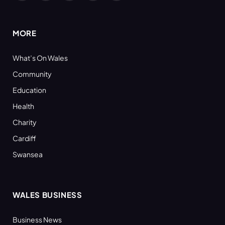
(Twitter)
MORE
What’s On Wales
Community
Education
Health
Charity
Cardiff
Swansea
WALES BUSINESS
Business News