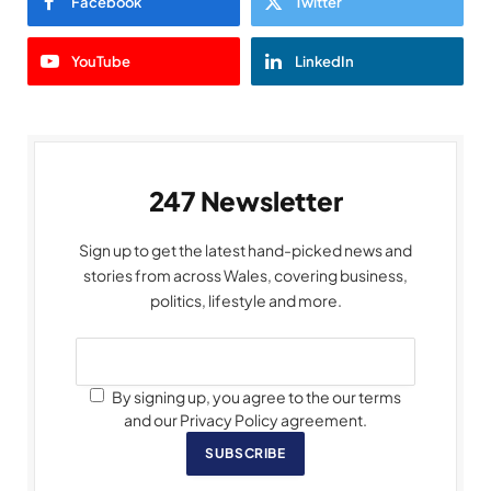
Facebook
Twitter
YouTube
LinkedIn
247 Newsletter
Sign up to get the latest hand-picked news and
stories from across Wales, covering business,
politics, lifestyle and more.
By signing up, you agree to the our terms
and our Privacy Policy agreement.
SUBSCRIBE