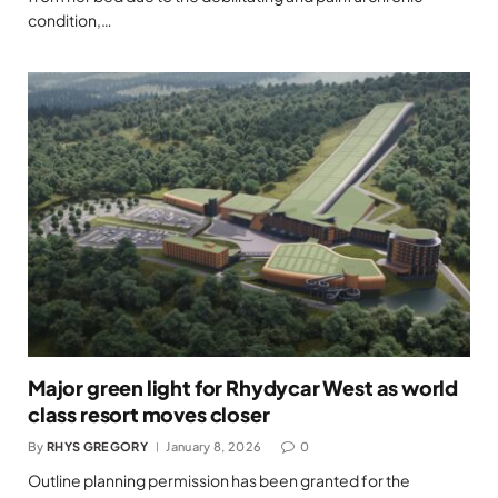
condition,…
Major green light for Rhydycar West as world
class resort moves closer
By
RHYS GREGORY
January 8, 2026
0
Outline planning permission has been granted for the