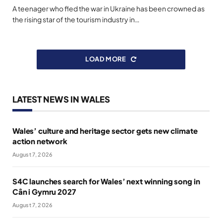
A teenager who fled the war in Ukraine has been crowned as
the rising star of the tourism industry in…
LOAD MORE
LATEST NEWS IN WALES
Wales’ culture and heritage sector gets new climate
action network
August 7, 2026
S4C launches search for Wales’ next winning song in
Cân i Gymru 2027
August 7, 2026