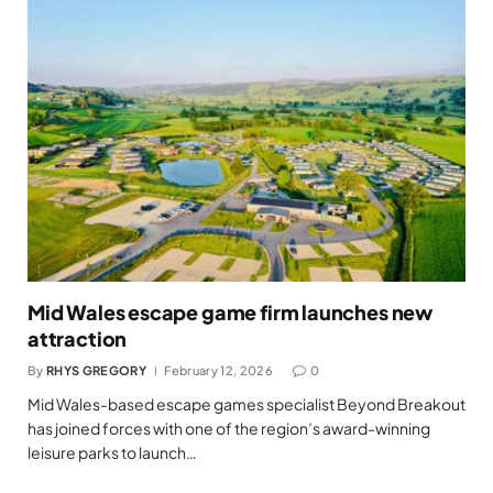
Mid Wales escape game firm launches new
attraction
By
RHYS GREGORY
February 12, 2026
0
Mid Wales-based escape games specialist Beyond Breakout
has joined forces with one of the region’s award-winning
leisure parks to launch…