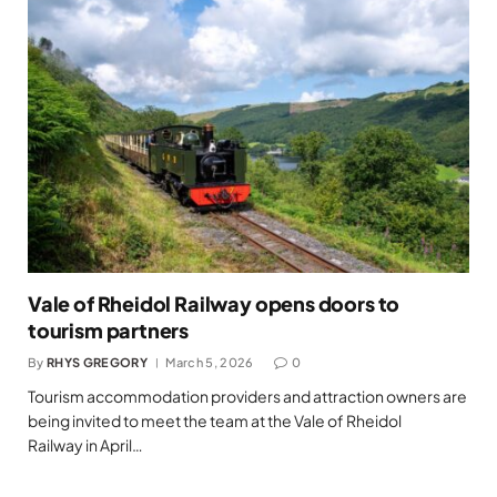
Vale of Rheidol Railway opens doors to
tourism partners
By
RHYS GREGORY
March 5, 2026
0
Tourism accommodation providers and attraction owners are
being invited to meet the team at the Vale of Rheidol
Railway in April…