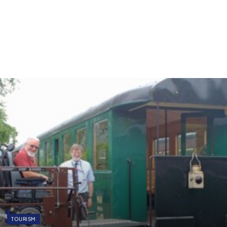
TOURISM