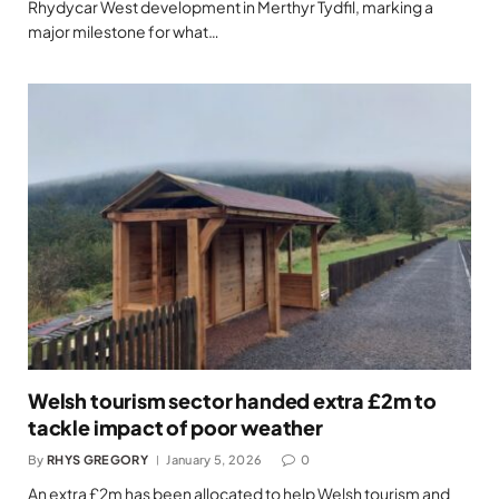
Rhydycar West development in Merthyr Tydfil, marking a
major milestone for what…
Welsh tourism sector handed extra £2m to
tackle impact of poor weather
By
RHYS GREGORY
January 5, 2026
0
An extra £2m has been allocated to help Welsh tourism and