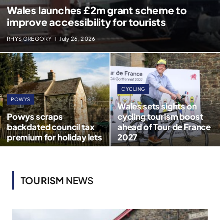
Wales launches £2m grant scheme to
improve accessibility for tourists
RHYS GREGORY
July 26, 2026
CYCLING
POWYS
Wales sets sights on
Powys scraps
cycling tourism boost
backdated council tax
ahead of Tour de France
premium for holiday lets
2027
TOURISM
NEWS