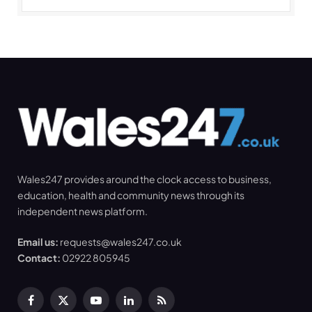
Wales247 provides around the clock access to business,
education, health and community news through its
independent news platform.
Email us:
requests@wales247.co.uk
Contact:
02922 805945
Facebook
X
YouTube
LinkedIn
RSS