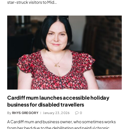
star-struck visitors to Mid…
Cardiff mum launches accessible holiday
business for disabled travellers
By
RHYS GREGORY
January 23, 2026
0
A Cardiff mum and business owner, who sometimes works
from her bed due to the debilitating and painful chronic