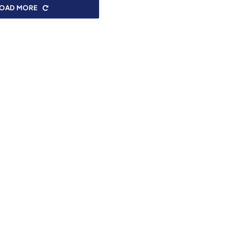
LOAD MORE