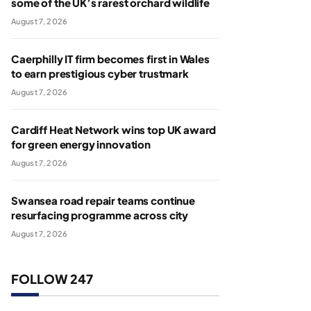
some of the UK’s rarest orchard wildlife
August 7, 2026
Caerphilly IT firm becomes first in Wales
to earn prestigious cyber trustmark
August 7, 2026
Cardiff Heat Network wins top UK award
for green energy innovation
August 7, 2026
Swansea road repair teams continue
resurfacing programme across city
August 7, 2026
FOLLOW 247