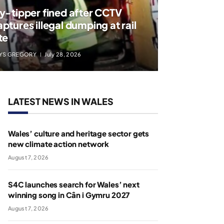
ly-tipper fined after CCTV
aptures illegal dumping at rail
te
YS GREGORY
July 28, 2026
LATEST NEWS IN WALES
Wales’ culture and heritage sector gets
new climate action network
August 7, 2026
S4C launches search for Wales’ next
winning song in Cân i Gymru 2027
August 7, 2026