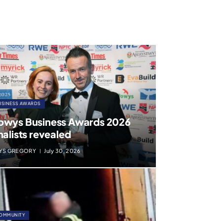
USINESS AWARDS
owys Business Awards 2026
nalists revealed
YS GREGORY
July 30, 2026
OMMUNITY