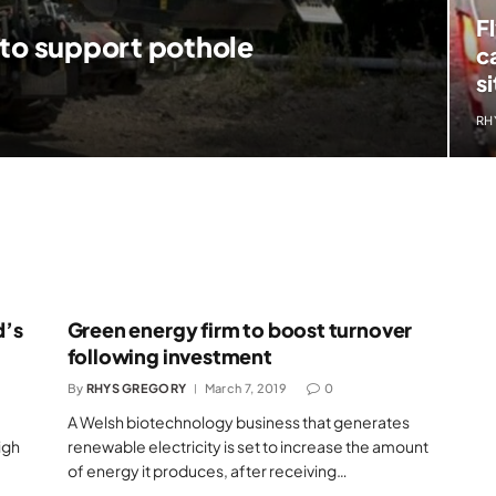
F
 to support pothole
c
si
RH
d’s
Green energy firm to boost turnover
following investment
By
RHYS GREGORY
March 7, 2019
0
A Welsh biotechnology business that generates
igh
renewable electricity is set to increase the amount
of energy it produces, after receiving…