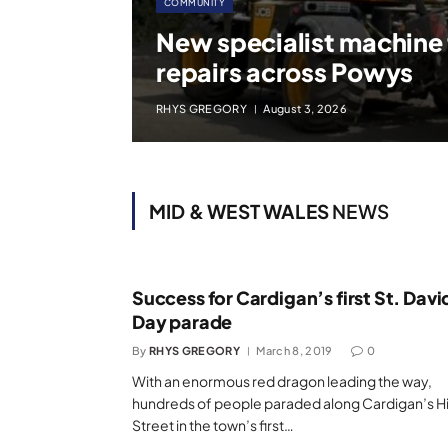
COMMUNITY
New specialist machine
repairs across Powys
RHYS GREGORY
August 3, 2026
MID & WEST WALES
NEWS
Success for Cardigan’s first St. Davi
Day parade
By
RHYS GREGORY
March 8, 2019
0
With an enormous red dragon leading the way,
hundreds of people paraded along Cardigan’s H
Street in the town’s first…