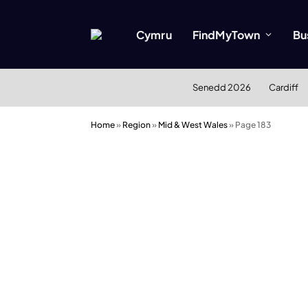
Cymru
FindMyTown
Bu
Senedd 2026
Cardiff
Home
»
Region
»
Mid & West Wales
»
Page 183