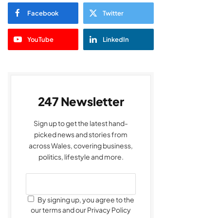
Facebook
Twitter
YouTube
LinkedIn
247 Newsletter
Sign up to get the latest hand-
picked news and stories from
across Wales, covering business,
politics, lifestyle and more.
By signing up, you agree to the
our terms and our Privacy Policy