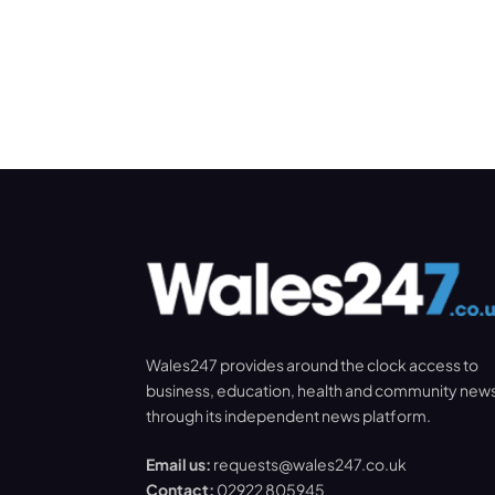
Wales247 provides around the clock access to
business, education, health and community new
through its independent news platform.
Email us:
requests@wales247.co.uk
Contact:
02922 805945