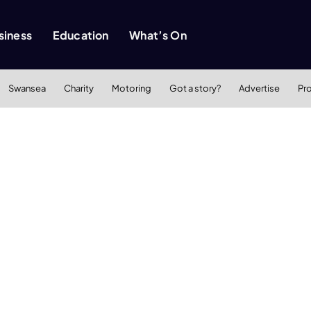
siness
Education
What’s On
Swansea
Charity
Motoring
Got a story?
Advertise
Pr