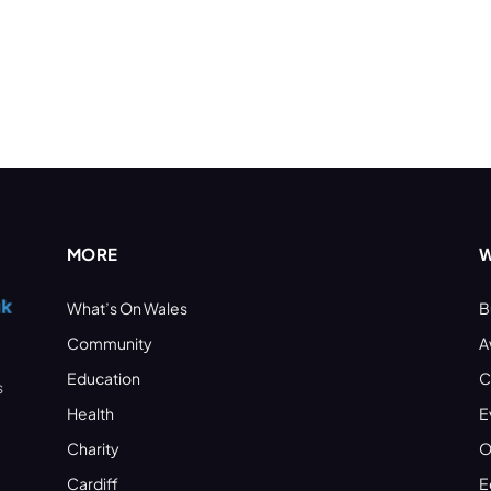
MORE
W
What’s On Wales
B
Community
A
Education
C
s
Health
E
Charity
O
Cardiff
E