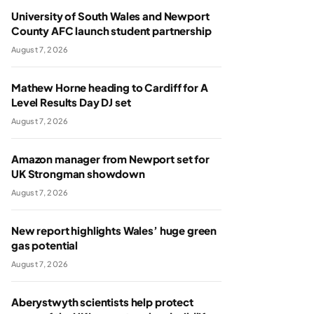
University of South Wales and Newport
County AFC launch student partnership
August 7, 2026
Mathew Horne heading to Cardiff for A
Level Results Day DJ set
August 7, 2026
Amazon manager from Newport set for
UK Strongman showdown
August 7, 2026
New report highlights Wales’ huge green
gas potential
August 7, 2026
Aberystwyth scientists help protect