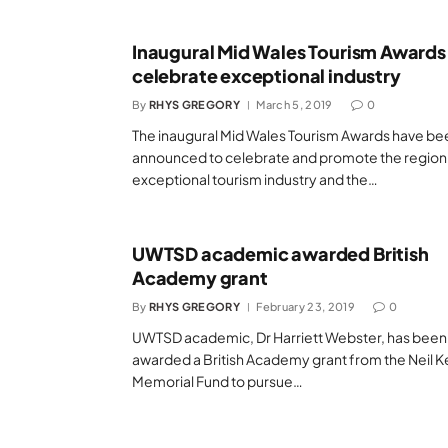
Inaugural Mid Wales Tourism Awards
celebrate exceptional industry
By
RHYS GREGORY
March 5, 2019
0
The inaugural Mid Wales Tourism Awards have be
announced to celebrate and promote the region
exceptional tourism industry and the…
UWTSD academic awarded British
Academy grant
By
RHYS GREGORY
February 23, 2019
0
UWTSD academic, Dr Harriett Webster, has been
awarded a British Academy grant from the Neil K
Memorial Fund to pursue…