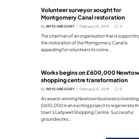
Volunteer surveyor sought for
Montgomery Canal restoration
By
RHYS GREGORY
February 18, 2019
0
The chairman of an organisation that is supportin
the restoration of the Montgomery Canal is
appealing for volunteers to come…
Works begins on £600,000 Newto
shopping centre transformation
By
RHYS GREGORY
February 15, 2019
0
An award-winning Newtown business is investing
£600,000 in an exciting project to regenerate t
town’s Ladywell Shopping Centre. Successful
groundworks…