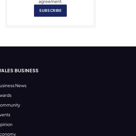
agreement.
SUBSCRIBE
ALES BUSINESS
usiness News
wards
ommunity
vents
pinion
conomy