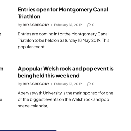
Entries open for Montgomery Canal
Triathlon
By
RHYS GREGORY
February 16, 2019
0
g
Entries are coming in for the Montgomery Canal
Triathlon to be held on Saturday 18 May 2019. This
popular event…
wn
A popular Welsh rock and pop event is
being held this weekend
By
RHYS GREGORY
February 13, 2019
0
Aberystwyth University is the main sponsor for one
he
of the biggest events on the Welsh rock and pop
scene calendar,…