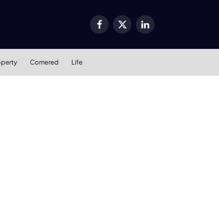
Facebook
X
LinkedIn
(Twitter)
operty
Cornered
Life