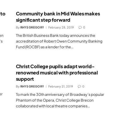
 to
Community bank in Mid Wales makes
significant step forward
By
RHYS GREGORY
February 28, 2019
0
en
The British Business Bank today announces the
’s
accreditation of Robert Owen Community Banking
Fund (ROCBF) as a lender for the…
Christ College pupils adapt world-
renowned musical with professional
support
By
RHYS GREGORY
February 21, 2019
0
er
To mark the 30th anniversary of Broadway’s popular
Phantom of the Opera, Christ College Brecon
collaborated with local theatre companies…