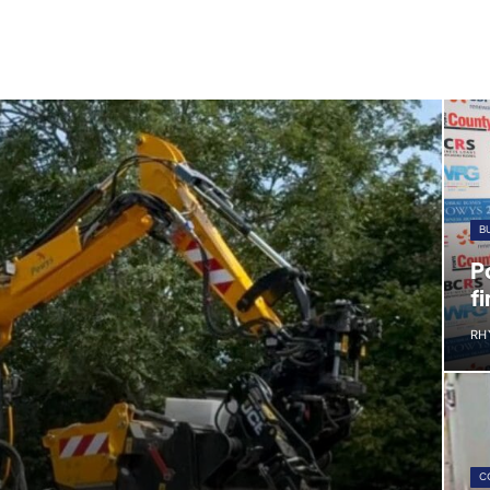
B
P
fi
RH
C