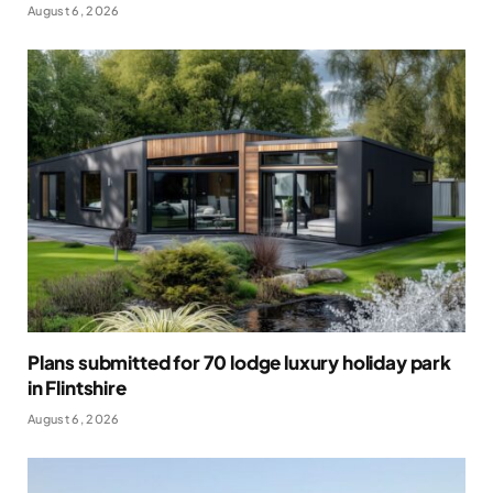
August 6, 2026
Plans submitted for 70 lodge luxury holiday park
in Flintshire
August 6, 2026