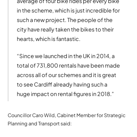
average of four bike rides per every bike
in the scheme, which is just incredible for
such a new project. The people of the
city have really taken the bikes to their
hearts, which is fantastic.
“Since we launched in the UK in 2014, a
total of 731,800 rentals have been made
across all of our schemes and it is great
to see Cardiff already having such a
huge impact on rental figures in 2018.”
Councillor Caro Wild, Cabinet Member for Strategic
Planning and Transport said: