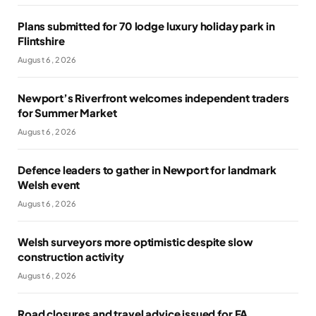
Plans submitted for 70 lodge luxury holiday park in
Flintshire
August 6, 2026
Newport’s Riverfront welcomes independent traders
for Summer Market
August 6, 2026
Defence leaders to gather in Newport for landmark
Welsh event
August 6, 2026
Welsh surveyors more optimistic despite slow
construction activity
August 6, 2026
Road closures and travel advice issued for FA