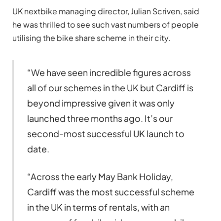
UK nextbike managing director, Julian Scriven, said
he was thrilled to see such vast numbers of people
utilising the bike share scheme in their city.
“We have seen incredible figures across
all of our schemes in the UK but Cardiff is
beyond impressive given it was only
launched three months ago. It’s our
second-most successful UK launch to
date.
“Across the early May Bank Holiday,
Cardiff was the most successful scheme
in the UK in terms of rentals, with an