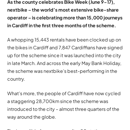
As the county celebrates Bike Week (June 9-17),
nextbike – the world’s most extensive bike-share
operator – is celebrating more than 15,000 journeys
in Cardiff in the first three months of the scheme.
A whopping 15,443 rentals have been clocked up on
the bikes in Cardiff and 7,847 Cardiffians have signed
up for the scheme since it was launched into the city
in late March. And across the early May Bank Holiday,
the scheme was nextbike’s best-performing in the
country.
What’s more, the people of Cardiff have now cycled
a staggering 28,700km since the scheme was
introduced to the city – almost three quarters of the
way around the globe.