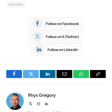
nextbike
Follow on Facebook
Follow on X (Twitter)
Follow on LinkedIn
Facebook
Twitter
LinkedIn
Email
WhatsApp
Copy
Link
Rhys Gregory
X
Instagram
LinkedIn
(Twitter)