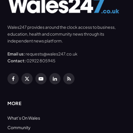
Wales247 provides around the clock access to business,
education, health and community news through its
independent news platform.
Email us:
requests@wales247.co.uk
Contact:
02922 805945
Facebook
X
YouTube
LinkedIn
RSS
(Twitter)
MORE
What’s On Wales
Community