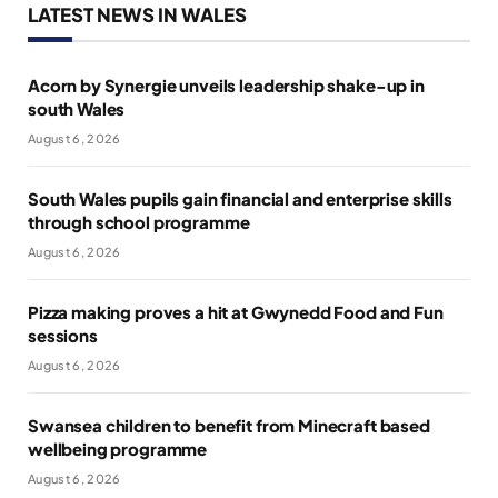
LATEST NEWS IN WALES
Acorn by Synergie unveils leadership shake-up in
south Wales
August 6, 2026
South Wales pupils gain financial and enterprise skills
through school programme
August 6, 2026
Pizza making proves a hit at Gwynedd Food and Fun
sessions
August 6, 2026
Swansea children to benefit from Minecraft based
wellbeing programme
August 6, 2026