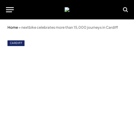
Home
»
nextbike celebrates more than 15,000 journeys in Cardiff
CARDIFF