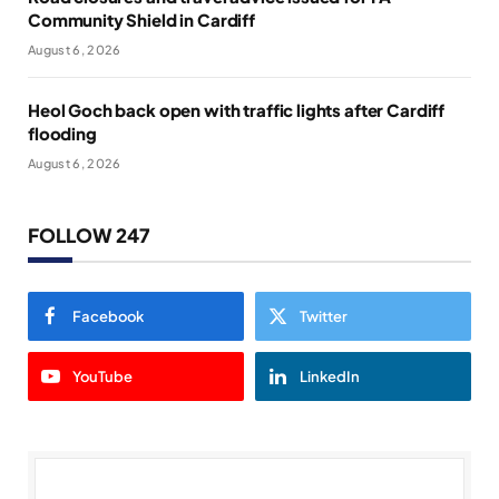
Community Shield in Cardiff
August 6, 2026
Heol Goch back open with traffic lights after Cardiff
flooding
August 6, 2026
FOLLOW 247
Facebook
Twitter
YouTube
LinkedIn