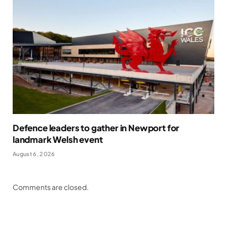
Defence leaders to gather in Newport for
landmark Welsh event
August 6, 2026
Comments are closed.