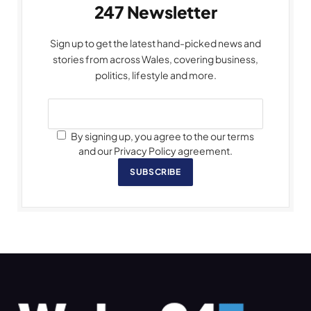
247 Newsletter
Sign up to get the latest hand-picked news and
stories from across Wales, covering business,
politics, lifestyle and more.
By signing up, you agree to the our terms
and our Privacy Policy agreement.
SUBSCRIBE