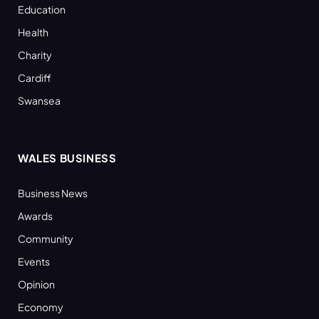
Education
Health
Charity
Cardiff
Swansea
WALES BUSINESS
Business News
Awards
Community
Events
Opinion
Economy