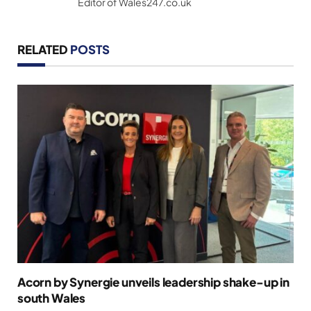
Editor of Wales247.co.uk
RELATED
POSTS
Acorn by Synergie unveils leadership shake-up in
south Wales