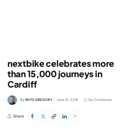
nextbike celebrates more
than 15,000 journeys in
Cardiff
By
RHYS GREGORY
June 15, 2018
No Comments
Share