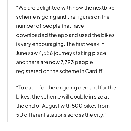
“We are delighted with how the nextbike
scheme is going and the figures on the
number of people that have
downloaded the app and used the bikes
is very encouraging. The first week in
June saw 4,556 journeys taking place
and there are now 7,793 people
registered on the scheme in Cardiff.
“To cater for the ongoing demand for the
bikes, the scheme will double in size at
the end of August with 500 bikes from
50 different stations across the city.”