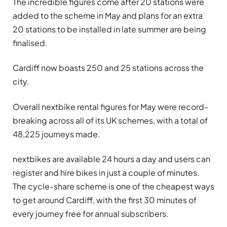
The incredible figures come after 20 stations were
added to the scheme in May and plans for an extra
20 stations to be installed in late summer are being
finalised.
Cardiff now boasts 250 and 25 stations across the
city.
Overall nextbike rental figures for May were record-
breaking across all of its UK schemes, with a total of
48,225 journeys made.
nextbikes are available 24 hours a day and users can
register and hire bikes in just a couple of minutes.
The cycle-share scheme is one of the cheapest ways
to get around Cardiff, with the first 30 minutes of
every journey free for annual subscribers.