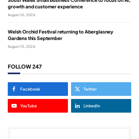
growth and customer experience
August 10, 2026
Welsh Orchid Festival returning to Aberglasney
Gardens this September
August 10, 2026
FOLLOW 247
Facebook
Twitter
YouTube
LinkedIn