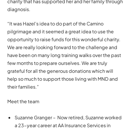
charity that has supported her and her family through
diagnosis.
“It was Hazel’s idea to do part of the Camino
pilgrimage and it seemed a great idea to use the
opportunity to raise funds for this wonderful charity.
We are really looking forward to the challenge and
have been on many long training walks over the past
few months to prepare ourselves. We are truly
grateful for all the generous donations which will
help so much to support those living with MND and
their families.”
Meet the team
Suzanne Granger – Now retired, Suzanne worked
a 23-year career at AA Insurance Services in