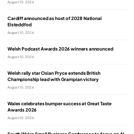
August 10, 2026
Cardiff announced as host of 2028 National
Eisteddfod
August 10, 2026
Welsh Podcast Awards 2026 winners announced
August 10, 2026
Welsh rally star Osian Pryce extends British
Championship lead with Grampian victory
August 10, 2026
Wales celebrates bumper success at Great Taste
Awards 2026
August 10, 2026
South Wales Small Business Conference to focus on AI,