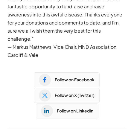
fantastic opportunity to fundraise and raise
awareness into this awful disease. Thanks everyone
for your donations and comments to date, and I’m
sure we all wish them the very best for this
challenge.”
— Markus Matthews, Vice Chair, MND Association
Cardiff & Vale
Follow on Facebook
Follow on X (Twitter)
Follow on LinkedIn