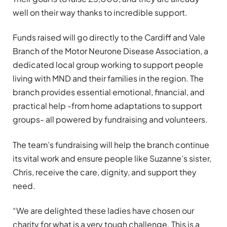
well on their way thanks to incredible support.
Funds raised will go directly to the Cardiff and Vale
Branch of the Motor Neurone Disease Association, a
dedicated local group working to support people
living with MND and their families in the region. The
branch provides essential emotional, financial, and
practical help -from home adaptations to support
groups- all powered by fundraising and volunteers.
The team’s fundraising will help the branch continue
its vital work and ensure people like Suzanne’s sister,
Chris, receive the care, dignity, and support they
need.
“We are delighted these ladies have chosen our
charity for what is a very tough challenge. This is a