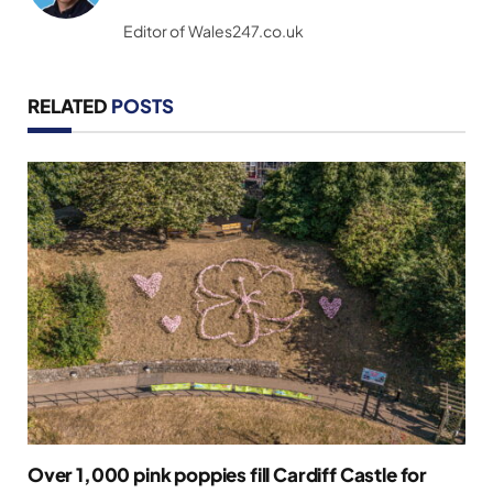
(Twitter)
Editor of Wales247.co.uk
RELATED
POSTS
Over 1,000 pink poppies fill Cardiff Castle for