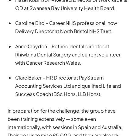
OD at Swansea Bay University Health Board.
Caroline Bird – Career NHS professional, now
Delivery Director at North Bristol NHS Trust.
Anne Claydon – Retired dental director at
Rhiwbina Dental Surgery and current volunteer
with Cancer Research Wales.
Clare Baker – HR Director at PayStream
Accounting Services Ltd and qualified Life and
Success Coach (BSc Hons, LLB Hons).
In preparation for the challenge, the group have
been training extensively — some even
internationally, with sessions in Spain and Australia.
Their goal is to raise £5,000, and they are already