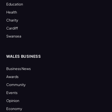
Education
Health
Charity
Cardiff
Swansea
WALES BUSINESS
Business News
Awards
Community
Events
Opinion
Economy