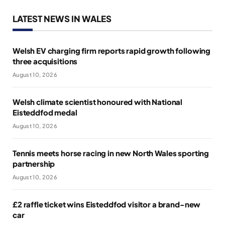
LATEST NEWS IN WALES
Welsh EV charging firm reports rapid growth following
three acquisitions
August 10, 2026
Welsh climate scientist honoured with National
Eisteddfod medal
August 10, 2026
Tennis meets horse racing in new North Wales sporting
partnership
August 10, 2026
£2 raffle ticket wins Eisteddfod visitor a brand-new
car