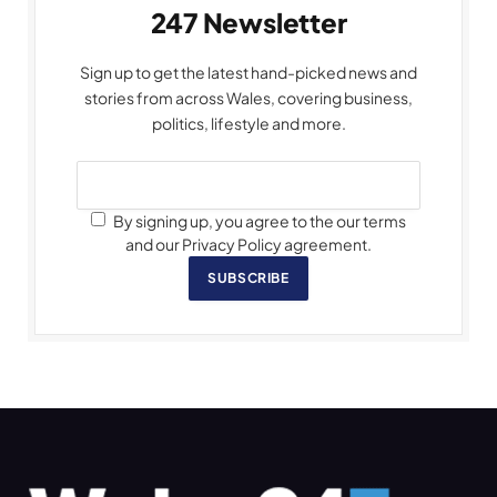
247 Newsletter
Sign up to get the latest hand-picked news and
stories from across Wales, covering business,
politics, lifestyle and more.
By signing up, you agree to the our terms
and our Privacy Policy agreement.
SUBSCRIBE