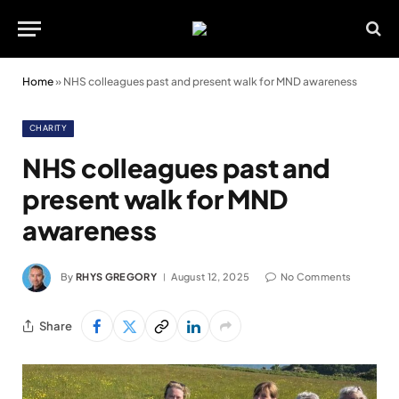
Home
»
NHS colleagues past and present walk for MND awareness
CHARITY
NHS colleagues past and
present walk for MND
awareness
By
RHYS GREGORY
August 12, 2025
No Comments
Share