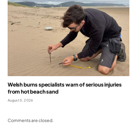
Welsh burns specialists warn of serious injuries
from hot beach sand
August 5, 2026
Comments are closed.