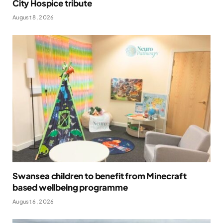
City Hospice tribute
August 8, 2026
Swansea children to benefit from Minecraft
based wellbeing programme
August 6, 2026