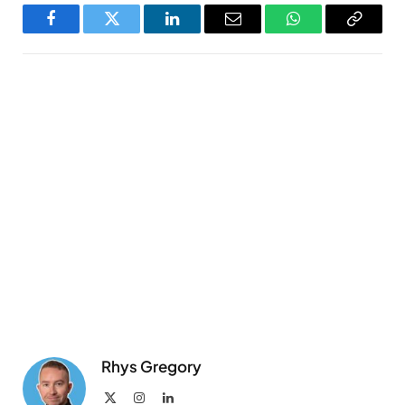
Facebook
Twitter
LinkedIn
Email
WhatsApp
Copy
Link
Rhys Gregory
X
Instagram
LinkedIn