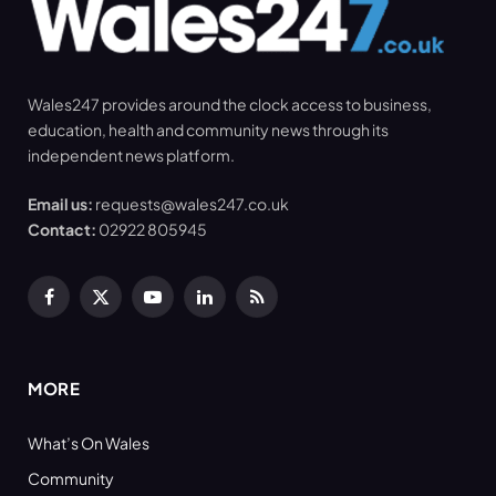
Wales247 provides around the clock access to business,
education, health and community news through its
independent news platform.
Email us:
requests@wales247.co.uk
Contact:
02922 805945
Facebook
X
YouTube
LinkedIn
RSS
(Twitter)
MORE
What’s On Wales
Community