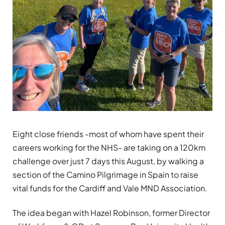
Eight close friends -most of whom have spent their
careers working for the NHS- are taking on a 120km
challenge over just 7 days this August, by walking a
section of the Camino Pilgrimage in Spain to raise
vital funds for the Cardiff and Vale MND Association.
The idea began with Hazel Robinson, former Director