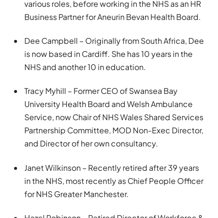
various roles, before working in the NHS as an HR
Business Partner for Aneurin Bevan Health Board.
Dee Campbell – Originally from South Africa, Dee
is now based in Cardiff. She has 10 years in the
NHS and another 10 in education.
Tracy Myhill – Former CEO of Swansea Bay
University Health Board and Welsh Ambulance
Service, now Chair of NHS Wales Shared Services
Partnership Committee, MOD Non-Exec Director,
and Director of her own consultancy.
Janet Wilkinson – Recently retired after 39 years
in the NHS, most recently as Chief People Officer
for NHS Greater Manchester.
Hazel Robinson – Retired Director of Workforce &