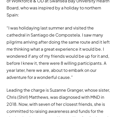
of Workforce & OD at Swansea Bay University Health
Board, who was inspired by a holiday to northern
Spain:
“I was holidaying last summer and visited the
cathedral in Santiago de Compostela. I saw many
pilgrims arriving after doing the same route and it left
me thinking what a great experience it would be. I
wondered if any of my friends would be up for it and,
before I knew it, there were 8 willing participants. A
year later, here we are, about to embark on our
adventure for a wonderful cause.”
Leading the charge is Suzanne Granger, whose sister,
Chris (Shirl) Matthews, was diagnosed with MND in
2018. Now, with seven of her closest friends, she is
committed to raising awareness and funds for the