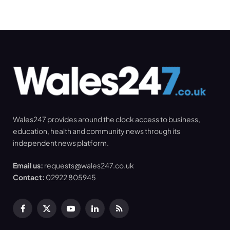
Wales247 provides around the clock access to business,
education, health and community news through its
independent news platform.
Email us:
requests@wales247.co.uk
Contact:
02922 805945
Facebook
X
YouTube
LinkedIn
RSS
(Twitter)