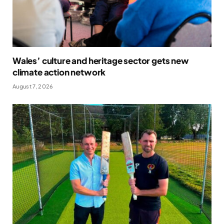
Wales’ culture and heritage sector gets new
climate action network
August 7, 2026