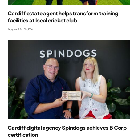
Cardiff estate agent helps transform training
facilities at local cricket club
August 5, 2026
Cardiff digital agency Spindogs achieves B Corp
certification