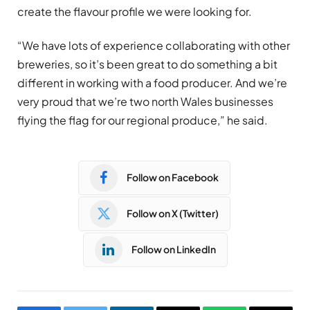
create the flavour profile we were looking for.
“We have lots of experience collaborating with other
breweries, so it’s been great to do something a bit
different in working with a food producer. And we’re
very proud that we’re two north Wales businesses
flying the flag for our regional produce,” he said.
Follow on Facebook
Follow on X (Twitter)
Follow on LinkedIn