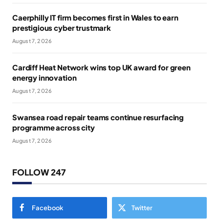
Caerphilly IT firm becomes first in Wales to earn
prestigious cyber trustmark
August 7, 2026
Cardiff Heat Network wins top UK award for green
energy innovation
August 7, 2026
Swansea road repair teams continue resurfacing
programme across city
August 7, 2026
FOLLOW 247
Facebook
Twitter