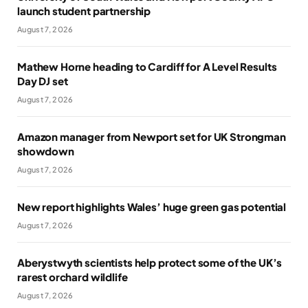
launch student partnership
August 7, 2026
Mathew Horne heading to Cardiff for A Level Results
Day DJ set
August 7, 2026
Amazon manager from Newport set for UK Strongman
showdown
August 7, 2026
New report highlights Wales’ huge green gas potential
August 7, 2026
Aberystwyth scientists help protect some of the UK’s
rarest orchard wildlife
August 7, 2026