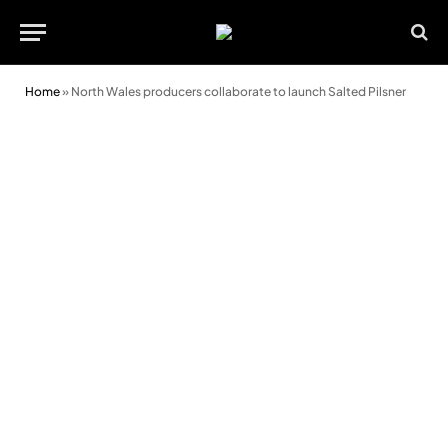
Home
»
North Wales producers collaborate to launch Salted Pilsner