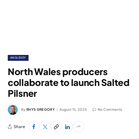
ANGLESEY
North Wales producers
collaborate to launch Salted
Pilsner
By
RHYS GREGORY
August 15, 2025
No Comments
Share