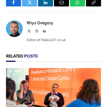
Facebook
Twitter
LinkedIn
Email
WhatsApp
Copy
Link
Rhys Gregory
X
Instagram
LinkedIn
(Twitter)
Editor of Wales247.co.uk
RELATED
POSTS