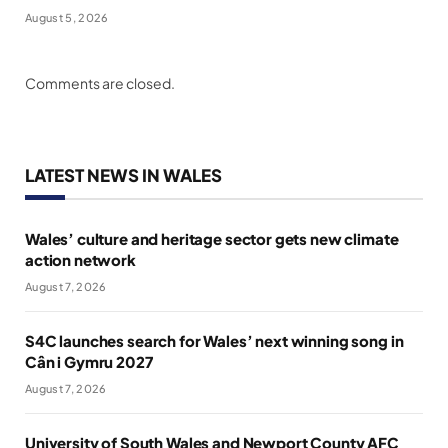
August 5, 2026
Comments are closed.
LATEST NEWS IN WALES
Wales’ culture and heritage sector gets new climate
action network
August 7, 2026
S4C launches search for Wales’ next winning song in
Cân i Gymru 2027
August 7, 2026
University of South Wales and Newport County AFC