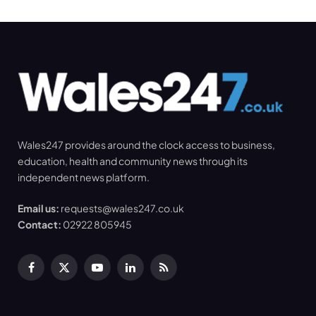
Wales247 provides around the clock access to business,
education, health and community news through its
independent news platform.
Email us:
requests@wales247.co.uk
Contact:
02922 805945
Facebook
X
YouTube
LinkedIn
RSS
(Twitter)