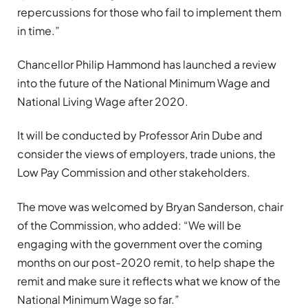
repercussions for those who fail to implement them
in time.”
Chancellor Philip Hammond has launched a review
into the future of the National Minimum Wage and
National Living Wage after 2020.
It will be conducted by Professor Arin Dube and
consider the views of employers, trade unions, the
Low Pay Commission and other stakeholders.
The move was welcomed by Bryan Sanderson, chair
of the Commission, who added: “We will be
engaging with the government over the coming
months on our post-2020 remit, to help shape the
remit and make sure it reflects what we know of the
National Minimum Wage so far.”