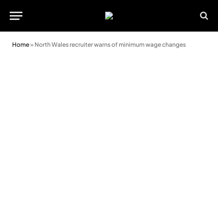
Home
»
North Wales recruiter warns of minimum wage changes