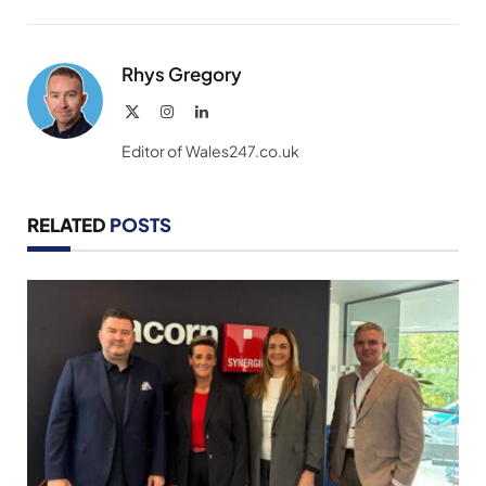
Link
Rhys Gregory
X
Instagram
LinkedIn
(Twitter)
Editor of Wales247.co.uk
RELATED
POSTS