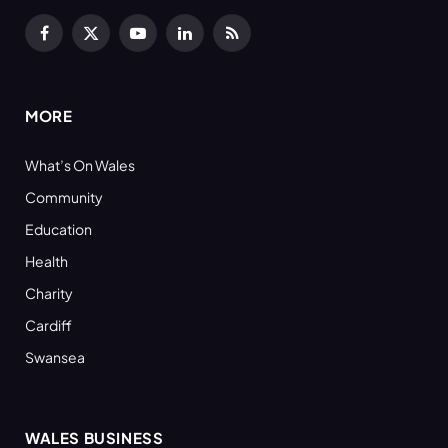
Facebook
X
YouTube
LinkedIn
RSS
(Twitter)
MORE
What’s On Wales
Community
Education
Health
Charity
Cardiff
Swansea
WALES BUSINESS