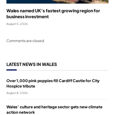
Wales named UK’s fastest growing region for
business investment
August 5, 2026
Comments are closed.
LATEST NEWS IN WALES
Over 1,000 pink poppies fill Cardiff Castle for City
Hospice tribute
August 8, 2026
Wales’ culture and heritage sector gets new climate
action network