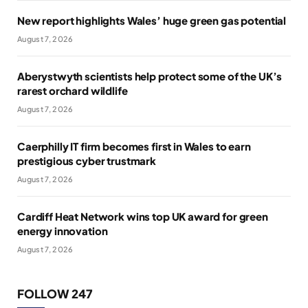
New report highlights Wales’ huge green gas potential
August 7, 2026
Aberystwyth scientists help protect some of the UK’s
rarest orchard wildlife
August 7, 2026
Caerphilly IT firm becomes first in Wales to earn
prestigious cyber trustmark
August 7, 2026
Cardiff Heat Network wins top UK award for green
energy innovation
August 7, 2026
FOLLOW 247