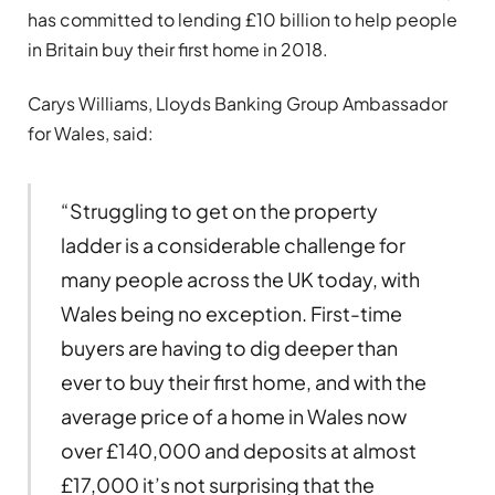
has committed to lending £10 billion to help people
in Britain buy their first home in 2018.
Carys Williams, Lloyds Banking Group Ambassador
for Wales, said:
“Struggling to get on the property
ladder is a considerable challenge for
many people across the UK today, with
Wales being no exception. First-time
buyers are having to dig deeper than
ever to buy their first home, and with the
average price of a home in Wales now
over £140,000 and deposits at almost
£17,000 it’s not surprising that the