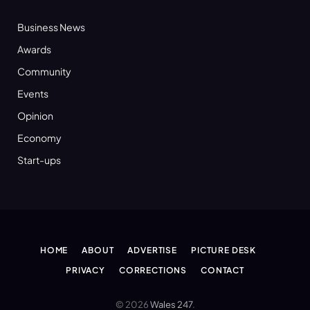
Business News
Awards
Community
Events
Opinion
Economy
Start-ups
HOME
ABOUT
ADVERTISE
PICTURE DESK
PRIVACY
CORRECTIONS
CONTACT
© 2026
Wales 247
.