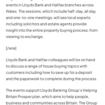
events in Lloyds Bank and Halifax branches across
Wales. The sessions, which include half-day, all day
and one-to-one meetings, will see local experts
including solicitors and estate agents provide
insight into the entire property buying process, from
viewing to exchange.
[/aoa]
Lloyds Bank and Halifax colleagues will be on hand
to discuss a range of house buying topics with
customers including how to save up for a deposit
and the paperwork to complete during the process.
The events support Lloyds Banking Group’s Helping
Britain Prosper plan, which aims to help people,
business and communities across Britain. The Group