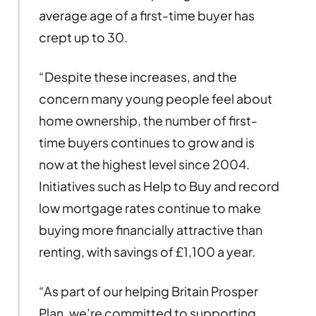
average age of a first-time buyer has
crept up to 30.
“Despite these increases, and the
concern many young people feel about
home ownership, the number of first-
time buyers continues to grow and is
now at the highest level since 2004.
Initiatives such as Help to Buy and record
low mortgage rates continue to make
buying more financially attractive than
renting, with savings of £1,100 a year.
“As part of our helping Britain Prosper
Plan, we’re committed to supporting