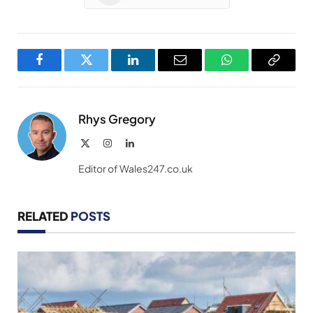
Facebook
Twitter
LinkedIn
Email
WhatsApp
Copy
Link
Rhys Gregory
X
Instagram
LinkedIn
(Twitter)
Editor of Wales247.co.uk
RELATED
POSTS