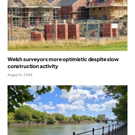
Welsh surveyors more optimistic despite slow
construction activity
August 6, 2026