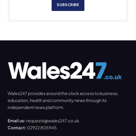
SUBSCRIBE
Wales247 provides around the clock access to business,
education, health and community news through its
independent news platform.
Email us:
requests@wales247.co.uk
Contact:
02922 805945