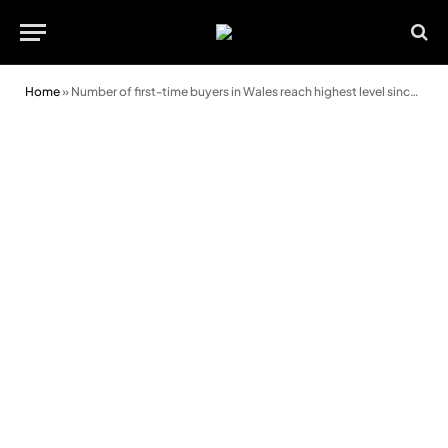
Home
»
Number of first-time buyers in Wales reach highest level since 2004