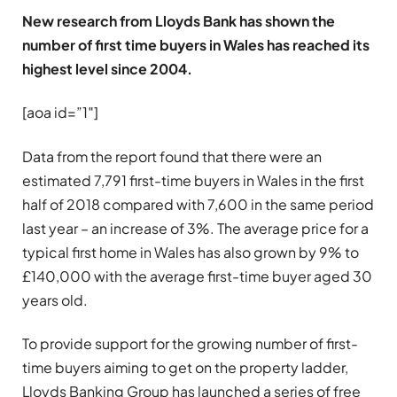
New research from Lloyds Bank has shown the
number of first time buyers in Wales has reached its
highest level since 2004.
[aoa id=”1″]
Data from the report found that there were an
estimated 7,791 first-time buyers in Wales in the first
half of 2018 compared with 7,600 in the same period
last year – an increase of 3%. The average price for a
typical first home in Wales has also grown by 9% to
£140,000 with the average first-time buyer aged 30
years old.
To provide support for the growing number of first-
time buyers aiming to get on the property ladder,
Lloyds Banking Group has launched a series of free