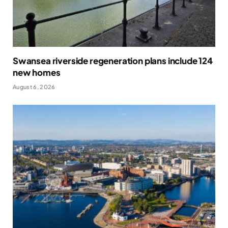
Swansea riverside regeneration plans include 124
new homes
August 6, 2026