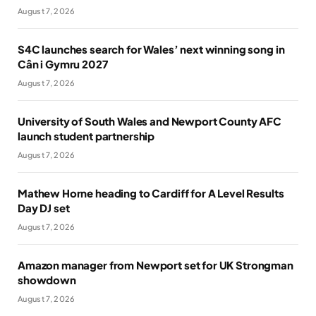
August 7, 2026
S4C launches search for Wales’ next winning song in
Cân i Gymru 2027
August 7, 2026
University of South Wales and Newport County AFC
launch student partnership
August 7, 2026
Mathew Horne heading to Cardiff for A Level Results
Day DJ set
August 7, 2026
Amazon manager from Newport set for UK Strongman
showdown
August 7, 2026