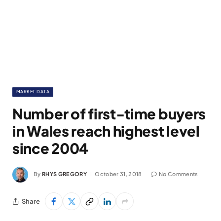
MARKET DATA
Number of first-time buyers
in Wales reach highest level
since 2004
By
RHYS GREGORY
October 31, 2018
No Comments
Share