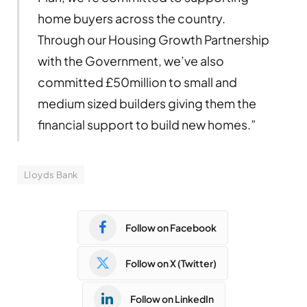
home buyers across the country.
Through our Housing Growth Partnership
with the Government, we’ve also
committed £50million to small and
medium sized builders giving them the
financial support to build new homes.”
Lloyds Bank
Follow on Facebook
Follow on X (Twitter)
Follow on LinkedIn