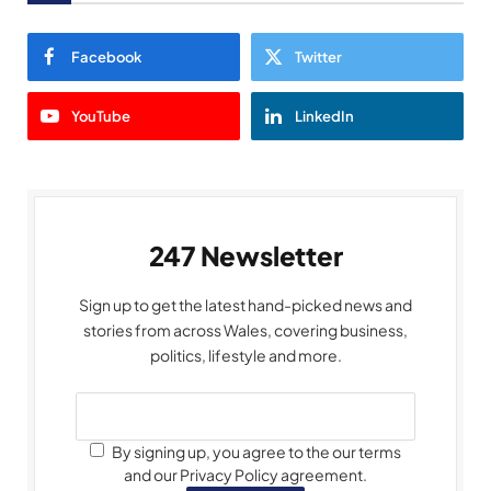
Facebook
Twitter
YouTube
LinkedIn
247 Newsletter
Sign up to get the latest hand-picked news and
stories from across Wales, covering business,
politics, lifestyle and more.
By signing up, you agree to the our terms
and our Privacy Policy agreement.