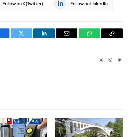
Follow on X (Twitter)
Follow on LinkedIn
Facebook
Twitter
LinkedIn
Email
WhatsApp
Copy
Link
X
Instagram
LinkedIn
(Twitter)