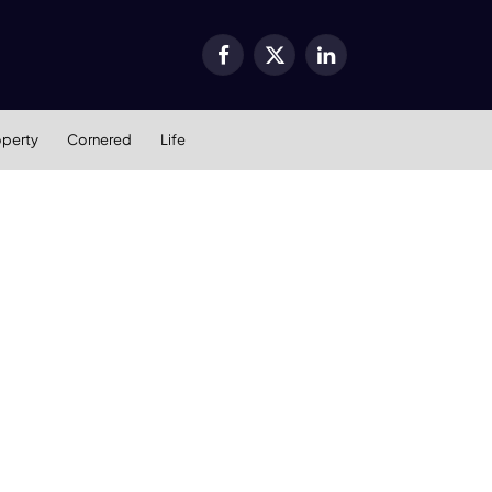
Facebook
X
LinkedIn
(Twitter)
operty
Cornered
Life