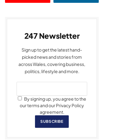
247 Newsletter
Sign up to get the latest hand-
picked news and stories from
across Wales, covering business,
politics, lifestyle and more.
By signing up, you agree to the
our terms and our Privacy Policy
agreement.
SUBSCRIBE