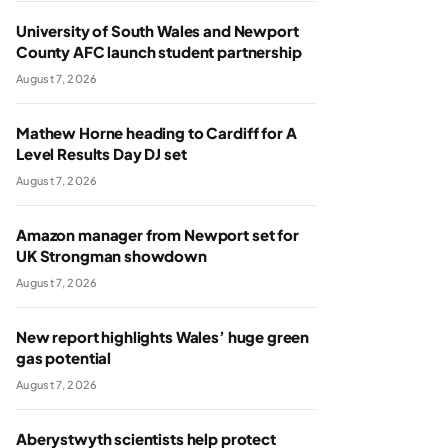
University of South Wales and Newport
County AFC launch student partnership
August 7, 2026
Mathew Horne heading to Cardiff for A
Level Results Day DJ set
August 7, 2026
Amazon manager from Newport set for
UK Strongman showdown
August 7, 2026
New report highlights Wales’ huge green
gas potential
August 7, 2026
Aberystwyth scientists help protect