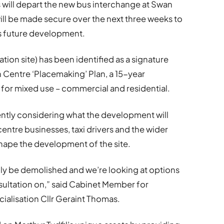
s will depart the new bus interchange at Swan
 will be made secure over the next three weeks to
its future development.
tion site) has been identified as a signature
n Centre ‘Placemaking’ Plan, a 15-year
for mixed use – commercial and residential.
ntly considering what the development will
ntre businesses, taxi drivers and the wider
shape the development of the site.
ally be demolished and we’re looking at options
onsultation on,” said Cabinet Member for
alisation Cllr Geraint Thomas.