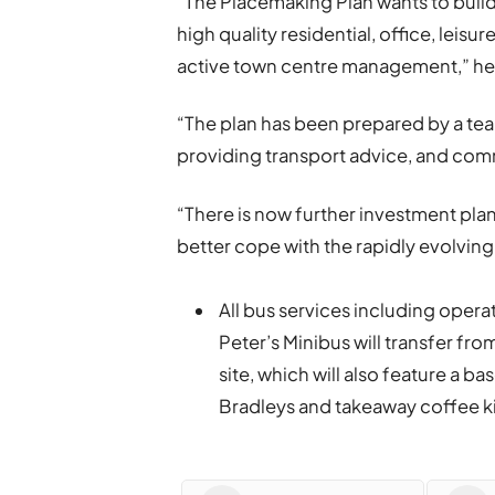
“The Placemaking Plan wants to build
high quality residential, office, leisu
active town centre management,” h
“The plan has been prepared by a tea
providing transport advice, and com
“There is now further investment pla
better cope with the rapidly evolving 
All bus services including opera
Peter’s Minibus will transfer fro
site, which will also feature a 
Bradleys and takeaway coffee ki