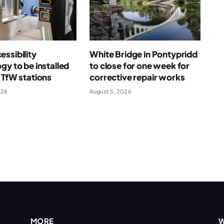
ssibility
White Bridge in Pontypridd
gy to be installed
to close for one week for
 TfW stations
corrective repair works
026
August 5, 2026
MORE
W