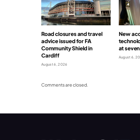
Road closures and travel
New acce
advice issued for FA
technolo
Community Shield in
at seven
Cardiff
August 6, 2
August 6, 2026
Comments are closed.