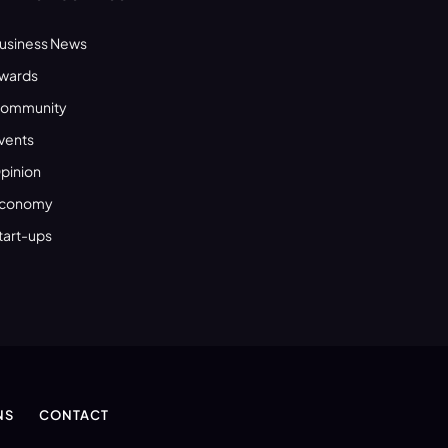
usiness News
wards
ommunity
vents
pinion
conomy
tart-ups
NS
CONTACT