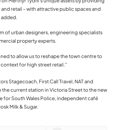
 on Merthyr Tydfil’s unique assets by providing
re and retail – with attractive public spaces and
e added.
m of urban designers, engineering specialists
mercial property experts.
nned to allow us to reshape the town centre to
context for high street retail.”
tors Stagecoach, First Call Travel, NAT and
m the current station in Victoria Street to the new
base for South Wales Police, independent café
osk Milk & Sugar.