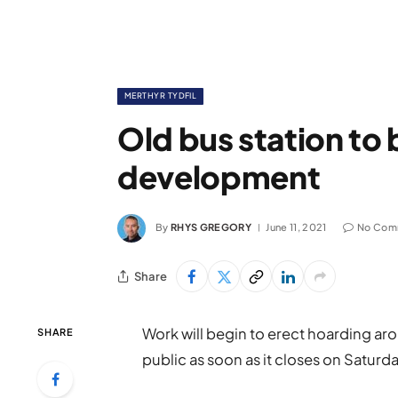
MERTHYR TYDFIL
Old bus station to 
development
By
RHYS GREGORY
June 11, 2021
No Com
Share
Work will begin to erect hoarding aro
SHARE
public as soon as it closes on Saturda