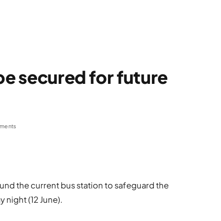
be secured for future
ments
und the current bus station to safeguard the
y night (12 June).