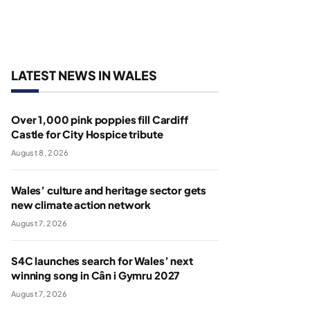
LATEST NEWS IN WALES
Over 1,000 pink poppies fill Cardiff
Castle for City Hospice tribute
August 8, 2026
Wales’ culture and heritage sector gets
new climate action network
August 7, 2026
S4C launches search for Wales’ next
winning song in Cân i Gymru 2027
August 7, 2026