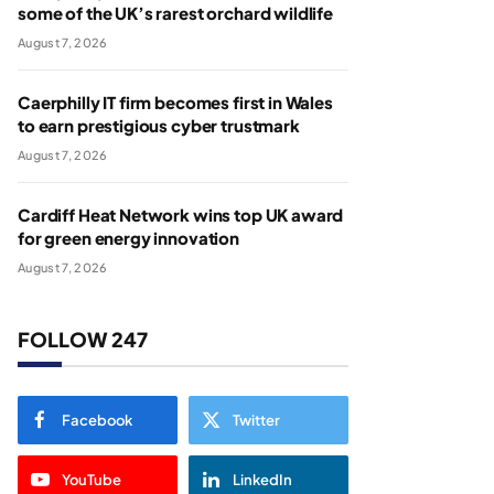
some of the UK’s rarest orchard wildlife
August 7, 2026
Caerphilly IT firm becomes first in Wales
to earn prestigious cyber trustmark
August 7, 2026
Cardiff Heat Network wins top UK award
for green energy innovation
August 7, 2026
FOLLOW 247
Facebook
Twitter
YouTube
LinkedIn