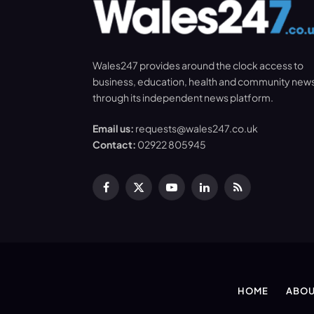
Wales247 provides around the clock access to
business, education, health and community new
through its independent news platform.
Email us:
requests@wales247.co.uk
Contact:
02922 805945
Facebook
X
YouTube
LinkedIn
RSS
(Twitter)
HOME
ABOU