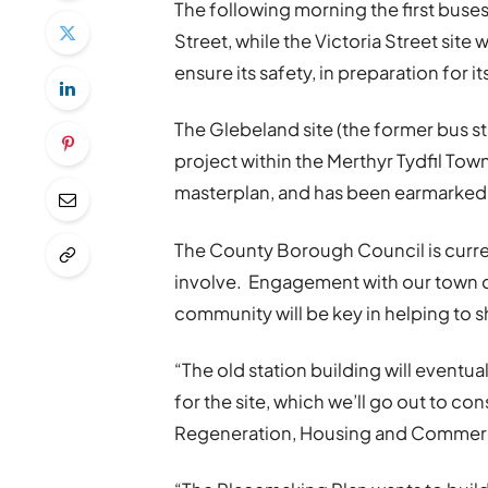
The following morning the first buse
Street, while the Victoria Street site
ensure its safety, in preparation for 
The Glebeland site (the former bus sta
project within the Merthyr Tydfil Tow
masterplan, and has been earmarked 
The County Borough Council is curre
involve. Engagement with our town ce
community will be key in helping to 
“The old station building will eventu
for the site, which we’ll go out to c
Regeneration, Housing and Commerci