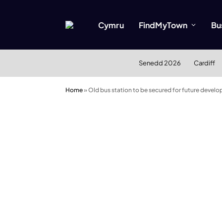
Cymru
FindMyTown
Bu
Senedd 2026
Cardiff
Home
»
Old bus station to be secured for future devel