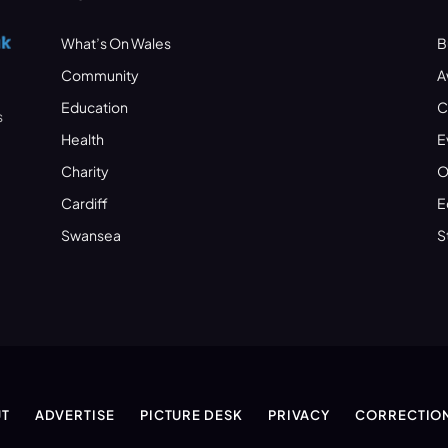
What’s On Wales
B
Community
A
Education
C
s
Health
E
Charity
O
Cardiff
E
Swansea
S
T
ADVERTISE
PICTURE DESK
PRIVACY
CORRECTIO