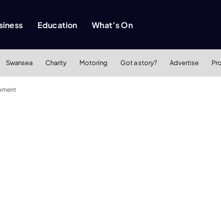
siness
Education
What’s On
Swansea
Charity
Motoring
Got a story?
Advertise
Pr
opment