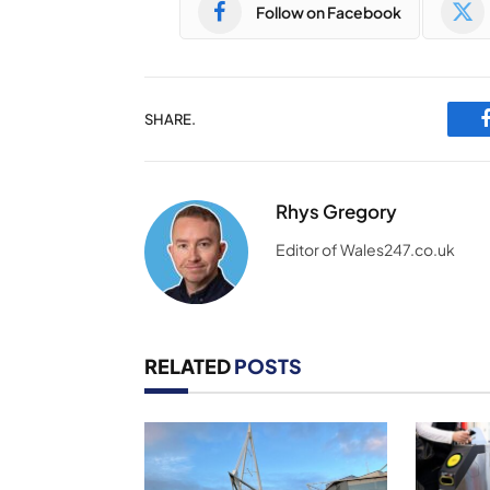
Follow on Facebook
SHARE.
Rhys Gregory
Editor of Wales247.co.uk
RELATED
POSTS