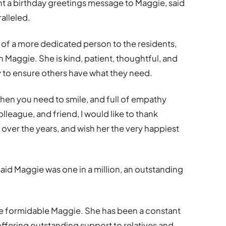
t a birthday greetings message to Maggie, said
alleled.
k of a more dedicated person to the residents,
n Maggie. She is kind, patient, thoughtful, and
y to ensure others have what they need.
when you need to smile, and full of empathy
olleague, and friend, I would like to thank
over the years, and wish her the very happiest
 Maggie was one in a million, an outstanding
he formidable Maggie. She has been a constant
 offering outstanding support to relatives and