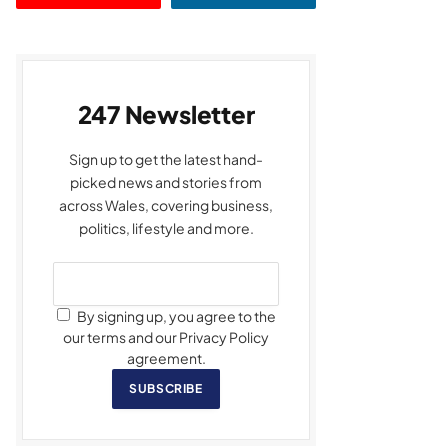
247 Newsletter
Sign up to get the latest hand-
picked news and stories from
across Wales, covering business,
politics, lifestyle and more.
By signing up, you agree to the
our terms and our Privacy Policy
agreement.
SUBSCRIBE