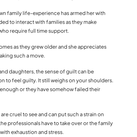
wn family life-experience has armed her with
d to interact with families as they make
who require full time support.
homes as they grew older and she appreciates
making such a move.
and daughters, the sense of guilt can be
to feel guilty. It still weighs on your shoulders.
g enough or they have somehow failed their
are cruel to see and can put such a strain on
he professionals have to take over or the family
ith exhaustion and stress.