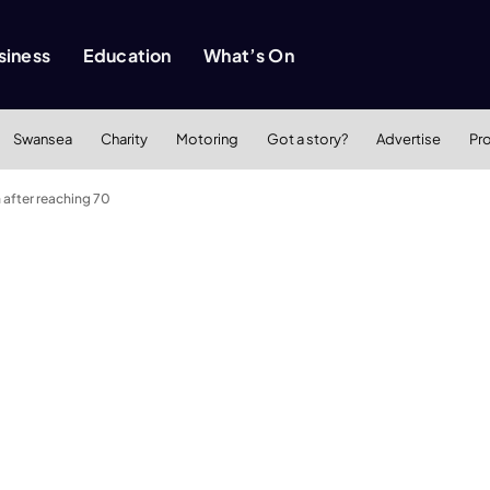
siness
Education
What’s On
Swansea
Charity
Motoring
Got a story?
Advertise
Pr
 after reaching 70