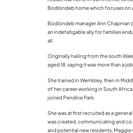
Bodlondeb home which focuses on a 
Bodlondeb manager Ann Chapman de
an indefatigable ally for families end
all.
Originally hailing from the south Wa
aged 18, saying it was more than a job
She trained in Wembley, then in Mid
of her career working in South Africa
joined Pendine Park.
She was at first recruited as a general
was created, communicating and co-or
and potential new residents, Maggie 