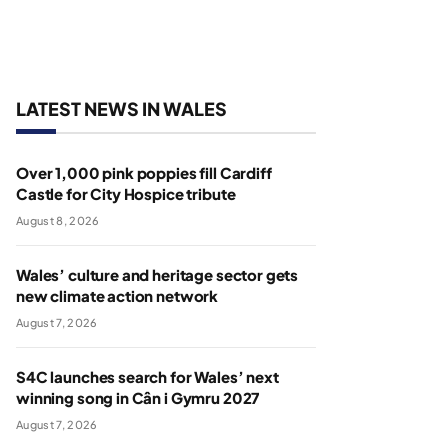
LATEST NEWS IN WALES
Over 1,000 pink poppies fill Cardiff
Castle for City Hospice tribute
August 8, 2026
Wales’ culture and heritage sector gets
new climate action network
August 7, 2026
S4C launches search for Wales’ next
winning song in Cân i Gymru 2027
August 7, 2026