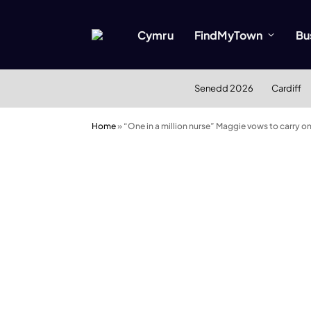
Cymru
FindMyTown
Bu
Senedd 2026
Cardiff
Home
»
“One in a million nurse” Maggie vows to carry on