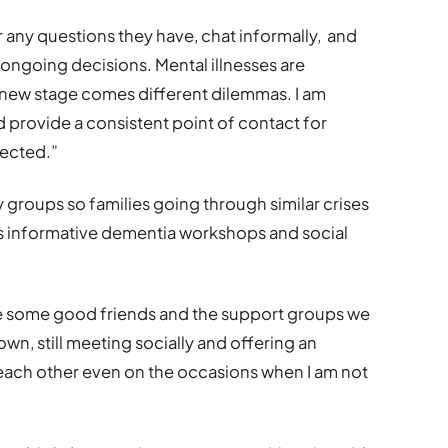
er any questions they have, chat informally, and
ongoing decisions. Mental illnesses are
 new stage comes different dilemmas. I am
d provide a consistent point of contact for
fected.”
groups so families going through similar crises
 as informative dementia workshops and social
de some good friends and the support groups we
own, still meeting socially and offering an
each other even on the occasions when I am not