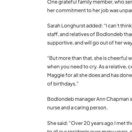
One grateful family member, who sen
her commitment to her job was unpar
Sarah Longhurst added: “I can’t thin
staff, and relatives of Bodlondeb tha
supportive, and will go out of her wa
“But more than that, she is cheerful 
when you need to cry. As a relative, c
Maggie for all she does and has done 
of birthdays.”
Bodlondeb manager Ann Chapman said
nurse and a caring person.
She said: “Over 20 years ago I met t
to all our residents over many years,