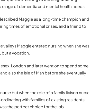
range of dementia and mental health needs.
scribed Maggie as a long-time champion and
uring times of emotional crises, and a friend to
les valleys Maggie entered nursing when she was
, but a vocation.
dlesex, London and later went on to spend some
 and also the Isle of Man before she eventually
 nurse but when the role of a family liaison nurse
dinating with families of existing residents
was the perfect choice for the job.