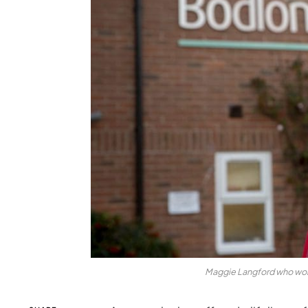
Maggie Langford who work