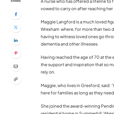
A nurse who has offered a lifeline to 
SHARE
vowed to carry on after reaching her
Maggie Langford is a much loved figu
Wrexham where, for more than two de
having to witness loved ones go throu
dementia and other illnesses.
Having reached the age of 70 at the 
the support and inspiration that so m
rely on.
Maggie, who lives in Gresford, said: “I 
here for families as long as they need
She joined the award-winning Pendine
residential home in Summerhill, Wre