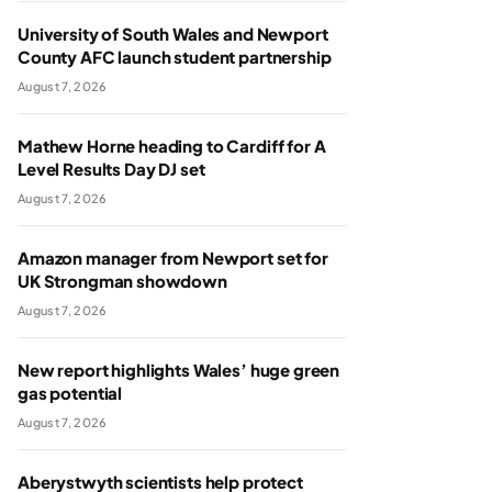
University of South Wales and Newport
County AFC launch student partnership
August 7, 2026
Mathew Horne heading to Cardiff for A
Level Results Day DJ set
August 7, 2026
Amazon manager from Newport set for
UK Strongman showdown
August 7, 2026
New report highlights Wales’ huge green
gas potential
August 7, 2026
Aberystwyth scientists help protect