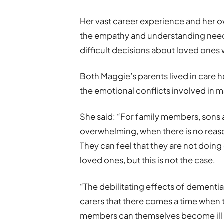
Her vast career experience and her o
the empathy and understanding neede
difficult decisions about loved ones 
Both Maggie’s parents lived in care 
the emotional conflicts involved in 
She said: “For family members, sons 
overwhelming, when there is no reason 
They can feel that they are not doin
loved ones, but this is not the case.
“The debilitating effects of dementia 
carers that there comes a time when t
members can themselves become ill w