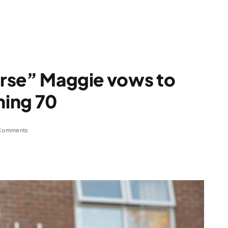
nurse” Maggie vows to
hing 70
Comments