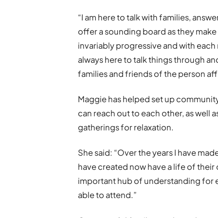
“I am here to talk with families, answ
offer a sounding board as they make 
invariably progressive and with each
always here to talk things through an
families and friends of the person af
Maggie has helped set up community 
can reach out to each other, as well
gatherings for relaxation.
She said: “Over the years I have ma
have created now have a life of their 
important hub of understanding for 
able to attend.”