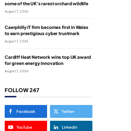
some of the UK’s rarest orchard wildlife
August 7, 2026
Caerphilly IT firm becomes first in Wales
to earn prestigious cyber trustmark
August 7, 2026
Cardiff Heat Network wins top UK award
for green energy innovation
August 7, 2026
FOLLOW 247
Facebook
Twitter
YouTube
LinkedIn