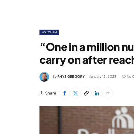
WREXHAM
“One in a million 
carry on after reac
By
RHYS GREGORY
January 12, 2023
No 
Share