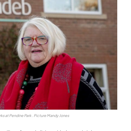
s at Pendine Park . Picture Mandy Jones