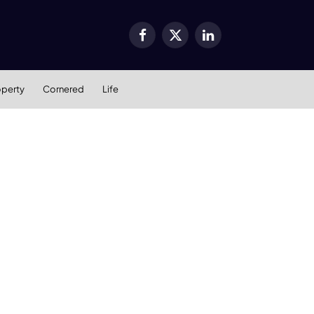
Facebook
X
LinkedIn
(Twitter)
operty
Cornered
Life