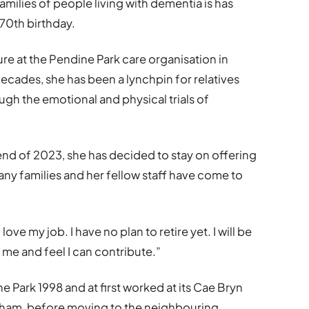
families of people living with dementia is has
 70th birthday.
re at the Pendine Park care organisation in
cades, she has been a lynchpin for relatives
gh the emotional and physical trials of
end of 2023, she has decided to stay on offering
any families and her fellow staff have come to
love my job. I have no plan to retire yet. I will be
 me and feel I can contribute.”
 Park 1998 and at first worked at its Cae Bryn
xham, before moving to the neighbouring