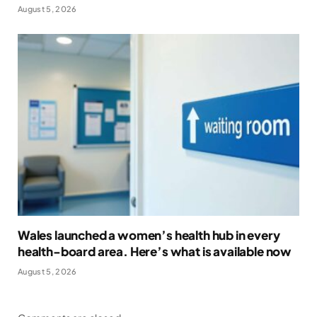
August 5, 2026
Wales launched a women’s health hub in every
health-board area. Here’s what is available now
August 5, 2026