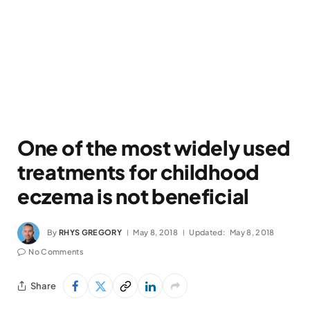
One of the most widely used
treatments for childhood
eczema is not beneficial
By
RHYS GREGORY
May 8, 2018
Updated:
May 8, 2018
No Comments
Share