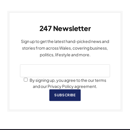
247 Newsletter
Sign up to get the latest hand-picked news and
stories from across Wales, covering business,
politics, lifestyle and more.
By signing up, you agree to the our terms
and our Privacy Policy agreement.
SUBSCRIBE