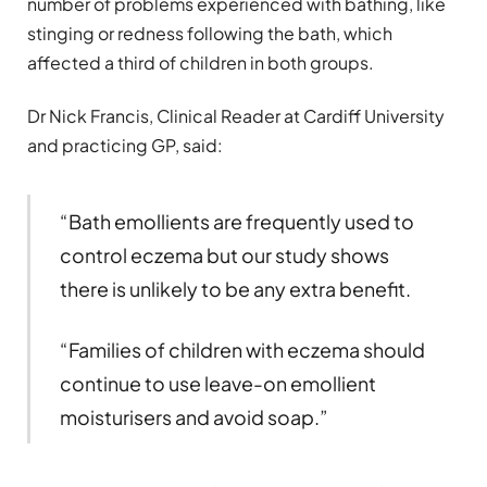
number of problems experienced with bathing, like
stinging or redness following the bath, which
affected a third of children in both groups.
Dr Nick Francis, Clinical Reader at Cardiff University
and practicing GP, said:
“Bath emollients are frequently used to
control eczema but our study shows
there is unlikely to be any extra benefit.
“Families of children with eczema should
continue to use leave-on emollient
moisturisers and avoid soap.”