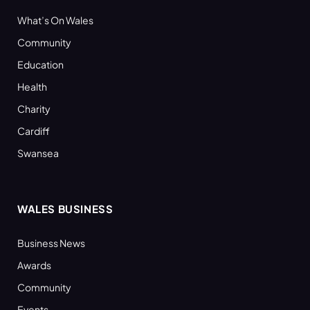
What’s On Wales
Community
Education
Health
Charity
Cardiff
Swansea
WALES BUSINESS
Business News
Awards
Community
Events