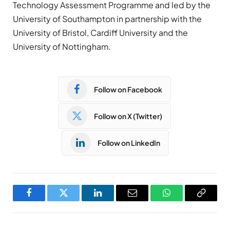
Technology Assessment Programme and led by the
University of Southampton in partnership with the
University of Bristol, Cardiff University and the
University of Nottingham.
Follow on Facebook
Follow on X (Twitter)
Follow on LinkedIn
Facebook
Twitter
LinkedIn
Email
WhatsApp
Copy
Link