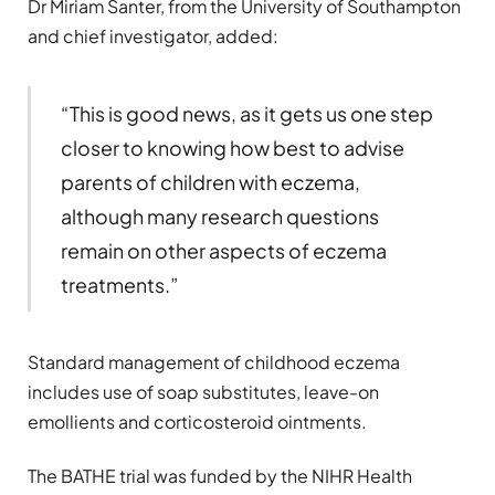
Dr Miriam Santer, from the University of Southampton
and chief investigator, added:
“This is good news, as it gets us one step
closer to knowing how best to advise
parents of children with eczema,
although many research questions
remain on other aspects of eczema
treatments.”
Standard management of childhood eczema
includes use of soap substitutes, leave-on
emollients and corticosteroid ointments.
The BATHE trial was funded by the NIHR Health