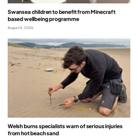
Swansea children to benefit from Minecraft
based wellbeing programme
August 6, 2026
Welsh burns specialists warn of serious injuries
from hot beach sand