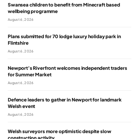
Swansea children to benefit from Minecraft based
wellbeing programme
August 6, 2026
Plans submitted for 70 lodge luxury holiday park in
Flintshire
August 6, 2026
Newport’s Riverfront welcomes independent traders
for Summer Market
August 6, 2026
Defence leaders to gather in Newport for landmark
Welsh event
August 6, 2026
Welsh surveyors more optimistic despite slow
construction activity