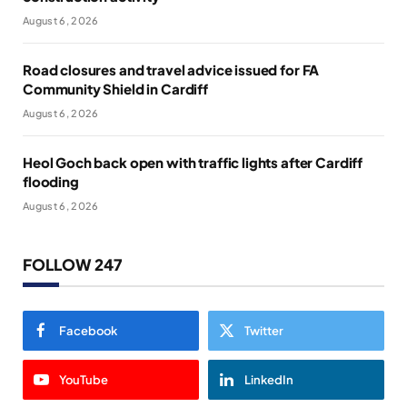
August 6, 2026
Road closures and travel advice issued for FA
Community Shield in Cardiff
August 6, 2026
Heol Goch back open with traffic lights after Cardiff
flooding
August 6, 2026
FOLLOW 247
Facebook
Twitter
YouTube
LinkedIn