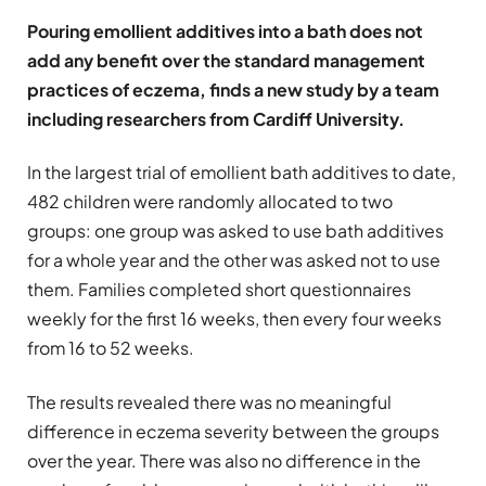
Pouring emollient additives into a bath does not
add any benefit over the standard management
practices of eczema, finds a new study by a team
including researchers from Cardiff University.
In the largest trial of emollient bath additives to date,
482 children were randomly allocated to two
groups: one group was asked to use bath additives
for a whole year and the other was asked not to use
them. Families completed short questionnaires
weekly for the first 16 weeks, then every four weeks
from 16 to 52 weeks.
The results revealed there was no meaningful
difference in eczema severity between the groups
over the year. There was also no difference in the