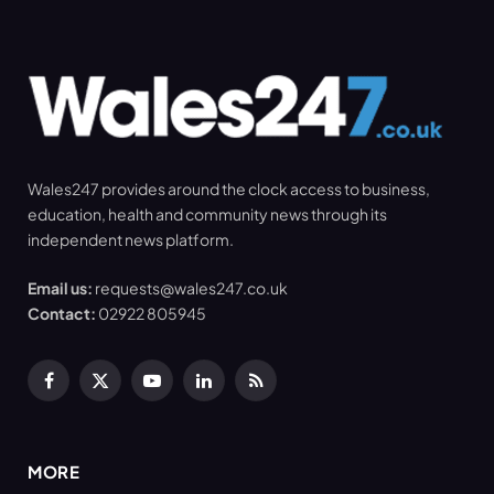
Wales247 provides around the clock access to business,
education, health and community news through its
independent news platform.
Email us:
requests@wales247.co.uk
Contact:
02922 805945
Facebook
X
YouTube
LinkedIn
RSS
(Twitter)
MORE