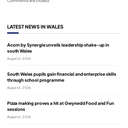
Comments are closed.
LATEST NEWS IN WALES
Acorn by Synergie unveils leadership shake-up in
south Wales
August 6, 2026
South Wales pupils gain financial and enterprise skills
through school programme
August 6, 2026
Pizza making proves a hit at Gwynedd Food and Fun
sessions
August 6, 2026