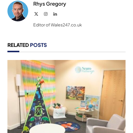
Rhys Gregory
X
Instagram
LinkedIn
(Twitter)
Editor of Wales247.co.uk
RELATED
POSTS