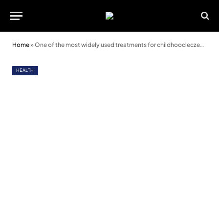
Home
»
One of the most widely used treatments for childhood eczema is not beneficial
HEALTH