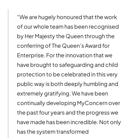
“We are hugely honoured that the work
of our whole team has been recognised
by Her Majesty the Queen through the
conferring of The Queen’s Award for
Enterprise. For the innovation that we
have brought to safeguarding and child
protection to be celebrated in this very
public way is both deeply humbling and
extremely gratifying. We have been
continually developing MyConcern over
the past four years and the progress we
have made has been incredible. Not only
has the system transformed