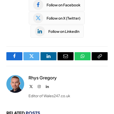
Follow on Facebook
Follow on X (Twitter)
Follow on LinkedIn
Facebook
Twitter
LinkedIn
Email
WhatsApp
Copy
Link
Rhys Gregory
X
Instagram
LinkedIn
(Twitter)
Editor of Wales247.co.uk
RELATED
POSTS