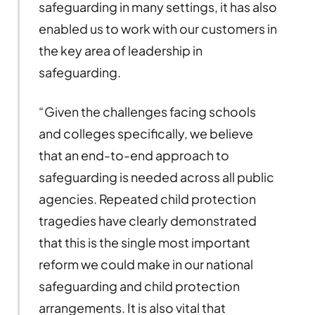
safeguarding in many settings, it has also
enabled us to work with our customers in
the key area of leadership in
safeguarding.
“Given the challenges facing schools
and colleges specifically, we believe
that an end-to-end approach to
safeguarding is needed across all public
agencies. Repeated child protection
tragedies have clearly demonstrated
that this is the single most important
reform we could make in our national
safeguarding and child protection
arrangements. It is also vital that