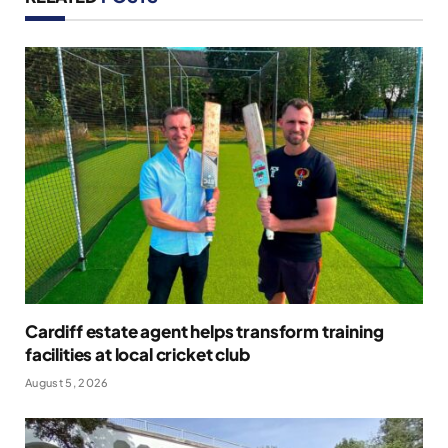
Cardiff estate agent helps transform training
facilities at local cricket club
August 5, 2026