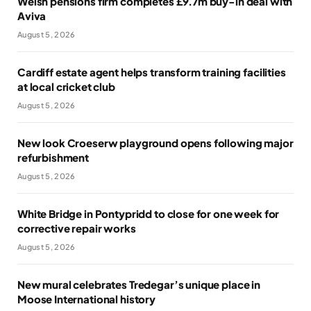
Welsh pensions firm completes £9.7m buy-in deal with
Aviva
August 5, 2026
Cardiff estate agent helps transform training facilities
at local cricket club
August 5, 2026
New look Croeserw playground opens following major
refurbishment
August 5, 2026
White Bridge in Pontypridd to close for one week for
corrective repair works
August 5, 2026
New mural celebrates Tredegar’s unique place in
Moose International history