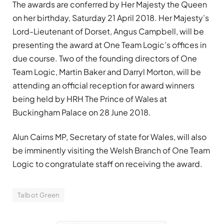
The awards are conferred by Her Majesty the Queen
on her birthday, Saturday 21 April 2018. Her Majesty’s
Lord-Lieutenant of Dorset, Angus Campbell, will be
presenting the award at One Team Logic’s offices in
due course. Two of the founding directors of One
Team Logic, Martin Baker and Darryl Morton, will be
attending an official reception for award winners
being held by HRH The Prince of Wales at
Buckingham Palace on 28 June 2018.
Alun Cairns MP, Secretary of state for Wales, will also
be imminently visiting the Welsh Branch of One Team
Logic to congratulate staff on receiving the award.
Talbot Green