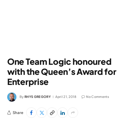
One Team Logic honoured
with the Queen’s Award for
Enterprise
By
RHYS GREGORY
April 21, 2018
No Comments
Share