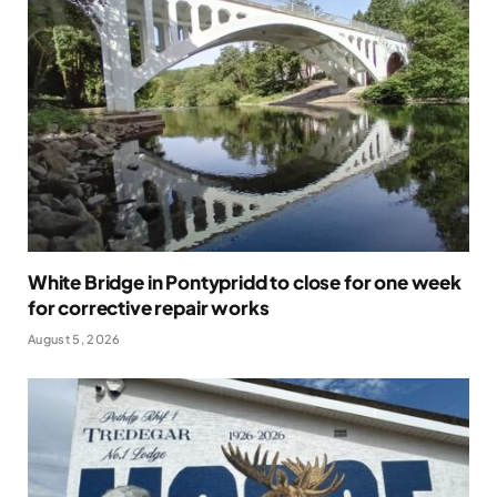
White Bridge in Pontypridd to close for one week
for corrective repair works
August 5, 2026