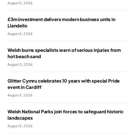
August 5, 2026
£3m investment delivers modern business units in
Llandeilo
August 5, 2026
Welsh burns specialists warn of serious injuries from
hot beach sand
August 5, 2026
Glitter Cymru celebrates 10 years with special Pride
event in Cardiff
August 5, 2026
Welsh National Parks join forces to safeguard historic
landscapes
August 5, 2026