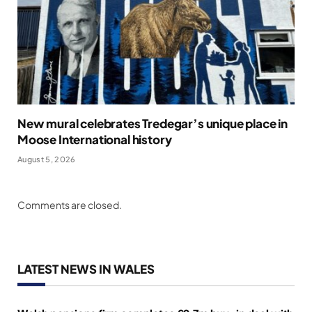
New mural celebrates Tredegar’s unique place in
Moose International history
August 5, 2026
Comments are closed.
LATEST NEWS IN WALES