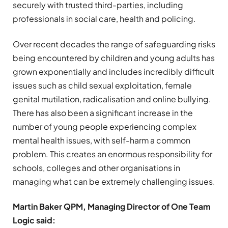
securely with trusted third-parties, including
professionals in social care, health and policing.
Over recent decades the range of safeguarding risks
being encountered by children and young adults has
grown exponentially and includes incredibly difficult
issues such as child sexual exploitation, female
genital mutilation, radicalisation and online bullying.
There has also been a significant increase in the
number of young people experiencing complex
mental health issues, with self-harm a common
problem. This creates an enormous responsibility for
schools, colleges and other organisations in
managing what can be extremely challenging issues.
Martin Baker QPM, Managing Director of One Team
Logic said: