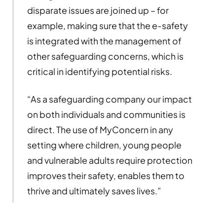
disparate issues are joined up – for
example, making sure that the e-safety
is integrated with the management of
other safeguarding concerns, which is
critical in identifying potential risks.
“As a safeguarding company our impact
on both individuals and communities is
direct. The use of MyConcern in any
setting where children, young people
and vulnerable adults require protection
improves their safety, enables them to
thrive and ultimately saves lives.”