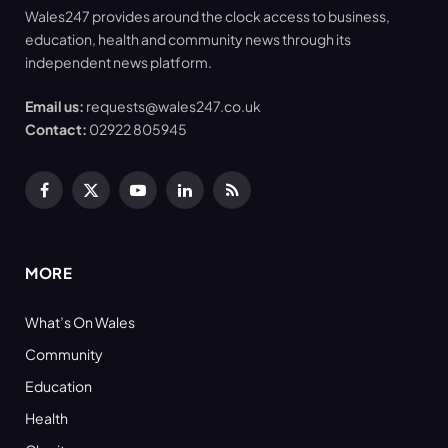
Wales247 provides around the clock access to business,
education, health and community news through its
independent news platform.
Email us:
requests@wales247.co.uk
Contact:
02922 805945
Facebook
X
YouTube
LinkedIn
RSS
(Twitter)
MORE
What’s On Wales
Community
Education
Health