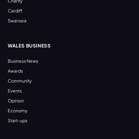
Charity
Cardiff
Swansea
WALES BUSINESS
Business News
Awards
Community
Events
Opinion
Economy
Start-ups