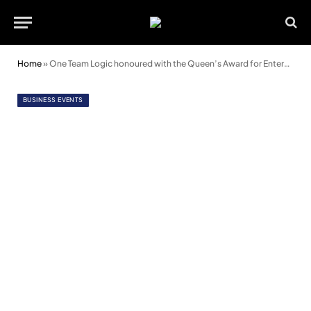
Home
»
One Team Logic honoured with the Queen’s Award for Enterprise
BUSINESS EVENTS