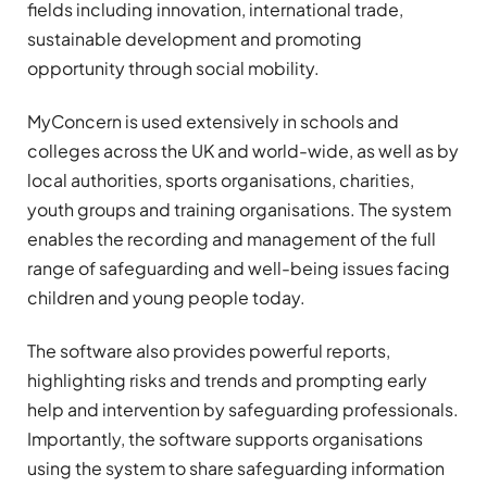
fields including innovation, international trade,
sustainable development and promoting
opportunity through social mobility.
MyConcern is used extensively in schools and
colleges across the UK and world-wide, as well as by
local authorities, sports organisations, charities,
youth groups and training organisations. The system
enables the recording and management of the full
range of safeguarding and well-being issues facing
children and young people today.
The software also provides powerful reports,
highlighting risks and trends and prompting early
help and intervention by safeguarding professionals.
Importantly, the software supports organisations
using the system to share safeguarding information