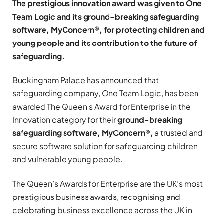
The prestigious innovation award was given to One
Team Logic and its ground-breaking safeguarding
software,
MyConcern
®
, for protecting children and
young people and its contribution to the future of
safeguarding.
Buckingham Palace has announced that
safeguarding company, One Team Logic, has been
awarded The Queen’s Award for Enterprise in the
Innovation category for their
ground-breaking
safeguarding software,
MyConcern
®
,
a trusted and
secure software solution for safeguarding children
and vulnerable young people.
The Queen’s Awards for Enterprise are the UK’s most
prestigious business awards, recognising and
celebrating business excellence across the UK in