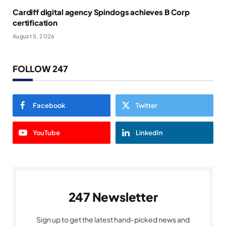
Cardiff digital agency Spindogs achieves B Corp
certification
August 5, 2026
FOLLOW 247
Facebook
Twitter
YouTube
LinkedIn
247 Newsletter
Sign up to get the latest hand-picked news and