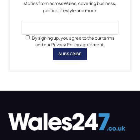
stories from across Wales, covering business,
politics, lifestyle and more.
By signing up, you agree to the our terms
and our Privacy Policy agreement.
SUBSCRIBE