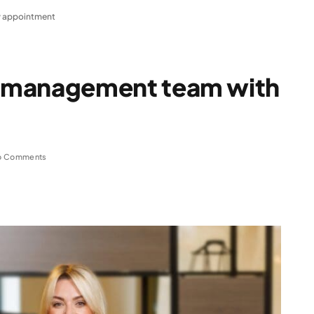
 appointment
 management team with
o Comments