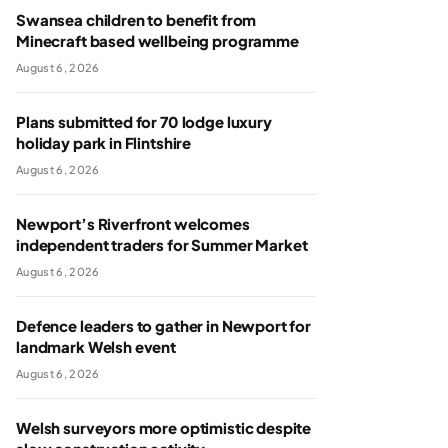
Swansea children to benefit from
Minecraft based wellbeing programme
August 6, 2026
Plans submitted for 70 lodge luxury
holiday park in Flintshire
August 6, 2026
Newport’s Riverfront welcomes
independent traders for Summer Market
August 6, 2026
Defence leaders to gather in Newport for
landmark Welsh event
August 6, 2026
Welsh surveyors more optimistic despite