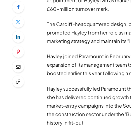
appointment of Hayley Ivin as marketi
£60-million turnover mark.
The Cardiff-headquartered design, bu
promoted Hayley from her role as ma
marketing strategy and maintain its “
Hayley joined Paramount in February
expansion of its management team t
boosted earlier this year following a
Hayley successfully led Paramount t
she has delivered continued growth 
market-entry campaigns into the Sout
the construction sector under the ‘Bu
history in fit-out.