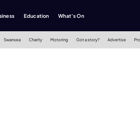
siness
Education
What’s On
Swansea
Charity
Motoring
Got a story?
Advertise
Pr