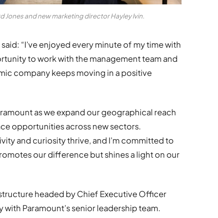
d Jones and new marketing director Hayley Ivin.
aid: “I’ve enjoyed every minute of my time with
ortunity to work with the management team and
amic company keeps moving in a positive
 Paramount as we expand our geographical reach
ce opportunities across new sectors.
ity and curiosity thrive, and I’m committed to
romotes our difference but shines a light on our
structure headed by Chief Executive Officer
gy with Paramount’s senior leadership team.