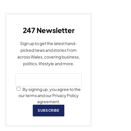
247 Newsletter
Sign up to get the latest hand-
picked news and stories from
across Wales, covering business,
politics, lifestyle and more.
By signing up, you agree to the
our terms and our Privacy Policy
agreement.
SUBSCRIBE