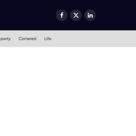
Facebook
X
LinkedIn
(Twitter)
operty
Cornered
Life