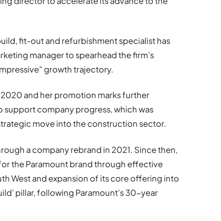
ng director to accelerate its advance to the
ild, fit-out and refurbishment specialist has
rketing manager to spearhead the firm’s
impressive” growth trajectory.
 2020 and her promotion marks further
o support company progress, which was
 strategic move into the construction sector.
hrough a company rebrand in 2021. Since then,
for the Paramount brand through effective
h West and expansion of its core offering into
ild’ pillar, following Paramount’s 30-year