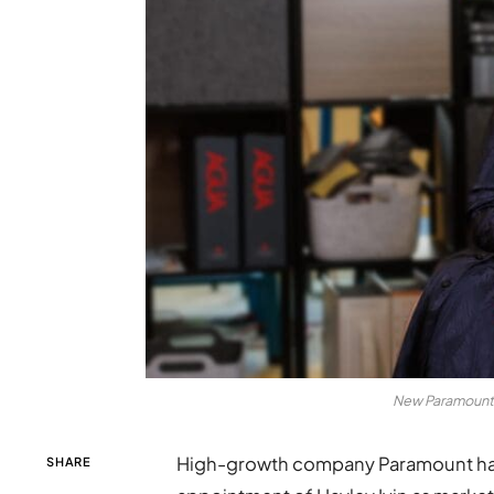
New Paramount m
High-growth company Paramount has
SHARE