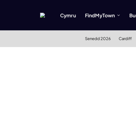
Cymru
FindMyTown
Bu
Senedd 2026
Cardiff