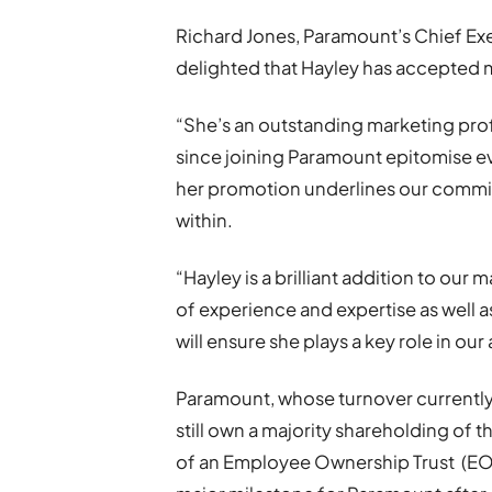
Richard Jones, Paramount’s Chief Exe
delighted that Hayley has accepted 
“She’s an outstanding marketing prof
since joining Paramount epitomise e
her promotion underlines our commi
within.
“Hayley is a brilliant addition to ou
of experience and expertise as well 
will ensure she plays a key role in ou
Paramount, whose turnover currently
still own a majority shareholding of 
of an Employee Ownership Trust (EOT