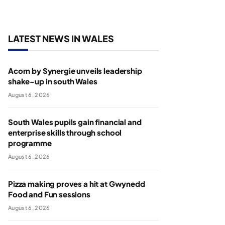
LATEST NEWS IN WALES
Acorn by Synergie unveils leadership
shake-up in south Wales
August 6, 2026
South Wales pupils gain financial and
enterprise skills through school
programme
August 6, 2026
Pizza making proves a hit at Gwynedd
Food and Fun sessions
August 6, 2026