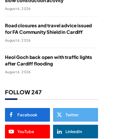
slow construction activity
August 6, 2026
Road closures and travel advice issued
for FA Community Shield in Cardiff
August 6, 2026
Heol Goch back open with traffic lights
after Cardiff flooding
August 6, 2026
FOLLOW 247
Facebook
Twitter
YouTube
LinkedIn