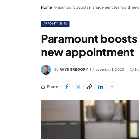
Home
»
Paramount boosts management team with new
APPOINTMENTS
Paramount boosts
new appointment
By
RHYS GREGORY
November 1, 2023
N
Share