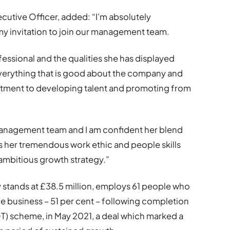
cutive Officer, added: “I’m absolutely
my invitation to join our management team.
essional and the qualities she has displayed
verything that is good about the company and
tment to developing talent and promoting from
r management team and I am confident her blend
as her tremendous work ethic and people skills
r ambitious growth strategy.”
 stands at £38.5 million, employs 61 people who
the business – 51 per cent – following completion
) scheme, in May 2021, a deal which marked a