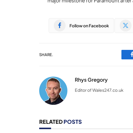
major milestone for Paramount after 
Follow on Facebook
SHARE.
Rhys Gregory
Editor of Wales247.co.uk
RELATED
POSTS