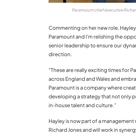
Paramount chief executive Richar
Commenting on her new role, Hayley s
Paramount and I’m relishing the opp
senior leadership to ensure our dyn
direction.
“These are really exciting times for
across England and Wales and embra
Paramount is a company where creativ
developing a strategy that not only p
in-house talent and culture.”
Hayley is now part of a management 
Richard Jones and will work in syner