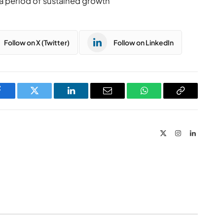
a period of sustained growth
Follow on X (Twitter)
Follow on LinkedIn
Facebook
Twitter
LinkedIn
Email
WhatsApp
Copy
Link
X
Instagram
LinkedIn
(Twitter)