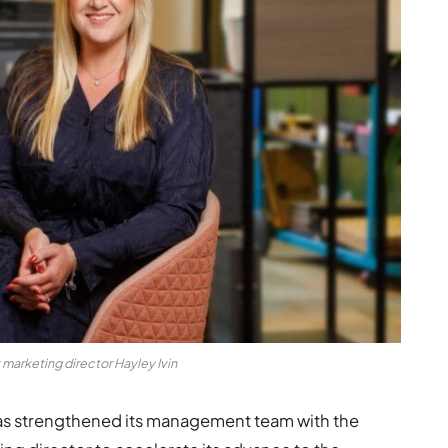
arketing director Hayley Ivin
 strengthened its management team with the