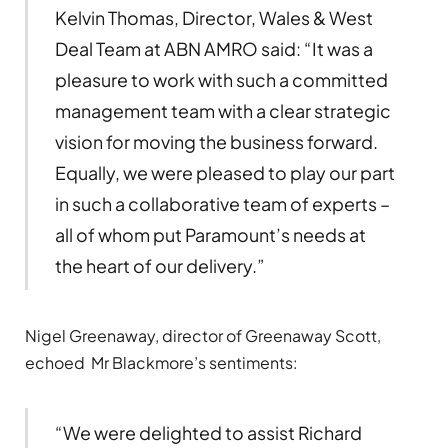
Kelvin Thomas, Director, Wales & West
Deal Team at ABN AMRO said: “It was a
pleasure to work with such a committed
management team with a clear strategic
vision for moving the business forward.
Equally, we were pleased to play our part
in such a collaborative team of experts –
all of whom put Paramount’s needs at
the heart of our delivery.”
Nigel Greenaway, director of Greenaway Scott,
echoed Mr Blackmore’s sentiments:
“We were delighted to assist Richard