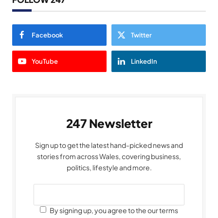
Facebook
Twitter
YouTube
LinkedIn
247 Newsletter
Sign up to get the latest hand-picked news and
stories from across Wales, covering business,
politics, lifestyle and more.
By signing up, you agree to the our terms