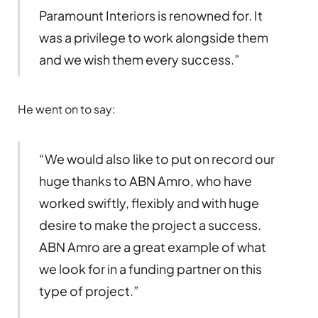
Paramount Interiors is renowned for. It
was a privilege to work alongside them
and we wish them every success.”
He went on to say:
“We would also like to put on record our
huge thanks to ABN Amro, who have
worked swiftly, flexibly and with huge
desire to make the project a success.
ABN Amro are a great example of what
we look for in a funding partner on this
type of project.”