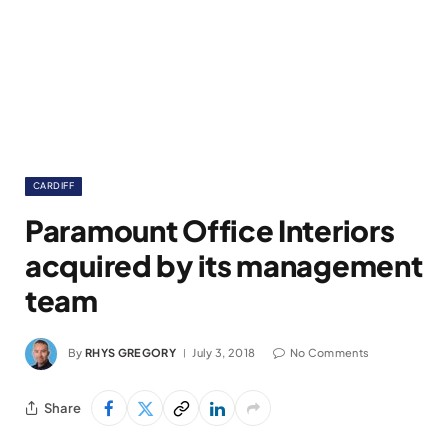
CARDIFF
Paramount Office Interiors
acquired by its management
team
By
RHYS GREGORY
July 3, 2018
No Comments
Share