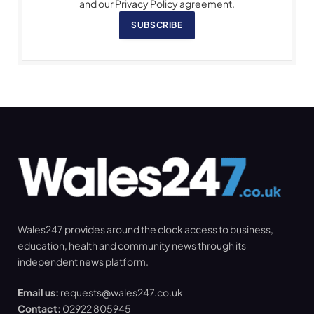
and our Privacy Policy agreement.
SUBSCRIBE
Wales247 provides around the clock access to business,
education, health and community news through its
independent news platform.
Email us:
requests@wales247.co.uk
Contact:
02922 805945