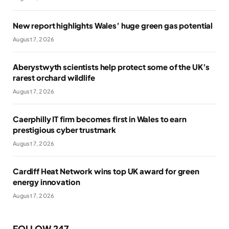
New report highlights Wales’ huge green gas potential
August 7, 2026
Aberystwyth scientists help protect some of the UK’s
rarest orchard wildlife
August 7, 2026
Caerphilly IT firm becomes first in Wales to earn
prestigious cyber trustmark
August 7, 2026
Cardiff Heat Network wins top UK award for green
energy innovation
August 7, 2026
FOLLOW 247