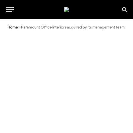
Home
»
Paramount Office Interiors acquired by its management team