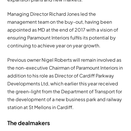
Managing Director Richard Jones led the
management team on the buy-out, having been
appointed as MD at the end of 2017 with a vision of
ensuring Paramount Interiors fulfils its potential by
continuing to achieve year on year growth.
Previous owner Nigel Roberts will remain involved as
the non-executive Chairman of Paramount Interiors in
addition to his role as Director of Cardiff Parkway
Developments Ltd, which earlier this year received
the green-light from the Department of Transport for
the development of a new business park and railway
station at St Mellons in Cardiff.
The dealmakers