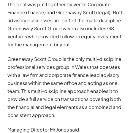
The deal was put together by Verde Corporate
Finance (finance) and Greenaway Scott (legal). Both
advisory businesses are part of the multi-discipline
Greenaway Scott Group which also includes GS
Ventures who provided follow-in equity investment
for the management buyout.
Greenaway Scott Group is the only multi-discipline
professional services group in Wales that operates
with a law firm and corporate finance lead advisory
business within the same office and acting as one
team. This multi-discipline approach enables it to
provide a full service on transactions covering both
the financial and legal elements as a combined and
consistent approach.
Managing Director Mr Jones said: