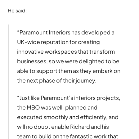
He said:
“Paramount Interiors has developed a
UK-wide reputation for creating
innovative workspaces that transform
businesses, so we were delighted to be
able to support them as they embark on
the next phase of their journey.
“Just like Paramount’s interiors projects,
the MBO was well-planned and
executed smoothly and efficiently, and
will no doubt enable Richard and his
team to build on the fantastic work that