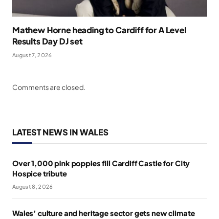
Mathew Horne heading to Cardiff for A Level
Results Day DJ set
August 7, 2026
Comments are closed.
LATEST NEWS IN WALES
Over 1,000 pink poppies fill Cardiff Castle for City
Hospice tribute
August 8, 2026
Wales’ culture and heritage sector gets new climate