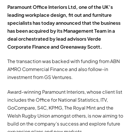
Paramount Office Interiors Ltd, one of the UK’s
leading workplace design, fit out and furniture
specialists has today announced that the business
has been acquired by its Management Team in a
deal orchestrated by lead advisors Verde
Corporate Finance and Greenaway Scott.
The transaction was backed with funding from ABN
AMRO Commercial Finance and also follow-in
investment from GS Ventures.
Award-winning Paramount Interiors, whose client list
includes the Office for National Statistics, ITV,
GoCompare, S4C, KPMG, The Royal Mint and the
Welsh Rugby Union amongst others, is now aiming to
build on the company’s success and explore future
expansion plans and new markets.