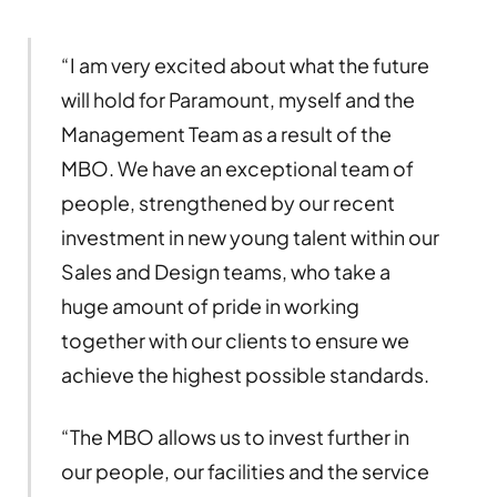
“I am very excited about what the future
will hold for Paramount, myself and the
Management Team as a result of the
MBO. We have an exceptional team of
people, strengthened by our recent
investment in new young talent within our
Sales and Design teams, who take a
huge amount of pride in working
together with our clients to ensure we
achieve the highest possible standards.
“The MBO allows us to invest further in
our people, our facilities and the service