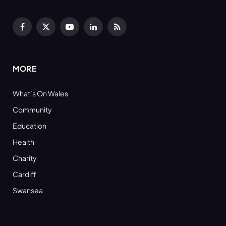
Facebook
X
YouTube
LinkedIn
RSS
(Twitter)
MORE
What’s On Wales
Community
Education
Health
Charity
Cardiff
Swansea