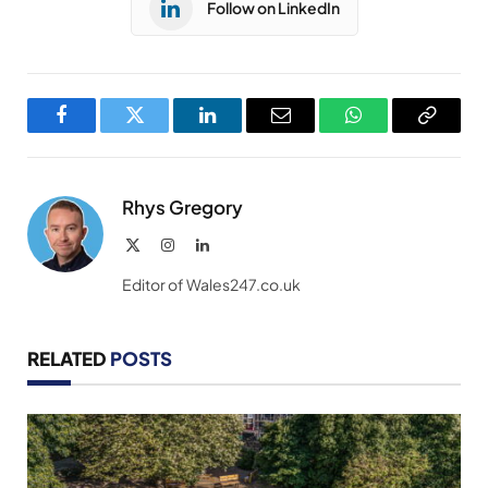
Follow on LinkedIn
Facebook
Twitter
LinkedIn
Email
WhatsApp
Copy
Link
Rhys Gregory
X
Instagram
LinkedIn
(Twitter)
Editor of Wales247.co.uk
RELATED
POSTS