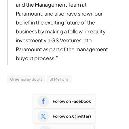
and the Management Team at
Paramount, and also have shown our
belief in the exciting future of the
business by making a follow-in equity
investment via GS Ventures into
Paramount as part of the management
buyout process.”
Greenaway Scott
St Mellons
Follow on Facebook
Follow on X (Twitter)