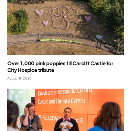
Over 1,000 pink poppies fill Cardiff Castle for
City Hospice tribute
August 8, 2026