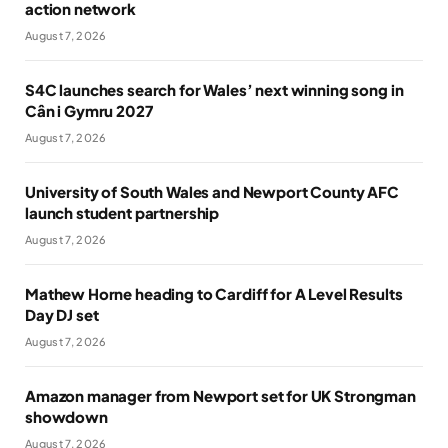
action network
August 7, 2026
S4C launches search for Wales’ next winning song in
Cân i Gymru 2027
August 7, 2026
University of South Wales and Newport County AFC
launch student partnership
August 7, 2026
Mathew Horne heading to Cardiff for A Level Results
Day DJ set
August 7, 2026
Amazon manager from Newport set for UK Strongman
showdown
August 7, 2026