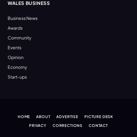
WALES BUSINESS
Business News
Awards
Community
Events
Opinion
Economy
Start-ups
HOME
ABOUT
ADVERTISE
PICTURE DESK
PRIVACY
CORRECTIONS
CONTACT