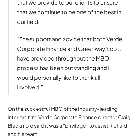
that we provide to our clients to ensure
that we continue to be one of the best in
our field.
“The support and advice that both Verde
Corporate Finance and Greenway Scott
have provided throughout the MBO
process has been outstanding and I
would personally like to thank all
involved.”
On the successful MBO of the industry-leading
interiors firm, Verde Corporate Finance director Craig
Blackmore said it was a “privilege” to assist Richard
and his team.