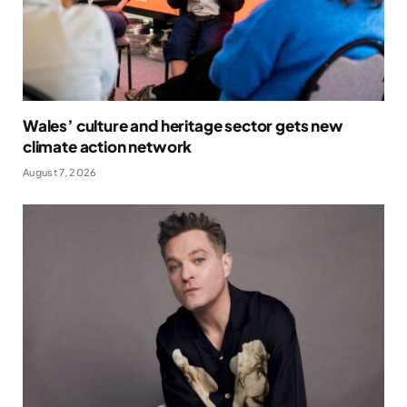
Wales’ culture and heritage sector gets new
climate action network
August 7, 2026