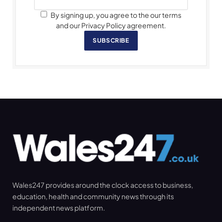
By signing up, you agree to the our terms
and our Privacy Policy agreement.
SUBSCRIBE
Wales247 provides around the clock access to business,
education, health and community news through its
independent news platform.