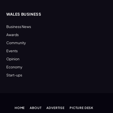
WALES BUSINESS
Business News
Awards
Community
Events
Opinion
Economy
Start-ups
HOME
ABOUT
ADVERTISE
PICTURE DESK