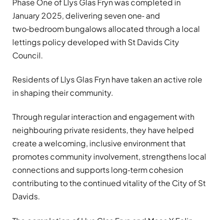
Phase One of Llys Glas Fryn was completed in
January 2025, delivering seven one‑ and
two‑bedroom bungalows allocated through a local
lettings policy developed with St Davids City
Council.
Residents of Llys Glas Fryn have taken an active role
in shaping their community.
Through regular interaction and engagement with
neighbouring private residents, they have helped
create a welcoming, inclusive environment that
promotes community involvement, strengthens local
connections and supports long‑term cohesion
contributing to the continued vitality of the City of St
Davids.