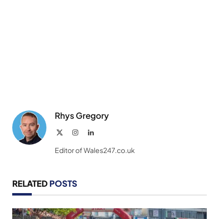
Rhys Gregory
X
Instagram
LinkedIn
(Twitter)
Editor of Wales247.co.uk
RELATED
POSTS