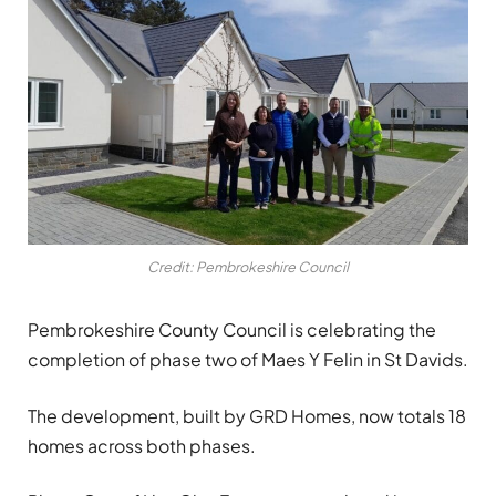
Credit: Pembrokeshire Council
Pembrokeshire County Council is celebrating the
completion of phase two of Maes Y Felin in St Davids.
The development, built by GRD Homes, now totals 18
homes across both phases.