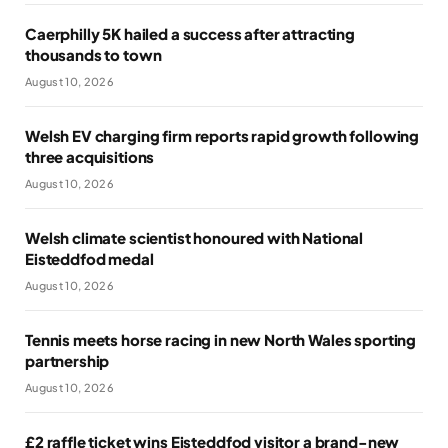
Caerphilly 5K hailed a success after attracting
thousands to town
August 10, 2026
Welsh EV charging firm reports rapid growth following
three acquisitions
August 10, 2026
Welsh climate scientist honoured with National
Eisteddfod medal
August 10, 2026
Tennis meets horse racing in new North Wales sporting
partnership
August 10, 2026
£2 raffle ticket wins Eisteddfod visitor a brand-new