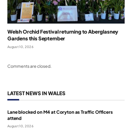
Welsh Orchid Festival returning to Aberglasney
Gardens this September
August 10, 2026
Comments are closed.
LATEST NEWS IN WALES
Lane blocked on M4 at Coryton as Traffic Officers
attend
August 10, 2026