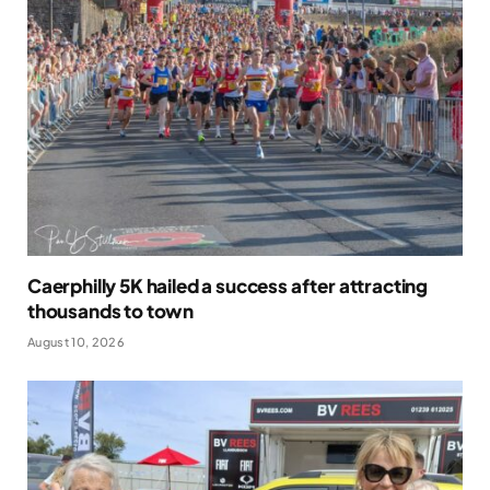
Caerphilly 5K hailed a success after attracting
thousands to town
August 10, 2026