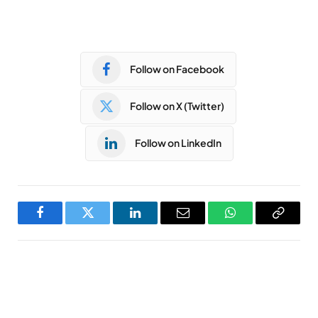
Follow on Facebook
Follow on X (Twitter)
Follow on LinkedIn
Facebook
Twitter
LinkedIn
Email
WhatsApp
Copy
Link