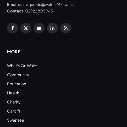
Email us:
requests@wales247.co.uk
Contact:
02922 805945
Facebook
X
YouTube
LinkedIn
RSS
(Twitter)
MORE
What’s On Wales
Community
Education
Health
Charity
Cardiff
Swansea