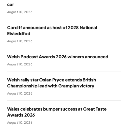
car
August 10, 2026
Cardiff announced as host of 2028 National
Eisteddfod
August 10, 2026
Welsh Podcast Awards 2026 winners announced
August 10, 2026
Welsh rally star Osian Pryce extends British
Championship lead with Grampian victory
August 10, 2026
Wales celebrates bumper success at Great Taste
Awards 2026
August 10, 2026