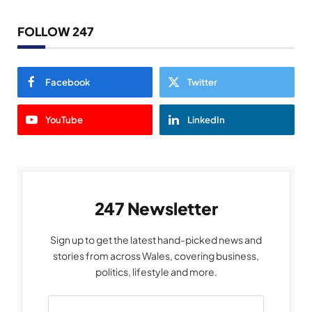
FOLLOW 247
Facebook
Twitter
YouTube
LinkedIn
247 Newsletter
Sign up to get the latest hand-picked news and
stories from across Wales, covering business,
politics, lifestyle and more.