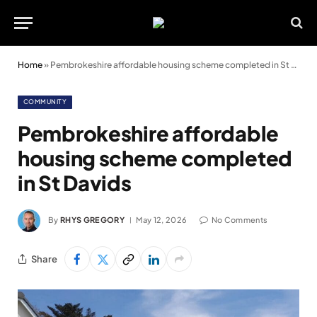
Home
»
Pembrokeshire affordable housing scheme completed in St Davids
COMMUNITY
Pembrokeshire affordable
housing scheme completed
in St Davids
By
RHYS GREGORY
May 12, 2026
No Comments
Share