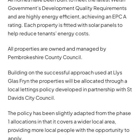
Government’s Development Quality Requirements
and are highly energy efficient, achieving an EPC A
rating. Each property is fitted with solar panels to
help reduce tenants’ energy costs.
All properties are owned and managed by
Pembrokeshire County Council.
Building on the successful approach used at Llys
Glas Fryn the properties will be allocated through a
local lettings policy developed in partnership with St
Davids City Council.
The policy has been slightly adapted from the phase
1 allocations in that it covers a wider local area,
providing more local people with the opportunity to
apply.