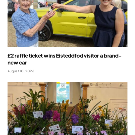
£2 raffle ticket wins Eisteddfod visitor a brand-
new car
August 10, 2026