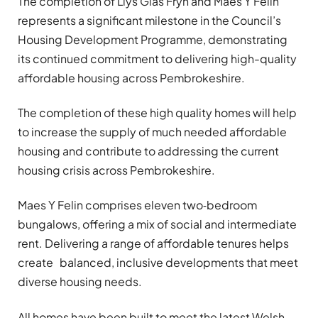
The completion of Llys Glas Fryn and Maes Y Felin
represents a significant milestone in the Council’s
Housing Development Programme, demonstrating
its continued commitment to delivering high-quality
affordable housing across Pembrokeshire.
The completion of these high quality homes will help
to increase the supply of much needed affordable
housing and contribute to addressing the current
housing crisis across Pembrokeshire.
Maes Y Felin comprises eleven two‑bedroom
bungalows, offering a mix of social and intermediate
rent. Delivering a range of affordable tenures helps
create balanced, inclusive developments that meet
diverse housing needs.
All homes have been built to meet the latest Welsh