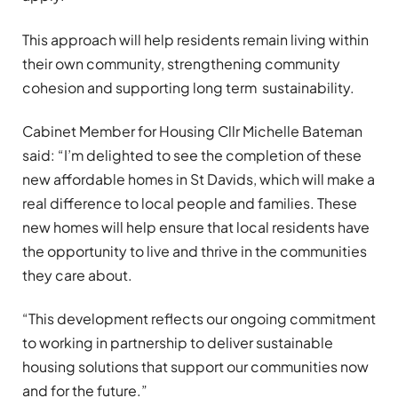
This approach will help residents remain living within
their own community, strengthening community
cohesion and supporting long term sustainability.
Cabinet Member for Housing Cllr Michelle Bateman
said: “I’m delighted to see the completion of these
new affordable homes in St Davids, which will make a
real difference to local people and families. These
new homes will help ensure that local residents have
the opportunity to live and thrive in the communities
they care about.
“This development reflects our ongoing commitment
to working in partnership to deliver sustainable
housing solutions that support our communities now
and for the future.”